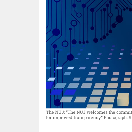
The NUJ: “The NUJ welcomes the committe
for improved transparency.”
Photograph: 