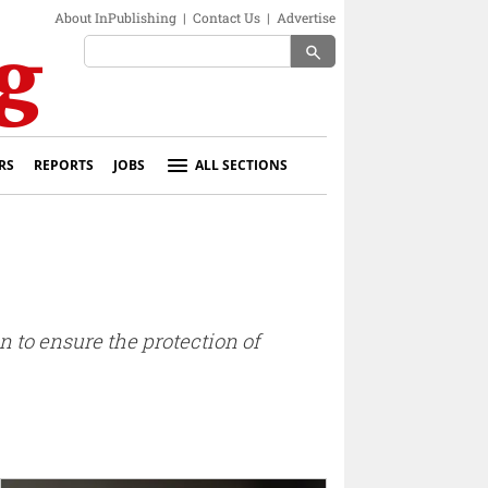
About InPublishing
|
Contact Us
|
Advertise
search
RS
REPORTS
JOBS
ALL SECTIONS
 to ensure the protection of