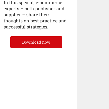
In this special, e-commerce
experts – both publisher and
supplier – share their
thoughts on best practice and
successful strategies.
Download now