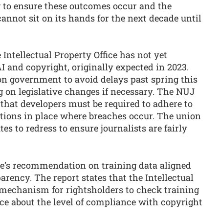
g to ensure these outcomes occur and the
annot sit on its hands for the next decade until
ntellectual Property Office has not yet
I and copyright, originally expected in 2023.
n government to avoid delays past spring this
ng on legislative changes if necessary. The NUJ
 that developers must be required to adhere to
tions in place where breaches occur. The union
tes to redress to ensure journalists are fairly
’s recommendation on training data aligned
arency. The report states that the Intellectual
 mechanism for rightsholders to check training
ce about the level of compliance with copyright