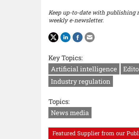
Keep up-to-date with publishing
weekly e-newsletter.
Key Topics:
Artificial intelligence
Edito
Industry regulation
Topics:
News media
Featured Supplier from our Publ