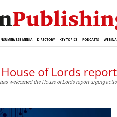
NSUMER/B2B MEDIA
DIRECTORY
KEY TOPICS
PODCASTS
WEBINA
House of Lords report
has welcomed the House of Lords report urging action