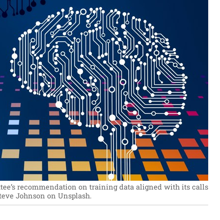
e’s recommendation on training data aligned with its calls
Steve Johnson on Unsplash.