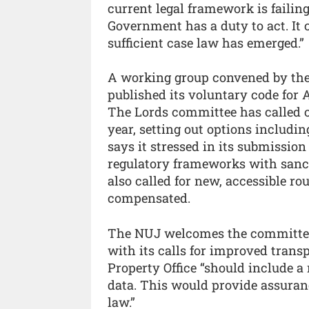
current legal framework is failin
Government has a duty to act. It c
sufficient case law has emerged.”
A working group convened by the I
published its voluntary code for A
The Lords committee has called o
year, setting out options includi
says it stressed in its submission
regulatory frameworks with sanc
also called for new, accessible rou
compensated.
The NUJ welcomes the committee
with its calls for improved transp
Property Office “should include a
data. This would provide assuran
law.”