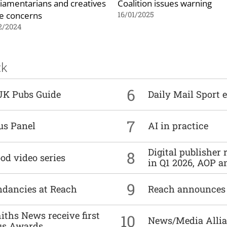
liamentarians and creatives
Coalition issues warning
se concerns
16/01/2025
2/2024
ck
6
UK Pubs Guide
Daily Mail Sport e
7
us Panel
AI in practice
Digital publisher
8
od video series
in Q1 2026, AOP an
9
undancies at Reach
Reach announces h
ths News receive first
10
News/Media Allian
us Awards