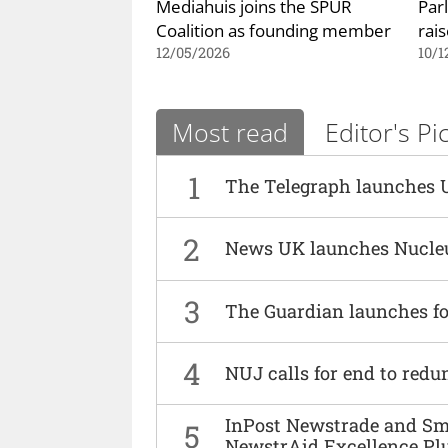
Mediahuis joins the SPUR
Par
Coalition as founding member
rai
12/05/2026
10/1
Most read
Editor's Pi
1
The Telegraph launches 
2
News UK launches Nucle
3
The Guardian launches fo
4
NUJ calls for end to red
InPost Newstrade and Smi
5
NewstrAid Excellence Pl