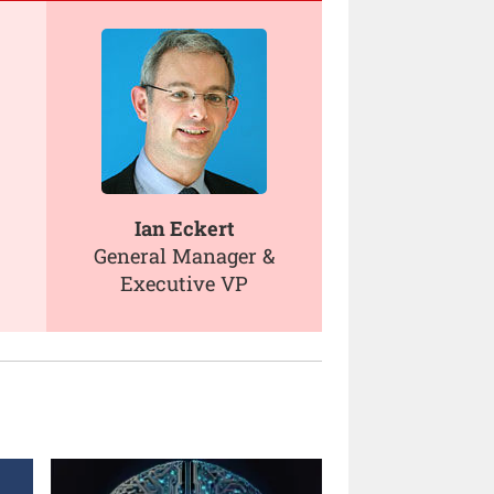
Ian Eckert
General Manager &
Executive VP