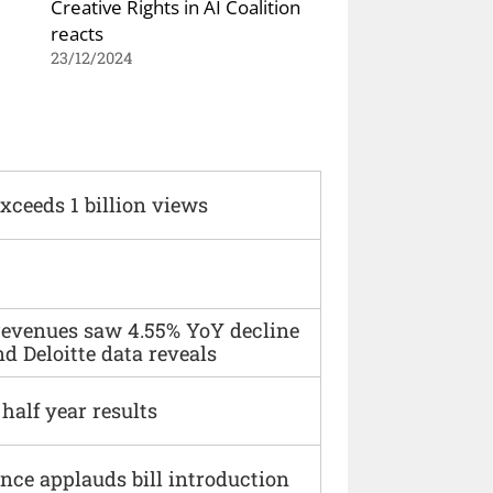
Creative Rights in AI Coalition
reacts
23/12/2024
xceeds 1 billion views
 revenues saw 4.55% YoY decline
d Deloitte data reveals
alf year results
ce applauds bill introduction