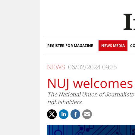
REGISTER FOR MAGAZINE
NEWS MEDIA
CO
NEWS
06/02/2024 09:35
NUJ welcomes 
The National Union of Journalists 
rightsholders.