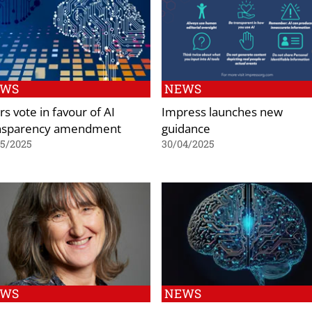
EWS
NEWS
s vote in favour of AI
Impress launches new
nsparency amendment
guidance
05/2025
30/04/2025
EWS
NEWS