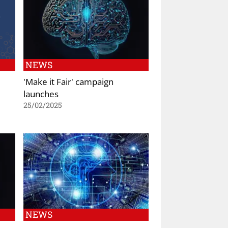
NEWS
'Make it Fair' campaign
launches
25/02/2025
NEWS