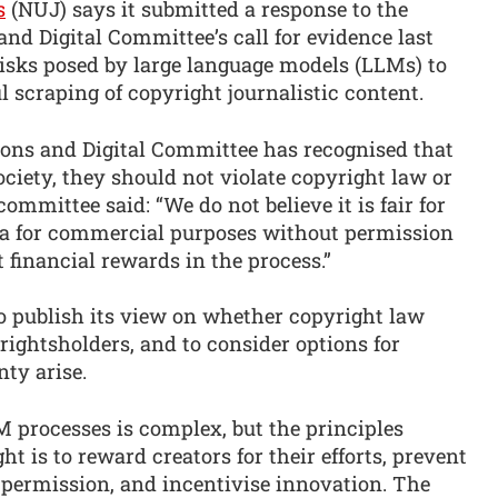
s
(NUJ) says it submitted a response to the
d Digital Committee’s call for evidence last
risks posed by large language models (LLMs) to
 scraping of copyright journalistic content.
ns and Digital Committee has recognised that
ciety, they should not violate copyright law or
ommittee said: “We do not believe it is fair for
ata for commercial purposes without permission
 financial rewards in the process.”
to publish its view on whether copyright law
 rightsholders, and to consider options for
nty arise.
M processes is complex, but the principles
ht is to reward creators for their efforts, prevent
permission, and incentivise innovation. The