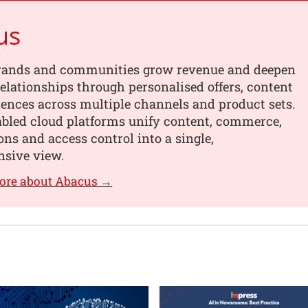
us
rands and communities grow revenue and deepen
elationships through personalised offers, content
ences across multiple channels and product sets.
abled cloud platforms unify content, commerce,
ons and access control into a single,
sive view.
ore about Abacus →