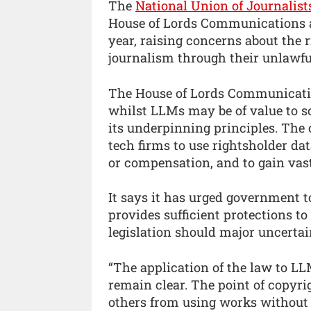
The
National Union of Journalist
House of Lords Communications an
year, raising concerns about the 
journalism through their unlawful
The House of Lords Communicatio
whilst LLMs may be of value to so
its underpinning principles. The c
tech firms to use rightsholder d
or compensation, and to gain vast
It says it has urged government 
provides sufficient protections to
legislation should major uncertai
“The application of the law to LL
remain clear. The point of copyrig
others from using works without 