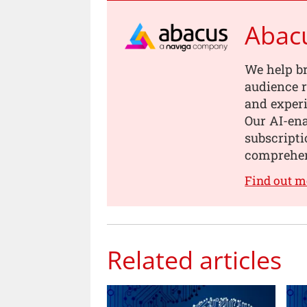
Abac
We help b
audience r
and experi
Our AI-en
subscripti
comprehen
Find out m
Related articles