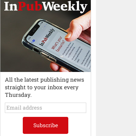
All the latest publishing news
straight to your inbox every
Thursday.