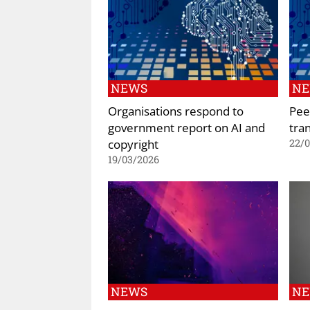
NEWS
N
Organisations respond to
Peer
government report on AI and
tra
copyright
22/
19/03/2026
NEWS
N