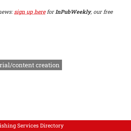
 news:
sign up here
for
InPubWeekly
, our free
rial/content creation
ishing Services Directory