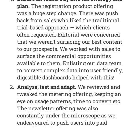
plan.
The registration product offering
was a huge step change. There was push
back from sales who liked the traditional
trial-based approach — which clients
often requested. Editorial were concerned
that we weren’t surfacing our best content
to our prospects. We worked with sales to
surface the commercial opportunities
available to them. Enlisting our data team
to convert complex data into user friendly,
digestible dashboards helped with this!
Analyse, test and adapt.
We reviewed and
tweaked the metering offering, keeping an
eye on usage patterns, time to convert etc.
The newsletter offering was also
constantly under the microscope as we
endeavoured to push users into paid