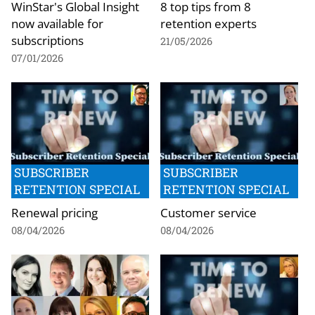
WinStar's Global Insight
8 top tips from 8
now available for
retention experts
subscriptions
21/05/2026
07/01/2026
SUBSCRIBER
SUBSCRIBER
RETENTION SPECIAL
RETENTION SPECIAL
Renewal pricing
Customer service
08/04/2026
08/04/2026