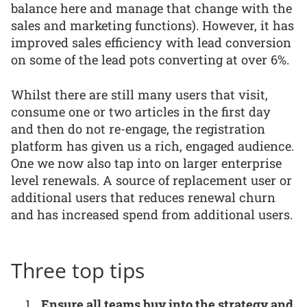
balance here and manage that change with the
sales and marketing functions). However, it has
improved sales efficiency with lead conversion
on some of the lead pots converting at over 6%.
Whilst there are still many users that visit,
consume one or two articles in the first day
and then do not re-engage, the registration
platform has given us a rich, engaged audience.
One we now also tap into on larger enterprise
level renewals. A source of replacement user or
additional users that reduces renewal churn
and has increased spend from additional users.
Three top tips
Ensure all teams buy into the strategy and