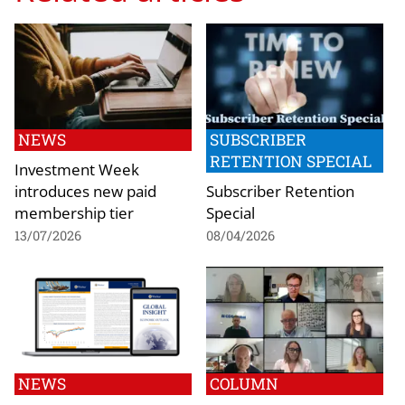
NEWS
SUBSCRIBER
RETENTION SPECIAL
Investment Week
introduces new paid
Subscriber Retention
membership tier
Special
13/07/2026
08/04/2026
NEWS
COLUMN