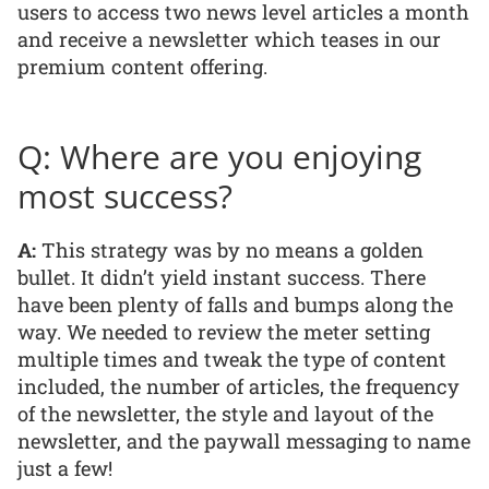
users to access two news level articles a month
and receive a newsletter which teases in our
premium content offering.
Q: Where are you enjoying
most success?
A:
This strategy was by no means a golden
bullet. It didn’t yield instant success. There
have been plenty of falls and bumps along the
way. We needed to review the meter setting
multiple times and tweak the type of content
included, the number of articles, the frequency
of the newsletter, the style and layout of the
newsletter, and the paywall messaging to name
just a few!