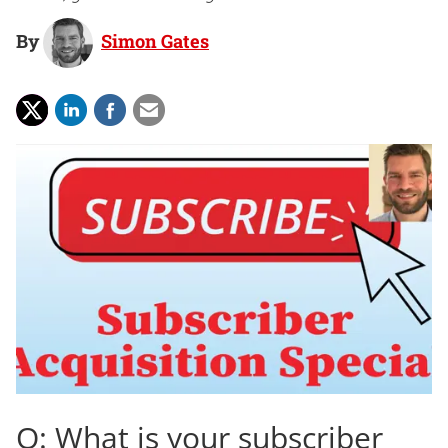
By
Simon Gates
Q: What is your subscriber