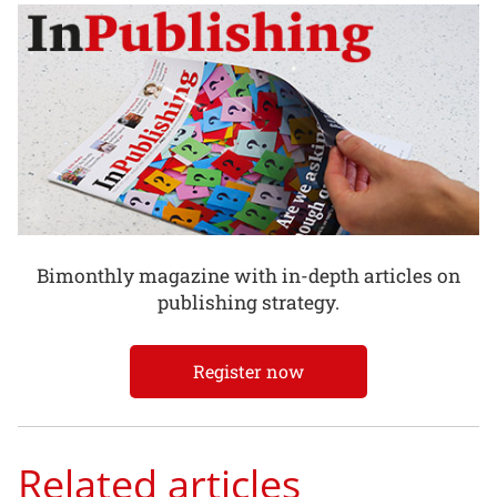
Bimonthly magazine with in-depth articles on
publishing strategy.
Register now
Related articles