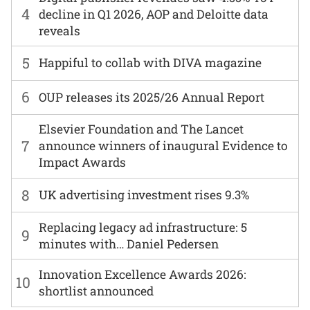
4
decline in Q1 2026, AOP and Deloitte data
reveals
5
Happiful to collab with DIVA magazine
6
OUP releases its 2025/26 Annual Report
Elsevier Foundation and The Lancet
7
announce winners of inaugural Evidence to
Impact Awards
8
UK advertising investment rises 9.3%
Replacing legacy ad infrastructure: 5
9
minutes with… Daniel Pedersen
Innovation Excellence Awards 2026:
10
shortlist announced