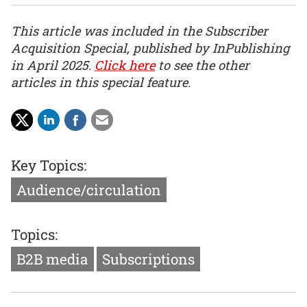
This article was included in the Subscriber
Acquisition Special, published by InPublishing
in April 2025.
Click here
to see the other
articles in this special feature.
Key Topics:
Audience/circulation
Topics:
B2B media
Subscriptions