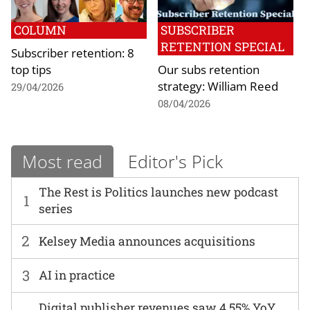
COLUMN
SUBSCRIBER
RETENTION SPECIAL
Subscriber retention: 8
top tips
Our subs retention
strategy: William Reed
29/04/2026
08/04/2026
Most read
Editor's Pick
The Rest is Politics launches new podcast
1
series
2
Kelsey Media announces acquisitions
3
AI in practice
Digital publisher revenues saw 4.55% YoY