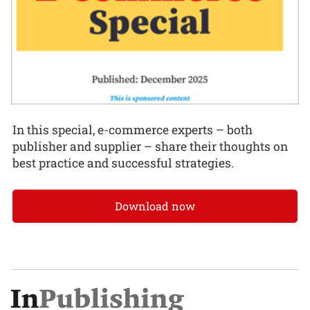
In this special, e-commerce experts – both
publisher and supplier – share their thoughts on
best practice and successful strategies.
Download now