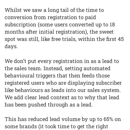
Whilst we saw a long tail of the time to
conversion from registration to paid
subscription (some users converted up to 18
months after initial registration), the sweet
spot was still, like free trials, within the first 45
days.
We don’t put every registration in as a lead to
the sales team. Instead, setting automated
behavioural triggers that then feeds those
registered users who are displaying subscriber
like behaviours as leads into our sales system.
We add clear lead context as to why that lead
has been pushed through as a lead.
This has reduced lead volume by up to 65% on
some brands (it took time to get the right