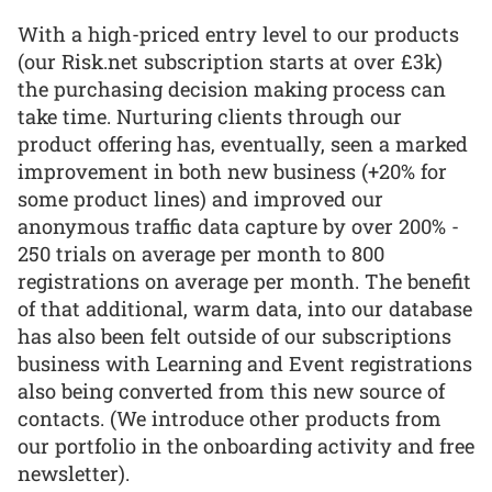
With a high-priced entry level to our products
(our Risk.net subscription starts at over £3k)
the purchasing decision making process can
take time. Nurturing clients through our
product offering has, eventually, seen a marked
improvement in both new business (+20% for
some product lines) and improved our
anonymous traffic data capture by over 200% -
250 trials on average per month to 800
registrations on average per month. The benefit
of that additional, warm data, into our database
has also been felt outside of our subscriptions
business with Learning and Event registrations
also being converted from this new source of
contacts. (We introduce other products from
our portfolio in the onboarding activity and free
newsletter).