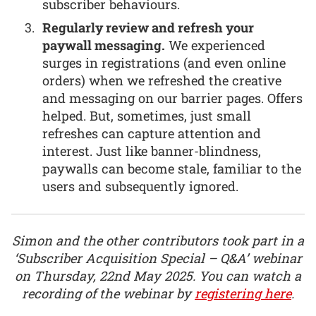
subscriber behaviours.
Regularly review and refresh your
paywall messaging.
We experienced
surges in registrations (and even online
orders) when we refreshed the creative
and messaging on our barrier pages. Offers
helped. But, sometimes, just small
refreshes can capture attention and
interest. Just like banner-blindness,
paywalls can become stale, familiar to the
users and subsequently ignored.
Simon and the other contributors took part in a
‘Subscriber Acquisition Special – Q&A’ webinar
on Thursday, 22nd May 2025. You can watch a
recording of the webinar by
registering here
.