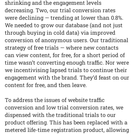
shrinking and the engagement levels
decreasing. Two, our trial conversion rates
were declining — trending at lower than 0.8%.
We needed to grow our database (and not just
through buying in cold data) via improved
conversion of anonymous users. Our traditional
strategy of free trials — where new contacts
can view content, for free, for a short period of
time wasn’t converting enough traffic. Nor were
we incentivising lapsed trials to continue their
engagement with the brand. They’d feast on our
content for free, and then leave.
To address the issues of website traffic
conversion and low trial conversion rates, we
dispensed with the traditional trials to our
product offering. This has been replaced with a
metered life-time registration product, allowing