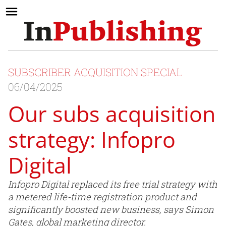
SUBSCRIBER ACQUISITION SPECIAL
06/04/2025
Our subs acquisition
strategy: Infopro
Digital
Infopro Digital replaced its free trial strategy with
a metered life-time registration product and
significantly boosted new business, says Simon
Gates, global marketing director.