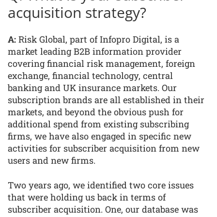
acquisition strategy?
A:
Risk Global, part of Infopro Digital, is a
market leading B2B information provider
covering financial risk management, foreign
exchange, financial technology, central
banking and UK insurance markets. Our
subscription brands are all established in their
markets, and beyond the obvious push for
additional spend from existing subscribing
firms, we have also engaged in specific new
activities for subscriber acquisition from new
users and new firms.
Two years ago, we identified two core issues
that were holding us back in terms of
subscriber acquisition. One, our database was