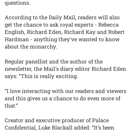
questions.
According to the Daily Mail, readers will also
get the chance to ask royal experts - Rebecca
English, Richard Eden, Richard Kay and Robert
Hardman - anything they've wanted to know
about the monarchy.
Regular panellist and the author of the
newsletter, the Mail's diary editor Richard Eden
says: “This is really exciting.
“I love interacting with our readers and viewers
and this gives us a chance to do even more of
that.”
Creator and executive producer of Palace
Confidential, Luke Blackall added: “It’s been