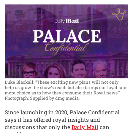
Luke Blackall: “These exciting new plans will not only
help us grow the show’s reach but also brings our loyal fans
more choice as to how they consume their Royal news.”
Photograph: Supplied by dmg media.
Since launching in 2020, Palace Confidential
says it has offered royal insights and
discussions that only the
Daily Mail
can