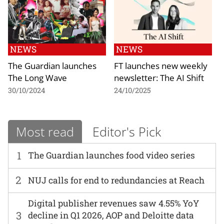
NEWS
NEWS
The Guardian launches
FT launches new weekly
The Long Wave
newsletter: The AI Shift
30/10/2024
24/10/2025
Most read
Editor's Pick
1
The Guardian launches food video series
2
NUJ calls for end to redundancies at Reach
Digital publisher revenues saw 4.55% YoY
3
decline in Q1 2026, AOP and Deloitte data