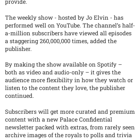
provide.
The weekly show - hosted by Jo Elvin - has
performed well on YouTube. The channel’s half-
a-million subscribers have viewed all episodes
a staggering 260,000,000 times, added the
publisher.
By making the show available on Spotify –
both as video and audio-only – it gives the
audience more flexibility in how they watch or
listen to the content they love, the publisher
continued.
Subscribers will get more curated and premium
content with a new Palace Confidential
newsletter packed with extras, from rarely seen
archive images of the royals to polls and trivia