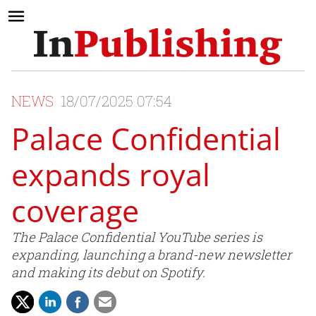
NEWS
18/07/2025 07:54
Palace Confidential
expands royal
coverage
The Palace Confidential YouTube series is
expanding, launching a brand-new newsletter
and making its debut on Spotify.