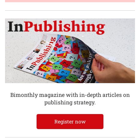
Bimonthly magazine with in-depth articles on
publishing strategy.
Register now