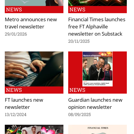
NEWS
NEWS
Metro announces new
Financial Times launches
travel newsletter
free FT Alphaville
newsletter on Substack
29/01/2026
20/11/2025
NEWS
NEWS
FT launches new
Guardian launches new
newsletter
opinion newsletter
13/12/2024
08/09/2025