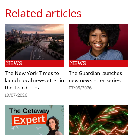
Related articles
NEWS
NEWS
The New York Times to
The Guardian launches
launch local newsletter in
new newsletter series
the Twin Cities
07/05/2026
13/07/2026