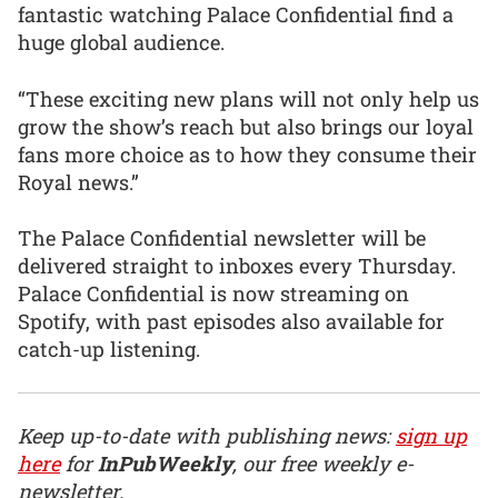
fantastic watching Palace Confidential find a
huge global audience.
“These exciting new plans will not only help us
grow the show’s reach but also brings our loyal
fans more choice as to how they consume their
Royal news.”
The Palace Confidential newsletter will be
delivered straight to inboxes every Thursday.
Palace Confidential is now streaming on
Spotify, with past episodes also available for
catch-up listening.
Keep up-to-date with publishing news:
sign up
here
for
InPubWeekly
, our free weekly e-
newsletter.