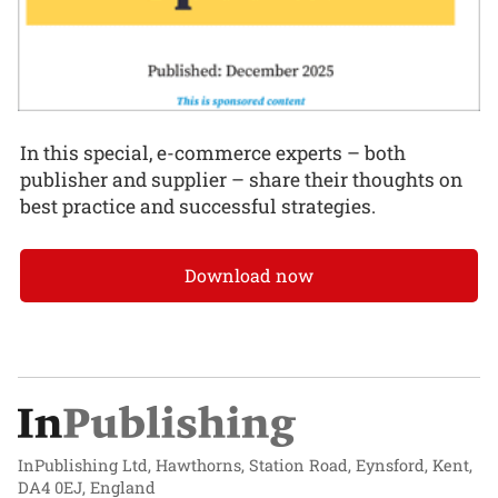
In this special, e-commerce experts – both
publisher and supplier – share their thoughts on
best practice and successful strategies.
Download now
InPublishing Ltd, Hawthorns, Station Road, Eynsford, Kent,
DA4 0EJ, England