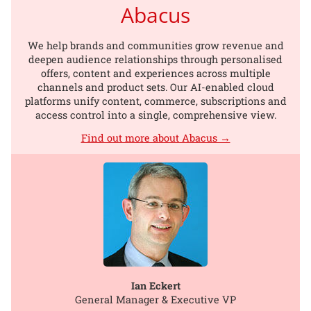
Abacus
We help brands and communities grow revenue and
deepen audience relationships through personalised
offers, content and experiences across multiple
channels and product sets. Our AI-enabled cloud
platforms unify content, commerce, subscriptions and
access control into a single, comprehensive view.
Find out more about Abacus →
Ian Eckert
General Manager & Executive VP