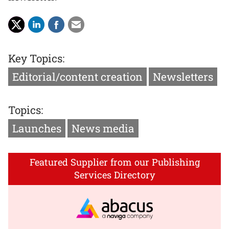
Key Topics:
Editorial/content creation
Newsletters
Topics:
Launches
News media
Featured Supplier from our Publishing
Services Directory