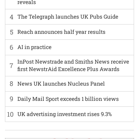
reveals
4
The Telegraph launches UK Pubs Guide
5
Reach announces half year results
6
AI in practice
InPost Newstrade and Smiths News receive
7
first NewstrAid Excellence Plus Awards
8
News UK launches Nucleus Panel
9
Daily Mail Sport exceeds 1 billion views
10
UK advertising investment rises 9.3%