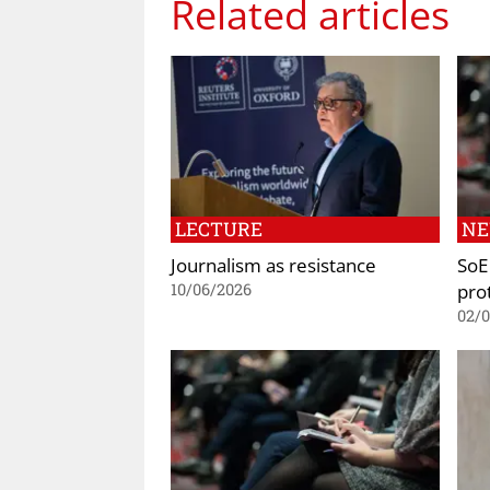
Related articles
LECTURE
N
Journalism as resistance
SoE 
prot
10/06/2026
02/