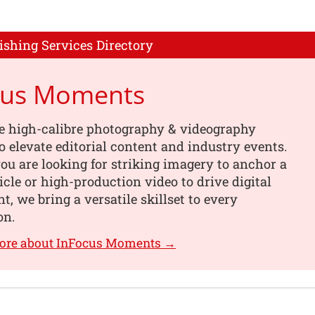
ishing Services Directory
cus Moments
e high-calibre photography & videography
o elevate editorial content and industry events.
u are looking for striking imagery to anchor a
ticle or high-production video to drive digital
, we bring a versatile skillset to every
on.
more about InFocus Moments →