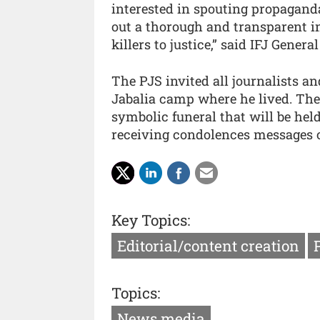
interested in spouting propagand
out a thorough and transparent i
killers to justice,” said IFJ Gener
The PJS invited all journalists a
Jabalia camp where he lived. The 
symbolic funeral that will be hel
receiving condolences messages o
Key Topics:
Editorial/content creation
Topics:
News media