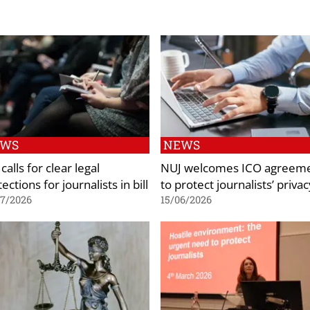
EWS
NEWS
calls for clear legal
NUJ welcomes ICO agreem
ections for journalists in bill
to protect journalists’ privac
07/2026
15/06/2026