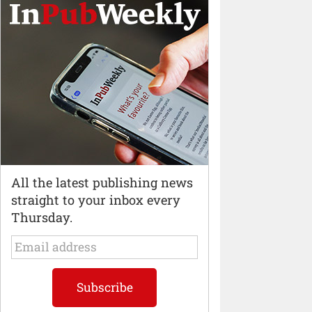
All the latest publishing news
straight to your inbox every
Thursday.