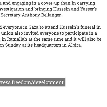
a and engaging in a cover-up than in carrying
nvestigation and bringing Hussein and Yasser’s
al Secretary Anthony Bellanger.
nd everyone in Gaza to attend Hussein´s funeral in
union also invited everyone to participate in a
d in Ramallah at the same time and it will also be
n Sunday at its headquarters in Albira.
Press freedom/development