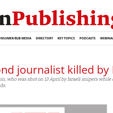
NSUMER/B2B MEDIA
DIRECTORY
KEY TOPICS
PODCASTS
WEBINA
nd journalist killed by 
, who was shot on 13 April by Israeli snipers while 
ds.