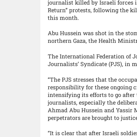
journalist killed by Israeli forc
Return” protests, following the kil
this month.
Abu Hussein was shot in the stom
northern Gaza, the Health Ministr
The International Federation of Jou
Journalists’ Syndicate (PJS), in 
“The PJS stresses that the occupat
responsibility for these ongoing 
intensifying its efforts to go afte
journalists, especially the delibe
Ahmad Abu Hussein and Yassir Mur
perpetrators are brought to justic
“It is clear that after Israeli sol