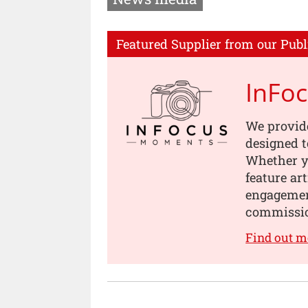
Featured Supplier from our Publ
InFo
We provid
designed t
Whether yo
feature ar
engagement
commissi
Find out 