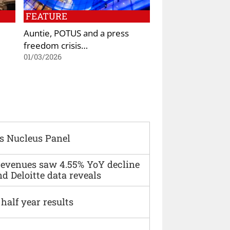
FEATURE
Auntie, POTUS and a press
freedom crisis…
01/03/2026
s Nucleus Panel
 revenues saw 4.55% YoY decline
d Deloitte data reveals
alf year results