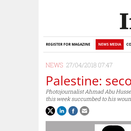
REGISTER FOR MAGAZINE
NEWS MEDIA
CO
NEWS
27/04/2018 07:47
Palestine: seco
Photojournalist Ahmad Abu Hussein
this week succumbed to his woun