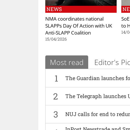
NEWS
N
NMA coordinates national
SoE
SLAPPs Day Of Action with UK
to 
Anti-SLAPP Coalition
14/0
15/04/2026
Most read
Editor's Pi
1
The Guardian launches fo
2
The Telegraph launches 
3
NUJ calls for end to red
InPost Newstrade and Smi