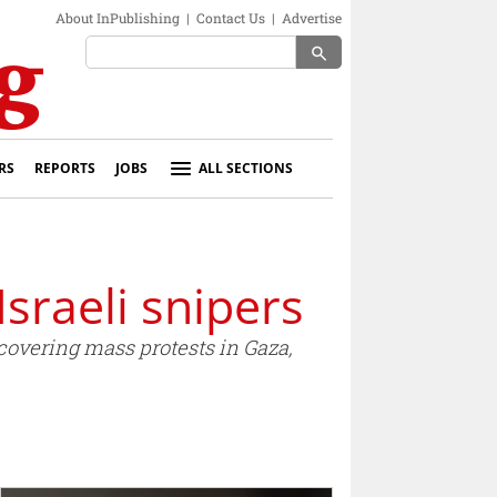
About InPublishing
|
Contact Us
|
Advertise
search
RS
REPORTS
JOBS
ALL SECTIONS
Israeli snipers
covering mass protests in Gaza,