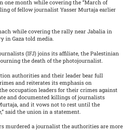
es in one month while covering the “March of
ling of fellow journalist Yasser Murtaja earlier
ach while covering the rally near Jabalia in
y in Gaza told media.
rnalists (IFJ) joins its affiliate, the Palestinian
mourning the death of the photojournalist.
ion authorities and their leader bear full
crimes and reiterates its emphasis on
r the occupation leaders for their crimes against
rate and documented killings of journalists
taja, and it vows not to rest until the
e,” said the union in a statement.
diers murdered a journalist the authorities are more