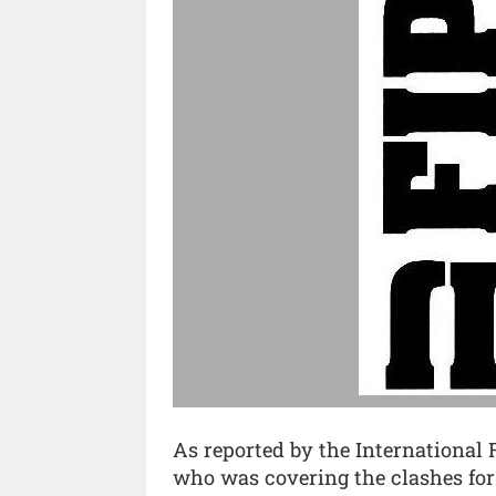
As reported by the International F
who was covering the clashes for