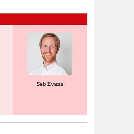
Seb Evans