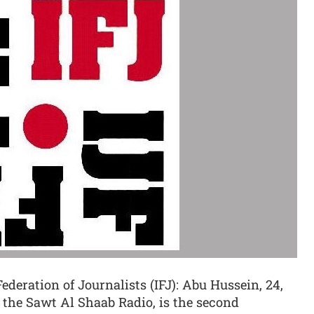
ederation of Journalists (IFJ): Abu Hussein, 24,
 the Sawt Al Shaab Radio, is the second