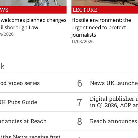
EWS
LECTURE
 welcomes planned changes
Hostile environment: the
Hillsborough Law
urgent need to protect
journalists
4/2026
11/03/2026
ck
6
od video series
News UK launche
Digital publisher
7
UK Pubs Guide
in Q1 2026, AOP an
8
undancies at Reach
Reach announces h
ths News receive first