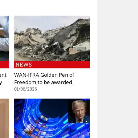
NEWS
ent
WAN-IFRA Golden Pen of
y
Freedom to be awarded
01/06/2026