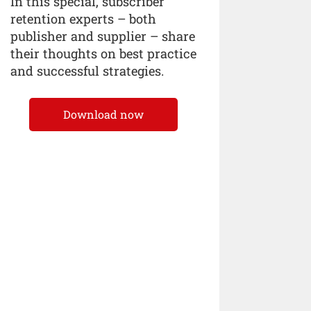
In this special, subscriber
retention experts – both
publisher and supplier – share
their thoughts on best practice
and successful strategies.
Download now