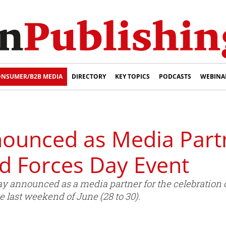
NSUMER/B2B MEDIA
DIRECTORY
KEY TOPICS
PODCASTS
WEBINA
nounced as Media Part
d Forces Day Event
y announced as a media partner for the celebration 
e last weekend of June (28 to 30).