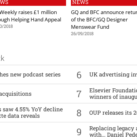
EWS
NEWS
Weekly raises £1 million
GQ and BFC announce retu
ough Helping Hand Appeal
of the BFC/GQ Designer
Menswear Fund
0/2018
26/09/2018
ck
6
ches new podcast series
UK advertising in
Elsevier Foundat
7
acquisitions
winners of inaug
es saw 4.55% YoY decline
8
OUP releases its 
tte data reveals
Replacing legacy 
9
with… Daniel Ped