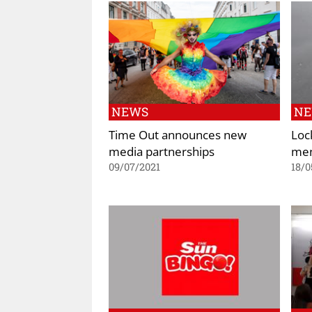
NEWS
N
Time Out announces new
Loc
media partnerships
men
09/07/2021
18/0