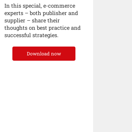
In this special, e-commerce
experts – both publisher and
supplier – share their
thoughts on best practice and
successful strategies.
Download now