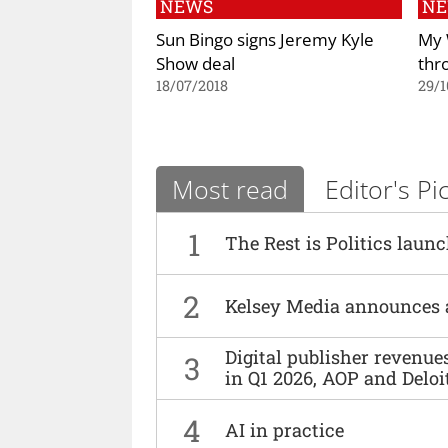
NEWS
N
Sun Bingo signs Jeremy Kyle
My 
Show deal
thr
18/07/2018
29/1
Most read
Editor's Pi
1
The Rest is Politics laun
2
Kelsey Media announces 
Digital publisher revenu
3
in Q1 2026, AOP and Deloi
4
AI in practice