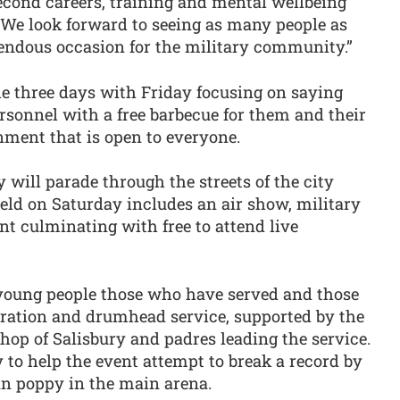
econd careers, training and mental wellbeing
. We look forward to seeing as many people as
mendous occasion for the military community.”
he three days with Friday focusing on saying
ersonnel with a free barbecue for them and their
inment that is open to everyone.
will parade through the streets of the city
ield on Saturday includes an air show, military
t culminating with free to attend live
young people those who have served and those
tion and drumhead service, supported by the
shop of Salisbury and padres leading the service.
y to help the event attempt to break a record by
an poppy in the main arena.