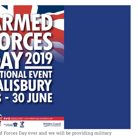
ed Forces Day ever and we will be providing military