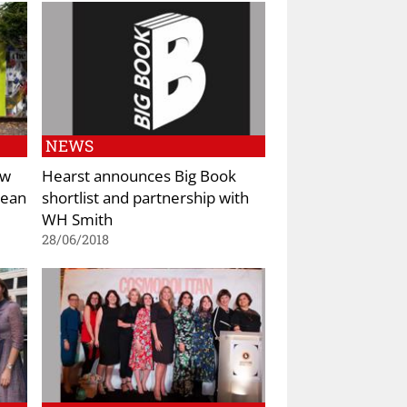
NEWS
ew
Hearst announces Big Book
pean
shortlist and partnership with
WH Smith
28/06/2018