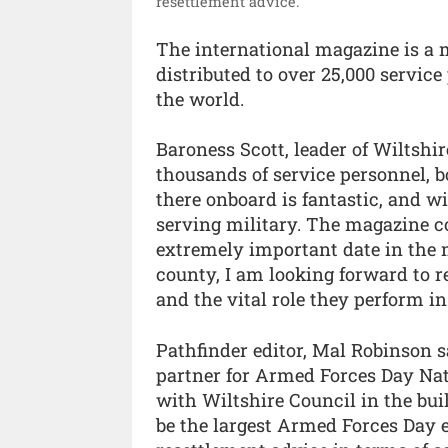
resettlement advice.”
The international magazine is a
distributed to over 25,000 service
the world.
Baroness Scott, leader of Wiltshir
thousands of service personnel, 
there onboard is fantastic, and w
serving military. The magazine co
extremely important date in the 
county, I am looking forward to 
and the vital role they perform in
Pathfinder editor, Mal Robinson s
partner for Armed Forces Day Nat
with Wiltshire Council in the bui
be the largest Armed Forces Day 