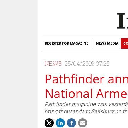
REGISTER FOR MAGAZINE
NEWS MEDIA
CO
NEWS
25/04/2019 07:25
Pathfinder an
National Arme
Pathfinder magazine was yesterda
bring thousands to Salisbury on th