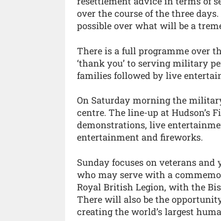
resettlement advice in terms of s
over the course of the three days
possible over what will be a tre
There is a full programme over t
‘thank you’ to serving military p
families followed by live enterta
On Saturday morning the military 
centre. The line-up at Hudson’s F
demonstrations, live entertainmen
entertainment and fireworks.
Sunday focuses on veterans and 
who may serve with a commemora
Royal British Legion, with the Bi
There will also be the opportunit
creating the world’s largest hum