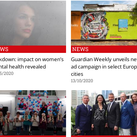
EWS
NEWS
kdown: impact on women’s
Guardian Weekly unveils n
tal health revealed
ad campaign in select Euro
cities
5/2020
13/10/2020