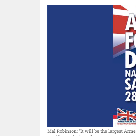
Mal Robinson: “It will be the largest Arm