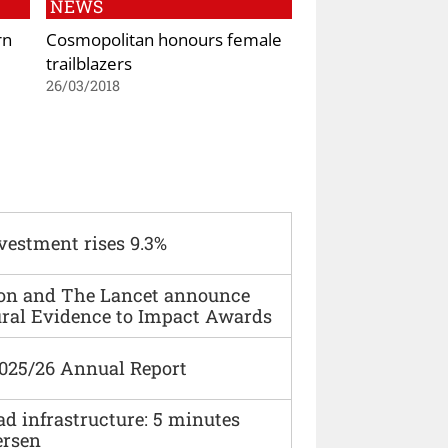
NEWS
rn
Cosmopolitan honours female
trailblazers
26/03/2018
vestment rises 9.3%
ion and The Lancet announce
ural Evidence to Impact Awards
2025/26 Annual Report
ad infrastructure: 5 minutes
ersen