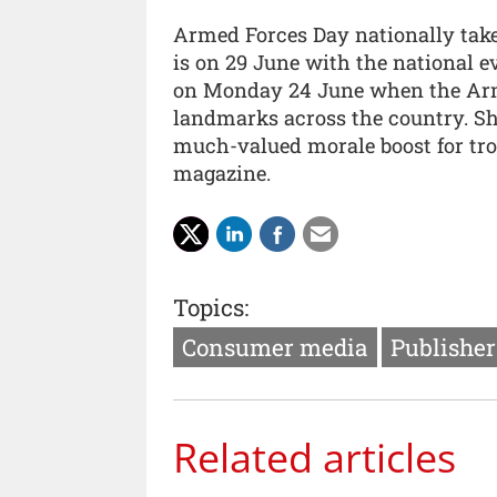
Armed Forces Day nationally takes
is on 29 June with the national e
on Monday 24 June when the Arme
landmarks across the country. S
much-valued morale boost for troo
magazine.
Topics:
Consumer media
Publishe
Related articles