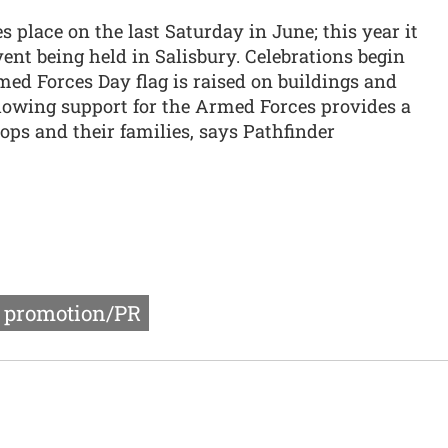
 place on the last Saturday in June; this year it
vent being held in Salisbury. Celebrations begin
d Forces Day flag is raised on buildings and
howing support for the Armed Forces provides a
ps and their families, says Pathfinder
r promotion/PR