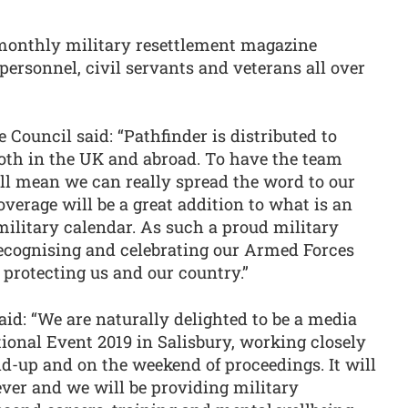
 monthly military resettlement magazine
 personnel, civil servants and veterans all over
e Council said: “Pathfinder is distributed to
both in the UK and abroad. To have the team
ill mean we can really spread the word to our
verage will be a great addition to what is an
military calendar. As such a proud military
recognising and celebrating our Armed Forces
 protecting us and our country.”
aid: “We are naturally delighted to be a media
ional Event 2019 in Salisbury, working closely
ld-up and on the weekend of proceedings. It will
ever and we will be providing military