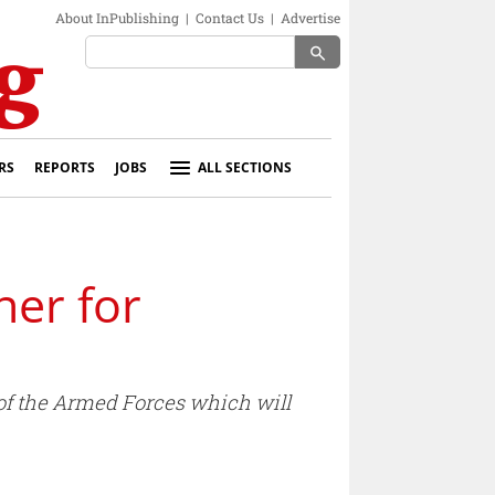
About InPublishing
|
Contact Us
|
Advertise
search
RS
REPORTS
JOBS
ALL SECTIONS
ner for
of the Armed Forces which will