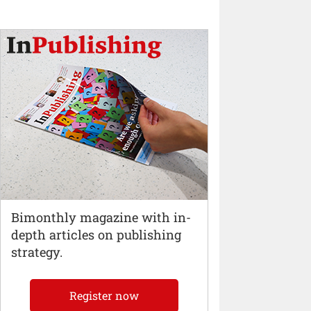
Bimonthly magazine with in-
depth articles on publishing
strategy.
Register now