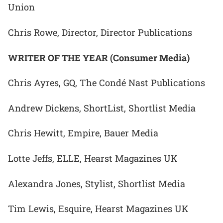
Union
Chris Rowe, Director, Director Publications
WRITER OF THE YEAR (Consumer Media)
Chris Ayres, GQ, The Condé Nast Publications
Andrew Dickens, ShortList, Shortlist Media
Chris Hewitt, Empire, Bauer Media
Lotte Jeffs, ELLE, Hearst Magazines UK
Alexandra Jones, Stylist, Shortlist Media
Tim Lewis, Esquire, Hearst Magazines UK