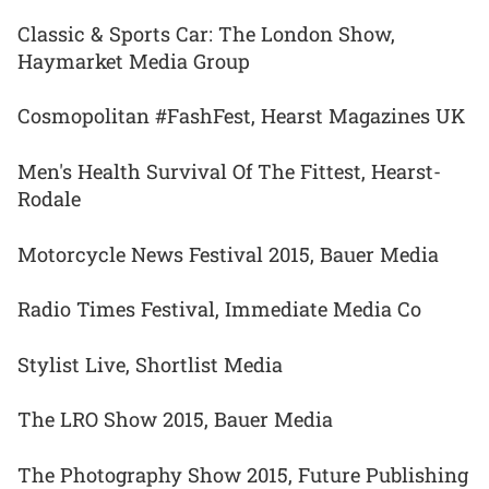
Classic & Sports Car: The London Show,
Haymarket Media Group
Cosmopolitan #FashFest, Hearst Magazines UK
Men's Health Survival Of The Fittest, Hearst-
Rodale
Motorcycle News Festival 2015, Bauer Media
Radio Times Festival, Immediate Media Co
Stylist Live, Shortlist Media
The LRO Show 2015, Bauer Media
The Photography Show 2015, Future Publishing