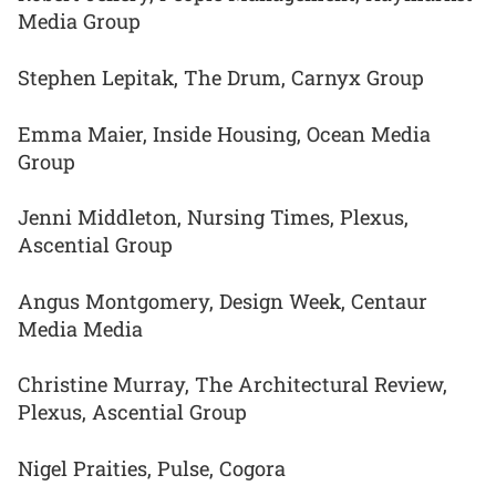
Media Group
Stephen Lepitak, The Drum, Carnyx Group
Emma Maier, Inside Housing, Ocean Media
Group
Jenni Middleton, Nursing Times, Plexus,
Ascential Group
Angus Montgomery, Design Week, Centaur
Media Media
Christine Murray, The Architectural Review,
Plexus, Ascential Group
Nigel Praities, Pulse, Cogora