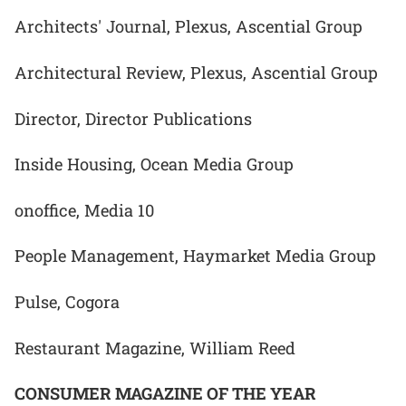
Architects' Journal, Plexus, Ascential Group
Architectural Review, Plexus, Ascential Group
Director, Director Publications
Inside Housing, Ocean Media Group
onoffice, Media 10
People Management, Haymarket Media Group
Pulse, Cogora
Restaurant Magazine, William Reed
CONSUMER MAGAZINE OF THE YEAR