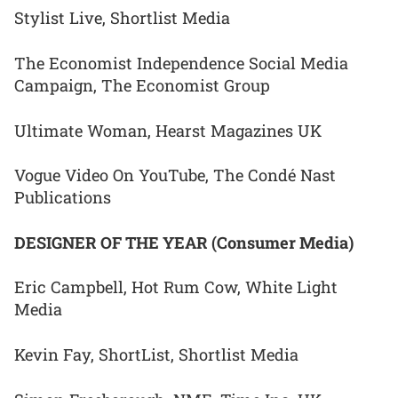
Stylist Live, Shortlist Media
The Economist Independence Social Media
Campaign, The Economist Group
Ultimate Woman, Hearst Magazines UK
Vogue Video On YouTube, The Condé Nast
Publications
DESIGNER OF THE YEAR (Consumer Media)
Eric Campbell, Hot Rum Cow, White Light
Media
Kevin Fay, ShortList, Shortlist Media