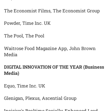
The Economist Films, The Economist Group
Powder, Time Inc. UK
The Pool, The Pool
Waitrose Food Magazine App, John Brown
Media
DIGITAL INNOVATION OF THE YEAR (Business
Media)
Equo, Time Inc. UK
Glenigan, Plexus, Ascential Group
Incisive's Realtime Socially-Enhanced Lead