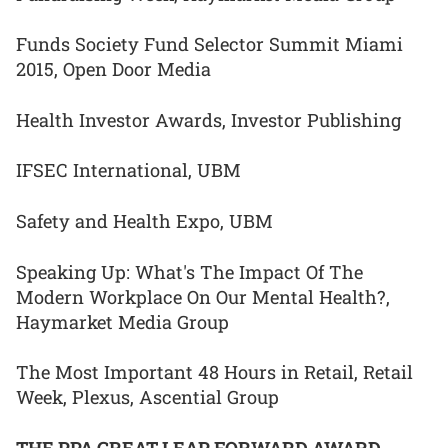
Funds Society Fund Selector Summit Miami
2015, Open Door Media
Health Investor Awards, Investor Publishing
IFSEC International, UBM
Safety and Health Expo, UBM
Speaking Up: What's The Impact Of The
Modern Workplace On Our Mental Health?,
Haymarket Media Group
The Most Important 48 Hours in Retail, Retail
Week, Plexus, Ascential Group
THE PPA GREAT LEAP FORWARD AWARD