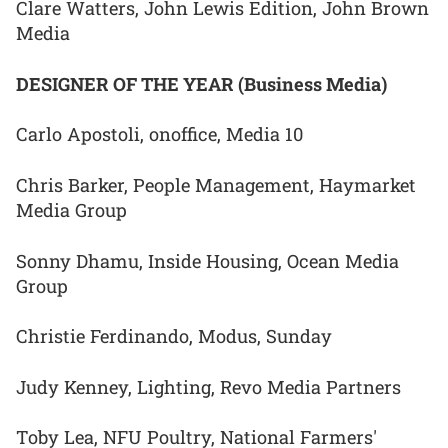
Clare Watters, John Lewis Edition, John Brown
Media
DESIGNER OF THE YEAR (Business Media)
Carlo Apostoli, onoffice, Media 10
Chris Barker, People Management, Haymarket
Media Group
Sonny Dhamu, Inside Housing, Ocean Media
Group
Christie Ferdinando, Modus, Sunday
Judy Kenney, Lighting, Revo Media Partners
Toby Lea, NFU Poultry, National Farmers'