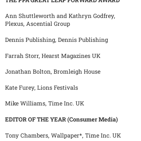
Ann Shuttleworth and Kathryn Godfrey,
Plexus, Ascential Group
Dennis Publishing, Dennis Publishing
Farrah Storr, Hearst Magazines UK
Jonathan Bolton, Bromleigh House
Kate Furey, Lions Festivals
Mike Williams, Time Inc. UK
EDITOR OF THE YEAR (Consumer Media)
Tony Chambers, Wallpaper*, Time Inc. UK