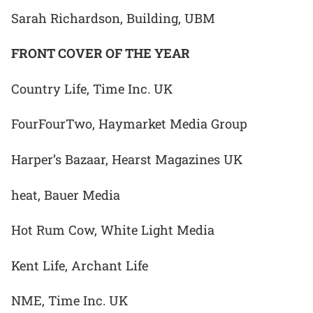
Sarah Richardson, Building, UBM
FRONT COVER OF THE YEAR
Country Life, Time Inc. UK
FourFourTwo, Haymarket Media Group
Harper’s Bazaar, Hearst Magazines UK
heat, Bauer Media
Hot Rum Cow, White Light Media
Kent Life, Archant Life
NME, Time Inc. UK