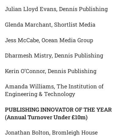
Julian Lloyd Evans, Dennis Publishing
Glenda Marchant, Shortlist Media
Jess McCabe, Ocean Media Group
Dharmesh Mistry, Dennis Publishing
Kerin O’Connor, Dennis Publishing
Amanda Williams, The Institution of
Engineering & Technology
PUBLISHING INNOVATOR OF THE YEAR
(Annual Turnover Under £10m)
Jonathan Bolton, Bromleigh House