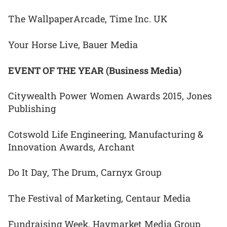
The WallpaperArcade, Time Inc. UK
Your Horse Live, Bauer Media
EVENT OF THE YEAR (Business Media)
Citywealth Power Women Awards 2015, Jones
Publishing
Cotswold Life Engineering, Manufacturing &
Innovation Awards, Archant
Do It Day, The Drum, Carnyx Group
The Festival of Marketing, Centaur Media
Fundraising Week, Haymarket Media Group