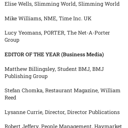
Elise Wells, Slimming World, Slimming World
Mike Williams, NME, Time Inc. UK
Lucy Yeomans, PORTER, The Net-A-Porter
Group
EDITOR OF THE YEAR (Business Media)
Matthew Billingsley, Student BMJ, BMJ
Publishing Group
Stefan Chomka, Restaurant Magazine, William
Reed
Lysanne Currie, Director, Director Publications
Robert Jeffery, People Management, Haymarket