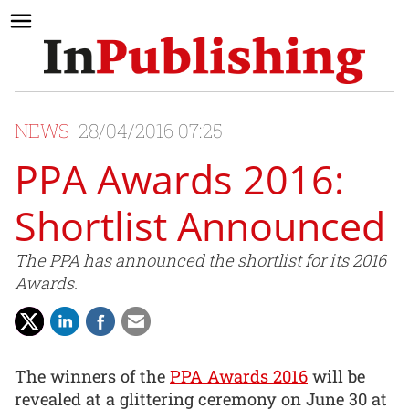
NEWS
28/04/2016 07:25
PPA Awards 2016:
Shortlist Announced
The PPA has announced the shortlist for its 2016
Awards.
The winners of the
PPA Awards 2016
will be
revealed at a glittering ceremony on June 30 at