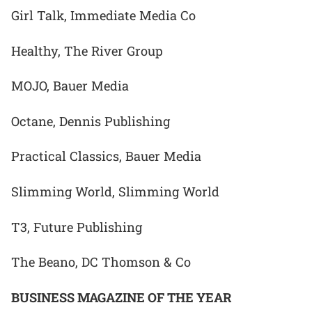
Girl Talk, Immediate Media Co
Healthy, The River Group
MOJO, Bauer Media
Octane, Dennis Publishing
Practical Classics, Bauer Media
Slimming World, Slimming World
T3, Future Publishing
The Beano, DC Thomson & Co
BUSINESS MAGAZINE OF THE YEAR