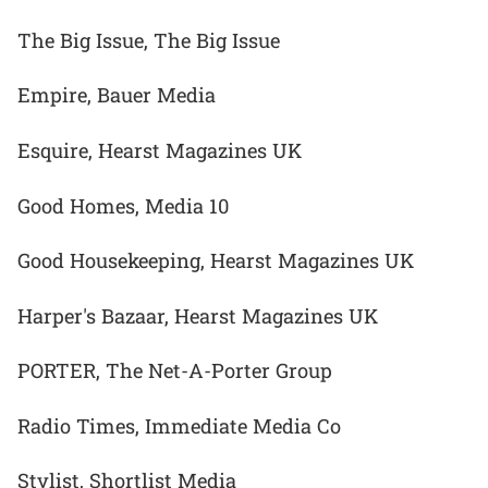
The Big Issue, The Big Issue
Empire, Bauer Media
Esquire, Hearst Magazines UK
Good Homes, Media 10
Good Housekeeping, Hearst Magazines UK
Harper's Bazaar, Hearst Magazines UK
PORTER, The Net-A-Porter Group
Radio Times, Immediate Media Co
Stylist, Shortlist Media