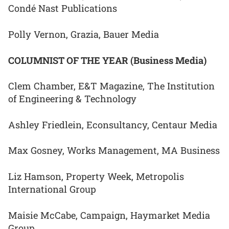
Condé Nast Publications
Polly Vernon, Grazia, Bauer Media
COLUMNIST OF THE YEAR (Business Media)
Clem Chamber, E&T Magazine, The Institution
of Engineering & Technology
Ashley Friedlein, Econsultancy, Centaur Media
Max Gosney, Works Management, MA Business
Liz Hamson, Property Week, Metropolis
International Group
Maisie McCabe, Campaign, Haymarket Media
Group