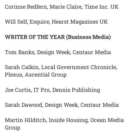
Corinne Redfern, Marie Claire, Time Inc. UK
Will Self, Esquire, Hearst Magazines UK
WRITER OF THE YEAR (Business Media)
Tom Banks, Design Week, Centaur Media
Sarah Calkin, Local Government Chronicle,
Plexus, Ascential Group
Joe Curtis, IT Pro, Dennis Publishing
Sarah Dawood, Design Week, Centaur Media
Martin Hilditch, Inside Housing, Ocean Media
Group