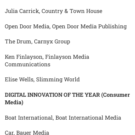
Julia Carrick, Country & Town House
Open Door Media, Open Door Media Publishing
The Drum, Carnyx Group
Ken Finlayson, Finlayson Media
Communications
Elise Wells, Slimming World
DIGITAL INNOVATION OF THE YEAR (Consumer
Media)
Boat International, Boat International Media
Car, Bauer Media