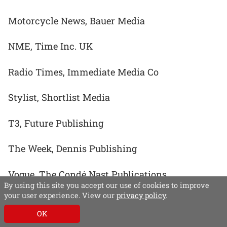
Motorcycle News, Bauer Media
NME, Time Inc. UK
Radio Times, Immediate Media Co
Stylist, Shortlist Media
T3, Future Publishing
The Week, Dennis Publishing
Vogue, The Condé Nast Publications
By using this site you accept our use of cookies to improve
your user experience. View our
privacy policy
.
OK