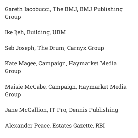
Gareth Iacobucci, The BMJ, BMJ Publishing
Group
Ike Ijeh, Building, UBM
Seb Joseph, The Drum, Carnyx Group
Kate Magee, Campaign, Haymarket Media
Group
Maisie McCabe, Campaign, Haymarket Media
Group
Jane McCallion, IT Pro, Dennis Publishing
Alexander Peace, Estates Gazette, RBI