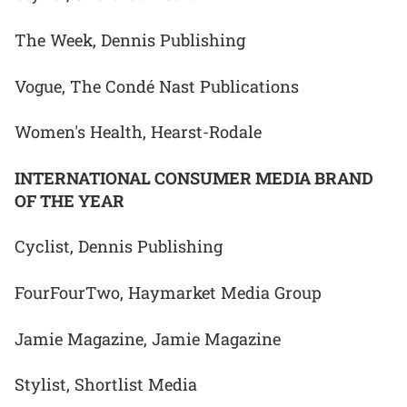
The Week, Dennis Publishing
Vogue, The Condé Nast Publications
Women's Health, Hearst-Rodale
INTERNATIONAL CONSUMER MEDIA BRAND
OF THE YEAR
Cyclist, Dennis Publishing
FourFourTwo, Haymarket Media Group
Jamie Magazine, Jamie Magazine
Stylist, Shortlist Media