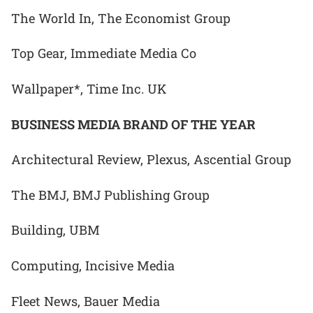
The World In, The Economist Group
Top Gear, Immediate Media Co
Wallpaper*, Time Inc. UK
BUSINESS MEDIA BRAND OF THE YEAR
Architectural Review, Plexus, Ascential Group
The BMJ, BMJ Publishing Group
Building, UBM
Computing, Incisive Media
Fleet News, Bauer Media