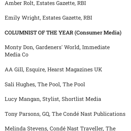
Amber Rolt, Estates Gazette, RBI
Emily Wright, Estates Gazette, RBI
COLUMNIST OF THE YEAR (Consumer Media)
Monty Don, Gardeners' World, Immediate
Media Co
AA Gill, Esquire, Hearst Magazines UK
Sali Hughes, The Pool, The Pool
Lucy Mangan, Stylist, Shortlist Media
Tony Parsons, GQ, The Condé Nast Publications
Melinda Stevens, Condé Nast Traveller, The