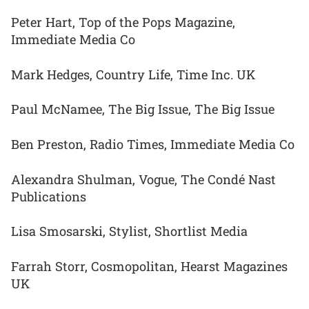
Peter Hart, Top of the Pops Magazine,
Immediate Media Co
Mark Hedges, Country Life, Time Inc. UK
Paul McNamee, The Big Issue, The Big Issue
Ben Preston, Radio Times, Immediate Media Co
Alexandra Shulman, Vogue, The Condé Nast
Publications
Lisa Smosarski, Stylist, Shortlist Media
Farrah Storr, Cosmopolitan, Hearst Magazines
UK