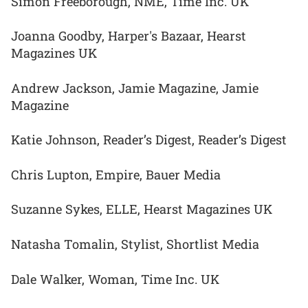
Simon Freeborough, NME, Time Inc. UK
Joanna Goodby, Harper's Bazaar, Hearst
Magazines UK
Andrew Jackson, Jamie Magazine, Jamie
Magazine
Katie Johnson, Reader’s Digest, Reader’s Digest
Chris Lupton, Empire, Bauer Media
Suzanne Sykes, ELLE, Hearst Magazines UK
Natasha Tomalin, Stylist, Shortlist Media
Dale Walker, Woman, Time Inc. UK