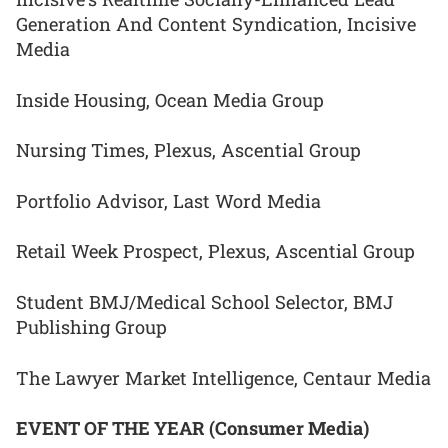
Generation And Content Syndication, Incisive
Media
Inside Housing, Ocean Media Group
Nursing Times, Plexus, Ascential Group
Portfolio Advisor, Last Word Media
Retail Week Prospect, Plexus, Ascential Group
Student BMJ/Medical School Selector, BMJ
Publishing Group
The Lawyer Market Intelligence, Centaur Media
EVENT OF THE YEAR (Consumer Media)