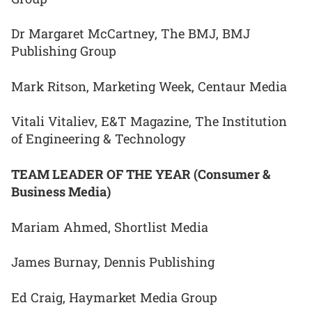
Dr Margaret McCartney, The BMJ, BMJ
Publishing Group
Mark Ritson, Marketing Week, Centaur Media
Vitali Vitaliev, E&T Magazine, The Institution
of Engineering & Technology
TEAM LEADER OF THE YEAR (Consumer &
Business Media)
Mariam Ahmed, Shortlist Media
James Burnay, Dennis Publishing
Ed Craig, Haymarket Media Group