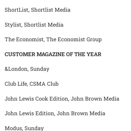
ShortList, Shortlist Media
Stylist, Shortlist Media
The Economist, The Economist Group
CUSTOMER MAGAZINE OF THE YEAR
&London, Sunday
Club Life, CSMA Club
John Lewis Cook Edition, John Brown Media
John Lewis Edition, John Brown Media
Modus, Sunday