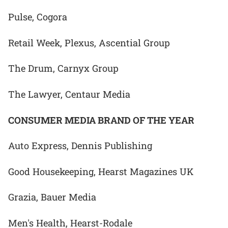
Pulse, Cogora
Retail Week, Plexus, Ascential Group
The Drum, Carnyx Group
The Lawyer, Centaur Media
CONSUMER MEDIA BRAND OF THE YEAR
Auto Express, Dennis Publishing
Good Housekeeping, Hearst Magazines UK
Grazia, Bauer Media
Men's Health, Hearst-Rodale