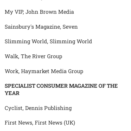
My VIP, John Brown Media
Sainsbury's Magazine, Seven
Slimming World, Slimming World
Walk, The River Group
Work, Haymarket Media Group
SPECIALIST CONSUMER MAGAZINE OF THE
YEAR
Cyclist, Dennis Publishing
First News, First News (UK)