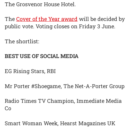
The Grosvenor House Hotel.
The
Cover of the Year award
will be decided by
public vote. Voting closes on Friday 3 June.
The shortlist:
BEST USE OF SOCIAL MEDIA
EG Rising Stars, RBI
Mr Porter #Shoegame, The Net-A-Porter Group
Radio Times TV Champion, Immediate Media
Co
Smart Woman Week, Hearst Magazines UK