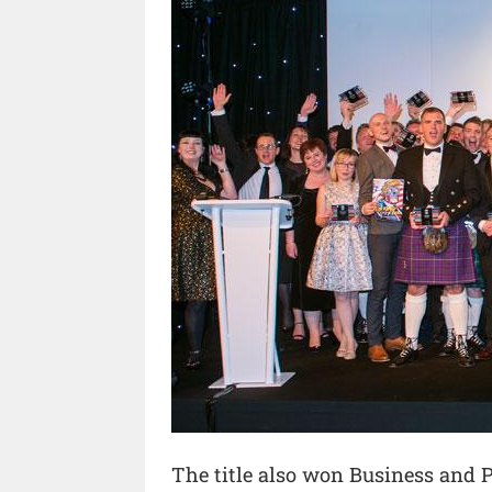
The title also won Business and P