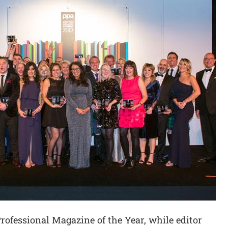
rofessional Magazine of the Year, while editor