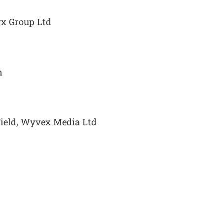
yx Group Ltd
n
Field, Wyvex Media Ltd