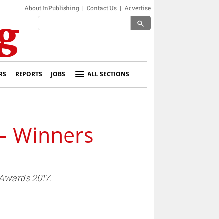
About InPublishing
|
Contact Us
|
Advertise
search
RS
REPORTS
JOBS
ALL SECTIONS
– Winners
Awards 2017.