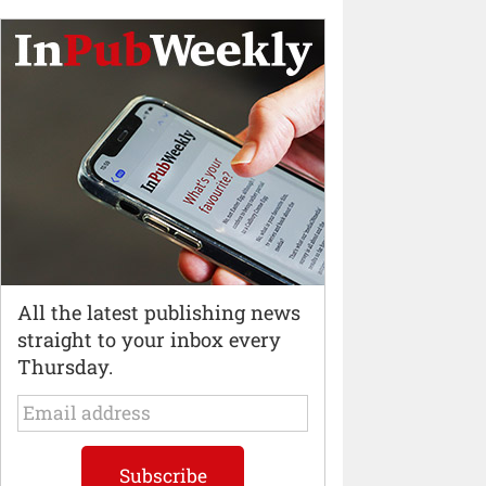
All the latest publishing news
straight to your inbox every
Thursday.