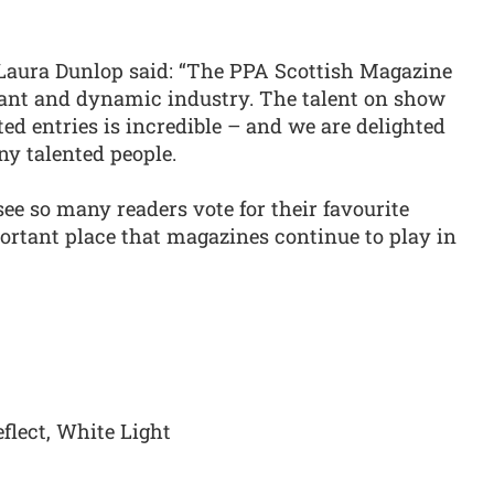
aura Dunlop said: “The PPA Scottish Magazine
ant and dynamic industry. The talent on show
ted entries is incredible – and we are delighted
ny talented people.
see so many readers vote for their favourite
ortant place that magazines continue to play in
lect, White Light