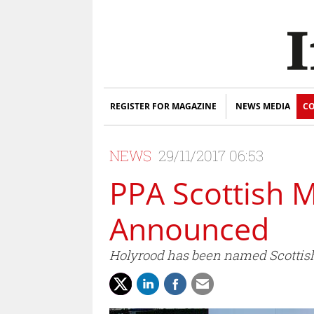
REGISTER FOR MAGAZINE
NEWS MEDIA
CO
NEWS
29/11/2017 06:53
PPA Scottish 
Announced
Holyrood has been named Scottish