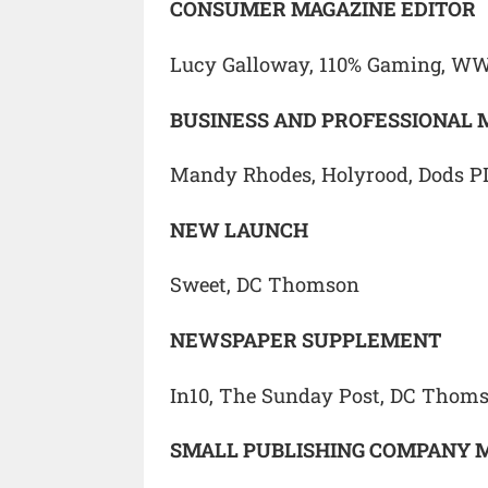
CONSUMER MAGAZINE EDITOR
Lucy Galloway, 110% Gaming, W
BUSINESS AND PROFESSIONAL 
Mandy Rhodes, Holyrood, Dods P
NEW LAUNCH
Sweet, DC Thomson
NEWSPAPER SUPPLEMENT
In10, The Sunday Post, DC Thom
SMALL PUBLISHING COMPANY 