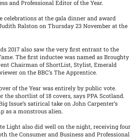
 and Professional Editor of the Year.
e celebrations at the gala dinner and award
Judith Ralston on Thursday 23 November at the
 2017 also saw the very first entrant to the
Fame. The first inductee was named as Broughty
rent Chairman of ShortList, Stylist, Emerald
rviewer on the BBC’s The Apprentice.
Cover of the Year was entirely by public vote.
r the shortlist of 18 covers, says PPA Scotland.
g Issue’s satirical take on John Carpenter’s
p as a monstrous alien.
Light also did well on the night, receiving four
oth the Consumer and Business and Professional