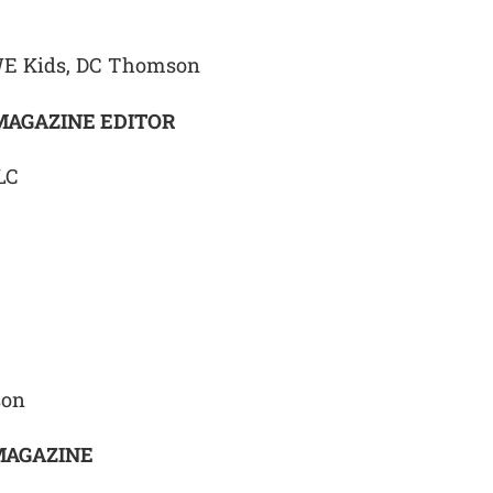
WE Kids, DC Thomson
MAGAZINE EDITOR
LC
son
MAGAZINE