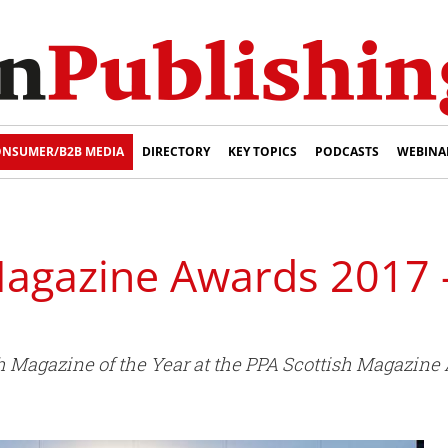
NSUMER/B2B MEDIA
DIRECTORY
KEY TOPICS
PODCASTS
WEBINA
Magazine Awards 2017 
 Magazine of the Year at the PPA Scottish Magazine 