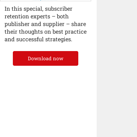
In this special, subscriber
retention experts – both
publisher and supplier – share
their thoughts on best practice
and successful strategies.
Download now