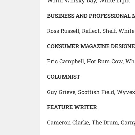
World Whisky Day, White Light
BUSINESS AND PROFESSIONAL 
Ross Russell, Reflect, Shelf, White
CONSUMER MAGAZINE DESIGN
Eric Campbell, Hot Rum Cow, Whi
COLUMNIST
Guy Grieve, Scottish Field, Wyve
FEATURE WRITER
Cameron Clarke, The Drum, Carn