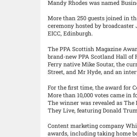
Mandy Rhodes was named Business
More than 250 guests joined in th
ceremony hosted by broadcaster 
EICC, Edinburgh.
The PPA Scottish Magazine Awards
brand-new PPA Scotland Hall of 
Ferry native Mike Soutar, the cur
Street, and Mr Hyde, and an inte
For the first time, the award for 
More than 10,000 votes came in fo
The winner was revealed as The Bi
They Live, featuring Donald Trum
Content marketing company White 
awards, including taking home b