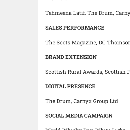
Tehmeena Latif, The Drum, Carn
SALES PERFORMANCE
The Scots Magazine, DC Thomso
BRAND EXTENSION
Scottish Rural Awards, Scottish 
DIGITAL PRESENCE
The Drum, Carnyx Group Ltd
SOCIAL MEDIA CAMPAIGN