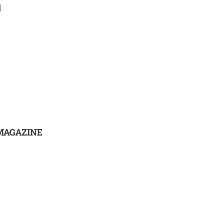
d
MAGAZINE