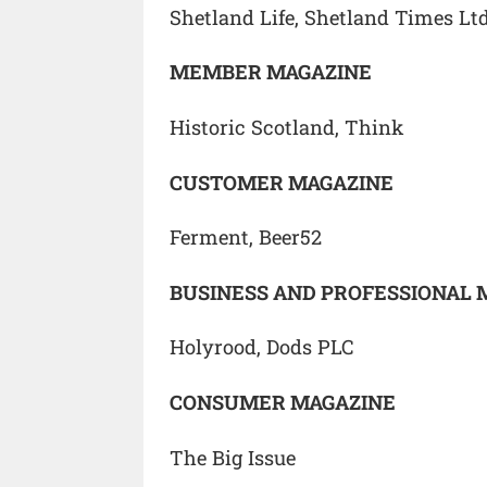
Shetland Life, Shetland Times Lt
MEMBER MAGAZINE
Historic Scotland, Think
CUSTOMER MAGAZINE
Ferment, Beer52
BUSINESS AND PROFESSIONAL 
Holyrood, Dods PLC
CONSUMER MAGAZINE
The Big Issue