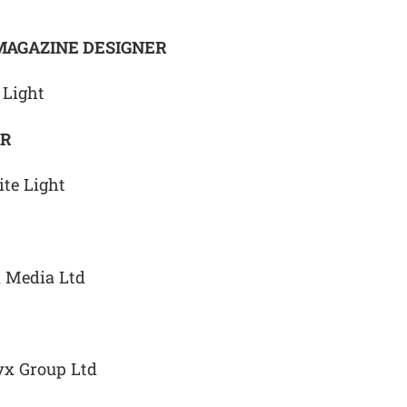
MAGAZINE DESIGNER
 Light
ER
te Light
x Media Ltd
yx Group Ltd