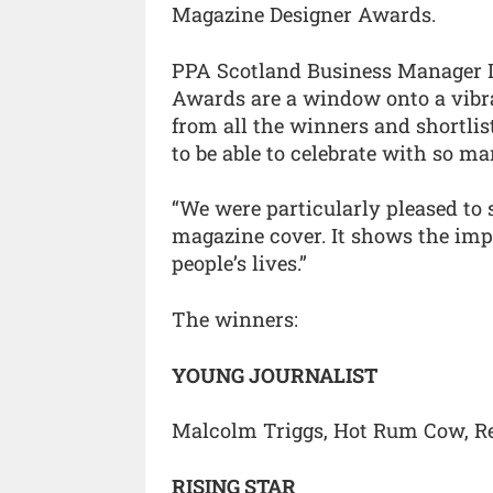
Magazine Designer Awards.
PPA Scotland Business Manager L
Awards are a window onto a vibr
from all the winners and shortlis
to be able to celebrate with so ma
“We were particularly pleased to 
magazine cover. It shows the imp
people’s lives.”
The winners:
YOUNG JOURNALIST
Malcolm Triggs, Hot Rum Cow, Ref
RISING STAR