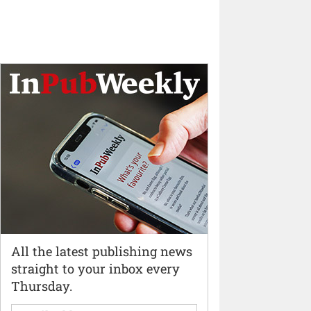
All the latest publishing news
straight to your inbox every
Thursday.