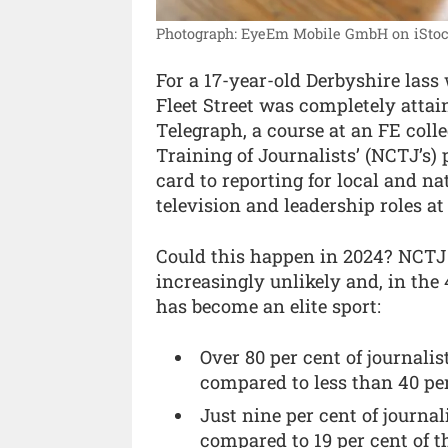
Photograph: EyeEm Mobile GmbH on iStoc
For a 17-year-old Derbyshire lass
Fleet Street was completely attai
Telegraph, a course at an FE colle
Training of Journalists’ (NCTJ’s) 
card to reporting for local and na
television and leadership roles a
Could this happen in 2024? NCTJ r
increasingly unlikely and, in the 
has become an elite sport:
Over 80 per cent of journalis
compared to less than 40 per
Just nine per cent of journ
compared to 19 per cent of t