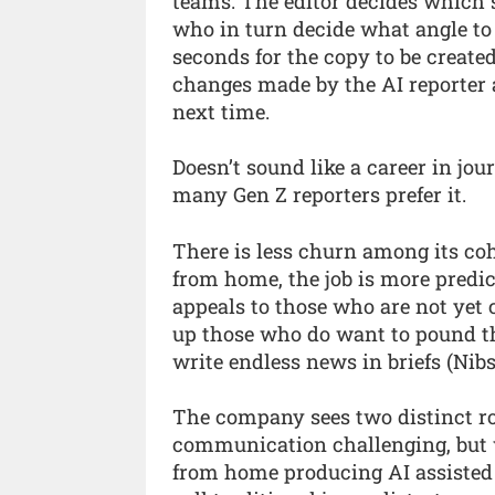
teams. The editor decides which s
who in turn decide what angle to
seconds for the copy to be create
changes made by the AI reporter a
next time.
Doesn’t sound like a career in jou
many Gen Z reporters prefer it.
There is less churn among its co
from home, the job is more predict
appeals to those who are not yet 
up those who do want to pound the
write endless news in briefs (Nibs
The company sees two distinct ro
communication challenging, but w
from home producing AI assisted 