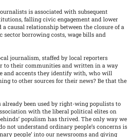
journalists is associated with subsequent
titutions, falling civic engagement and lower
d a causal relationship between the closure of a
c sector borrowing costs, wage bills and
ocal journalism, staffed by local reporters
er to their communities and written in a way
e and accents they identify with, who will
ng to other sources for their news? Be that the
already been used by right-wing populists to
ociation with the liberal political elites on
behinds’ populism has thrived. The only way we
do not understand ordinary people’s concerns is
inary people’ into our newsrooms and giving