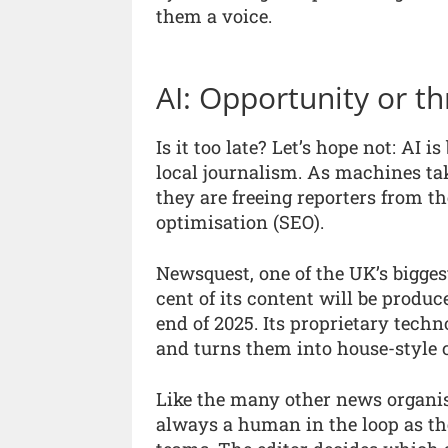
them a voice.
AI: Opportunity or th
Is it too late? Let’s hope not: AI 
local journalism. As machines ta
they are freeing reporters from t
optimisation (SEO).
Newsquest, one of the UK’s bigges
cent of its content will be produc
end of 2025. Its proprietary techn
and turns them into house-style
Like the many other news organis
always a human in the loop as the 