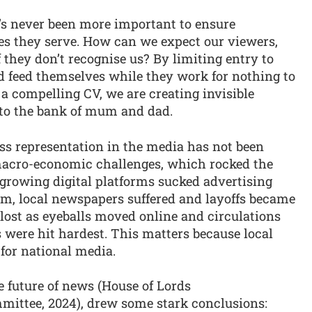
’s never been more important to ensure
ies they serve. How can we expect our viewers,
if they don’t recognise us? By limiting entry to
d feed themselves while they work for nothing to
 a compelling CV, we are creating invisible
s to the bank of mum and dad.
ass representation in the media has not been
acro-economic challenges, which rocked the
 growing digital platforms sucked advertising
em, local newspapers suffered and layoffs became
lost as eyeballs moved online and circulations
s were hit hardest. This matters because local
t for national media.
e future of news (House of Lords
ittee, 2024), drew some stark conclusions: