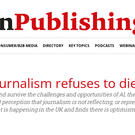
NSUMER/B2B MEDIA
DIRECTORY
KEY TOPICS
PODCASTS
WEBINA
urnalism refuses to di
 survive the challenges and opportunities of AI, the 
) perception that journalism is not reflecting, or repre
is happening in the UK and finds there is optimism 