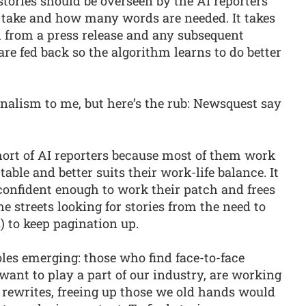
tories should be overseen by the AI reporters
 take and how many words are needed. It takes
d from a press release and any subsequent
re fed back so the algorithm learns to do better
rnalism to me, but here’s the rub: Newsquest say
hort of AI reporters because most of them work
able and better suits their work-life balance. It
confident enough to work their patch and frees
 streets looking for stories from the need to
) to keep pagination up.
les emerging: those who find face-to-face
ant to play a part of our industry, are working
rewrites, freeing up those we old hands would