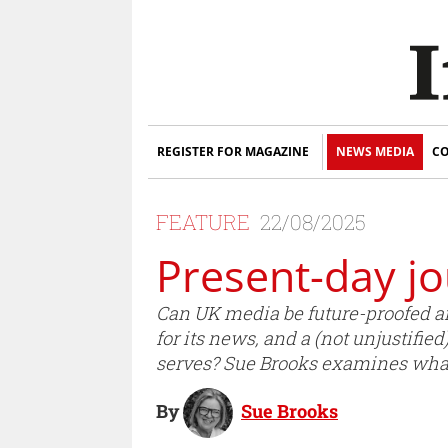
REGISTER FOR MAGAZINE
NEWS MEDIA
CO
FEATURE
22/08/2025
Present-day jo
Can UK media be future-proofed and
for its news, and a (not unjustified
serves? Sue Brooks examines what 
By
Sue Brooks