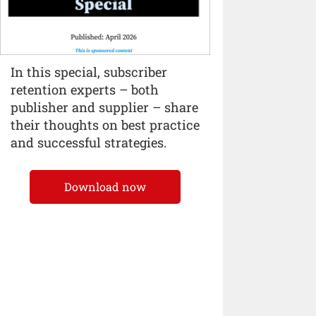
In this special, subscriber
retention experts – both
publisher and supplier – share
their thoughts on best practice
and successful strategies.
Download now