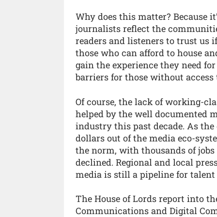
Why does this matter? Because it
journalists reflect the communit
readers and listeners to trust us 
those who can afford to house an
gain the experience they need for
barriers for those without acces
Of course, the lack of working-cl
helped by the well documented m
industry this past decade. As the
dollars out of the media eco-syst
the norm, with thousands of jobs 
declined. Regional and local pres
media is still a pipeline for talen
The House of Lords report into th
Communications and Digital Comm