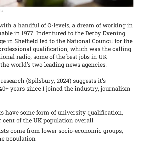
k.
 with a handful of O-levels, a dream of working in
nable in 1977. Indentured to the Derby Evening
ge in Sheffield led to the National Council for the
professional qualification, which was the calling
tional radio, some of the best jobs in UK
t the world’s two leading news agencies.
esearch (Spilsbury, 2024) suggests it’s
40+ years since I joined the industry, journalism
ts have some form of university qualification,
 cent of the UK population overall
alists come from lower socio-economic groups,
he population