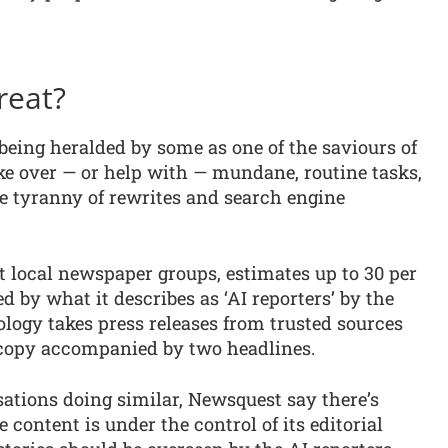
reat?
is being heralded by some as one of the saviours of
ke over — or help with — mundane, routine tasks,
he tyranny of rewrites and search engine
t local newspaper groups, estimates up to 30 per
ed by what it describes as ‘AI reporters’ by the
ology takes press releases from trusted sources
 copy accompanied by two headlines.
ations doing similar, Newsquest say there’s
content is under the control of its editorial