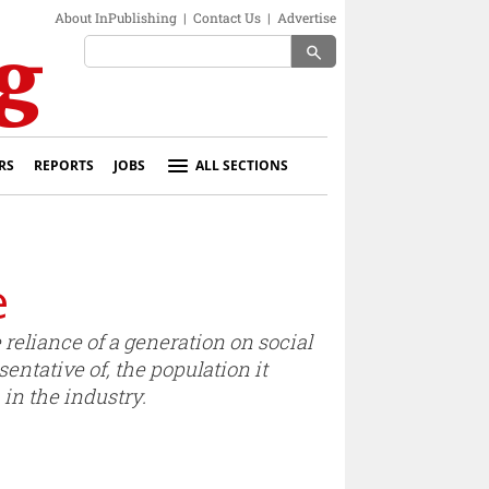
About InPublishing
|
Contact Us
|
Advertise
search
RS
REPORTS
JOBS
ALL SECTIONS
e
reliance of a generation on social
sentative of, the population it
in the industry.