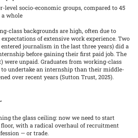
r-level socio-economic groups, compared to 45
s a whole
ng-class backgrounds are high, often due to
 expectations of extensive work experience. Two
entered journalism in the last three years) did a
ternship before gaining their first paid job. The
nt) were unpaid. Graduates from working-class
 to undertake an internship than their middle-
ned over recent years (Sutton Trust, 2025).
r
ng the glass ceiling: now we need to start
floor, with a radical overhaul of recruitment
fession — or trade.