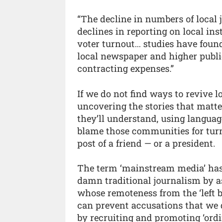
“The decline in numbers of local 
declines in reporting on local ins
voter turnout... studies have foun
local newspaper and higher publi
contracting expenses.”
If we do not find ways to revive l
uncovering the stories that matt
they’ll understand, using languag
blame those communities for turni
post of a friend — or a president.
The term ‘mainstream media’ has 
damn traditional journalism by ass
whose remoteness from the ‘left 
can prevent accusations that we 
by recruiting and promoting ‘ord