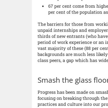
67 per cent come from highe
per cent of the population a
The barriers for those from worki
unpaid internships and employer
thirds of new entrants (who have 
period of work experience or an in
vast majority of these (88 per ce
backgrounds are much less likely
class peers, a gap which has wide
Smash the glass floo
Progress has been made on smashi
focusing on breaking through the 
practices and culture into our pro