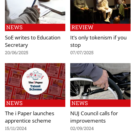
NEWS
REVIEW
SoE writes to Education
It’s only tokenism if you
Secretary
stop
20/06/2025
07/07/2025
NEWS
NEWS
The i Paper launches
NUJ Council calls for
apprentice scheme
improvements
15/11/2024
02/09/2024