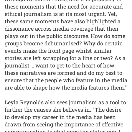
these moments that the need for accurate and
ethical journalism is at its most urgent. Yet,
these same moments have also highlighted a
dissonance across media coverage that then
plays out in the public discourse. How do some
groups become dehumanised? Why do certain
events make the front page whilst similar
stories are left scrapping for a line or two? As a
journalist, I want to get to the heart of how
these narratives are formed and do my best to
ensure that the people who feature in the media
are able to shape how the media features them.”
Leyla Reynolds also sees journalism as a tool to
further the causes she believes in: “The desire
to develop my career in the media has been
drawn from seeing the importance of effective
communication to challenge the status quo. I