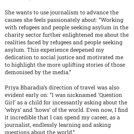
She wants to use journalism to advance the
causes she feels passionately about: “Working
with refugees and people seeking asylum in the
charity sector further enlightened me about the
realities faced by refugees and people seeking
asylum. This experience deepened my
dedication to social justice and motivated me
to highlight the more uplifting stories of those
demonised by the media.”
Priya Bharadia’s direction of travel was also
evident early on: “I was nicknamed ‘Question
Girl’ as a child for incessantly asking about the
‘whys’ and ‘hows’ of the world. Even now, I find
it incredible that I can spend my career, as a
journalist, endlessly learning and asking
questions about the world.”