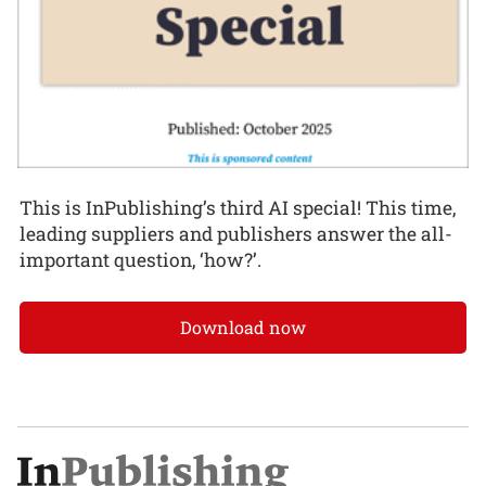
This is InPublishing’s third AI special! This time,
leading suppliers and publishers answer the all-
important question, ‘how?’.
Download now