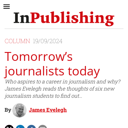
COLUMN
19/09/2024
Tomorrow’s
journalists today
Who aspires to a career in journalism and why?
James Evelegh reads the thoughts of six new
journalism students to find out…
By
James Evelegh