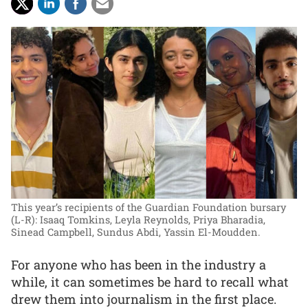
This year’s recipients of the Guardian Foundation bursary
(L-R): Isaaq Tomkins, Leyla Reynolds, Priya Bharadia,
Sinead Campbell, Sundus Abdi, Yassin El-Moudden.
For anyone who has been in the industry a
while, it can sometimes be hard to recall what
drew them into journalism in the first place.