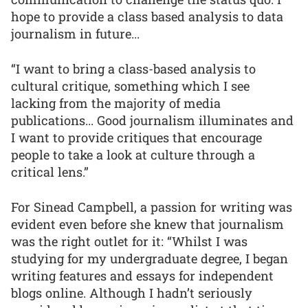
hope to provide a class based analysis to data
journalism in future...
“I want to bring a class-based analysis to
cultural critique, something which I see
lacking from the majority of media
publications... Good journalism illuminates and
I want to provide critiques that encourage
people to take a look at culture through a
critical lens.”
For Sinead Campbell, a passion for writing was
evident even before she knew that journalism
was the right outlet for it: “Whilst I was
studying for my undergraduate degree, I began
writing features and essays for independent
blogs online. Although I hadn’t seriously