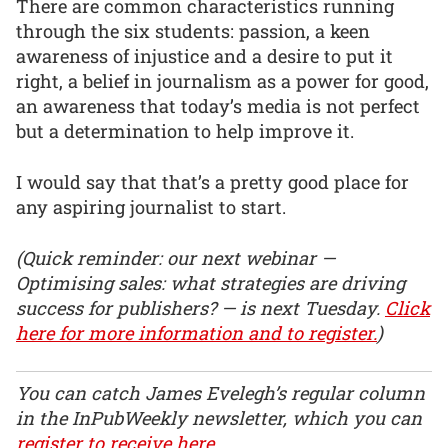
There are common characteristics running
through the six students: passion, a keen
awareness of injustice and a desire to put it
right, a belief in journalism as a power for good,
an awareness that today’s media is not perfect
but a determination to help improve it.
I would say that that’s a pretty good place for
any aspiring journalist to start.
(Quick reminder: our next webinar —
Optimising sales: what strategies are driving
success for publishers? — is next Tuesday.
Click
here for more information and to register.
)
You can catch James Evelegh’s regular column
in the InPubWeekly newsletter, which you can
register to receive here
.