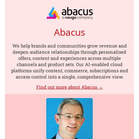
Abacus
We help brands and communities grow revenue and
deepen audience relationships through personalised
offers, content and experiences across multiple
channels and product sets. Our AI-enabled cloud
platforms unify content, commerce, subscriptions and
access control into a single, comprehensive view.
Find out more about Abacus →