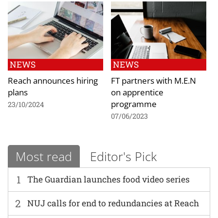
NEWS
NEWS
Reach announces hiring
FT partners with M.E.N
plans
on apprentice
programme
23/10/2024
07/06/2023
Most read
Editor's Pick
1
The Guardian launches food video series
2
NUJ calls for end to redundancies at Reach