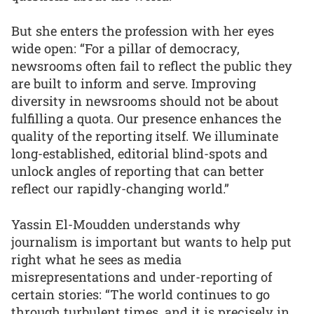
But she enters the profession with her eyes
wide open: “For a pillar of democracy,
newsrooms often fail to reflect the public they
are built to inform and serve. Improving
diversity in newsrooms should not be about
fulfilling a quota. Our presence enhances the
quality of the reporting itself. We illuminate
long-established, editorial blind-spots and
unlock angles of reporting that can better
reflect our rapidly-changing world.”
Yassin El-Moudden understands why
journalism is important but wants to help put
right what he sees as media
misrepresentations and under-reporting of
certain stories: “The world continues to go
through turbulent times, and it is precisely in