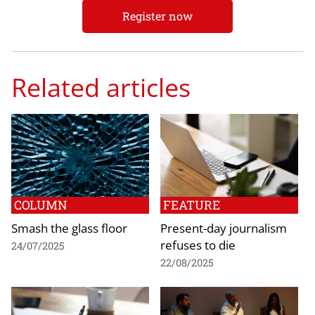
Register now
Related articles
COLUMN
FEATURE
Smash the glass floor
Present-day journalism
refuses to die
24/07/2025
22/08/2025