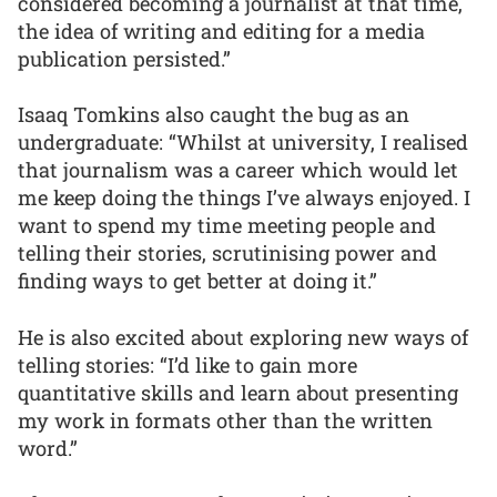
considered becoming a journalist at that time,
the idea of writing and editing for a media
publication persisted.”
Isaaq Tomkins also caught the bug as an
undergraduate: “Whilst at university, I realised
that journalism was a career which would let
me keep doing the things I’ve always enjoyed. I
want to spend my time meeting people and
telling their stories, scrutinising power and
finding ways to get better at doing it.”
He is also excited about exploring new ways of
telling stories: “I’d like to gain more
quantitative skills and learn about presenting
my work in formats other than the written
word.”