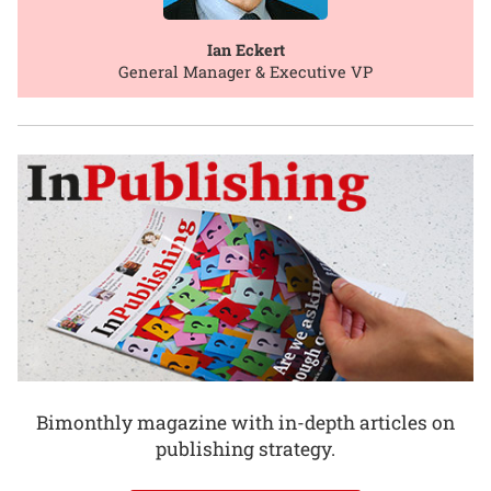
Ian Eckert
General Manager & Executive VP
Bimonthly magazine with in-depth articles on
publishing strategy.