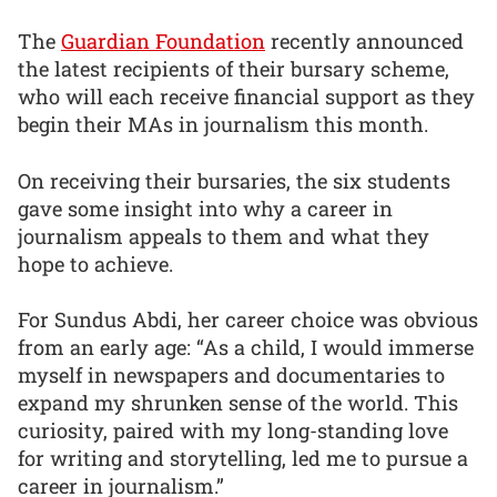
The
Guardian Foundation
recently announced
the latest recipients of their bursary scheme,
who will each receive financial support as they
begin their MAs in journalism this month.
On receiving their bursaries, the six students
gave some insight into why a career in
journalism appeals to them and what they
hope to achieve.
For Sundus Abdi, her career choice was obvious
from an early age: “As a child, I would immerse
myself in newspapers and documentaries to
expand my shrunken sense of the world. This
curiosity, paired with my long-standing love
for writing and storytelling, led me to pursue a
career in journalism.”