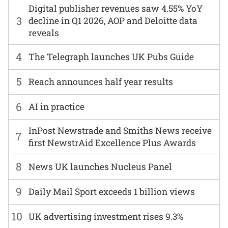
Digital publisher revenues saw 4.55% YoY
3
decline in Q1 2026, AOP and Deloitte data
reveals
4
The Telegraph launches UK Pubs Guide
5
Reach announces half year results
6
AI in practice
InPost Newstrade and Smiths News receive
7
first NewstrAid Excellence Plus Awards
8
News UK launches Nucleus Panel
9
Daily Mail Sport exceeds 1 billion views
10
UK advertising investment rises 9.3%