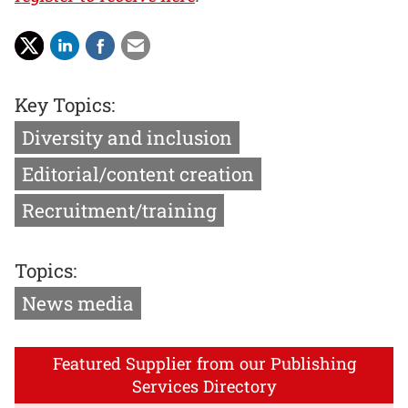
Key Topics:
Diversity and inclusion
Editorial/content creation
Recruitment/training
Topics:
News media
Featured Supplier from our Publishing
Services Directory