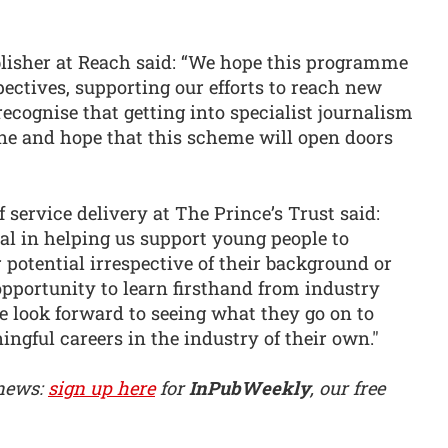
ublisher at Reach said: “We hope this programme
pectives, supporting our efforts to reach new
cognise that getting into specialist journalism
one and hope that this scheme will open doors
 service delivery at The Prince’s Trust said:
al in helping us support young people to
r potential irrespective of their background or
pportunity to learn firsthand from industry
we look forward to seeing what they go on to
ingful careers in the industry of their own."
 news:
sign up here
for
InPubWeekly
, our free