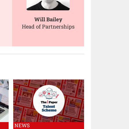
Will Bailey
Head of Partnerships
NEWS