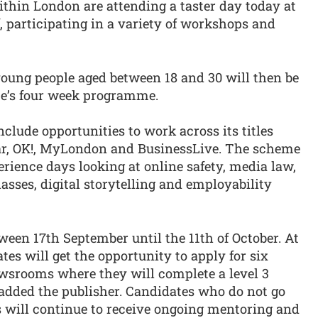
hin London are attending a taster day today at
 participating in a variety of workshops and
young people aged between 18 and 30 will then be
eme’s four week programme.
lude opportunities to work across its titles
tar, OK!, MyLondon and BusinessLive. The scheme
rience days looking at online safety, media law,
asses, digital storytelling and employability
een 17th September until the 11th of October. At
tes will get the opportunity to apply for six
ewsrooms where they will complete a level 3
 added the publisher. Candidates who do not go
s will continue to receive ongoing mentoring and