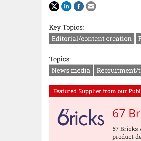
Key Topics:
Editorial/content creation
Topics:
News media
Recruitment/t
Featured Supplier from our Publ
67 Br
67 Bricks 
product de