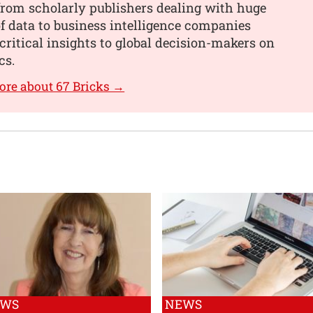
from scholarly publishers dealing with huge
 data to business intelligence companies
critical insights to global decision-makers on
cs.
ore about 67 Bricks →
EWS
NEWS