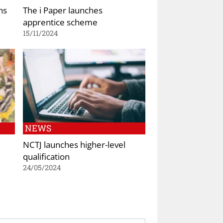
ns
The i Paper launches
apprentice scheme
15/11/2024
NEWS
NCTJ launches higher-level
qualification
24/05/2024