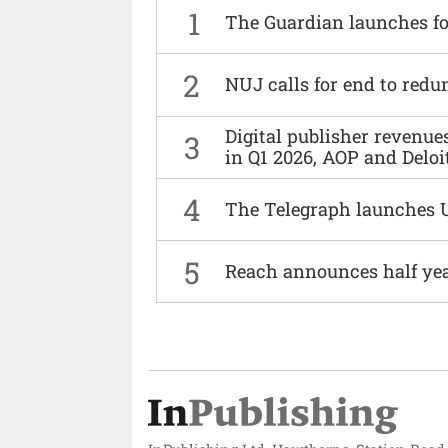
1
The Guardian launches fo
2
NUJ calls for end to red
Digital publisher revenu
3
in Q1 2026, AOP and Deloi
4
The Telegraph launches 
5
Reach announces half yea