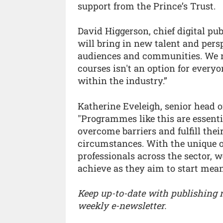
support from the Prince’s Trust.
David Higgerson, chief digital p
will bring in new talent and pers
audiences and communities. We re
courses isn't an option for every
within the industry.”
Katherine Eveleigh, senior head of
"Programmes like this are essenti
overcome barriers and fulfill thei
circumstances. With the unique o
professionals across the sector, 
achieve as they aim to start mean
Keep up-to-date with publishing
weekly e-newsletter.