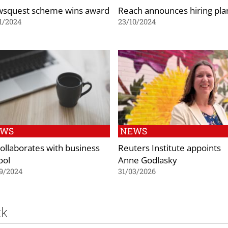
squest scheme wins award
Reach announces hiring pla
1/2024
23/10/2024
EWS
NEWS
collaborates with business
Reuters Institute appoints
ool
Anne Godlasky
9/2024
31/03/2026
ck