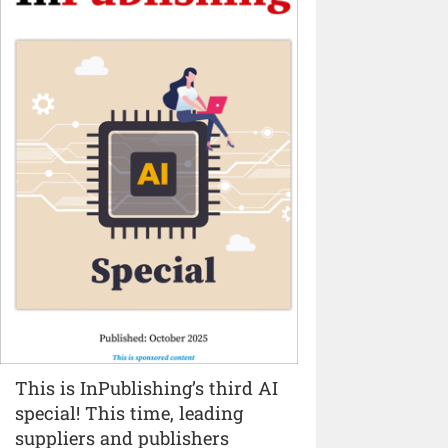
This is InPublishing’s third AI
special! This time, leading
suppliers and publishers