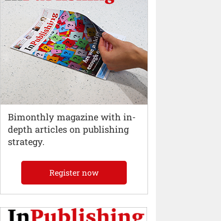
Bimonthly magazine with in-
depth articles on publishing
strategy.
Register now