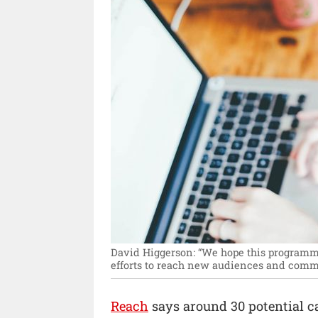
David Higgerson: “We hope this programme
efforts to reach new audiences and commu
Reach
says around 30 potential c