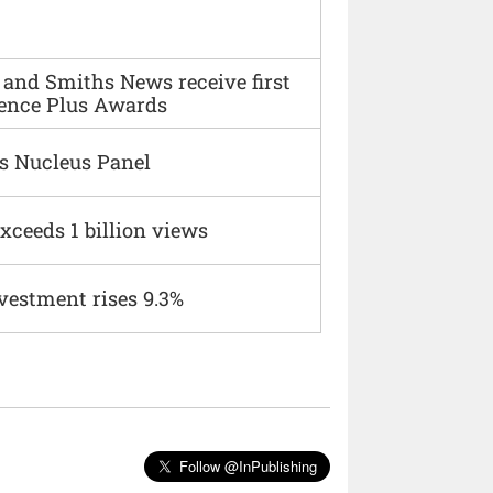
and Smiths News receive first
ence Plus Awards
s Nucleus Panel
xceeds 1 billion views
vestment rises 9.3%
Follow @InPublishing