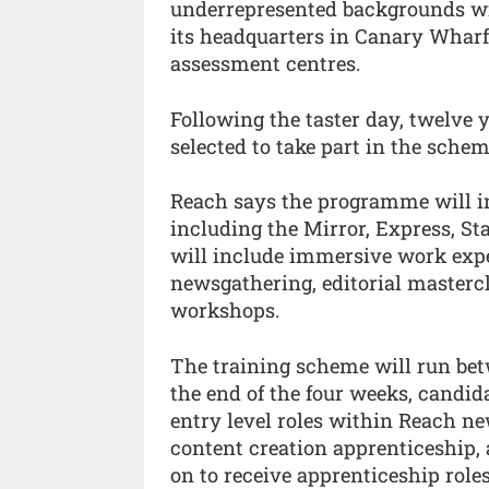
underrepresented backgrounds wit
its headquarters in Canary Wharf,
assessment centres.
Following the taster day, twelve 
selected to take part in the sch
Reach says the programme will inc
including the Mirror, Express, S
will include immersive work expe
newsgathering, editorial mastercl
workshops.
The training scheme will run betw
the end of the four weeks, candida
entry level roles within Reach n
content creation apprenticeship,
on to receive apprenticeship role