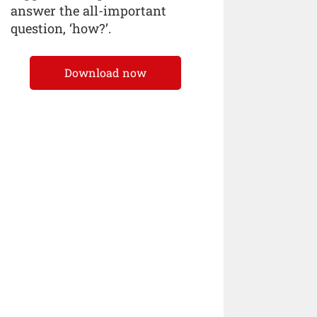
answer the all-important
question, ‘how?’.
Download now