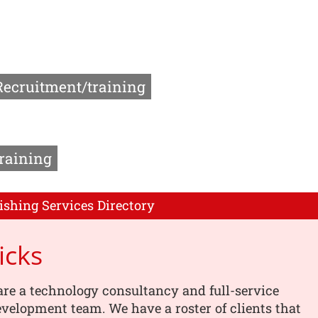
Recruitment/training
raining
ishing Services Directory
icks
are a technology consultancy and full-service
velopment team. We have a roster of clients that