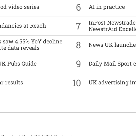
6
od video series
AI in practice
InPost Newstrade 
7
undancies at Reach
NewstrAid Excell
es saw 4.55% YoY decline
8
News UK launche
tte data reveals
9
UK Pubs Guide
Daily Mail Sport e
10
r results
UK advertising in