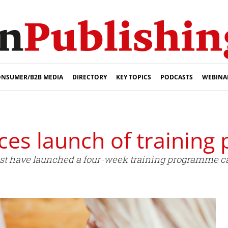
NSUMER/B2B MEDIA
DIRECTORY
KEY TOPICS
PODCASTS
WEBINA
es launch of trainin
t have launched a four-week training programme call