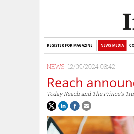
REGISTER FOR MAGAZINE
NEWS MEDIA
CO
NEWS
12/09/2024 08:42
Reach announc
Today Reach and The Prince's Trus