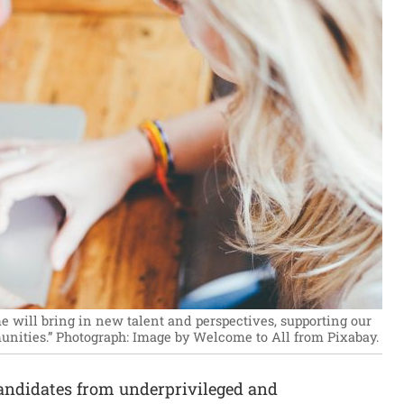
 will bring in new talent and perspectives, supporting our
nities.”
Photograph: Image by Welcome to All from Pixabay.
andidates from underprivileged and