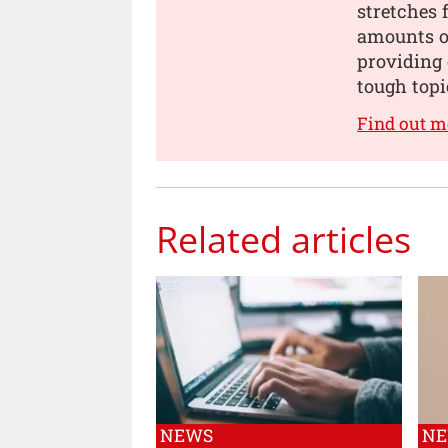
stretches 
amounts of
providing 
tough topi
Find out m
Related articles
NEWS
N