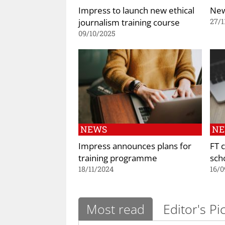
Impress to launch new ethical
New
journalism training course
27/1
09/10/2025
NEWS
N
Impress announces plans for
FT 
training programme
sch
18/11/2024
16/0
Most read
Editor's Pi