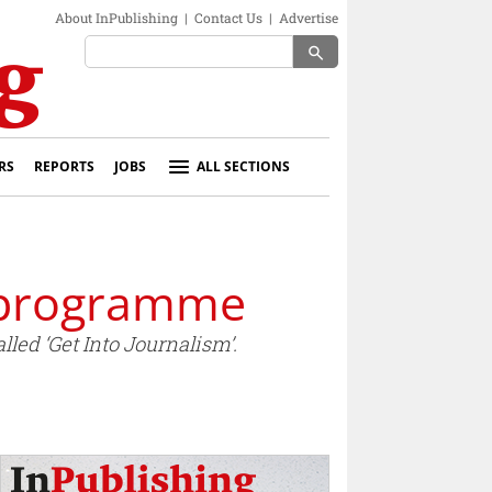
About InPublishing
|
Contact Us
|
Advertise
search
RS
REPORTS
JOBS
ALL SECTIONS
g programme
ed ‘Get Into Journalism’.