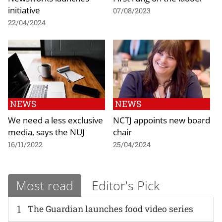
initiative
07/08/2023
22/04/2024
NEWS
NEWS
We need a less exclusive
NCTJ appoints new board
media, says the NUJ
chair
16/11/2022
25/04/2024
Most read
Editor's Pick
1
The Guardian launches food video series