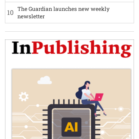
The Guardian launches new weekly
10
newsletter