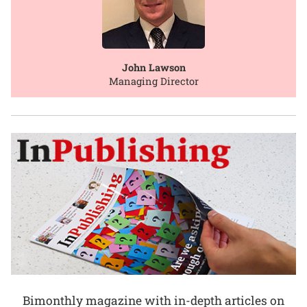
John Lawson
Managing Director
Bimonthly magazine with in-depth articles on