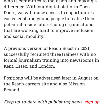
who is committed to inclusion and making a
difference. With our digital platform Open
Doors, we will make access to opportunities
easier, enabling young people to realise their
potential inside future-facing organisations
that are working hard to improve inclusion
and social mobility."
A previous version of Reach Boost in 2021
successfully recruited three trainees with no
formal journalism training into newsrooms in
Kent, Essex, and London.
Positions will be advertised later in August on
the Reach careers site and also Mission
Beyond.
Keep up-to-date with publishing news:
sign up