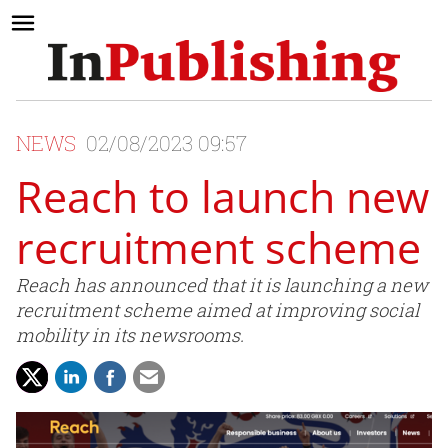
NEWS
02/08/2023 09:57
Reach to launch new
recruitment scheme
Reach has announced that it is launching a new
recruitment scheme aimed at improving social
mobility in its newsrooms.