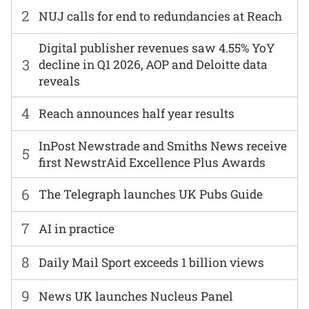
2
NUJ calls for end to redundancies at Reach
Digital publisher revenues saw 4.55% YoY
3
decline in Q1 2026, AOP and Deloitte data
reveals
4
Reach announces half year results
InPost Newstrade and Smiths News receive
5
first NewstrAid Excellence Plus Awards
6
The Telegraph launches UK Pubs Guide
7
AI in practice
8
Daily Mail Sport exceeds 1 billion views
9
News UK launches Nucleus Panel