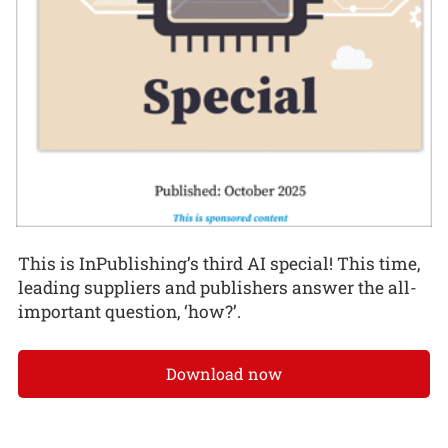
This is InPublishing’s third AI special! This time,
leading suppliers and publishers answer the all-
important question, ‘how?’.
Download now