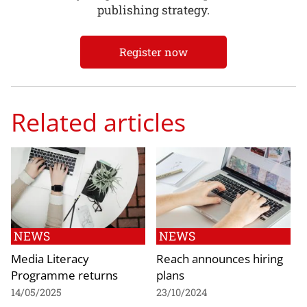
publishing strategy.
Register now
Related articles
NEWS
NEWS
Media Literacy
Reach announces hiring
Programme returns
plans
14/05/2025
23/10/2024