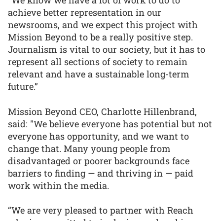
achieve better representation in our
newsrooms, and we expect this project with
Mission Beyond to be a really positive step.
Journalism is vital to our society, but it has to
represent all sections of society to remain
relevant and have a sustainable long-term
future.”
Mission Beyond CEO, Charlotte Hillenbrand,
said: "We believe everyone has potential but not
everyone has opportunity, and we want to
change that. Many young people from
disadvantaged or poorer backgrounds face
barriers to finding — and thriving in — paid
work within the media.
“We are very pleased to partner with Reach