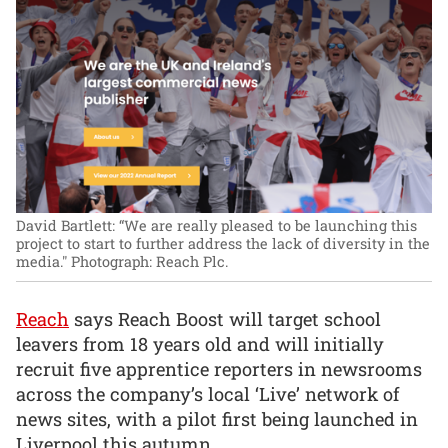
David Bartlett: “We are really pleased to be launching this
project to start to further address the lack of diversity in the
media."
Photograph: Reach Plc.
Reach
says Reach Boost will target school
leavers from 18 years old and will initially
recruit five apprentice reporters in newsrooms
across the company’s local ‘Live’ network of
news sites, with a pilot first being launched in
Liverpool this autumn.