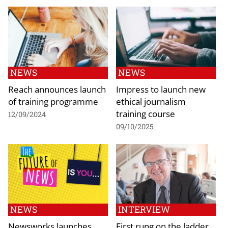
NEWS
NEWS
Reach announces launch
Impress to launch new
of training programme
ethical journalism
training course
12/09/2024
09/10/2025
NEWS
INTERVIEW
Newsworks launches
First rung on the ladder