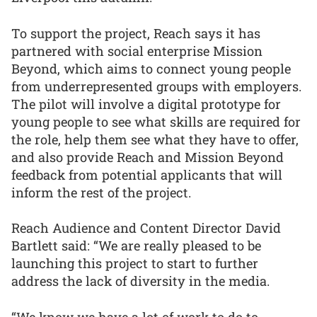
To support the project, Reach says it has
partnered with social enterprise Mission
Beyond, which aims to connect young people
from underrepresented groups with employers.
The pilot will involve a digital prototype for
young people to see what skills are required for
the role, help them see what they have to offer,
and also provide Reach and Mission Beyond
feedback from potential applicants that will
inform the rest of the project.
Reach Audience and Content Director David
Bartlett said: “We are really pleased to be
launching this project to start to further
address the lack of diversity in the media.
“We know we have a lot of work to do to