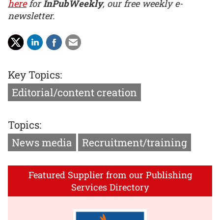
here
for
InPubWeekly
, our free weekly e-
newsletter.
Key Topics:
Editorial/content creation
Topics:
News media
Recruitment/training
Featured Supplier from our Publishing
Services Directory