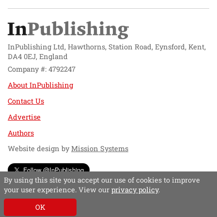
InPublishing Ltd, Hawthorns, Station Road, Eynsford, Kent,
DA4 0EJ, England
Company #: 4792247
About InPublishing
Contact Us
Advertise
Authors
Website design by
Mission Systems
Follow @InPublishing
By using this site you accept our use of cookies to improve
your user experience. View our
privacy policy
.
OK