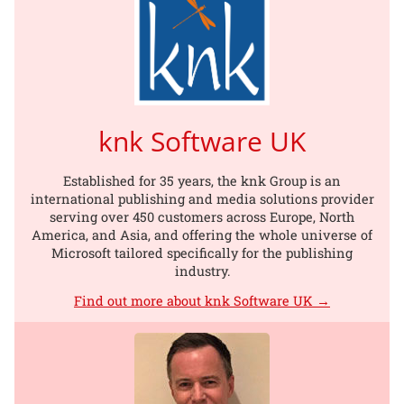
knk Software UK
Established for 35 years, the knk Group is an
international publishing and media solutions provider
serving over 450 customers across Europe, North
America, and Asia, and offering the whole universe of
Microsoft tailored specifically for the publishing
industry.
Find out more about knk Software UK →