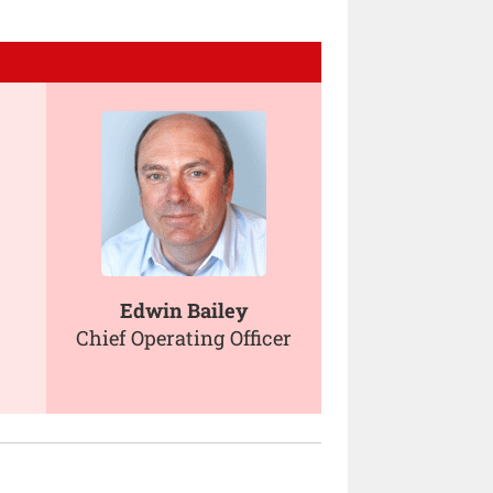
Edwin Bailey
Chief Operating Officer