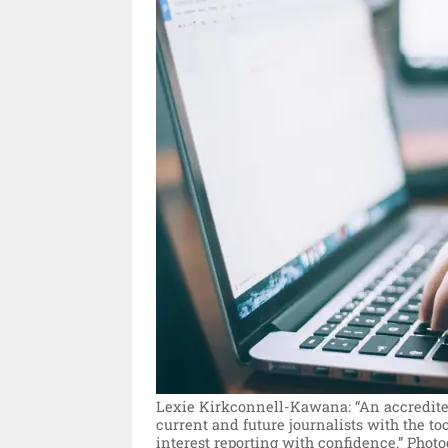
Lexie Kirkconnell-Kawana: “An accredited
current and future journalists with the to
interest reporting with confidence.”
Photo