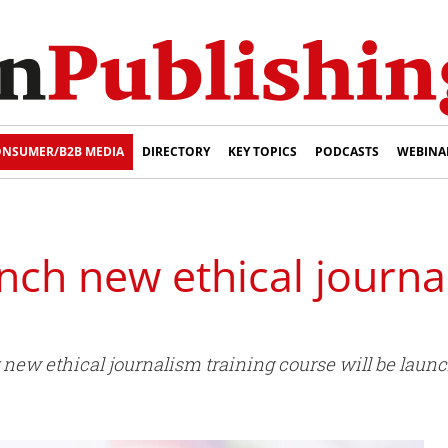
NSUMER/B2B MEDIA
DIRECTORY
KEY TOPICS
PODCASTS
WEBINA
nch new ethical journa
new ethical journalism training course will be launch