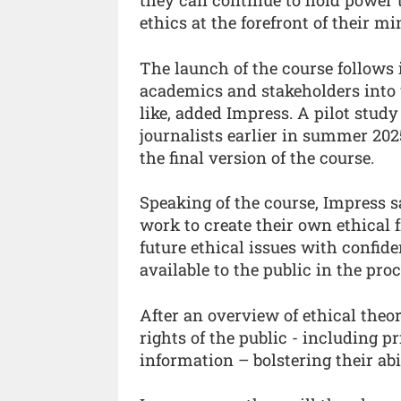
ethics at the forefront of their mi
The launch of the course follows 
academics and stakeholders into 
like, added Impress. A pilot study
journalists earlier in summer 20
the final version of the course.
Speaking of the course, Impress s
work to create their own ethical
future ethical issues with confid
available to the public in the pro
After an overview of ethical theor
rights of the public - including p
information – bolstering their abil