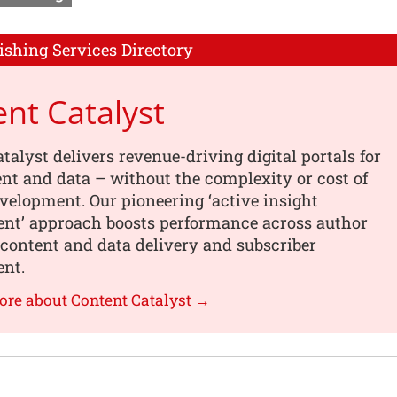
ishing Services Directory
nt Catalyst
talyst delivers revenue-driving digital portals for
nt and data – without the complexity or cost of
elopment. Our pioneering ‘active insight
t’ approach boosts performance across author
content and data delivery and subscriber
nt.
ore about Content Catalyst →