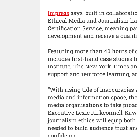
Impress
says, built in collaborat
Ethical Media and Journalism has
Certification Service, meaning pa
development and receive a qualifi
Featuring more than 40 hours of 
includes first-hand case studies 
Institute, The New York Times an
support and reinforce learning, a
“With rising tide of inaccuracies
media and information space, the
media organisations to take proac
Executive Lexie Kirkconnell-Kawa
journalism ethics will equip both 
needed to build audience trust an
confidence.