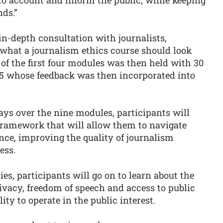
nds.”
in-depth consultation with journalists,
what a journalism ethics course should look
 of the first four modules was then held with 30
25 whose feedback was then incorporated into
ays over the nine modules, participants will
 framework that will allow them to navigate
ence, improving the quality of journalism
cess.
ies, participants will go on to learn about the
rivacy, freedom of speech and access to public
ity to operate in the public interest.