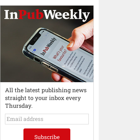
All the latest publishing news
straight to your inbox every
Thursday.