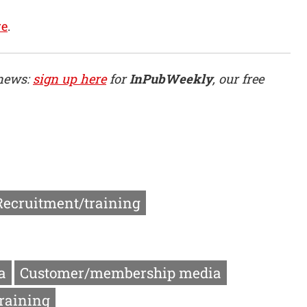
re
.
 news:
sign up here
for
InPubWeekly
, our free
Recruitment/training
a
Customer/membership media
raining