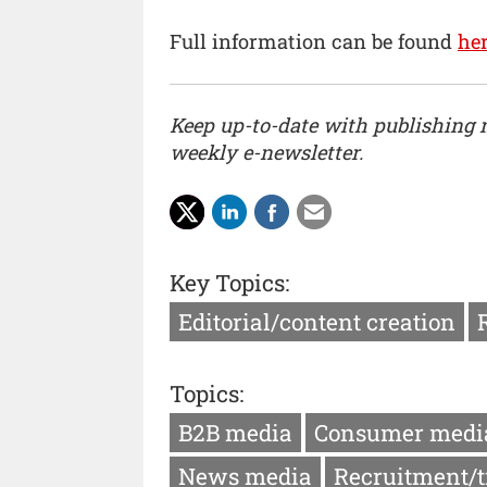
Full information can be found
he
Keep up-to-date with publishing
weekly e-newsletter.
Key Topics:
Editorial/content creation
Topics:
B2B media
Consumer medi
News media
Recruitment/t