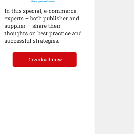
In this special, e-commerce
experts – both publisher and
supplier – share their
thoughts on best practice and
successful strategies.
Download now