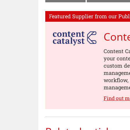
Featured Supplier from our Publ
Conte
Content Ca
your conte
custom dev
managemen
workflow, 
manageme
Find out m