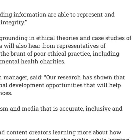
ding information are able to represent and
integrity.”
grounding in ethical theories and case studies of
s will also hear from representatives of
he brunt of poor ethical practice, including
 mental health charities.
n manager, said: “Our research has shown that
ional development opportunities that will help
nces.
ism and media that is accurate, inclusive and
and content creators learning more about how
to account and inform the public, while keeping