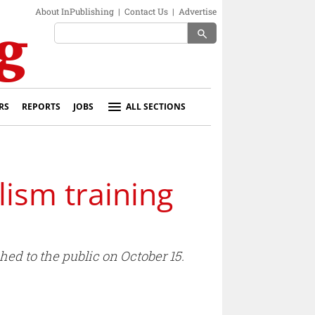
About InPublishing
|
Contact Us
|
Advertise
search
RS
REPORTS
JOBS
ALL SECTIONS
lism training
ed to the public on October 15.