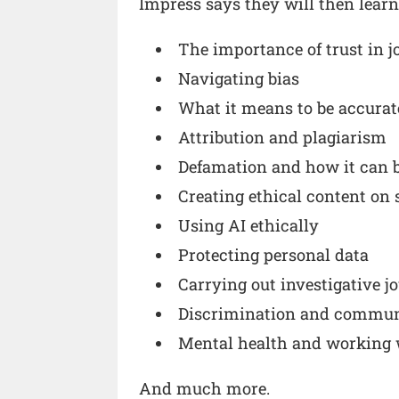
Impress says they will then lear
The importance of trust in 
Navigating bias
What it means to be accurat
Attribution and plagiarism
Defamation and how it can 
Creating ethical content on 
Using AI ethically
Protecting personal data
Carrying out investigative j
Discrimination and commun
Mental health and working 
And much more.