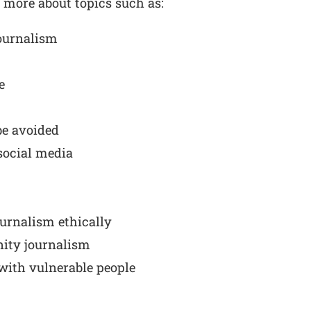
n more about topics such as:
journalism
e
be avoided
social media
ournalism ethically
ity journalism
with vulnerable people