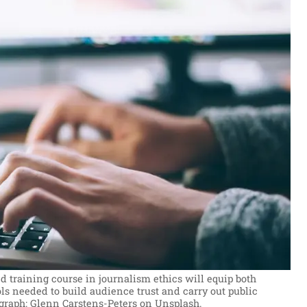
 training course in journalism ethics will equip both
ols needed to build audience trust and carry out public
graph: Glenn Carstens-Peters on Unsplash.