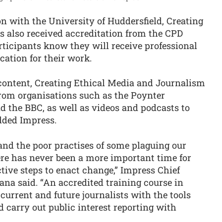
ion with the University of Huddersfield, Creating
 also received accreditation from the CPD
rticipants know they will receive professional
cation for their work.
content, Creating Ethical Media and Journalism
from organisations such as the Poynter
d the BBC, as well as videos and podcasts to
dded Impress.
 and the poor practises of some plaguing our
re has never been a more important time for
tive steps to enact change,” Impress Chief
na said. “An accredited training course in
current and future journalists with the tools
d carry out public interest reporting with