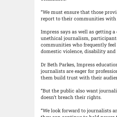
“We must ensure that those provi
report to their communities with 
Impress says as well as getting a 
unethical journalism, participant
communities who frequently feel t
domestic violence, disability and
Dr Beth Parkes, Impress educatio
journalists are eager for profess
them build trust with their audie
“But the public also want journal
doesn’t breach their rights.
“We look forward to journalists 
they can continue to hold power 