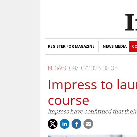
REGISTER FOR MAGAZINE
NEWS MEDIA
CO
NEWS
09/10/2025 08:05
Impress to lau
course
Impress have confirmed that their 