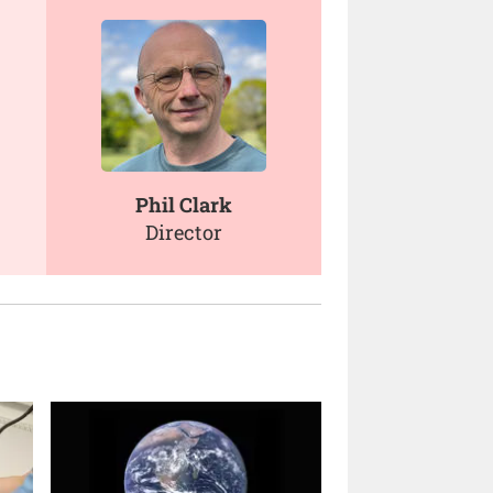
Phil Clark
Director