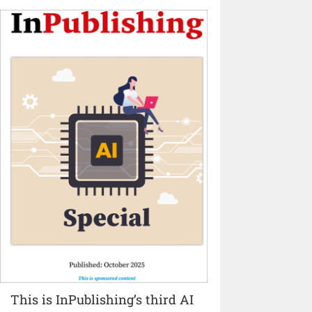
This is InPublishing’s third AI