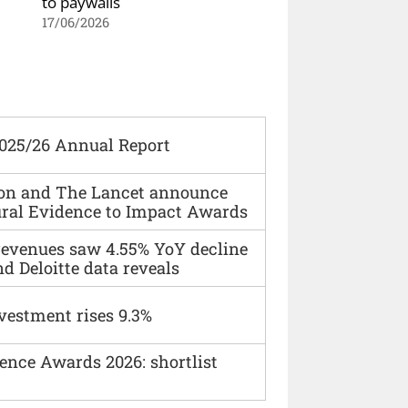
to paywalls
17/06/2026
2025/26 Annual Report
ion and The Lancet announce
ural Evidence to Impact Awards
 revenues saw 4.55% YoY decline
d Deloitte data reveals
vestment rises 9.3%
ence Awards 2026: shortlist