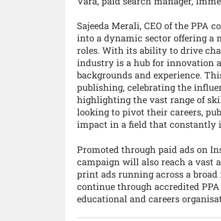
Vara, paid search manager, Imme
Sajeeda Merali, CEO of the PPA c
into a dynamic sector offering a 
roles. With its ability to drive ch
industry is a hub for innovation 
backgrounds and experience. This 
publishing, celebrating the influ
highlighting the vast range of skil
looking to pivot their careers, p
impact in a field that constantly i
Promoted through paid ads on In
campaign will also reach a vast 
print ads running across a broad 
continue through accredited PPA 
educational and careers organisa