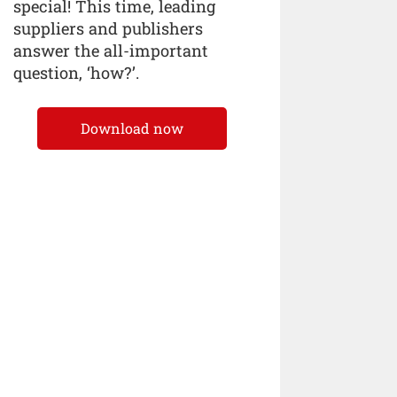
special! This time, leading
suppliers and publishers
answer the all-important
question, ‘how?’.
Download now