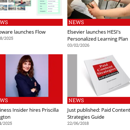
EWS
NEWS
oware launches Flow
Elsevier launches HESI’s
Personalized Learning Plan
08/2025
03/02/2026
EWS
NEWS
ness Insider hires Priscilla
Just published: Paid Conten
ngton
Strategies Guide
4/2025
22/06/2018