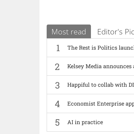
Most read
Editor's Pi
1
The Rest is Politics laun
2
Kelsey Media announces 
3
Happiful to collab with 
4
Economist Enterprise ap
5
AI in practice