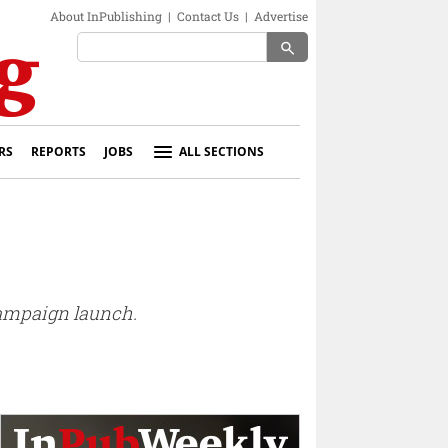
About InPublishing
|
Contact Us
|
Advertise
search
RS
REPORTS
JOBS
ALL SECTIONS
 campaign launch.