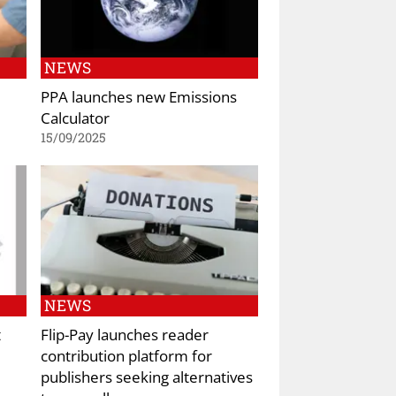
NEWS
PPA launches new Emissions
Calculator
15/09/2025
NEWS
t
Flip-Pay launches reader
contribution platform for
publishers seeking alternatives