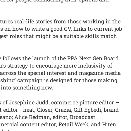
tures real-life stories from those working in the
s on how to write a good CV, links to current job
est roles that might be a suitable skills match
ve follows the launch of the PPA Next Gen Board
on’s strategy to encourage more inclusivity of
across the special interest and magazine media
lishing’ campaign is designed for those making
t into something new.
s of Josephine Judd, commerce picture editor –
editor - heat, Closer, Grazia; Gift Egbedi, brand
ano; Alice Redman, editor, Broadcast
mercial content editor, Retail Week; and Hiten