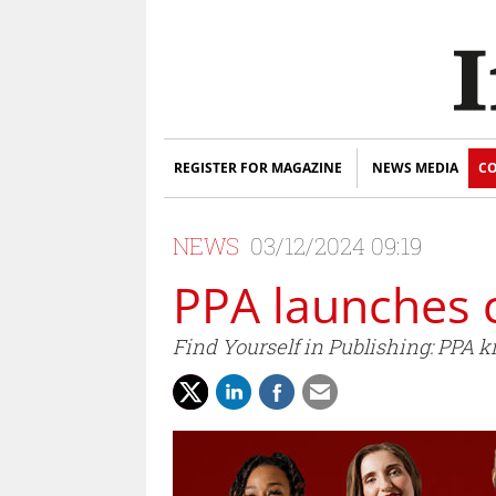
REGISTER FOR MAGAZINE
NEWS MEDIA
CO
NEWS
03/12/2024 09:19
PPA launches
Find Yourself in Publishing: PPA k