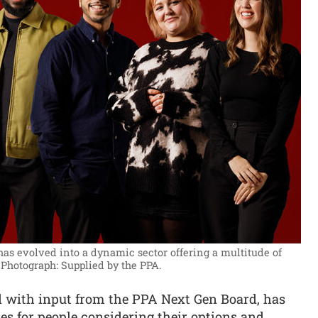
has evolved into a dynamic sector offering a multitude of
Photograph: Supplied by the PPA.
 with input from the PPA Next Gen Board, has
es for people considering their options and