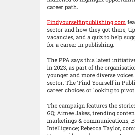
career path.
Findyourselfinpublishing.com
fea
sector and how they got there, tip
vacancies, and a quiz to help sugg
for a career in publishing.
The PPA says this latest initiati
in 2023, as part of the organisati
younger and more diverse voices 
sector. The ‘Find Yourself in Pub
career choices or looking to pivo
The campaign features the storie
GQ; Aimee Jakes, trending content 
marketings & communications, Be
Intelligence; Rebecca Taylor, com