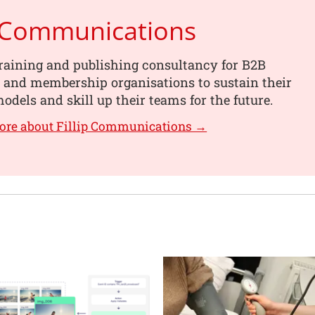
p Communications
training and publishing consultancy for B2B
 and membership organisations to sustain their
odels and skill up their teams for the future.
ore about Fillip Communications →