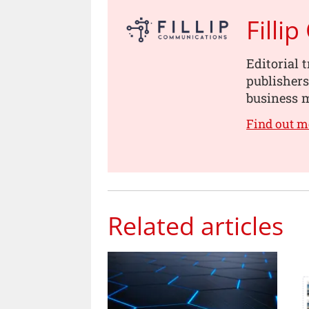
Filli
Editorial 
publishers
business m
Find out m
Related articles