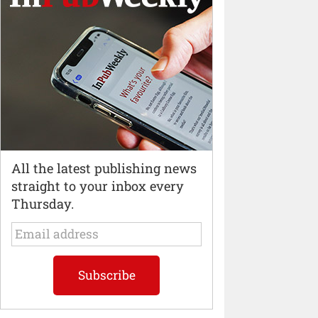
All the latest publishing news
straight to your inbox every
Thursday.