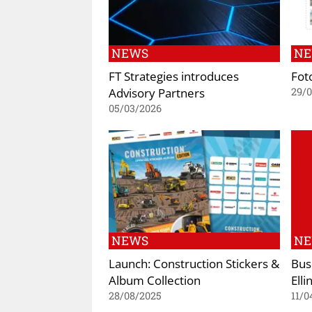
NEWS
N
FT Strategies introduces
Fot
Advisory Partners
29/
05/03/2026
NEWS
N
Launch: Construction Stickers &
Busi
Album Collection
Elli
28/08/2025
11/0