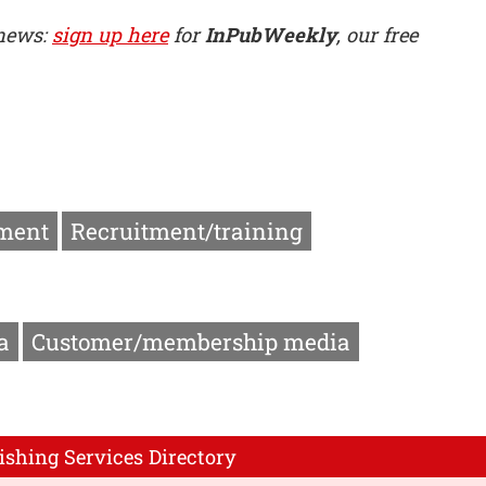
 news:
sign up here
for
InPubWeekly
, our free
ment
Recruitment/training
a
Customer/membership media
ishing Services Directory