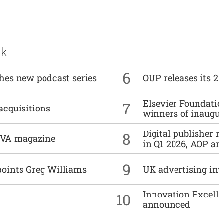
ck
6
ches new podcast series
OUP releases its 
Elsevier Foundat
7
acquisitions
winners of inaug
Digital publisher
8
DIVA magazine
in Q1 2026, AOP an
9
points Greg Williams
UK advertising in
Innovation Excell
10
announced