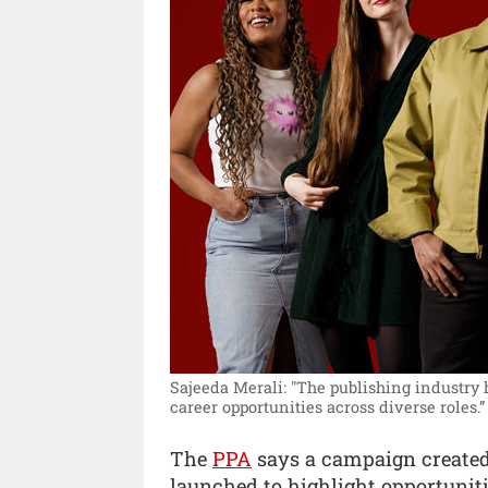
Sajeeda Merali: "The publishing industry 
career opportunities across diverse roles.”
The
PPA
says a campaign created
launched to highlight opportuniti