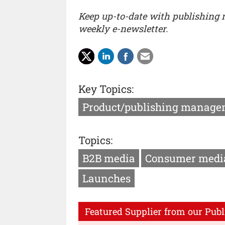
Keep up-to-date with publishing
weekly e-newsletter.
Key Topics:
Product/publishing manage
Topics:
B2B media
Consumer medi
Launches
Featured Supplier from our Publ