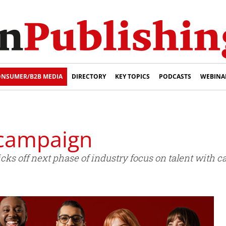
NSUMER/B2B MEDIA
DIRECTORY
KEY TOPICS
PODCASTS
WEBINA
 campaign
icks off next phase of industry focus on talent with