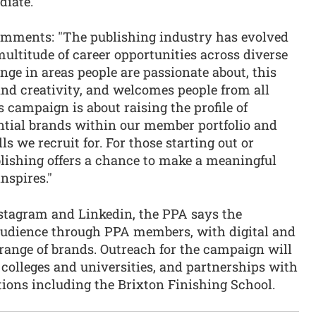
diate.
omments: "The publishing industry has evolved
multitude of career opportunities across diverse
ange in areas people are passionate about, this
and creativity, and welcomes people from all
campaign is about raising the profile of
ential brands within our member portfolio and
ls we recruit for. For those starting out or
ublishing offers a chance to make a meaningful
nspires."
stagram and Linkedin, the PPA says the
audience through PPA members, with digital and
range of brands. Outreach for the campaign will
colleges and universities, and partnerships with
tions including the Brixton Finishing School.