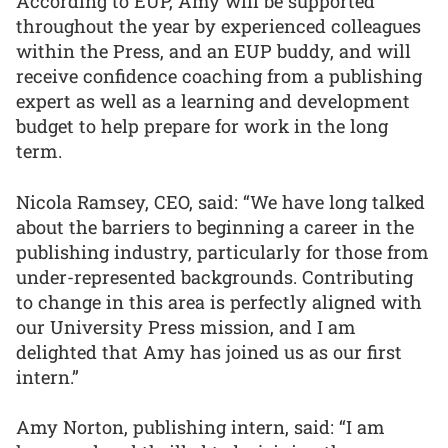
According to EUP, Amy will be supported
throughout the year by experienced colleagues
within the Press, and an EUP buddy, and will
receive confidence coaching from a publishing
expert as well as a learning and development
budget to help prepare for work in the long
term.
Nicola Ramsey, CEO, said: “We have long talked
about the barriers to beginning a career in the
publishing industry, particularly for those from
under-represented backgrounds. Contributing
to change in this area is perfectly aligned with
our University Press mission, and I am
delighted that Amy has joined us as our first
intern.”
Amy Norton, publishing intern, said: “I am