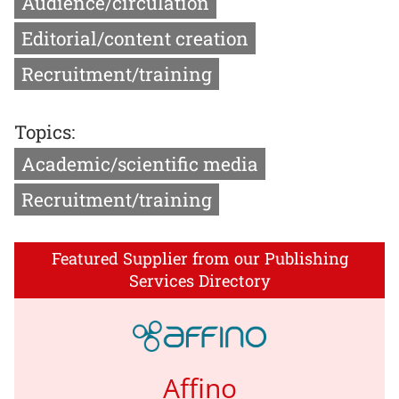
Audience/circulation
Editorial/content creation
Recruitment/training
Topics:
Academic/scientific media
Recruitment/training
Featured Supplier from our Publishing
Services Directory
Affino