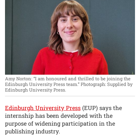
Amy Norton: “I am honoured and thrilled to be joining the
Edinburgh University Press team.”
Photograph: Supplied by
Edinburgh University Press.
Edinburgh University Press
(EUP) says the
internship has been developed with the
purpose of widening participation in the
publishing industry.