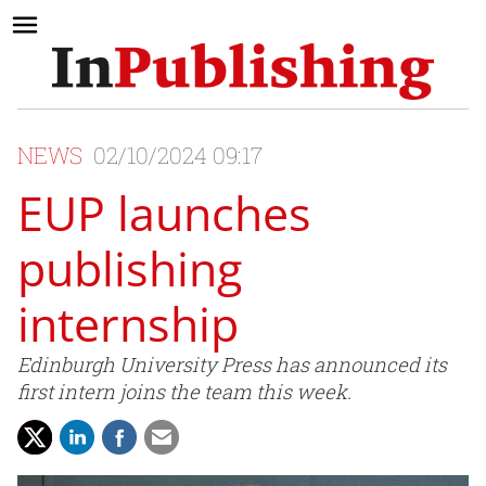
NEWS
02/10/2024 09:17
EUP launches
publishing
internship
Edinburgh University Press has announced its
first intern joins the team this week.