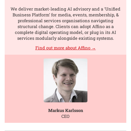
We deliver market-leading AI advisory and a ‘Unified
Business Platform’ for media, events, membership, &
professional services organisations navigating
structural change. Clients can adopt Affino as a
complete digital operating model, or plug in its AI
services modularly alongside existing systems.
Find out more about Affino →
Markus Karlsson
CEO