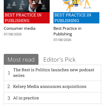
BEST PRACTICE IN
BEST PRACTICE IN
PUBLISHING
PUBLISHING
Consumer media
Best Practice in
Publishing
07/08/2026
07/08/2026
Most read
Editor's Pick
The Rest is Politics launches new podcast
1
series
2
Kelsey Media announces acquisitions
3
AI in practice