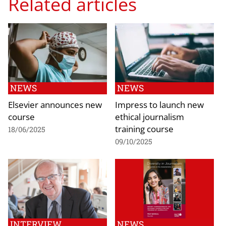
Related articles
NEWS
NEWS
Elsevier announces new
Impress to launch new
course
ethical journalism
training course
18/06/2025
09/10/2025
INTERVIEW
NEWS