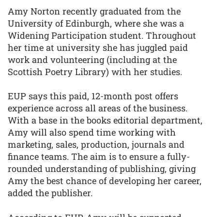
Amy Norton recently graduated from the
University of Edinburgh, where she was a
Widening Participation student. Throughout
her time at university she has juggled paid
work and volunteering (including at the
Scottish Poetry Library) with her studies.
EUP says this paid, 12-month post offers
experience across all areas of the business.
With a base in the books editorial department,
Amy will also spend time working with
marketing, sales, production, journals and
finance teams. The aim is to ensure a fully-
rounded understanding of publishing, giving
Amy the best chance of developing her career,
added the publisher.