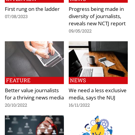
First rung on the ladder
Progress being made in
diversity of journalists,
07/08/2023
reveals new NCTJ report
09/05/2022
FEATURE
NEWS
Better value journalists
We need a less exclusive
for a thriving news media
media, says the NUJ
20/10/2022
16/11/2022