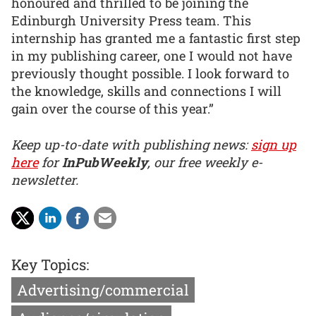
honoured and thrilled to be joining the
Edinburgh University Press team. This
internship has granted me a fantastic first step
in my publishing career, one I would not have
previously thought possible. I look forward to
the knowledge, skills and connections I will
gain over the course of this year.”
Keep up-to-date with publishing news:
sign up
here
for
InPubWeekly
, our free weekly e-
newsletter.
Key Topics:
Advertising/commercial