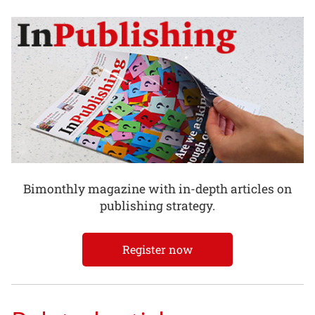
Bimonthly magazine with in-depth articles on
publishing strategy.
Register now