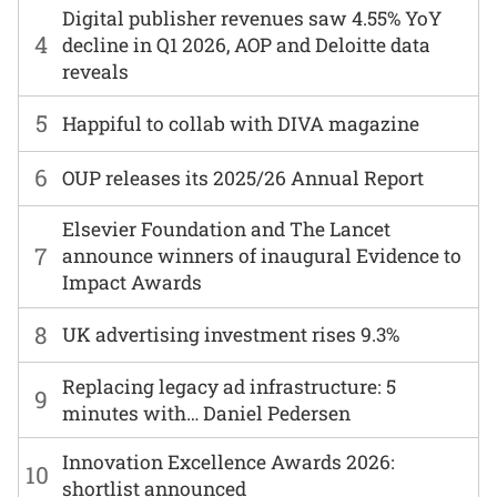
Digital publisher revenues saw 4.55% YoY
4
decline in Q1 2026, AOP and Deloitte data
reveals
5
Happiful to collab with DIVA magazine
6
OUP releases its 2025/26 Annual Report
Elsevier Foundation and The Lancet
7
announce winners of inaugural Evidence to
Impact Awards
8
UK advertising investment rises 9.3%
Replacing legacy ad infrastructure: 5
9
minutes with… Daniel Pedersen
Innovation Excellence Awards 2026:
10
shortlist announced