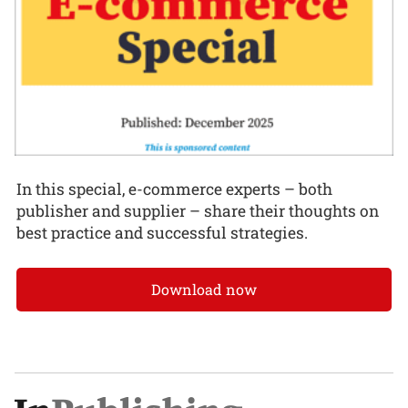
In this special, e-commerce experts – both
publisher and supplier – share their thoughts on
best practice and successful strategies.
Download now