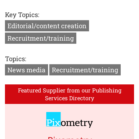
Key Topics:
Editorial/content creation
Recruitment/training
Topics:
News media
Recruitment/training
Featured Supplier from our Publishing
Services Directory