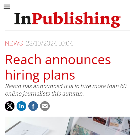
NEWS
23/10/2024 10:04
Reach announces
hiring plans
Reach has announced it is to hire more than 60
online journalists this autumn.