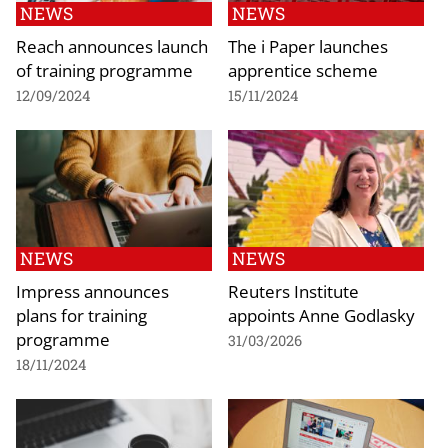
NEWS
NEWS
Reach announces launch
The i Paper launches
of training programme
apprentice scheme
12/09/2024
15/11/2024
NEWS
NEWS
Impress announces
Reuters Institute
plans for training
appoints Anne Godlasky
programme
31/03/2026
18/11/2024