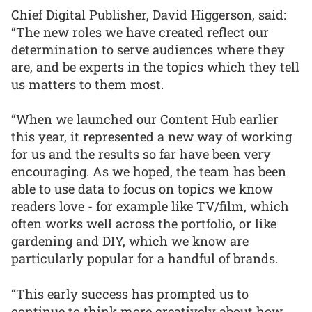
Chief Digital Publisher, David Higgerson, said:
“The new roles we have created reflect our
determination to serve audiences where they
are, and be experts in the topics which they tell
us matters to them most.
“When we launched our Content Hub earlier
this year, it represented a new way of working
for us and the results so far have been very
encouraging. As we hoped, the team has been
able to use data to focus on topics we know
readers love - for example like TV/film, which
often works well across the portfolio, or like
gardening and DIY, which we know are
particularly popular for a handful of brands.
“This early success has prompted us to
continue to think more creatively about how