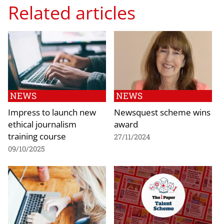
Related articles
NEWS
NEWS
Impress to launch new
Newsquest scheme wins
ethical journalism
award
training course
27/11/2024
09/10/2025