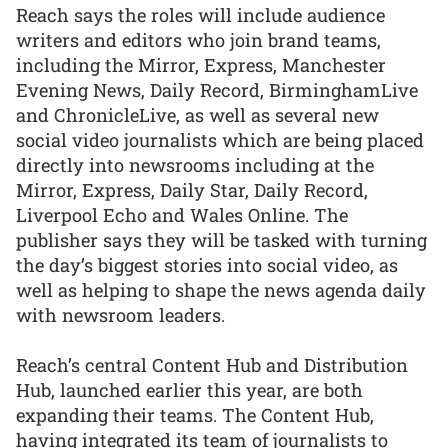
Reach says the roles will include audience
writers and editors who join brand teams,
including the Mirror, Express, Manchester
Evening News, Daily Record, BirminghamLive
and ChronicleLive, as well as several new
social video journalists which are being placed
directly into newsrooms including at the
Mirror, Express, Daily Star, Daily Record,
Liverpool Echo and Wales Online. The
publisher says they will be tasked with turning
the day’s biggest stories into social video, as
well as helping to shape the news agenda daily
with newsroom leaders.
Reach’s central Content Hub and Distribution
Hub, launched earlier this year, are both
expanding their teams. The Content Hub,
having integrated its team of journalists to