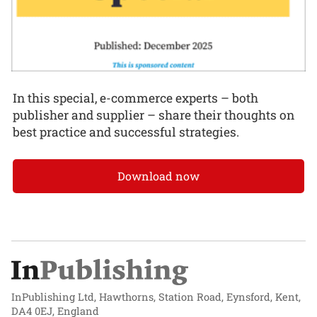
In this special, e-commerce experts – both
publisher and supplier – share their thoughts on
best practice and successful strategies.
Download now
InPublishing Ltd, Hawthorns, Station Road, Eynsford, Kent,
DA4 0EJ, England