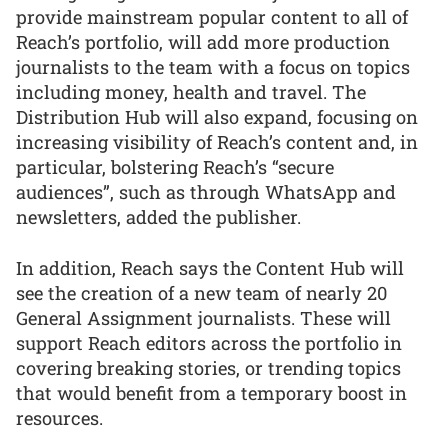
provide mainstream popular content to all of
Reach’s portfolio, will add more production
journalists to the team with a focus on topics
including money, health and travel. The
Distribution Hub will also expand, focusing on
increasing visibility of Reach’s content and, in
particular, bolstering Reach’s “secure
audiences”, such as through WhatsApp and
newsletters, added the publisher.
In addition, Reach says the Content Hub will
see the creation of a new team of nearly 20
General Assignment journalists. These will
support Reach editors across the portfolio in
covering breaking stories, or trending topics
that would benefit from a temporary boost in
resources.