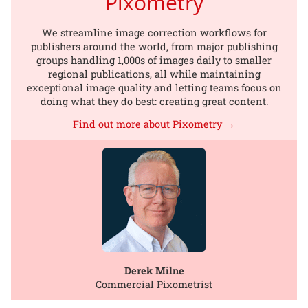
Pixometry
We streamline image correction workflows for
publishers around the world, from major publishing
groups handling 1,000s of images daily to smaller
regional publications, all while maintaining
exceptional image quality and letting teams focus on
doing what they do best: creating great content.
Find out more about Pixometry →
Derek Milne
Commercial Pixometrist