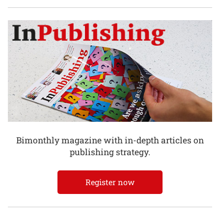
Bimonthly magazine with in-depth articles on
publishing strategy.
Register now