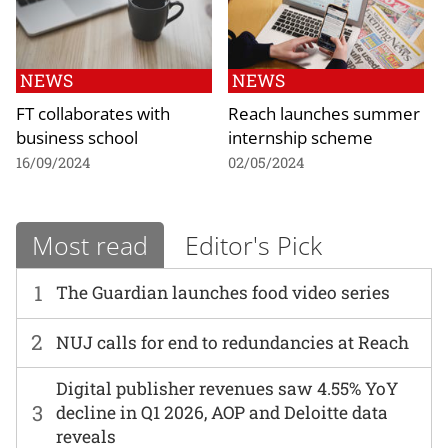
NEWS
NEWS
FT collaborates with
Reach launches summer
business school
internship scheme
16/09/2024
02/05/2024
Most read
Editor's Pick
1
The Guardian launches food video series
2
NUJ calls for end to redundancies at Reach
Digital publisher revenues saw 4.55% YoY
3
decline in Q1 2026, AOP and Deloitte data
reveals