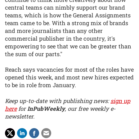
central teams can nimbly support our brand
teams, which is how the General Assignments
team came to be. With a strong mix of brands
and more journalists than any other
commercial publisher in the country, it's
empowering to see that we can be greater than
the sum of our parts."
Reach says vacancies for most of the roles have
opened this week, and most new hires expected
to be in role from January.
Keep up-to-date with publishing news:
sign up
here
for
InPubWeekly
, our free weekly e-
newsletter.