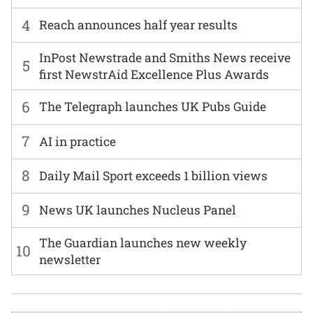
4
Reach announces half year results
InPost Newstrade and Smiths News receive
5
first NewstrAid Excellence Plus Awards
6
The Telegraph launches UK Pubs Guide
7
AI in practice
8
Daily Mail Sport exceeds 1 billion views
9
News UK launches Nucleus Panel
The Guardian launches new weekly
10
newsletter