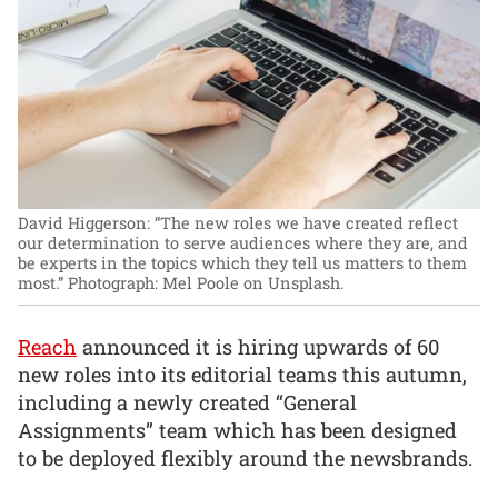
David Higgerson: “The new roles we have created reflect
our determination to serve audiences where they are, and
be experts in the topics which they tell us matters to them
most.”
Photograph: Mel Poole on Unsplash.
Reach
announced it is hiring upwards of 60
new roles into its editorial teams this autumn,
including a newly created “General
Assignments” team which has been designed
to be deployed flexibly around the newsbrands.