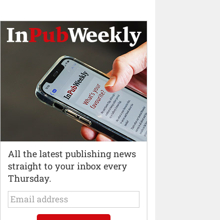
All the latest publishing news
straight to your inbox every
Thursday.