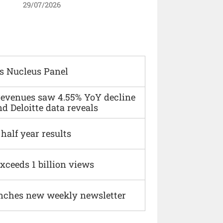
29/07/2026
s Nucleus Panel
 revenues saw 4.55% YoY decline
d Deloitte data reveals
alf year results
xceeds 1 billion views
nches new weekly newsletter