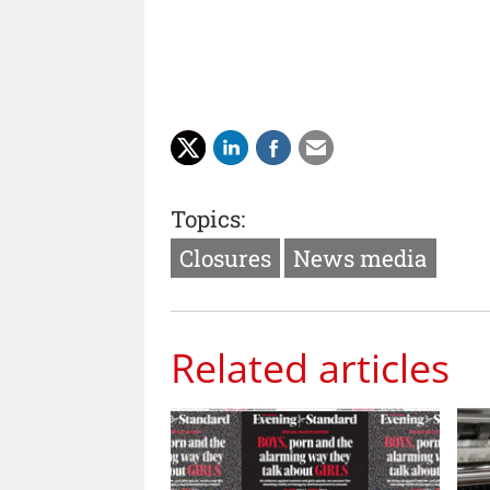
Topics:
Closures
News media
Related articles