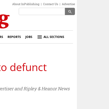
About InPublishing
|
Contact Us
|
Advertise
search
RS
REPORTS
JOBS
ALL SECTIONS
to defunct
ertiser and Ripley & Heanor News