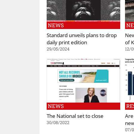
NEWS
N
Standard unveils plans to drop
New
daily print edition
of 
29/05/2024
12/0
NEWS
RE
The National set to close
Are
new
30/08/2022
07/