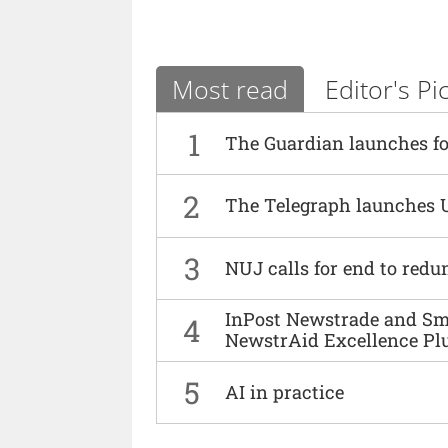
Most read
Editor's Pi
1
The Guardian launches fo
2
The Telegraph launches 
3
NUJ calls for end to red
InPost Newstrade and Smi
4
NewstrAid Excellence Pl
5
AI in practice