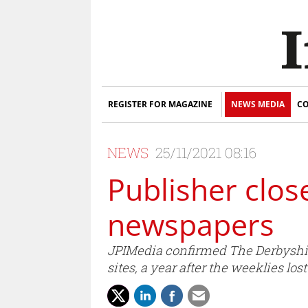
REGISTER FOR MAGAZINE
NEWS MEDIA
CO
NEWS
25/11/2021 08:16
Publisher clos
newspapers
JPIMedia confirmed The Derbyshir
sites, a year after the weeklies los