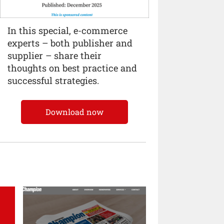
In this special, e-commerce
experts – both publisher and
supplier – share their
thoughts on best practice and
successful strategies.
Download now