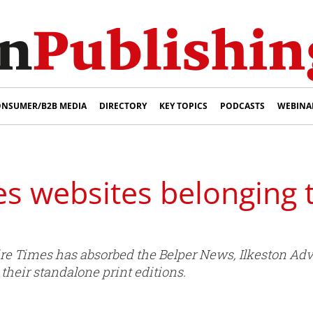
NSUMER/B2B MEDIA
DIRECTORY
KEY TOPICS
PODCASTS
WEBINA
es websites belonging 
e Times has absorbed the Belper News, Ilkeston Adv
t their standalone print editions.