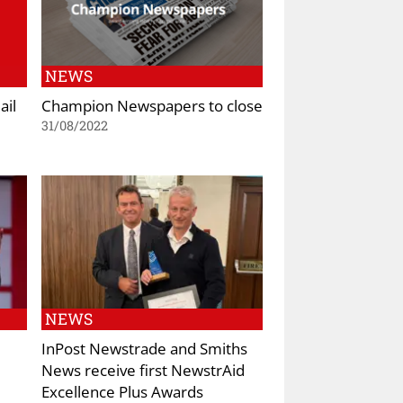
NEWS
ail
Champion Newspapers to close
31/08/2022
NEWS
InPost Newstrade and Smiths
News receive first NewstrAid
Excellence Plus Awards