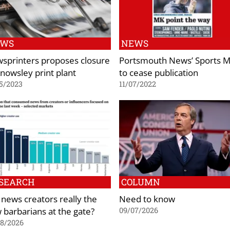
EWS
NEWS
sprinters proposes closure
Portsmouth News’ Sports M
Knowsley print plant
to cease publication
5/2023
11/07/2022
SEARCH
COLUMN
 news creators really the
Need to know
 barbarians at the gate?
09/07/2026
08/2026