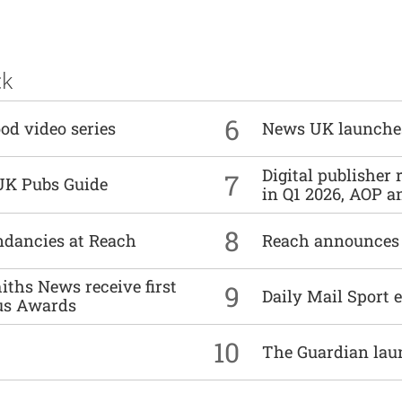
ck
6
od video series
News UK launche
Digital publisher
7
UK Pubs Guide
in Q1 2026, AOP an
8
undancies at Reach
Reach announces h
ths News receive first
9
Daily Mail Sport e
us Awards
10
The Guardian lau