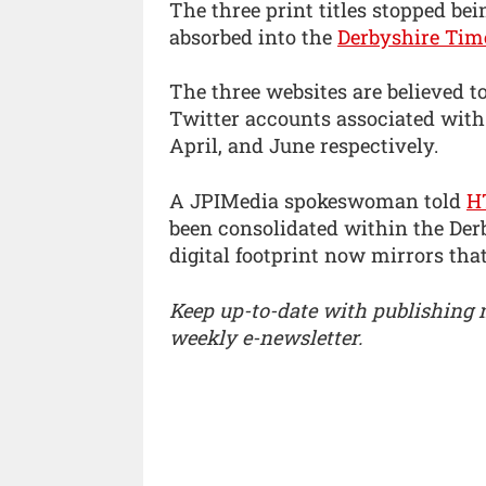
The three print titles stopped be
absorbed into the
Derbyshire Tim
The three websites are believed 
Twitter accounts associated with
April, and June respectively.
A JPIMedia spokeswoman told
H
been consolidated within the Derb
digital footprint now mirrors that 
Keep up-to-date with publishing
weekly e-newsletter.