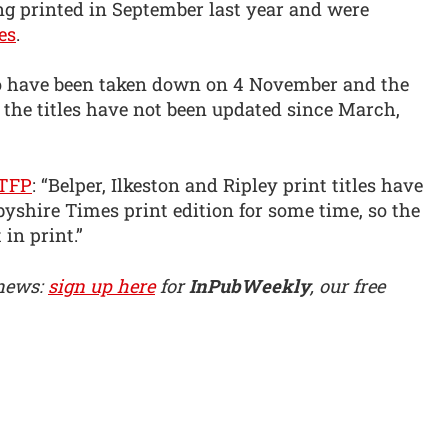
ing printed in September last year and were
es
.
to have been taken down on 4 November and the
 the titles have not been updated since March,
TFP
: “Belper, Ilkeston and Ripley print titles have
yshire Times print edition for some time, so the
in print.”
 news:
sign up here
for
InPubWeekly
, our free