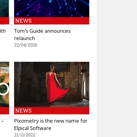
NEWS
ith
Tom’s Guide announces
relaunch
22/04/2026
NEWS
 –
Pixometry is the new name for
Elpical Software
21/11/2022