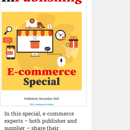
In this special, e-commerce
experts – both publisher and
supplier – share their