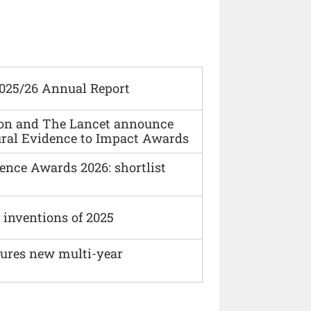
2025/26 Annual Report
ion and The Lancet announce
ural Evidence to Impact Awards
ence Awards 2026: shortlist
 inventions of 2025
cures new multi-year