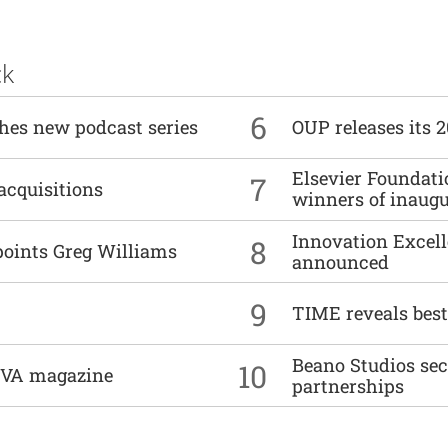
ck
6
ches new podcast series
OUP releases its 
Elsevier Foundat
7
acquisitions
winners of inaug
Innovation Excell
8
points Greg Williams
announced
9
TIME reveals best
Beano Studios se
10
DIVA magazine
partnerships