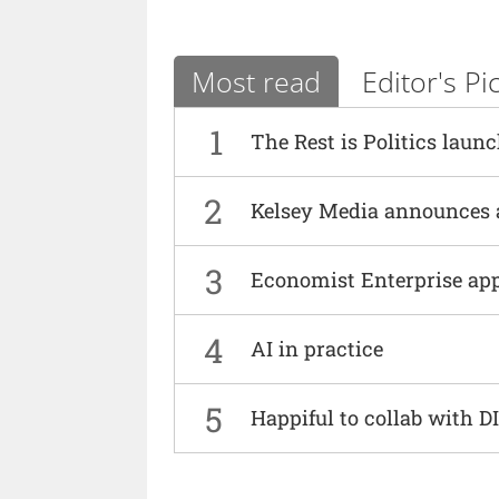
Most read
Editor's Pi
1
The Rest is Politics laun
2
Kelsey Media announces 
3
Economist Enterprise ap
4
AI in practice
5
Happiful to collab with 