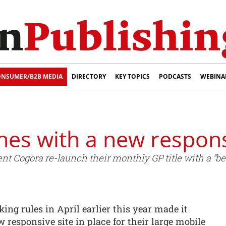
NSUMER/B2B MEDIA
DIRECTORY
KEY TOPICS
PODCASTS
WEBINA
hes with a new respons
nt Cogora re-launch their monthly GP title with a “be
ing rules in April earlier this year made it
 responsive site in place for their large mobile