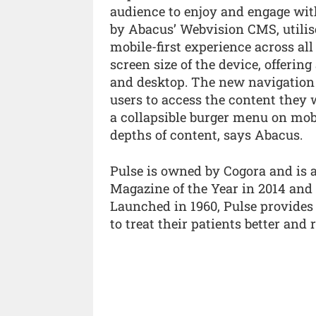
audience to enjoy and engage wit
by Abacus’ Webvision CMS, utilise
mobile-first experience across all
screen size of the device, offerin
and desktop. The new navigation i
users to access the content the
a collapsible burger menu on mobi
depths of content, says Abacus.
Pulse is owned by Cogora and is 
Magazine of the Year in 2014 and
Launched in 1960, Pulse provides
to treat their patients better and 