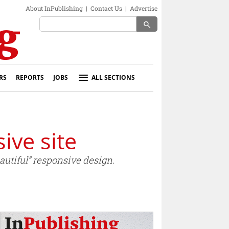
About InPublishing
|
Contact Us
|
Advertise
search
RS
REPORTS
JOBS
ALL SECTIONS
ive site
autiful” responsive design.