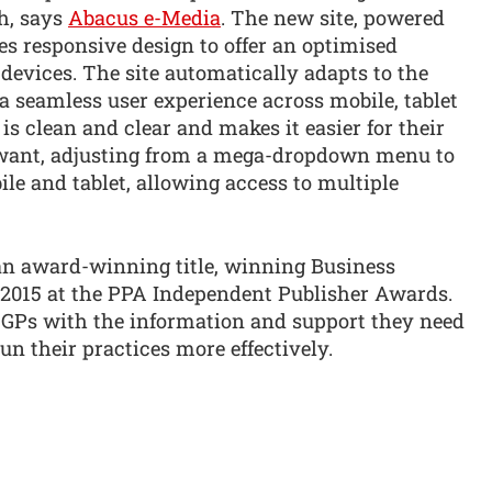
h, says
Abacus e-Media
. The new site, powered
s responsive design to offer an optimised
 devices. The site automatically adapts to the
g a seamless user experience across mobile, tablet
s clean and clear and makes it easier for their
y want, adjusting from a mega-dropdown menu to
le and tablet, allowing access to multiple
an award-winning title, winning Business
 2015 at the PPA Independent Publisher Awards.
 GPs with the information and support they need
run their practices more effectively.