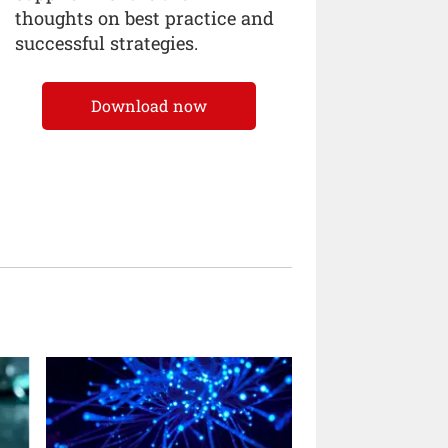
thoughts on best practice and
successful strategies.
Download now