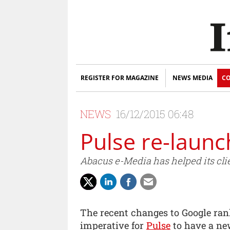
REGISTER FOR MAGAZINE
NEWS MEDIA
CO
NEWS
16/12/2015 06:48
Pulse re-launc
Abacus e-Media has helped its clie
The recent changes to Google rank
imperative for
Pulse
to have a new