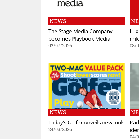
NEWS
N
The Stage Media Company
Lux
becomes Playbook Media
mil
02/07/2026
08/
NEWS
N
Today’s Golfer unveils new look
Rad
iden
24/03/2026
04/