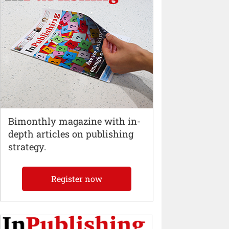
Bimonthly magazine with in-
depth articles on publishing
strategy.
Register now