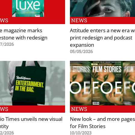
EWS
NEWS
e magazine marks
Attitude enters a new era w
estone with redesign
print redesign and podcast
expansion
07/2026
05/05/2026
EWS
NEWS
io Times unveils new visual
New look – and more pages
tity
for Film Stories
02/2026
10/10/2023