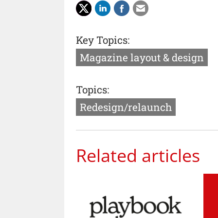
Key Topics:
Magazine layout & design
Topics:
Redesign/relaunch
Related articles