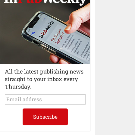
All the latest publishing news
straight to your inbox every
Thursday.