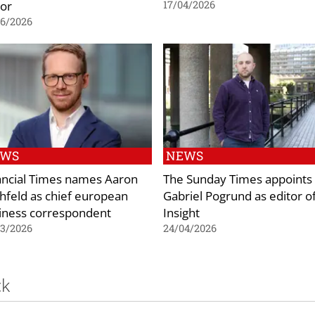
tor
17/04/2026
06/2026
EWS
NEWS
ancial Times names Aaron
The Sunday Times appoints
chfeld as chief european
Gabriel Pogrund as editor o
iness correspondent
Insight
03/2026
24/04/2026
ck