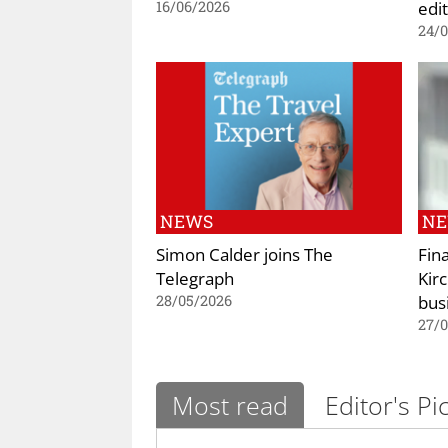
edi
16/06/2026
24/
NEWS
N
Simon Calder joins The
Fin
Telegraph
Kir
bus
28/05/2026
27/
Most read
Editor's Pi