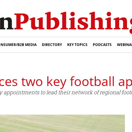
NSUMER/B2B MEDIA
DIRECTORY
KEY TOPICS
PODCASTS
WEBINA
es two key football a
ppointments to lead their network of regional footb