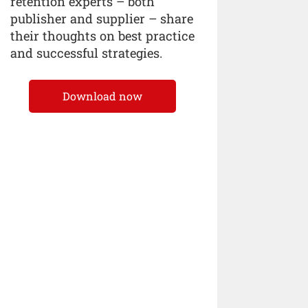
retention experts – both
publisher and supplier – share
their thoughts on best practice
and successful strategies.
Download now