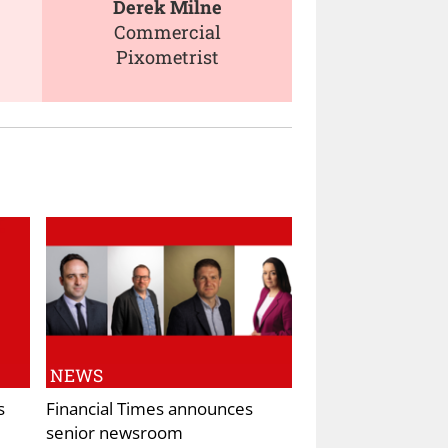
Derek Milne
Commercial
Pixometrist
NEWS
s
Financial Times announces
senior newsroom