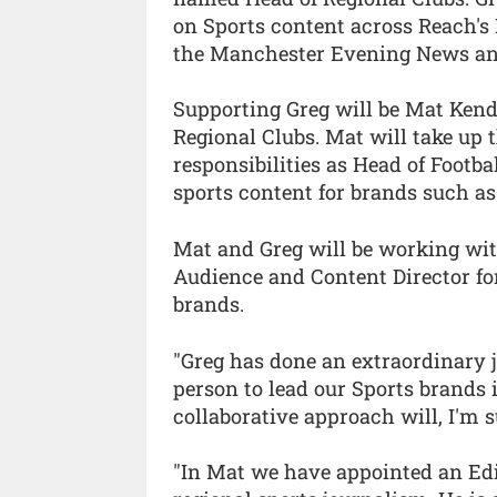
on Sports content across Reach's
the Manchester Evening News an
Supporting Greg will be Mat Ken
Regional Clubs. Mat will take up 
responsibilities as Head of Footb
sports content for brands such 
Mat and Greg will be working wi
Audience and Content Director fo
brands.
"Greg has done an extraordinary j
person to lead our Sports brands 
collaborative approach will, I'm s
"In Mat we have appointed an Edi