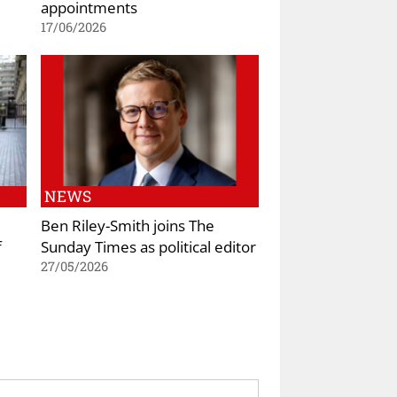
appointments
17/06/2026
NEWS
Ben Riley-Smith joins The
f
Sunday Times as political editor
27/05/2026