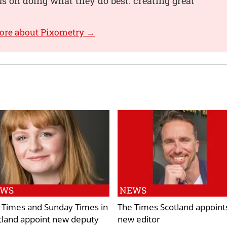
s on doing what they do best: creating great
ore about Pixometry →
EWS
NEWS
 Times and Sunday Times in
The Times Scotland appoint
tland appoint new deputy
new editor