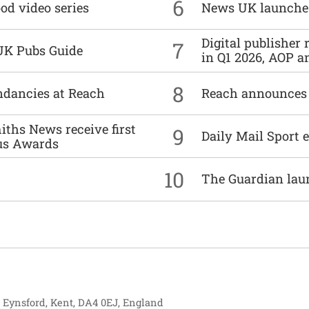
6
od video series
News UK launche
Digital publisher
7
UK Pubs Guide
in Q1 2026, AOP an
8
undancies at Reach
Reach announces h
ths News receive first
9
Daily Mail Sport e
us Awards
10
The Guardian lau
, Eynsford, Kent, DA4 0EJ, England