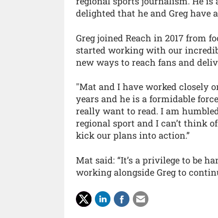
regional sports journalism. He is a
delighted that he and Greg have ac
Greg joined Reach in 2017 from foo
started working with our incredib
new ways to reach fans and delive
"Mat and I have worked closely on
years and he is a formidable for
really want to read. I am humbled
regional sport and I can’t think 
kick our plans into action.”
Mat said: “It’s a privilege to be h
working alongside Greg to continu