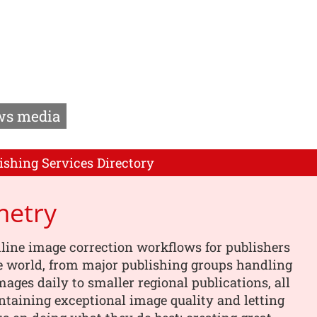
s media
ishing Services Directory
metry
line image correction workflows for publishers
e world, from major publishing groups handling
images daily to smaller regional publications, all
taining exceptional image quality and letting