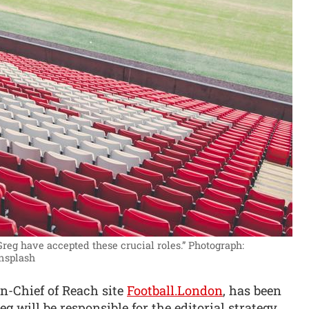
Greg have accepted these crucial roles.”
Photograph:
Unsplash
n-Chief of Reach site
Football.London
, has been
 will be responsible for the editorial strategy