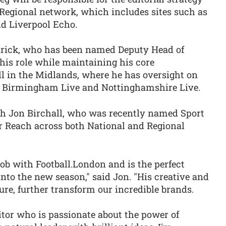
 Regional network, which includes sites such as
d Liverpool Echo.
drick, who has been named Deputy Head of
this role while maintaining his core
all in the Midlands, where he has oversight on
as Birmingham Live and Nottinghamshire Live.
th Jon Birchall, who was recently named Sport
r Reach across both National and Regional
ob with Football.London and is the perfect
into the new season," said Jon. "His creative and
ure, further transform our incredible brands.
tor who is passionate about the power of