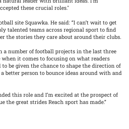
 natural leader with brilliant ideas. I'm
cepted these crucial roles."
tball site Squawka. He said: “I can’t wait to get
ly talented teams across regional sport to find
r the stories they care about around their clubs.
 a number of football projects in the last three
ce when it comes to focusing on what readers
 to be given the chance to shape the direction of
of a better person to bounce ideas around with and
anded this role and I’m excited at the prospect of
e the great strides Reach sport has made.”