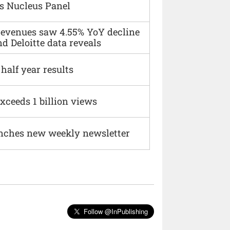
s Nucleus Panel
 revenues saw 4.55% YoY decline
d Deloitte data reveals
alf year results
xceeds 1 billion views
nches new weekly newsletter
Follow @InPublishing