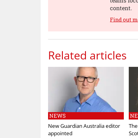
teams focu
content.
Find out m
Related articles
NEWS
N
New Guardian Australia editor
The
appointed
Sco