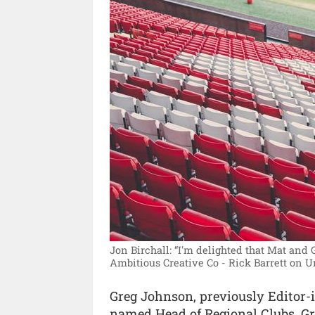
Jon Birchall: “I'm delighted that Mat and 
Ambitious Creative Co - Rick Barrett on 
Greg Johnson, previously Editor-i
named Head of Regional Clubs. Greg