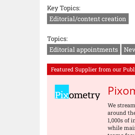
Key Topics:
Editorial/content creation
Topics:
Editorial appointments
New
Featured Supplier from our Publ
Pixo
We stream
around th
1,000s of 
while main