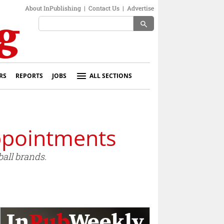
About InPublishing
|
Contact Us
|
Advertise
search
RS
REPORTS
JOBS
ALL SECTIONS
ppointments
all brands.