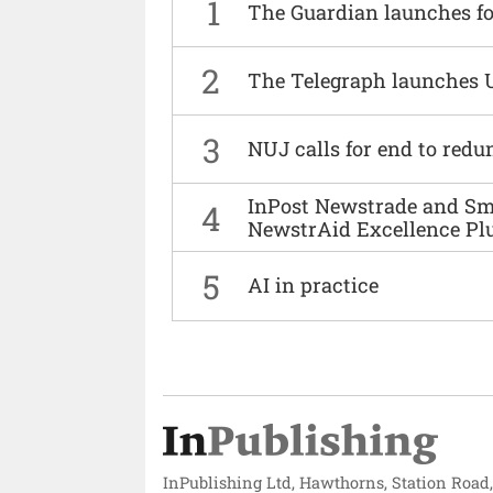
1
The Guardian launches fo
2
The Telegraph launches 
3
NUJ calls for end to red
InPost Newstrade and Smi
4
NewstrAid Excellence Pl
5
AI in practice
InPublishing Ltd, Hawthorns, Station Road