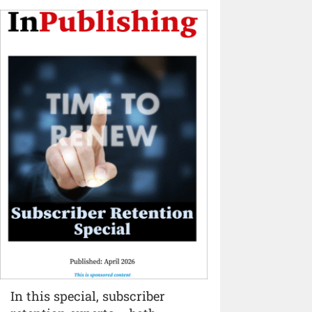
In this special, subscriber