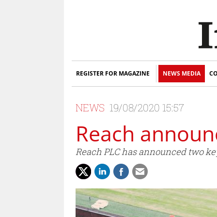
REGISTER FOR MAGAZINE
NEWS MEDIA
CO
NEWS
19/08/2020 15:57
Reach announc
Reach PLC has announced two key a