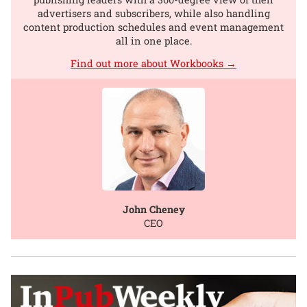
advertisers and subscribers, while also handling
content production schedules and event management
all in one place.
Find out more about Workbooks →
John Cheney
CEO