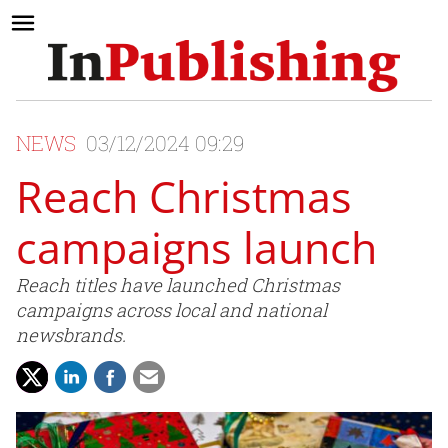
NEWS
03/12/2024 09:29
Reach Christmas
campaigns launch
Reach titles have launched Christmas
campaigns across local and national
newsbrands.