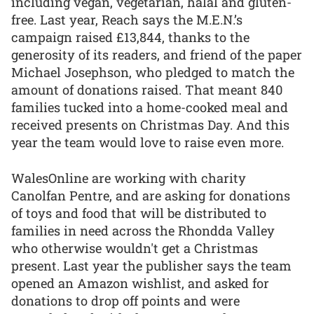
including vegan, vegetarian, halal and gluten-
free. Last year, Reach says the M.E.N.’s
campaign raised £13,844, thanks to the
generosity of its readers, and friend of the paper
Michael Josephson, who pledged to match the
amount of donations raised. That meant 840
families tucked into a home-cooked meal and
received presents on Christmas Day. And this
year the team would love to raise even more.
WalesOnline are working with charity
Canolfan Pentre, and are asking for donations
of toys and food that will be distributed to
families in need across the Rhondda Valley
who otherwise wouldn't get a Christmas
present. Last year the publisher says the team
opened an Amazon wishlist, and asked for
donations to drop off points and were