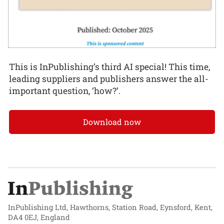
This is InPublishing’s third AI special! This time,
leading suppliers and publishers answer the all-
important question, ‘how?’.
Download now
InPublishing Ltd, Hawthorns, Station Road, Eynsford, Kent,
DA4 0EJ, England