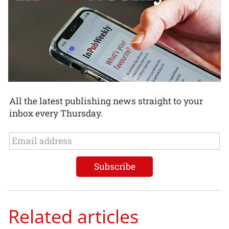
All the latest publishing news straight to your
inbox every Thursday.
Related articles