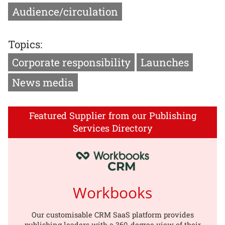
Audience/circulation
Topics:
Corporate responsibility
Launches
News media
Featured Supplier from our Publishing
Services Directory
Workbooks
Our customisable CRM SaaS platform provides
publishing leaders with a 360-degree view of their