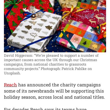
David Higgerson: “We’re pleased to support a number of
important causes across the UK through our Christmas
campaigns, from national charities to grassroots
community projects.”
Photograph: Patrick Pahlke on
Unsplash.
Reach
has announced the charity campaigns
some of its newsbrands will be supporting this
holiday season, across local and national titles.
For decades Reach says its teams have