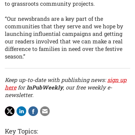
to grassroots community projects.
“Our newsbrands are a key part of the
communities that they serve and we hope by
launching influential campaigns and getting
our readers involved that we can make a real
difference to families in need over the festive
season.”
Keep up-to-date with publishing news:
sign up
here
for
InPubWeekly
, our free weekly e-
newsletter.
Key Topics: