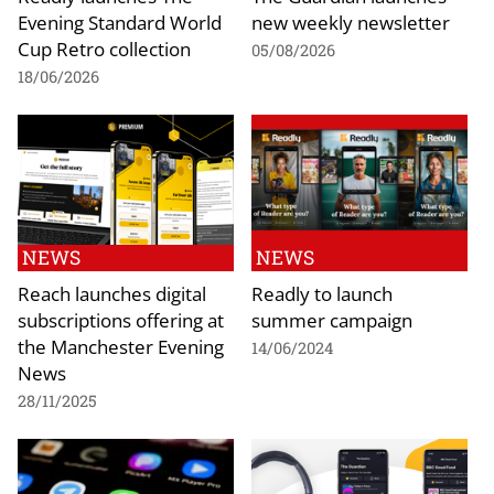
Evening Standard World
new weekly newsletter
Cup Retro collection
05/08/2026
18/06/2026
NEWS
NEWS
Reach launches digital
Readly to launch
subscriptions offering at
summer campaign
the Manchester Evening
14/06/2024
News
28/11/2025