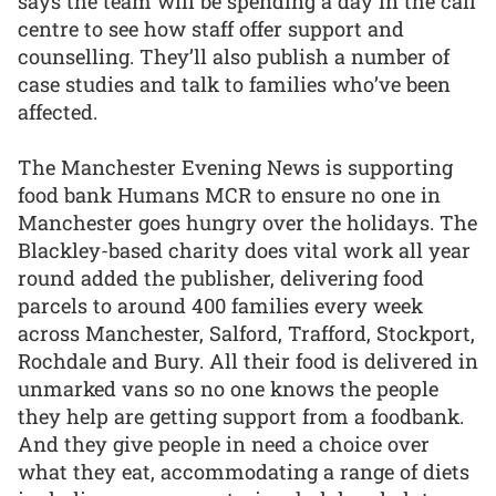
says the team will be spending a day in the call
centre to see how staff offer support and
counselling. They’ll also publish a number of
case studies and talk to families who’ve been
affected.
The Manchester Evening News is supporting
food bank Humans MCR to ensure no one in
Manchester goes hungry over the holidays. The
Blackley-based charity does vital work all year
round added the publisher, delivering food
parcels to around 400 families every week
across Manchester, Salford, Trafford, Stockport,
Rochdale and Bury. All their food is delivered in
unmarked vans so no one knows the people
they help are getting support from a foodbank.
And they give people in need a choice over
what they eat, accommodating a range of diets