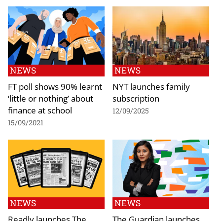
NEWS
NEWS
FT poll shows 90% learnt
NYT launches family
‘little or nothing’ about
subscription
finance at school
12/09/2025
15/09/2021
NEWS
NEWS
Readly launches The
The Guardian launches