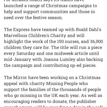
launched a range of Christmas campaigns to
help and support communities and those in
need over the festive season.
The Express have teamed up with Roald Dahl's
Marvellous Children's Charity and will
highlight the work of the 150 nurses, and 36,000
children they care for. The title will run a piece
every Saturday and one midweek article until
mid-January with Joanna Lumley also backing
the campaign and contributing op-ed pieces.
The Mirror have been working on a Christmas
appeal with charity Missing People who
support the families of the thousands of people
who go missing in the UK each year. As well as
encouraging readers to donate, the publisher