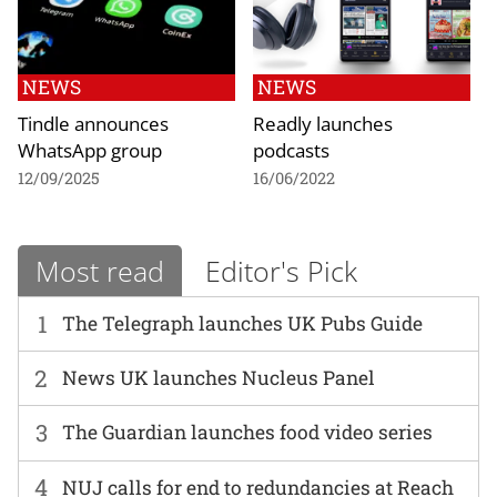
NEWS
NEWS
Tindle announces
Readly launches
WhatsApp group
podcasts
12/09/2025
16/06/2022
Most read
Editor's Pick
1
The Telegraph launches UK Pubs Guide
2
News UK launches Nucleus Panel
3
The Guardian launches food video series
4
NUJ calls for end to redundancies at Reach