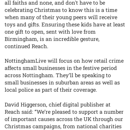
all faiths and none, and don't have to be
celebrating Christmas to know this is a time
when many of their young peers will receive
toys and gifts. Ensuring these kids have at least
one gift to open, sent with love from
Birmingham, is an incredible gesture,
continued Reach.
NottinghamLive will focus on how retail crime
affects small businesses in the festive period
across Nottingham. They’ll be speaking to
small businesses in suburban areas as well as
local police as part of their coverage.
David Higgerson, chief digital publisher at
Reach said: “We’re pleased to support a number
of important causes across the UK through our
Christmas campaigns, from national charities