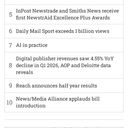
InPost Newstrade and Smiths News receive
5
first NewstrAid Excellence Plus Awards
6
Daily Mail Sport exceeds 1 billion views
7
AI in practice
Digital publisher revenues saw 4.55% YoY
8
decline in Q1 2026, AOP and Deloitte data
reveals
9
Reach announces half year results
News/Media Alliance applauds bill
10
introduction