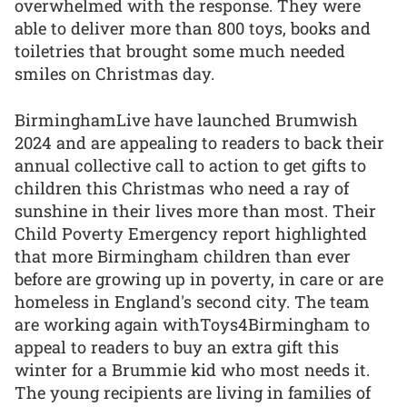
overwhelmed with the response. They were
able to deliver more than 800 toys, books and
toiletries that brought some much needed
smiles on Christmas day.
BirminghamLive have launched Brumwish
2024 and are appealing to readers to back their
annual collective call to action to get gifts to
children this Christmas who need a ray of
sunshine in their lives more than most. Their
Child Poverty Emergency report highlighted
that more Birmingham children than ever
before are growing up in poverty, in care or are
homeless in England's second city. The team
are working again withToys4Birmingham to
appeal to readers to buy an extra gift this
winter for a Brummie kid who most needs it.
The young recipients are living in families of