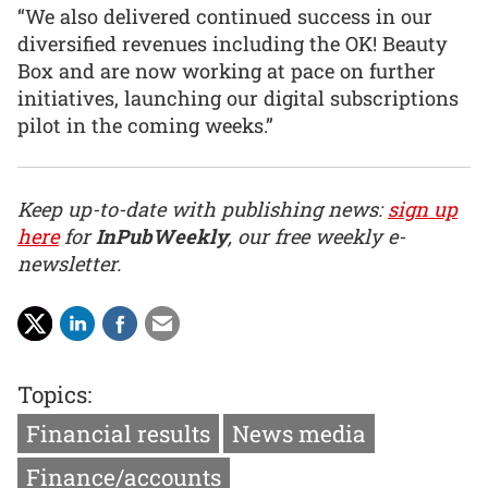
“We also delivered continued success in our
diversified revenues including the OK! Beauty
Box and are now working at pace on further
initiatives, launching our digital subscriptions
pilot in the coming weeks.”
Keep up-to-date with publishing news:
sign up
here
for
InPubWeekly
, our free weekly e-
newsletter.
Topics:
Financial results
News media
Finance/accounts