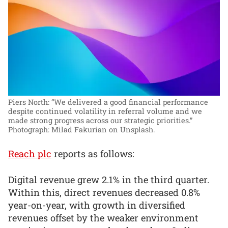
Piers North: “We delivered a good financial performance
despite continued volatility in referral volume and we
made strong progress across our strategic priorities.”
Photograph: Milad Fakurian on Unsplash.
Reach plc
reports as follows:
Digital revenue grew 2.1% in the third quarter.
Within this, direct revenues decreased 0.8%
year-on-year, with growth in diversified
revenues offset by the weaker environment