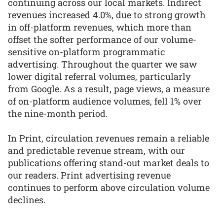
continuing across our local markets. Indirect
revenues increased 4.0%, due to strong growth
in off-platform revenues, which more than
offset the softer performance of our volume-
sensitive on-platform programmatic
advertising. Throughout the quarter we saw
lower digital referral volumes, particularly
from Google. As a result, page views, a measure
of on-platform audience volumes, fell 1% over
the nine-month period.
In Print, circulation revenues remain a reliable
and predictable revenue stream, with our
publications offering stand-out market deals to
our readers. Print advertising revenue
continues to perform above circulation volume
declines.