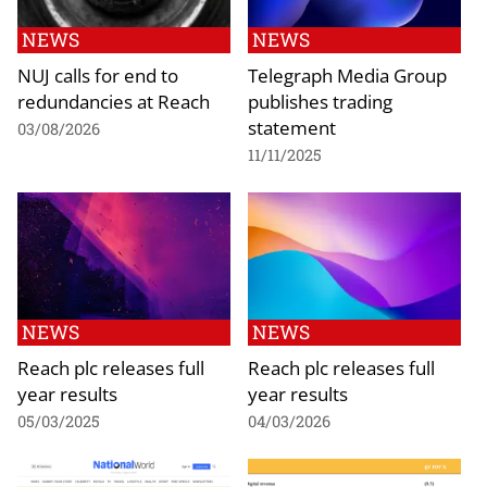
NEWS
NEWS
NUJ calls for end to
Telegraph Media Group
redundancies at Reach
publishes trading
statement
03/08/2026
11/11/2025
NEWS
NEWS
Reach plc releases full
Reach plc releases full
year results
year results
05/03/2025
04/03/2026