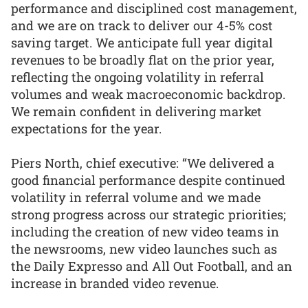
performance and disciplined cost management,
and we are on track to deliver our 4-5% cost
saving target. We anticipate full year digital
revenues to be broadly flat on the prior year,
reflecting the ongoing volatility in referral
volumes and weak macroeconomic backdrop.
We remain confident in delivering market
expectations for the year.
Piers North, chief executive: “We delivered a
good financial performance despite continued
volatility in referral volume and we made
strong progress across our strategic priorities;
including the creation of new video teams in
the newsrooms, new video launches such as
the Daily Expresso and All Out Football, and an
increase in branded video revenue.