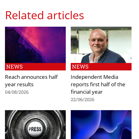
Related articles
NEWS
NEWS
Reach announces half
Independent Media
year results
reports first half of the
financial year
04/08/2026
22/06/2026