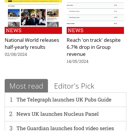
NEWS
NEWS
National World releases
Reach 'on track' despite
half-yearly results
6.7% drop in Group
revenue
02/08/2024
14/05/2024
Most read
Editor's Pick
1
The Telegraph launches UK Pubs Guide
2
News UK launches Nucleus Panel
3
The Guardian launches food video series