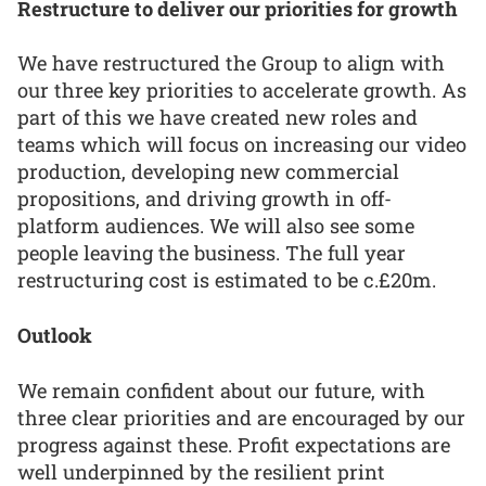
Restructure to deliver our priorities for growth
We have restructured the Group to align with
our three key priorities to accelerate growth. As
part of this we have created new roles and
teams which will focus on increasing our video
production, developing new commercial
propositions, and driving growth in off-
platform audiences. We will also see some
people leaving the business. The full year
restructuring cost is estimated to be c.£20m.
Outlook
We remain confident about our future, with
three clear priorities and are encouraged by our
progress against these. Profit expectations are
well underpinned by the resilient print