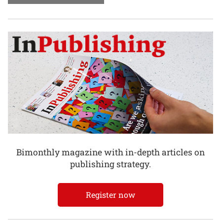
Bimonthly magazine with in-depth articles on
publishing strategy.
Register now