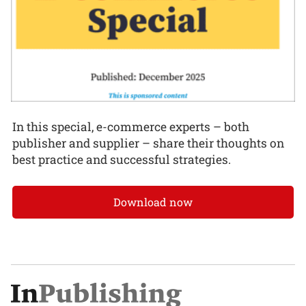
In this special, e-commerce experts – both
publisher and supplier – share their thoughts on
best practice and successful strategies.
Download now