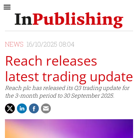
NEWS
16/10/2025 08:04
Reach releases
latest trading update
Reach plc has released its Q3 trading update for
the 3-month period to 30 September 2025.