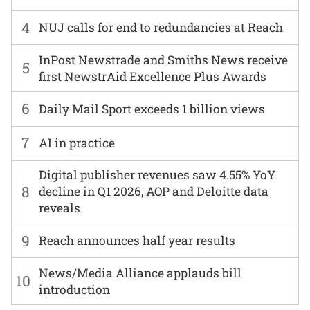
4
NUJ calls for end to redundancies at Reach
InPost Newstrade and Smiths News receive
5
first NewstrAid Excellence Plus Awards
6
Daily Mail Sport exceeds 1 billion views
7
AI in practice
Digital publisher revenues saw 4.55% YoY
8
decline in Q1 2026, AOP and Deloitte data
reveals
9
Reach announces half year results
News/Media Alliance applauds bill
10
introduction