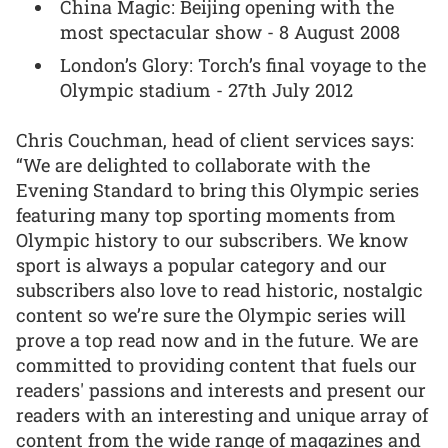
China Magic: Beijing opening with the
most spectacular show - 8 August 2008
London’s Glory: Torch’s final voyage to the
Olympic stadium - 27th July 2012
Chris Couchman, head of client services says:
“We are delighted to collaborate with the
Evening Standard to bring this Olympic series
featuring many top sporting moments from
Olympic history to our subscribers. We know
sport is always a popular category and our
subscribers also love to read historic, nostalgic
content so we’re sure the Olympic series will
prove a top read now and in the future. We are
committed to providing content that fuels our
readers' passions and interests and present our
readers with an interesting and unique array of
content from the wide range of magazines and