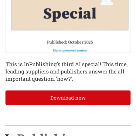
This is InPublishing’s third AI special! This time,
leading suppliers and publishers answer the all-
important question, ‘how?’.
Download now