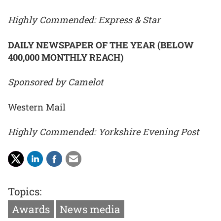
Highly Commended: Express & Star
DAILY NEWSPAPER OF THE YEAR (BELOW
400,000 MONTHLY REACH)
Sponsored by Camelot
Western Mail
Highly Commended: Yorkshire Evening Post
Topics:
Awards
News media