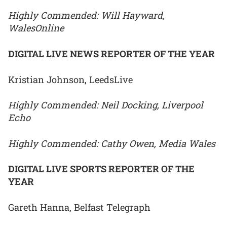
Highly Commended: Will Hayward,
WalesOnline
DIGITAL LIVE NEWS REPORTER OF THE YEAR
Kristian Johnson, LeedsLive
Highly Commended: Neil Docking, Liverpool
Echo
Highly Commended: Cathy Owen, Media Wales
DIGITAL LIVE SPORTS REPORTER OF THE
YEAR
Gareth Hanna, Belfast Telegraph