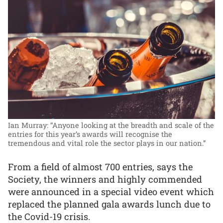
Ian Murray: “Anyone looking at the breadth and scale of the
entries for this year’s awards will recognise the
tremendous and vital role the sector plays in our nation.”
From a field of almost 700 entries, says the
Society, the winners and highly commended
were announced in a special video event which
replaced the planned gala awards lunch due to
the Covid-19 crisis.