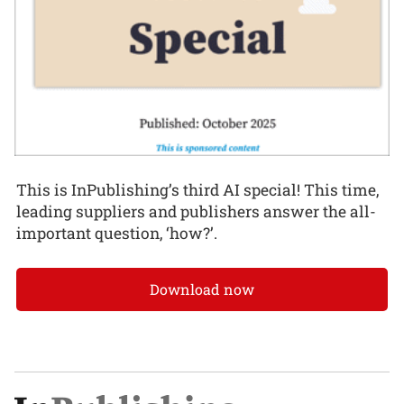
This is InPublishing’s third AI special! This time,
leading suppliers and publishers answer the all-
important question, ‘how?’.
Download now