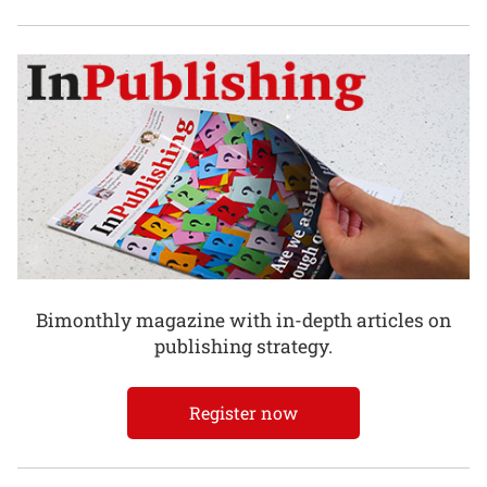
Bimonthly magazine with in-depth articles on
publishing strategy.
Register now