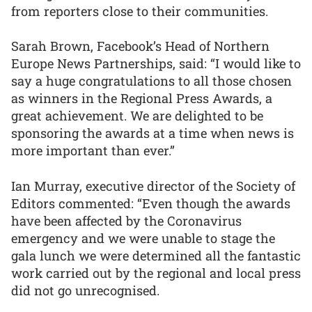
from reporters close to their communities.
Sarah Brown, Facebook’s Head of Northern
Europe News Partnerships, said: “I would like to
say a huge congratulations to all those chosen
as winners in the Regional Press Awards, a
great achievement. We are delighted to be
sponsoring the awards at a time when news is
more important than ever.”
Ian Murray, executive director of the Society of
Editors commented: “Even though the awards
have been affected by the Coronavirus
emergency and we were unable to stage the
gala lunch we were determined all the fantastic
work carried out by the regional and local press
did not go unrecognised.