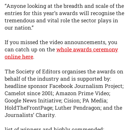
“Anyone looking at the breadth and scale of the
entries for this year’s awards will recognise the
tremendous and vital role the sector plays in
our nation.”
If you missed the video announcements, you
can catch up on the
whole awards ceremony
online here
.
The Society of Editors organises the awards on
behalf of the industry and is supported by:
headline sponsor Facebook Journalism Project;
Camelot since 2001; Amazon Prime Video;
Google News Initiative; Cision; PA Media;
HoldTheFrontPage; Luther Pendragon; and the
Journalists’ Charity.
list of winners and highly commended: