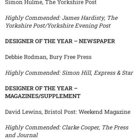
Simon Hulme, The Yorkshire Post
Highly Commended: James Hardisty, The
Yorkshire Post/Yorkshire Evening Post
DESIGNER OF THE YEAR – NEWSPAPER
Debbie Rodman, Bury Free Press
Highly Commended: Simon Hill, Express & Star
DESIGNER OF THE YEAR –
MAGAZINES/SUPPLEMENT
David Lewins, Bristol Post: Weekend Magazine
Highly Commended: Clarke Cooper, The Press
and Journal