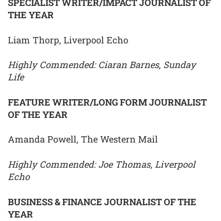
SPECIALIST WRITER/IMPACT JOURNALIST OF
THE YEAR
Liam Thorp, Liverpool Echo
Highly Commended: Ciaran Barnes, Sunday
Life
FEATURE WRITER/LONG FORM JOURNALIST
OF THE YEAR
Amanda Powell, The Western Mail
Highly Commended: Joe Thomas, Liverpool
Echo
BUSINESS & FINANCE JOURNALIST OF THE
YEAR