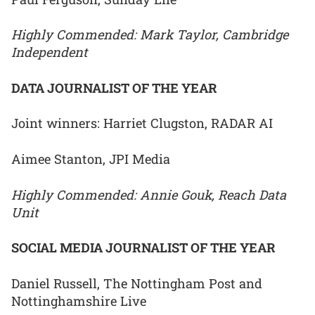
Highly Commended: Mark Taylor, Cambridge
Independent
DATA JOURNALIST OF THE YEAR
Joint winners: Harriet Clugston, RADAR AI
Aimee Stanton, JPI Media
Highly Commended: Annie Gouk, Reach Data
Unit
SOCIAL MEDIA JOURNALIST OF THE YEAR
Daniel Russell, The Nottingham Post and
Nottinghamshire Live