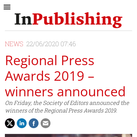
NEWS
22/06/2020 07:46
Regional Press
Awards 2019 –
winners announced
On Friday, the Society of Editors announced the
winners of the Regional Press Awards 2019.