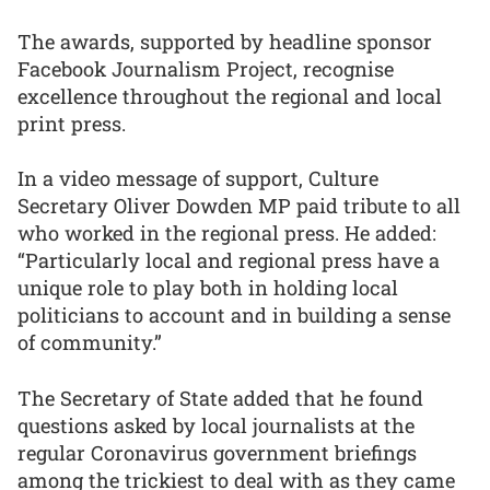
The awards, supported by headline sponsor
Facebook Journalism Project, recognise
excellence throughout the regional and local
print press.
In a video message of support, Culture
Secretary Oliver Dowden MP paid tribute to all
who worked in the regional press. He added:
“Particularly local and regional press have a
unique role to play both in holding local
politicians to account and in building a sense
of community.”
The Secretary of State added that he found
questions asked by local journalists at the
regular Coronavirus government briefings
among the trickiest to deal with as they came