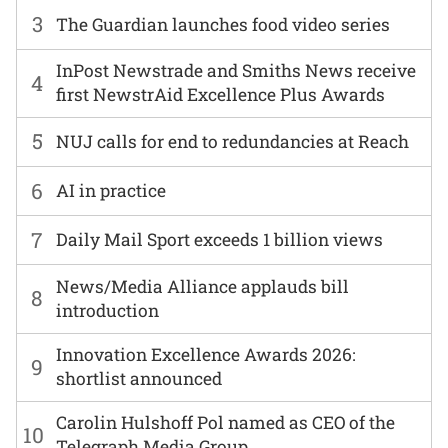
3
The Guardian launches food video series
InPost Newstrade and Smiths News receive
4
first NewstrAid Excellence Plus Awards
5
NUJ calls for end to redundancies at Reach
6
AI in practice
7
Daily Mail Sport exceeds 1 billion views
News/Media Alliance applauds bill
8
introduction
Innovation Excellence Awards 2026:
9
shortlist announced
Carolin Hulshoff Pol named as CEO of the
10
Telegraph Media Group