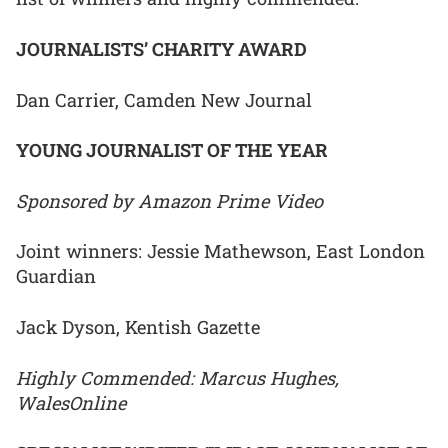
JOURNALISTS’ CHARITY AWARD
Dan Carrier, Camden New Journal
YOUNG JOURNALIST OF THE YEAR
Sponsored by Amazon Prime Video
Joint winners: Jessie Mathewson, East London
Guardian
Jack Dyson, Kentish Gazette
Highly Commended: Marcus Hughes,
WalesOnline