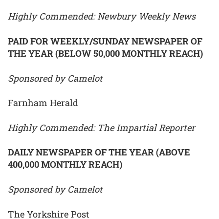
Highly Commended: Newbury Weekly News
PAID FOR WEEKLY/SUNDAY NEWSPAPER OF
THE YEAR (BELOW 50,000 MONTHLY REACH)
Sponsored by Camelot
Farnham Herald
Highly Commended: The Impartial Reporter
DAILY NEWSPAPER OF THE YEAR (ABOVE
400,000 MONTHLY REACH)
Sponsored by Camelot
The Yorkshire Post