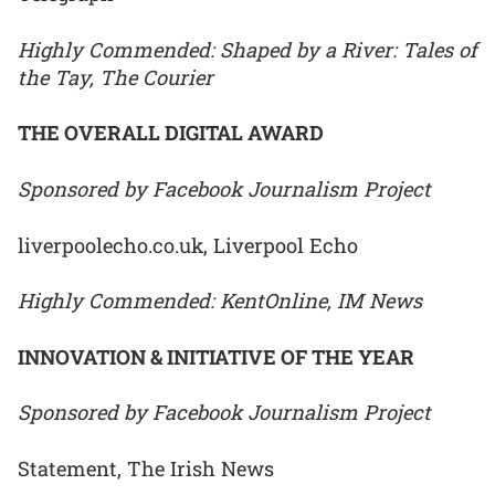
Highly Commended: Shaped by a River: Tales of
the Tay, The Courier
THE OVERALL DIGITAL AWARD
Sponsored by Facebook Journalism Project
liverpoolecho.co.uk, Liverpool Echo
Highly Commended: KentOnline, IM News
INNOVATION & INITIATIVE OF THE YEAR
Sponsored by Facebook Journalism Project
Statement, The Irish News