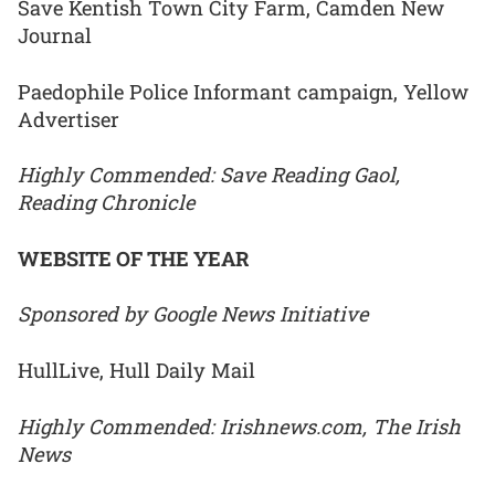
Save Kentish Town City Farm, Camden New
Journal
Paedophile Police Informant campaign, Yellow
Advertiser
Highly Commended: Save Reading Gaol,
Reading Chronicle
WEBSITE OF THE YEAR
Sponsored by Google News Initiative
HullLive, Hull Daily Mail
Highly Commended: Irishnews.com, The Irish
News