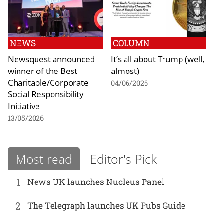
NEWS
COLUMN
Newsquest announced
It’s all about Trump (well,
winner of the Best
almost)
Charitable/Corporate
04/06/2026
Social Responsibility
Initiative
13/05/2026
Most read
Editor's Pick
1
News UK launches Nucleus Panel
2
The Telegraph launches UK Pubs Guide