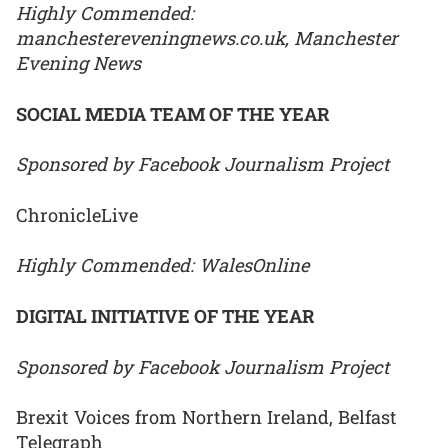
Highly Commended:
manchestereveningnews.co.uk, Manchester
Evening News
SOCIAL MEDIA TEAM OF THE YEAR
Sponsored by Facebook Journalism Project
ChronicleLive
Highly Commended: WalesOnline
DIGITAL INITIATIVE OF THE YEAR
Sponsored by Facebook Journalism Project
Brexit Voices from Northern Ireland, Belfast
Telegraph