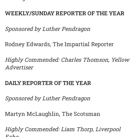
WEEKLY/SUNDAY REPORTER OF THE YEAR
Sponsored by Luther Pendragon
Rodney Edwards, The Impartial Reporter
Highly Commended: Charles Thomson, Yellow
Advertiser
DAILY REPORTER OF THE YEAR
Sponsored by Luther Pendragon
Martyn McLaughlin, The Scotsman
Highly Commended: Liam Thorp, Liverpool
Echo