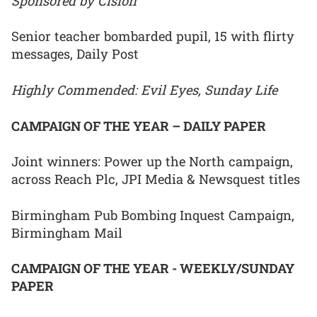
Sponsored by Cision
Senior teacher bombarded pupil, 15 with flirty
messages, Daily Post
Highly Commended: Evil Eyes, Sunday Life
CAMPAIGN OF THE YEAR – DAILY PAPER
Joint winners: Power up the North campaign,
across Reach Plc, JPI Media & Newsquest titles
Birmingham Pub Bombing Inquest Campaign,
Birmingham Mail
CAMPAIGN OF THE YEAR - WEEKLY/SUNDAY
PAPER