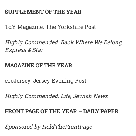
SUPPLEMENT OF THE YEAR
TdY Magazine, The Yorkshire Post
Highly Commended: Back Where We Belong,
Express & Star
MAGAZINE OF THE YEAR
ecoJersey, Jersey Evening Post
Highly Commended: Life, Jewish News
FRONT PAGE OF THE YEAR – DAILY PAPER
Sponsored by HoldTheFrontPage