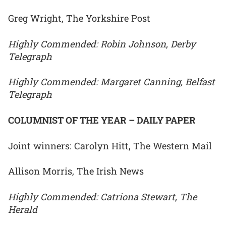
Greg Wright, The Yorkshire Post
Highly Commended: Robin Johnson, Derby
Telegraph
Highly Commended: Margaret Canning, Belfast
Telegraph
COLUMNIST OF THE YEAR – DAILY PAPER
Joint winners: Carolyn Hitt, The Western Mail
Allison Morris, The Irish News
Highly Commended: Catriona Stewart, The
Herald