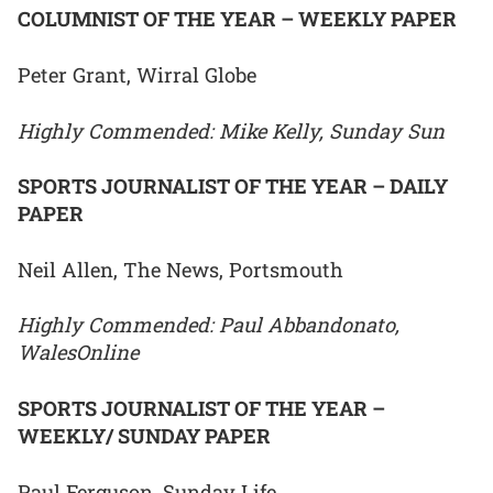
COLUMNIST OF THE YEAR – WEEKLY PAPER
Peter Grant, Wirral Globe
Highly Commended: Mike Kelly, Sunday Sun
SPORTS JOURNALIST OF THE YEAR – DAILY
PAPER
Neil Allen, The News, Portsmouth
Highly Commended: Paul Abbandonato,
WalesOnline
SPORTS JOURNALIST OF THE YEAR –
WEEKLY/ SUNDAY PAPER
Paul Ferguson, Sunday Life