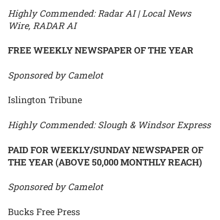
Highly Commended: Radar AI | Local News
Wire, RADAR AI
FREE WEEKLY NEWSPAPER OF THE YEAR
Sponsored by Camelot
Islington Tribune
Highly Commended: Slough & Windsor Express
PAID FOR WEEKLY/SUNDAY NEWSPAPER OF
THE YEAR (ABOVE 50,000 MONTHLY REACH)
Sponsored by Camelot
Bucks Free Press