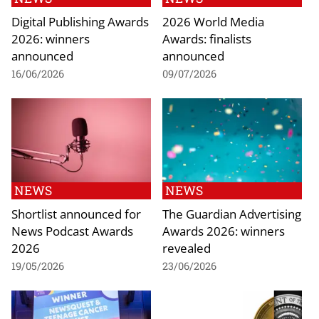
Digital Publishing Awards
2026 World Media
2026: winners
Awards: finalists
announced
announced
16/06/2026
09/07/2026
NEWS
NEWS
Shortlist announced for
The Guardian Advertising
News Podcast Awards
Awards 2026: winners
2026
revealed
19/05/2026
23/06/2026