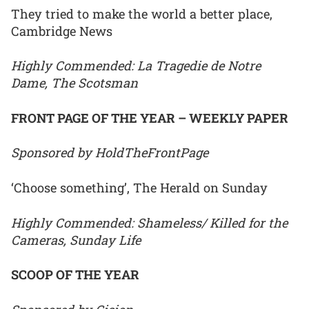
They tried to make the world a better place,
Cambridge News
Highly Commended: La Tragedie de Notre
Dame, The Scotsman
FRONT PAGE OF THE YEAR – WEEKLY PAPER
Sponsored by HoldTheFrontPage
‘Choose something’, The Herald on Sunday
Highly Commended: Shameless/ Killed for the
Cameras, Sunday Life
SCOOP OF THE YEAR