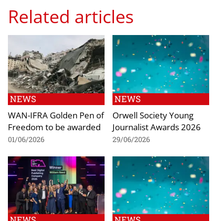
Related articles
NEWS
NEWS
WAN-IFRA Golden Pen of
Orwell Society Young
Freedom to be awarded
Journalist Awards 2026
01/06/2026
29/06/2026
NEWS
NEWS