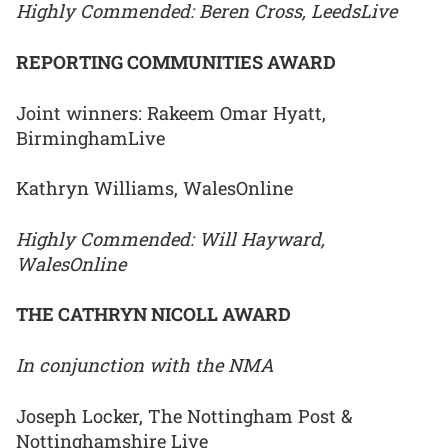
Highly Commended: Beren Cross, LeedsLive
REPORTING COMMUNITIES AWARD
Joint winners: Rakeem Omar Hyatt,
BirminghamLive
Kathryn Williams, WalesOnline
Highly Commended: Will Hayward,
WalesOnline
THE CATHRYN NICOLL AWARD
In conjunction with the NMA
Joseph Locker, The Nottingham Post &
Nottinghamshire Live