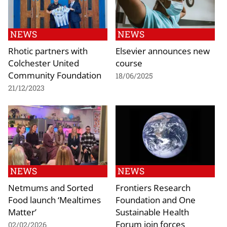
NEWS
NEWS
Rhotic partners with
Elsevier announces new
Colchester United
course
Community Foundation
18/06/2025
21/12/2023
NEWS
NEWS
Netmums and Sorted
Frontiers Research
Food launch ‘Mealtimes
Foundation and One
Matter’
Sustainable Health
Forum join forces
02/02/2026