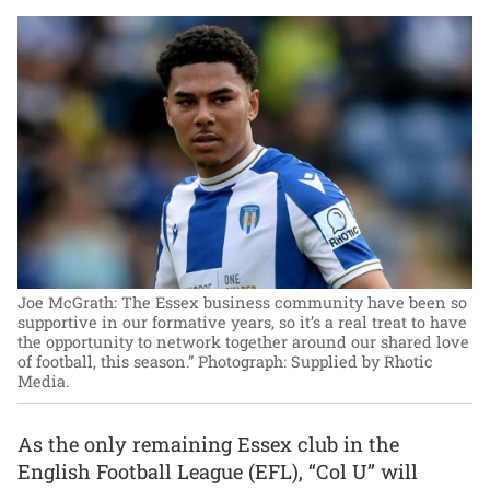
Joe McGrath: The Essex business community have been so
supportive in our formative years, so it’s a real treat to have
the opportunity to network together around our shared love
of football, this season.”
Photograph: Supplied by Rhotic
Media.
As the only remaining Essex club in the
English Football League (EFL), “Col U” will