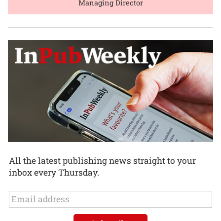
Managing Director
All the latest publishing news straight to your
inbox every Thursday.