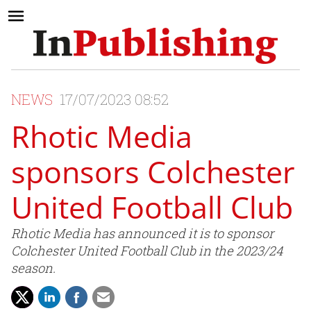
NEWS
17/07/2023 08:52
Rhotic Media
sponsors Colchester
United Football Club
Rhotic Media has announced it is to sponsor
Colchester United Football Club in the 2023/24
season.