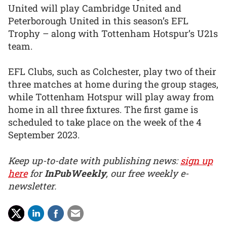
United will play Cambridge United and
Peterborough United in this season’s EFL
Trophy – along with Tottenham Hotspur’s U21s
team.
EFL Clubs, such as Colchester, play two of their
three matches at home during the group stages,
while Tottenham Hotspur will play away from
home in all three fixtures. The first game is
scheduled to take place on the week of the 4
September 2023.
Keep up-to-date with publishing news:
sign up
here
for
InPubWeekly
, our free weekly e-
newsletter.