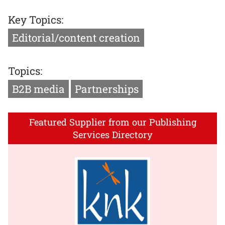
Key Topics:
Editorial/content creation
Topics:
B2B media
Partnerships
Featured Supplier from our Publishing
Services Directory