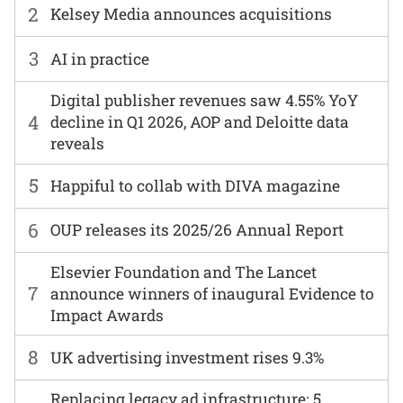
2
Kelsey Media announces acquisitions
3
AI in practice
Digital publisher revenues saw 4.55% YoY
4
decline in Q1 2026, AOP and Deloitte data
reveals
5
Happiful to collab with DIVA magazine
6
OUP releases its 2025/26 Annual Report
Elsevier Foundation and The Lancet
7
announce winners of inaugural Evidence to
Impact Awards
8
UK advertising investment rises 9.3%
Replacing legacy ad infrastructure: 5