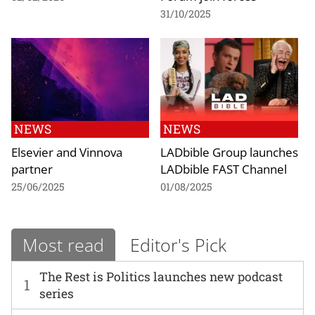
31/10/2025
NEWS
NEWS
Elsevier and Vinnova
LADbible Group launches
partner
LADbible FAST Channel
25/06/2025
01/08/2025
Most read
Editor's Pick
The Rest is Politics launches new podcast
1
series