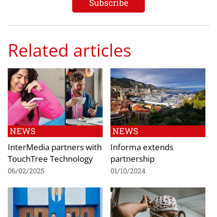
Related articles
NEWS
NEWS
InterMedia partners with
Informa extends
TouchTree Technology
partnership
06/02/2025
01/10/2024