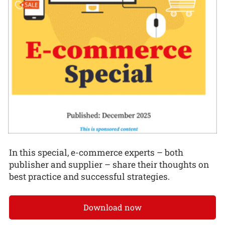
In this special, e-commerce experts – both
publisher and supplier – share their thoughts on
best practice and successful strategies.
Download now