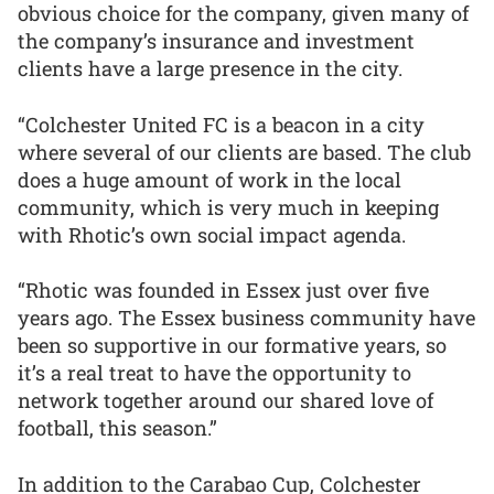
obvious choice for the company, given many of
the company’s insurance and investment
clients have a large presence in the city.
“Colchester United FC is a beacon in a city
where several of our clients are based. The club
does a huge amount of work in the local
community, which is very much in keeping
with Rhotic’s own social impact agenda.
“Rhotic was founded in Essex just over five
years ago. The Essex business community have
been so supportive in our formative years, so
it’s a real treat to have the opportunity to
network together around our shared love of
football, this season.”
In addition to the Carabao Cup, Colchester