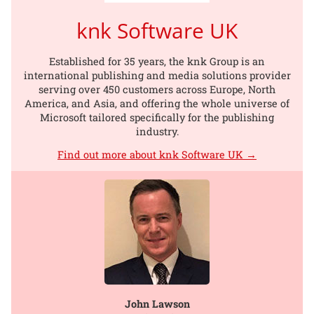
knk Software UK
Established for 35 years, the knk Group is an
international publishing and media solutions provider
serving over 450 customers across Europe, North
America, and Asia, and offering the whole universe of
Microsoft tailored specifically for the publishing
industry.
Find out more about knk Software UK →
John Lawson