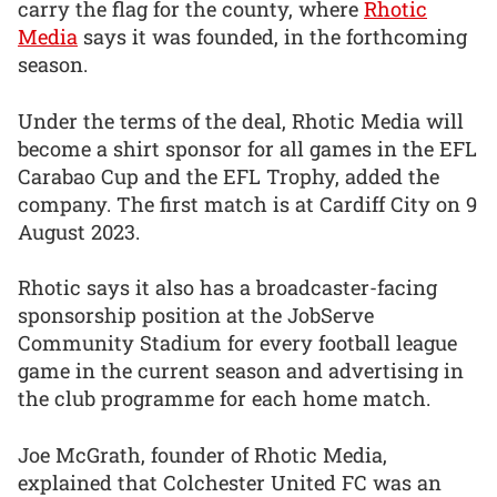
carry the flag for the county, where
Rhotic
Media
says it was founded, in the forthcoming
season.
Under the terms of the deal, Rhotic Media will
become a shirt sponsor for all games in the EFL
Carabao Cup and the EFL Trophy, added the
company. The first match is at Cardiff City on 9
August 2023.
Rhotic says it also has a broadcaster-facing
sponsorship position at the JobServe
Community Stadium for every football league
game in the current season and advertising in
the club programme for each home match.
Joe McGrath, founder of Rhotic Media,
explained that Colchester United FC was an