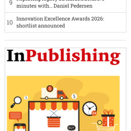
9
minutes with… Daniel Pedersen
Innovation Excellence Awards 2026:
10
shortlist announced