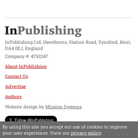
InPublishing Ltd, Hawthorns, Station Road, Eynsford, Kent,
DA4 0EJ, England
Company #: 4792247
About InPublishing
Contact Us
Advertise
Authors
Website design by
Mission Systems
Follow @InPublishing
By using this site you accept our use of cookies to improve
your user experience. View our
privacy policy
.