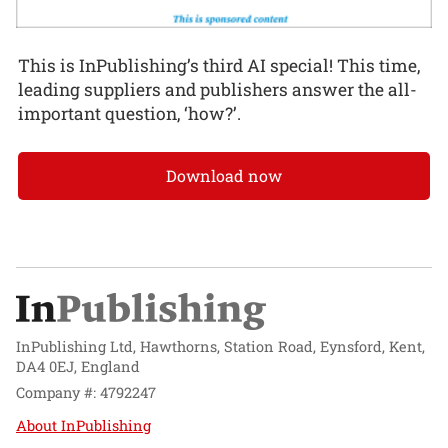
This is InPublishing’s third AI special! This time,
leading suppliers and publishers answer the all-
important question, ‘how?’.
Download now
InPublishing Ltd, Hawthorns, Station Road, Eynsford, Kent,
DA4 0EJ, England
Company #: 4792247
About InPublishing