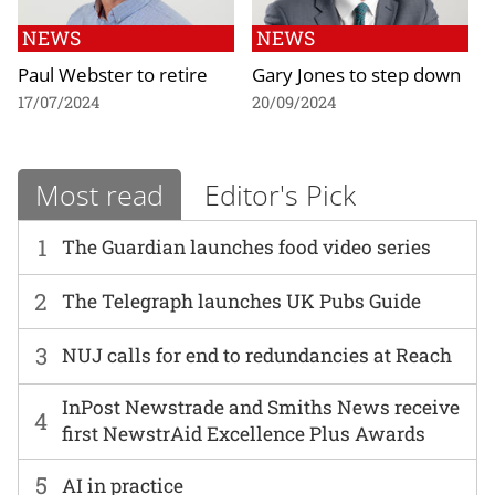
NEWS
NEWS
Paul Webster to retire
Gary Jones to step down
17/07/2024
20/09/2024
Most read
Editor's Pick
1
The Guardian launches food video series
2
The Telegraph launches UK Pubs Guide
3
NUJ calls for end to redundancies at Reach
InPost Newstrade and Smiths News receive
4
first NewstrAid Excellence Plus Awards
5
AI in practice