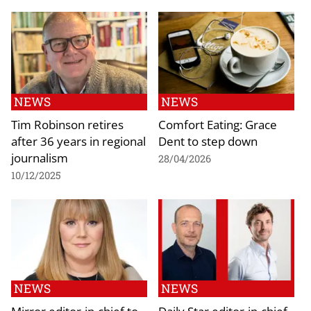
NEWS
NEWS
Tim Robinson retires
Comfort Eating: Grace
after 36 years in regional
Dent to step down
journalism
28/04/2026
10/12/2025
NEWS
NEWS