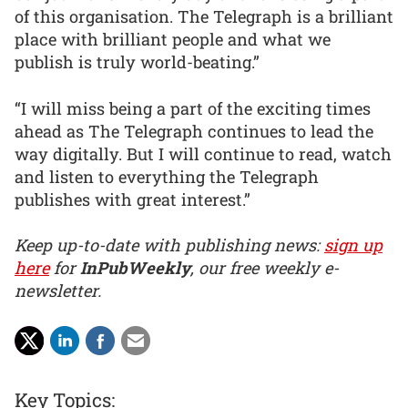
of this organisation. The Telegraph is a brilliant
place with brilliant people and what we
publish is truly world-beating.”
“I will miss being a part of the exciting times
ahead as The Telegraph continues to lead the
way digitally. But I will continue to read, watch
and listen to everything the Telegraph
publishes with great interest.”
Keep up-to-date with publishing news:
sign up
here
for
InPubWeekly
, our free weekly e-
newsletter.
Key Topics: