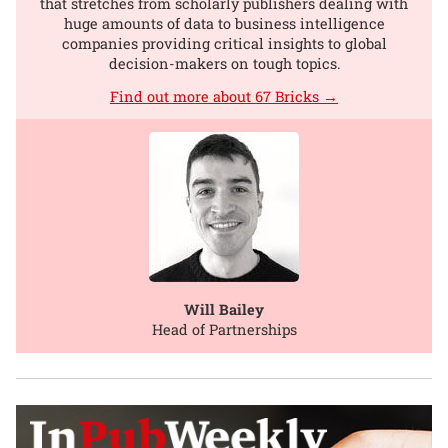
that stretches from scholarly publishers dealing with
huge amounts of data to business intelligence
companies providing critical insights to global
decision-makers on tough topics.
Find out more about 67 Bricks →
Will Bailey
Head of Partnerships