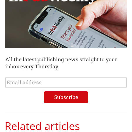
All the latest publishing news straight to your
inbox every Thursday.
Related articles