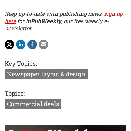
Keep up-to-date with publishing news:
sign up
here
for
InPubWeekly
, our free weekly e-
newsletter.
Key Topics:
Newspaper layout & design
Topics:
Commercial deals