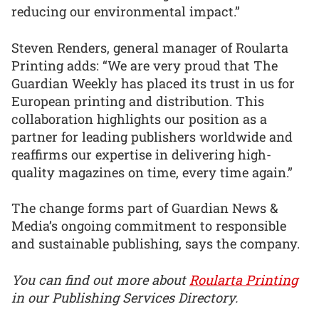
reducing our environmental impact.”
Steven Renders, general manager of Roularta
Printing adds: “We are very proud that The
Guardian Weekly has placed its trust in us for
European printing and distribution. This
collaboration highlights our position as a
partner for leading publishers worldwide and
reaffirms our expertise in delivering high-
quality magazines on time, every time again.”
The change forms part of Guardian News &
Media’s ongoing commitment to responsible
and sustainable publishing, says the company.
You can find out more about
Roularta Printing
in our Publishing Services Directory.