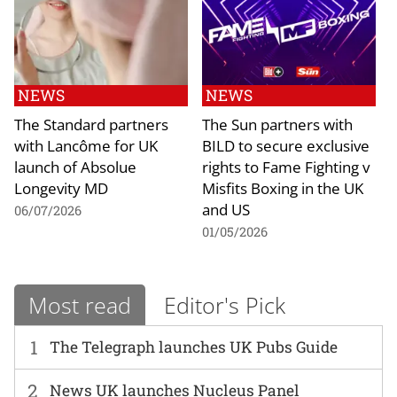
NEWS
NEWS
The Standard partners
The Sun partners with
with Lancôme for UK
BILD to secure exclusive
launch of Absolue
rights to Fame Fighting v
Longevity MD
Misfits Boxing in the UK
and US
06/07/2026
01/05/2026
Most read
Editor's Pick
1
The Telegraph launches UK Pubs Guide
2
News UK launches Nucleus Panel