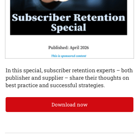
In this special, subscriber retention experts – both
publisher and supplier – share their thoughts on
best practice and successful strategies.
Download now