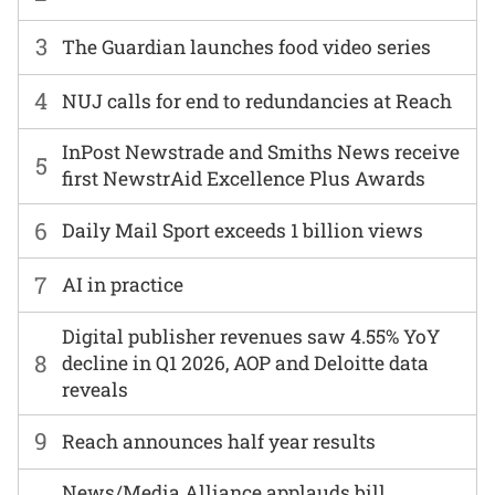
3
The Guardian launches food video series
4
NUJ calls for end to redundancies at Reach
InPost Newstrade and Smiths News receive
5
first NewstrAid Excellence Plus Awards
6
Daily Mail Sport exceeds 1 billion views
7
AI in practice
Digital publisher revenues saw 4.55% YoY
8
decline in Q1 2026, AOP and Deloitte data
reveals
9
Reach announces half year results
News/Media Alliance applauds bill