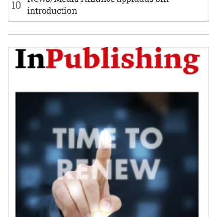
10
introduction