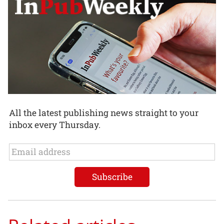
All the latest publishing news straight to your
inbox every Thursday.