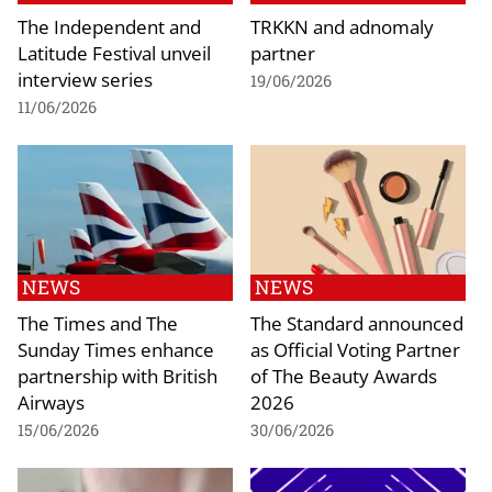
The Independent and
TRKKN and adnomaly
Latitude Festival unveil
partner
interview series
19/06/2026
11/06/2026
NEWS
NEWS
The Times and The
The Standard announced
Sunday Times enhance
as Official Voting Partner
partnership with British
of The Beauty Awards
Airways
2026
15/06/2026
30/06/2026