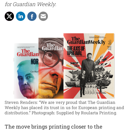
for Guardian Weekly.
Steven Renders: “We are very proud that The Guardian
Weekly has placed its trust in us for European printing and
distribution.”
Photograph: Supplied by Roularta Printing.
The move brings printing closer to the