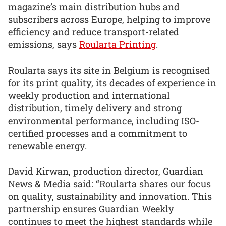
magazine’s main distribution hubs and
subscribers across Europe, helping to improve
efficiency and reduce transport-related
emissions, says
Roularta Printing
.
Roularta says its site in Belgium is recognised
for its print quality, its decades of experience in
weekly production and international
distribution, timely delivery and strong
environmental performance, including ISO-
certified processes and a commitment to
renewable energy.
David Kirwan, production director, Guardian
News & Media said: “Roularta shares our focus
on quality, sustainability and innovation. This
partnership ensures Guardian Weekly
continues to meet the highest standards while