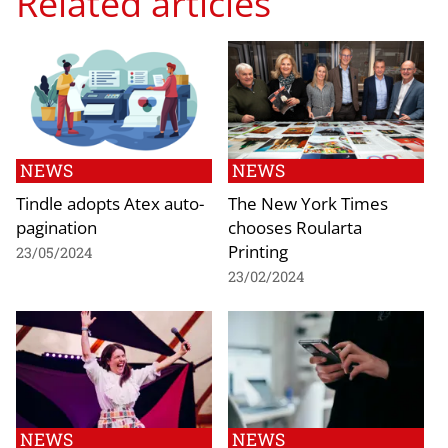
Related articles
NEWS
NEWS
Tindle adopts Atex auto-
The New York Times
pagination
chooses Roularta
Printing
23/05/2024
23/02/2024
NEWS
NEWS