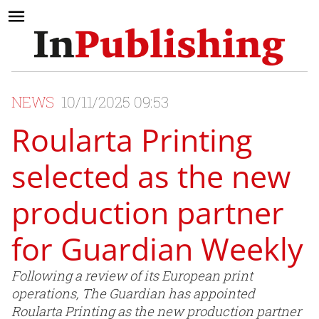
NEWS
10/11/2025 09:53
Roularta Printing
selected as the new
production partner
for Guardian Weekly
Following a review of its European print
operations, The Guardian has appointed
Roularta Printing as the new production partner