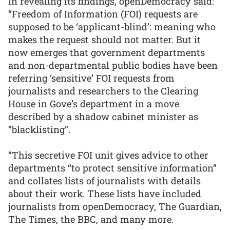
In revealing its findings, openDemocracy said:
“Freedom of Information (FOI) requests are
supposed to be ‘applicant-blind’: meaning who
makes the request should not matter. But it
now emerges that government departments
and non-departmental public bodies have been
referring ‘sensitive’ FOI requests from
journalists and researchers to the Clearing
House in Gove’s department in a move
described by a shadow cabinet minister as
“blacklisting”.
“This secretive FOI unit gives advice to other
departments “to protect sensitive information”
and collates lists of journalists with details
about their work. These lists have included
journalists from openDemocracy, The Guardian,
The Times, the BBC, and many more.