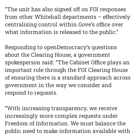
“The unit has also signed off on FOI responses
from other Whitehall departments – effectively
centralising control within Gove’s office over
what information is released to the public.”
Responding to openDemocracy’s questions
about the Clearing House, a government
spokesperson said: “The Cabinet Office plays an
important role through the FOI Clearing House
of ensuring there is a standard approach across
government in the way we consider and
respond to requests.
“With increasing transparency, we receive
increasingly more complex requests under
Freedom of Information. We must balance the
public need to make information available with