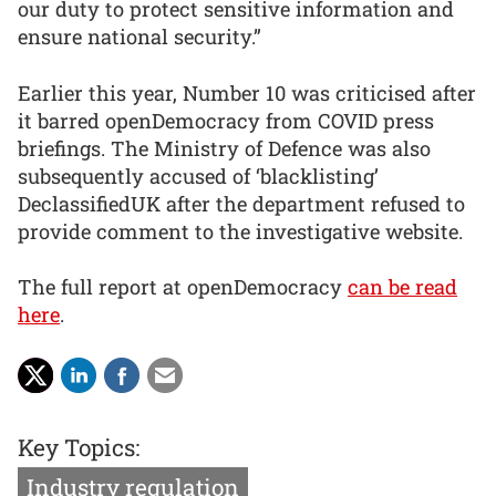
our duty to protect sensitive information and
ensure national security.”
Earlier this year, Number 10 was criticised after
it barred openDemocracy from COVID press
briefings. The Ministry of Defence was also
subsequently accused of ‘blacklisting’
DeclassifiedUK after the department refused to
provide comment to the investigative website.
The full report at openDemocracy
can be read
here
.
Key Topics:
Industry regulation