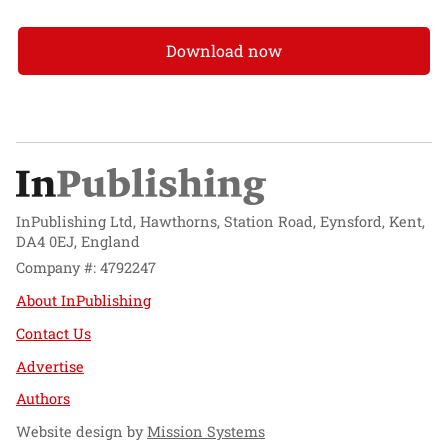
Download now
InPublishing Ltd, Hawthorns, Station Road, Eynsford, Kent,
DA4 0EJ, England
Company #: 4792247
About InPublishing
Contact Us
Advertise
Authors
Website design by
Mission Systems