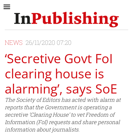
NEWS
26/11/2020 07:20
‘Secretive Govt FoI
clearing house is
alarming’, says SoE
The Society of Editors has acted with alarm at
reports that the Government is operating a
secretive ‘Clearing House’ to vet Freedom of
Information (FoI) requests and share personal
information about journalists.