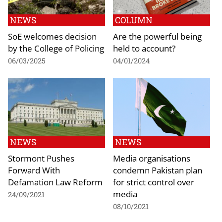
NEWS
COLUMN
SoE welcomes decision
Are the powerful being
by the College of Policing
held to account?
06/03/2025
04/01/2024
NEWS
NEWS
Stormont Pushes
Media organisations
Forward With
condemn Pakistan plan
Defamation Law Reform
for strict control over
media
24/09/2021
08/10/2021