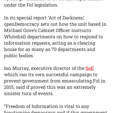
under the FoI legislation.
In its special report ‘Art of Darkness,’
openDemocracy sets out how the unit based in
Michael Gove’s Cabinet Officer instructs
Whitehall departments on how to respond to
information requests, acting as a clearing
house for as many as 70 departments and
public bodies.
Ian Murray, executive director of the
SoE
which ran its own successful campaign to
prevent government from emasculating FoI in
2015, said if proved this was an extremely
sinister turn of events.
“Freedom of Information is vital to any
functioning democracy and if this government