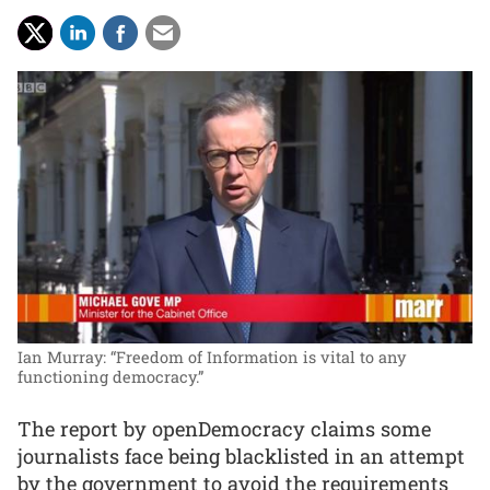
Ian Murray: “Freedom of Information is vital to any
functioning democracy.”
The report by openDemocracy claims some
journalists face being blacklisted in an attempt
by the government to avoid the requirements