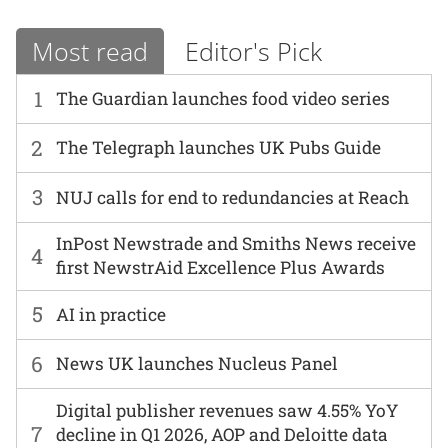
Most read
Editor's Pick
1
The Guardian launches food video series
2
The Telegraph launches UK Pubs Guide
3
NUJ calls for end to redundancies at Reach
InPost Newstrade and Smiths News receive
4
first NewstrAid Excellence Plus Awards
5
AI in practice
6
News UK launches Nucleus Panel
Digital publisher revenues saw 4.55% YoY
7
decline in Q1 2026, AOP and Deloitte data