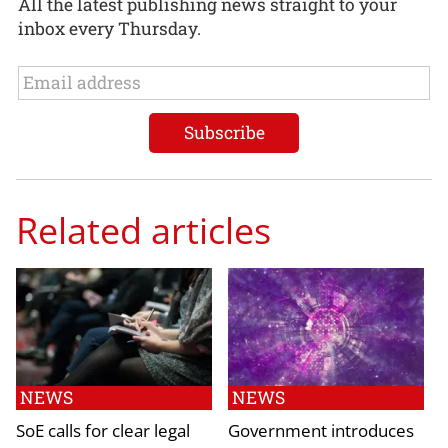
All the latest publishing news straight to your
inbox every Thursday.
Related articles
NEWS
NEWS
SoE calls for clear legal
Government introduces