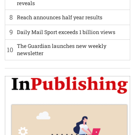
reveals
8
Reach announces half year results
9
Daily Mail Sport exceeds 1 billion views
The Guardian launches new weekly
10
newsletter