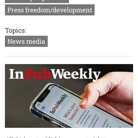
Press freedom/development
Topics:
News media