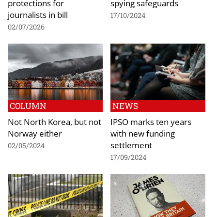
protections for
spying safeguards
journalists in bill
17/10/2024
02/07/2026
COLUMN
NEWS
Not North Korea, but not
IPSO marks ten years
Norway either
with new funding
settlement
02/05/2024
17/09/2024