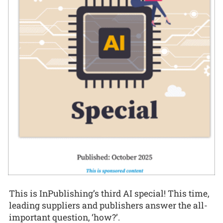
This is InPublishing’s third AI special! This time,
leading suppliers and publishers answer the all-
important question, ‘how?’.