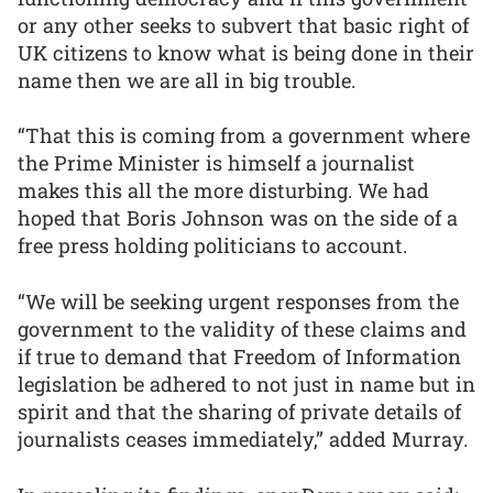
or any other seeks to subvert that basic right of
UK citizens to know what is being done in their
name then we are all in big trouble.
“That this is coming from a government where
the Prime Minister is himself a journalist
makes this all the more disturbing. We had
hoped that Boris Johnson was on the side of a
free press holding politicians to account.
“We will be seeking urgent responses from the
government to the validity of these claims and
if true to demand that Freedom of Information
legislation be adhered to not just in name but in
spirit and that the sharing of private details of
journalists ceases immediately,” added Murray.