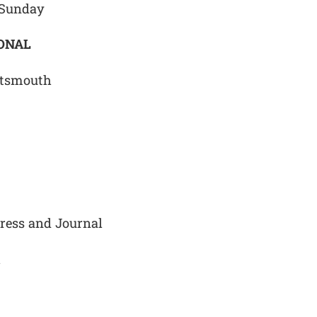
 Sunday
IONAL
rtsmouth
Press and Journal
h