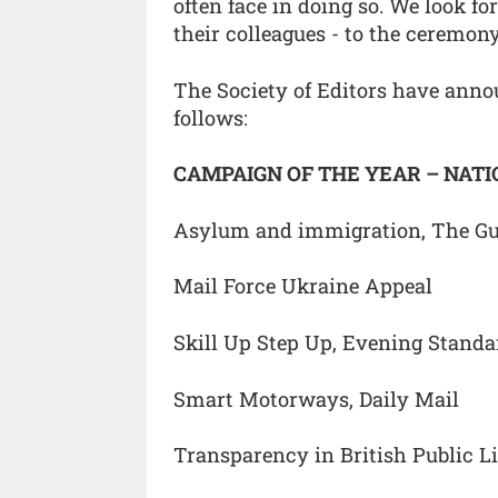
often face in doing so. We look f
their colleagues - to the ceremo
The Society of Editors have ann
follows:
CAMPAIGN OF THE YEAR – NAT
Asylum and immigration, The G
Mail Force Ukraine Appeal
Skill Up Step Up, Evening Stand
Smart Motorways, Daily Mail
Transparency in British Public L