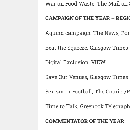
War on Food Waste, The Mail on
CAMPAIGN OF THE YEAR – REG
Aquind campaign, The News, Po
Beat the Squeeze, Glasgow Times
Digital Exclusion, VIEW
Save Our Venues, Glasgow Times
Sexism in Football, The Courier/
Time to Talk, Greenock Telegrap
COMMENTATOR OF THE YEAR