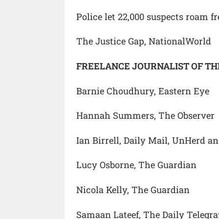
Police let 22,000 suspects roam fr
The Justice Gap, NationalWorld
FREELANCE JOURNALIST OF TH
Barnie Choudhury, Eastern Eye
Hannah Summers, The Observer
Ian Birrell, Daily Mail, UnHerd an
Lucy Osborne, The Guardian
Nicola Kelly, The Guardian
Samaan Lateef, The Daily Telegr