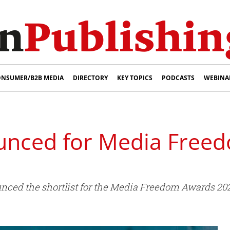
NSUMER/B2B MEDIA
DIRECTORY
KEY TOPICS
PODCASTS
WEBINA
ounced for Media Fre
unced the shortlist for the Media Freedom Awards 20