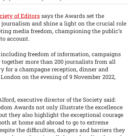
ciety of Editors
says the Awards set the
journalism and shine a light on the crucial role
oting media freedom, championing the public’s
to account.
 including freedom of information, campaigns
g together more than 200 journalists from all
ry for a champagne reception, dinner and
 London on the evening of 9 November 2022,
ford, executive director of the Society said:
dom Awards not only illustrate the excellence
 but they also highlight the exceptional courage
 both at home and abroad to go to extreme
espite the difficulties, dangers and barriers they