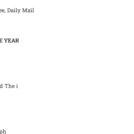
ee, Daily Mail
E YEAR
d The i
aph