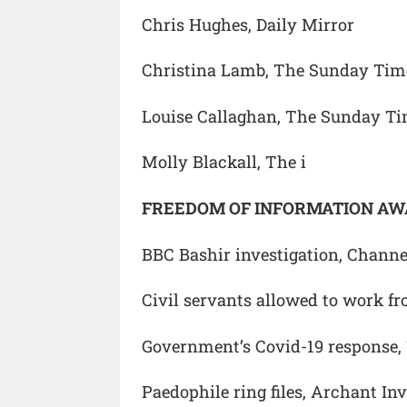
Chris Hughes, Daily Mirror
Christina Lamb, The Sunday Tim
Louise Callaghan, The Sunday T
Molly Blackall, The i
FREEDOM OF INFORMATION A
BBC Bashir investigation, Chann
Civil servants allowed to work f
Government’s Covid-19 response,
Paedophile ring files, Archant In