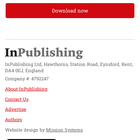
Download now
InPublishing Ltd, Hawthorns, Station Road, Eynsford, Kent,
DA4 0EJ, England
Company #: 4792247
About InPublishing
Contact Us
Advertise
Authors
Website design by
Mission Systems