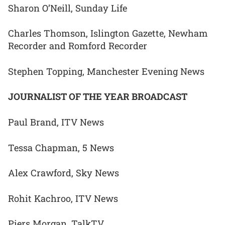
Sharon O’Neill, Sunday Life
Charles Thomson, Islington Gazette, Newham
Recorder and Romford Recorder
Stephen Topping, Manchester Evening News
JOURNALIST OF THE YEAR BROADCAST
Paul Brand, ITV News
Tessa Chapman, 5 News
Alex Crawford, Sky News
Rohit Kachroo, ITV News
Piers Morgan, TalkTV