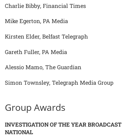
Charlie Bibby, Financial Times
Mike Egerton, PA Media
Kirsten Elder, Belfast Telegraph
Gareth Fuller, PA Media
Alessio Mamo, The Guardian
Simon Townsley, Telegraph Media Group
Group Awards
INVESTIGATION OF THE YEAR BROADCAST
NATIONAL