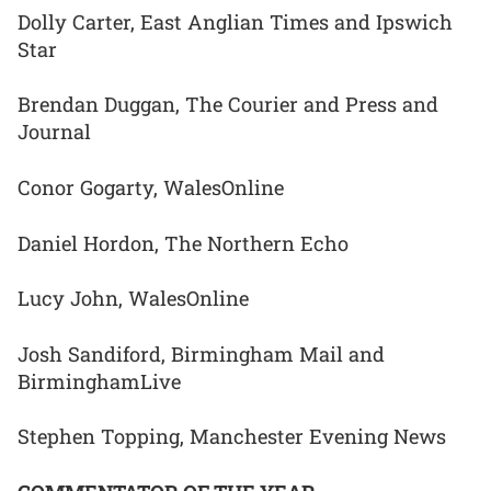
Dolly Carter, East Anglian Times and Ipswich
Star
Brendan Duggan, The Courier and Press and
Journal
Conor Gogarty, WalesOnline
Daniel Hordon, The Northern Echo
Lucy John, WalesOnline
Josh Sandiford, Birmingham Mail and
BirminghamLive
Stephen Topping, Manchester Evening News