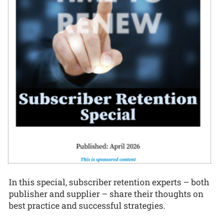
In this special, subscriber retention experts – both
publisher and supplier – share their thoughts on
best practice and successful strategies.