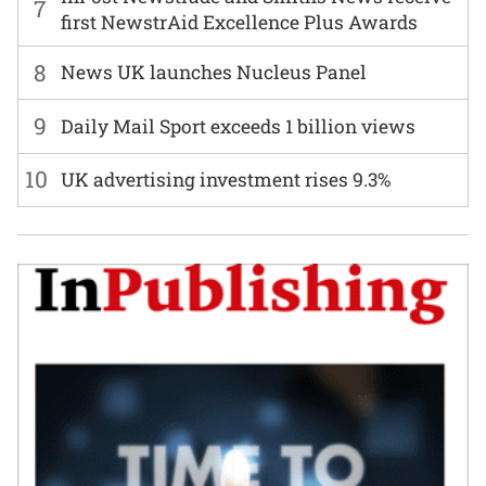
7
first NewstrAid Excellence Plus Awards
8
News UK launches Nucleus Panel
9
Daily Mail Sport exceeds 1 billion views
10
UK advertising investment rises 9.3%