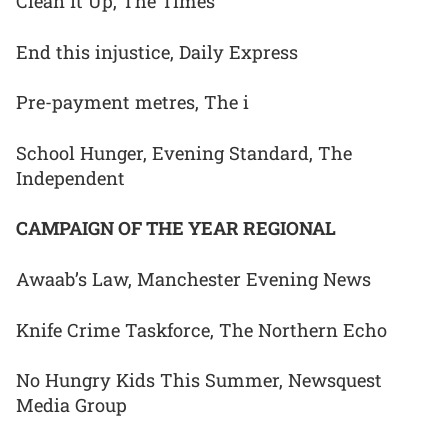
Clean It Up, The Times
End this injustice, Daily Express
Pre-payment metres, The i
School Hunger, Evening Standard, The
Independent
CAMPAIGN OF THE YEAR REGIONAL
Awaab’s Law, Manchester Evening News
Knife Crime Taskforce, The Northern Echo
No Hungry Kids This Summer, Newsquest
Media Group