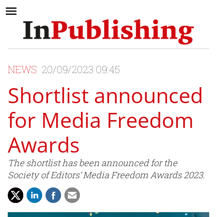
NEWS
20/09/2023 09:45
Shortlist announced
for Media Freedom
Awards
The shortlist has been announced for the
Society of Editors’ Media Freedom Awards 2023.