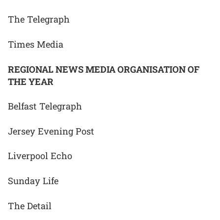
The Telegraph
Times Media
REGIONAL NEWS MEDIA ORGANISATION OF
THE YEAR
Belfast Telegraph
Jersey Evening Post
Liverpool Echo
Sunday Life
The Detail