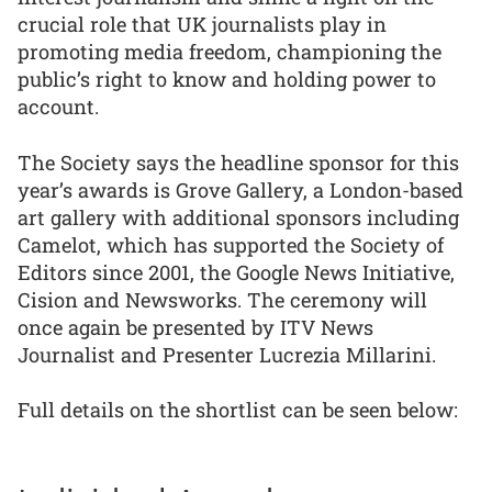
crucial role that UK journalists play in
promoting media freedom, championing the
public’s right to know and holding power to
account.
The Society says the headline sponsor for this
year’s awards is Grove Gallery, a London-based
art gallery with additional sponsors including
Camelot, which has supported the Society of
Editors since 2001, the Google News Initiative,
Cision and Newsworks. The ceremony will
once again be presented by ITV News
Journalist and Presenter Lucrezia Millarini.
Full details on the shortlist can be seen below: