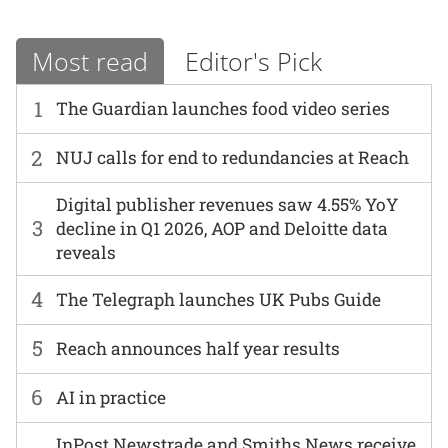
Most read
Editor's Pick
1
The Guardian launches food video series
2
NUJ calls for end to redundancies at Reach
Digital publisher revenues saw 4.55% YoY
3
decline in Q1 2026, AOP and Deloitte data
reveals
4
The Telegraph launches UK Pubs Guide
5
Reach announces half year results
6
AI in practice
InPost Newstrade and Smiths News receive