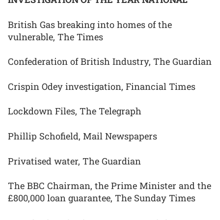
British Gas breaking into homes of the
vulnerable, The Times
Confederation of British Industry, The Guardian
Crispin Odey investigation, Financial Times
Lockdown Files, The Telegraph
Phillip Schofield, Mail Newspapers
Privatised water, The Guardian
The BBC Chairman, the Prime Minister and the
£800,000 loan guarantee, The Sunday Times