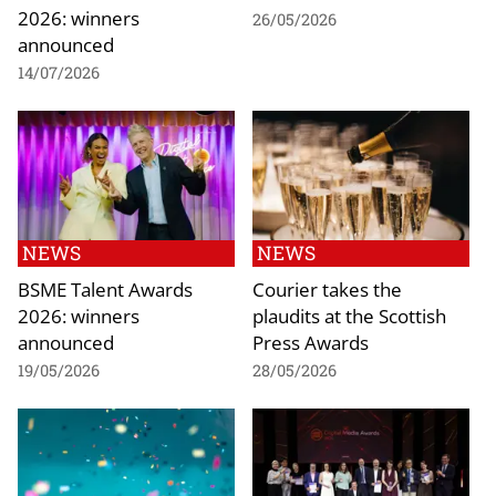
2026: winners
26/05/2026
announced
14/07/2026
NEWS
NEWS
BSME Talent Awards
Courier takes the
2026: winners
plaudits at the Scottish
announced
Press Awards
19/05/2026
28/05/2026