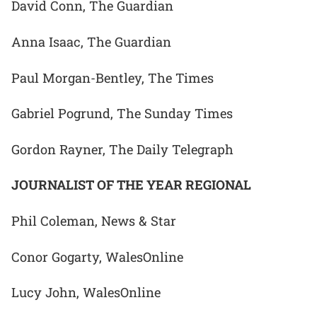
David Conn, The Guardian
Anna Isaac, The Guardian
Paul Morgan-Bentley, The Times
Gabriel Pogrund, The Sunday Times
Gordon Rayner, The Daily Telegraph
JOURNALIST OF THE YEAR REGIONAL
Phil Coleman, News & Star
Conor Gogarty, WalesOnline
Lucy John, WalesOnline