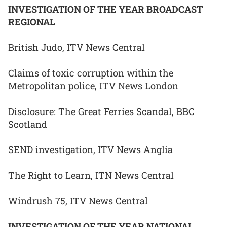
INVESTIGATION OF THE YEAR BROADCAST
REGIONAL
British Judo, ITV News Central
Claims of toxic corruption within the
Metropolitan police, ITV News London
Disclosure: The Great Ferries Scandal, BBC
Scotland
SEND investigation, ITV News Anglia
The Right to Learn, ITN News Central
Windrush 75, ITV News Central
INVESTIGATION OF THE YEAR NATIONAL