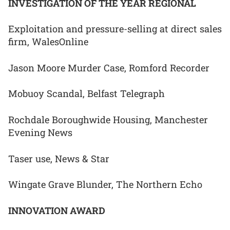
INVESTIGATION OF THE YEAR REGIONAL
Exploitation and pressure-selling at direct sales
firm, WalesOnline
Jason Moore Murder Case, Romford Recorder
Mobuoy Scandal, Belfast Telegraph
Rochdale Boroughwide Housing, Manchester
Evening News
Taser use, News & Star
Wingate Grave Blunder, The Northern Echo
INNOVATION AWARD