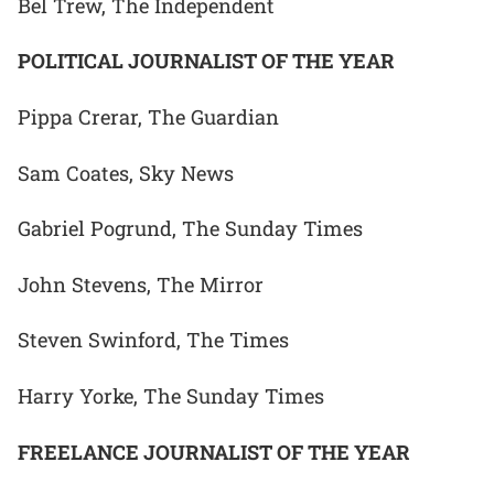
Bel Trew, The Independent
POLITICAL JOURNALIST OF THE YEAR
Pippa Crerar, The Guardian
Sam Coates, Sky News
Gabriel Pogrund, The Sunday Times
John Stevens, The Mirror
Steven Swinford, The Times
Harry Yorke, The Sunday Times
FREELANCE JOURNALIST OF THE YEAR