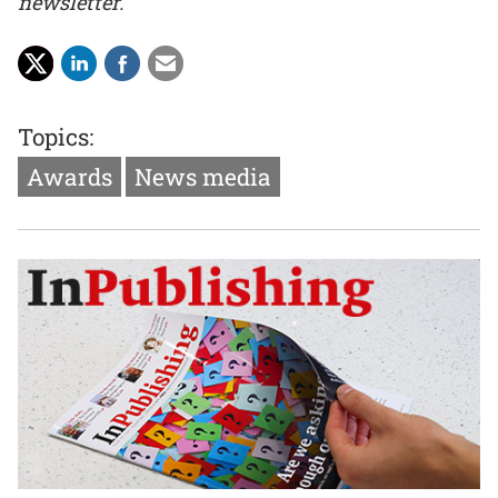
newsletter.
Topics:
Awards
News media