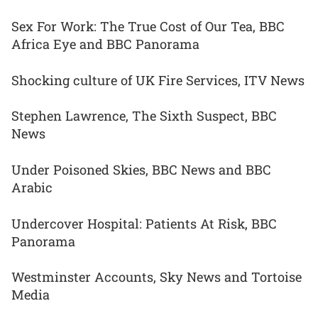
Sex For Work: The True Cost of Our Tea, BBC
Africa Eye and BBC Panorama
Shocking culture of UK Fire Services, ITV News
Stephen Lawrence, The Sixth Suspect, BBC
News
Under Poisoned Skies, BBC News and BBC
Arabic
Undercover Hospital: Patients At Risk, BBC
Panorama
Westminster Accounts, Sky News and Tortoise
Media