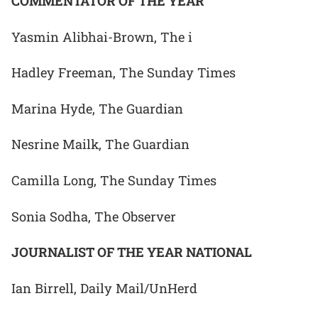
COMMENTATOR OF THE YEAR
Yasmin Alibhai-Brown, The i
Hadley Freeman, The Sunday Times
Marina Hyde, The Guardian
Nesrine Mailk, The Guardian
Camilla Long, The Sunday Times
Sonia Sodha, The Observer
JOURNALIST OF THE YEAR NATIONAL
Ian Birrell, Daily Mail/UnHerd