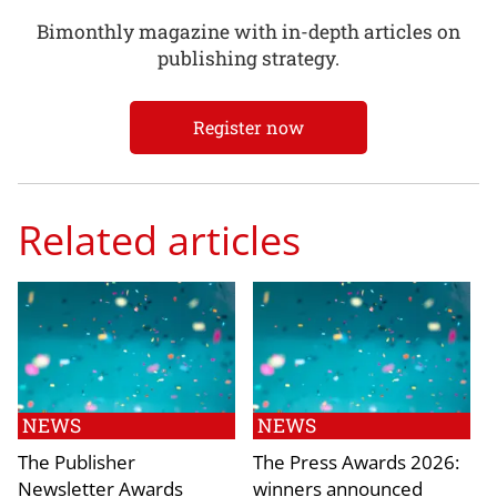
Bimonthly magazine with in-depth articles on
publishing strategy.
Register now
Related articles
NEWS
NEWS
The Publisher
The Press Awards 2026:
Newsletter Awards
winners announced