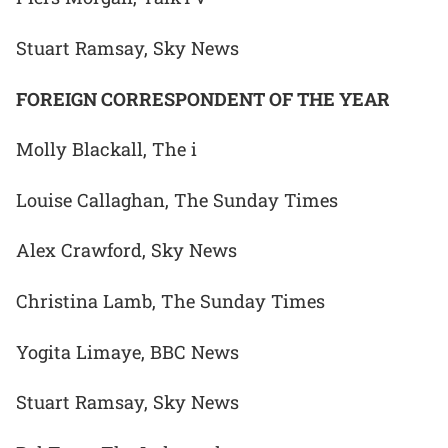
Stuart Ramsay, Sky News
FOREIGN CORRESPONDENT OF THE YEAR
Molly Blackall, The i
Louise Callaghan, The Sunday Times
Alex Crawford, Sky News
Christina Lamb, The Sunday Times
Yogita Limaye, BBC News
Stuart Ramsay, Sky News