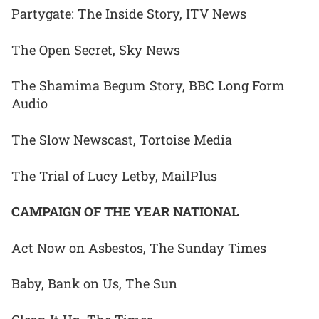
Partygate: The Inside Story, ITV News
The Open Secret, Sky News
The Shamima Begum Story, BBC Long Form
Audio
The Slow Newscast, Tortoise Media
The Trial of Lucy Letby, MailPlus
CAMPAIGN OF THE YEAR NATIONAL
Act Now on Asbestos, The Sunday Times
Baby, Bank on Us, The Sun