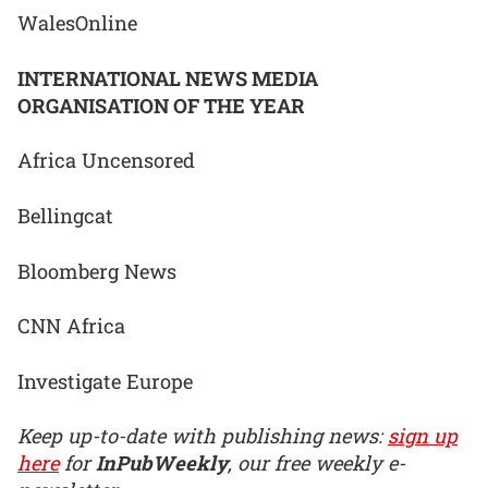
WalesOnline
INTERNATIONAL NEWS MEDIA
ORGANISATION OF THE YEAR
Africa Uncensored
Bellingcat
Bloomberg News
CNN Africa
Investigate Europe
Keep up-to-date with publishing news:
sign up
here
for
InPubWeekly
, our free weekly e-