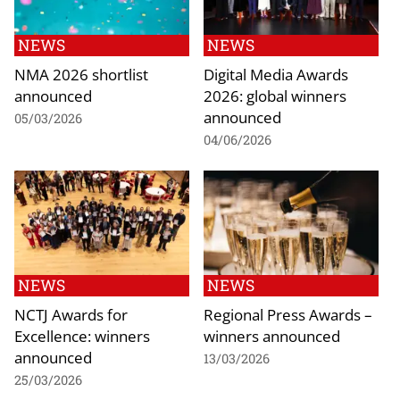
NEWS
NEWS
NMA 2026 shortlist
Digital Media Awards
announced
2026: global winners
announced
05/03/2026
04/06/2026
NEWS
NEWS
NCTJ Awards for
Regional Press Awards –
Excellence: winners
winners announced
announced
13/03/2026
25/03/2026