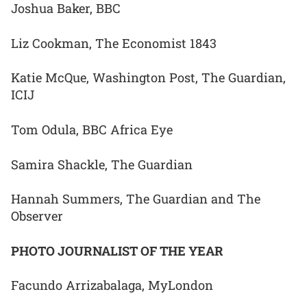
Joshua Baker, BBC
Liz Cookman, The Economist 1843
Katie McQue, Washington Post, The Guardian,
ICIJ
Tom Odula, BBC Africa Eye
Samira Shackle, The Guardian
Hannah Summers, The Guardian and The
Observer
PHOTO JOURNALIST OF THE YEAR
Facundo Arrizabalaga, MyLondon