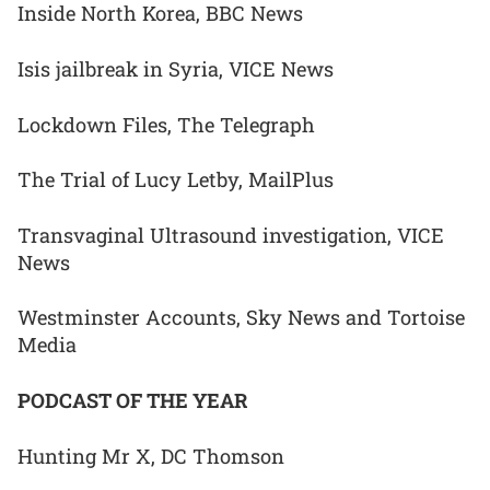
Inside North Korea, BBC News
Isis jailbreak in Syria, VICE News
Lockdown Files, The Telegraph
The Trial of Lucy Letby, MailPlus
Transvaginal Ultrasound investigation, VICE
News
Westminster Accounts, Sky News and Tortoise
Media
PODCAST OF THE YEAR
Hunting Mr X, DC Thomson