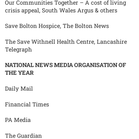
Our Communities Together – A cost of living
crisis appeal, South Wales Argus & others
Save Bolton Hospice, The Bolton News
The Save Withnell Health Centre, Lancashire
Telegraph
NATIONAL NEWS MEDIA ORGANISATION OF
THE YEAR
Daily Mail
Financial Times
PA Media
The Guardian