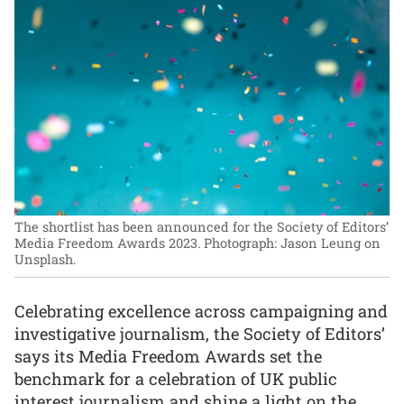
The shortlist has been announced for the Society of Editors’
Media Freedom Awards 2023.
Photograph: Jason Leung on
Unsplash.
Celebrating excellence across campaigning and
investigative journalism, the Society of Editors’
says its Media Freedom Awards set the
benchmark for a celebration of UK public
interest journalism and shine a light on the