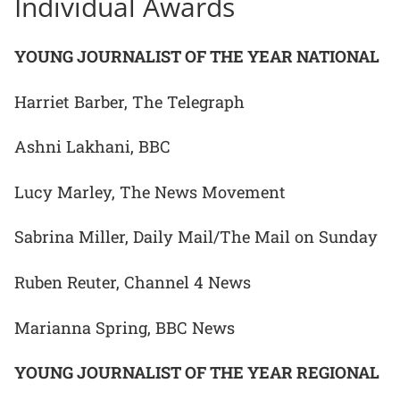
Individual Awards
YOUNG JOURNALIST OF THE YEAR NATIONAL
Harriet Barber, The Telegraph
Ashni Lakhani, BBC
Lucy Marley, The News Movement
Sabrina Miller, Daily Mail/The Mail on Sunday
Ruben Reuter, Channel 4 News
Marianna Spring, BBC News
YOUNG JOURNALIST OF THE YEAR REGIONAL