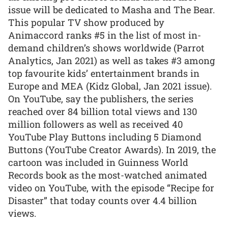
issue will be dedicated to Masha and The Bear.
This popular TV show produced by
Animaccord ranks #5 in the list of most in-
demand children’s shows worldwide (Parrot
Analytics, Jan 2021) as well as takes #3 among
top favourite kids’ entertainment brands in
Europe and MEA (Kidz Global, Jan 2021 issue).
On YouTube, say the publishers, the series
reached over 84 billion total views and 130
million followers as well as received 40
YouTube Play Buttons including 5 Diamond
Buttons (YouTube Creator Awards). In 2019, the
cartoon was included in Guinness World
Records book as the most-watched animated
video on YouTube, with the episode “Recipe for
Disaster” that today counts over 4.4 billion
views.