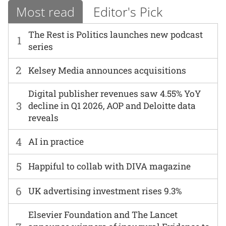
Most read
Editor's Pick
The Rest is Politics launches new podcast
1
series
2
Kelsey Media announces acquisitions
Digital publisher revenues saw 4.55% YoY
3
decline in Q1 2026, AOP and Deloitte data
reveals
4
AI in practice
5
Happiful to collab with DIVA magazine
6
UK advertising investment rises 9.3%
Elsevier Foundation and The Lancet