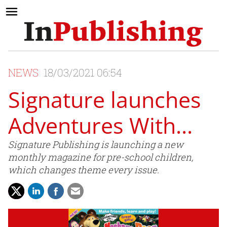
NEWS
18/03/2021 06:54
Signature launches
Adventures With...
Signature Publishing is launching a new
monthly magazine for pre-school children,
which changes theme every issue.