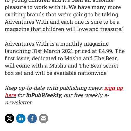
pleasure to work with it. We have many more
exciting brands that we’re going to be taking
Adventures With and each one is sure to be a
magazine that children will love and treasure."
Adventures With is a monthly magazine
launching 31st March 2021 priced at £4.99. The
first issue, dedicated to Masha and The Bear,
will come with a Masha and The Bear secret
box set and will be available nationwide.
Keep up-to-date with publishing news:
sign up
here
for
InPubWeekly
, our free weekly e-
newsletter.