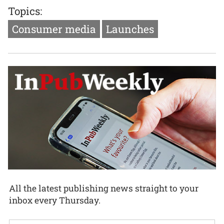
Topics:
Consumer media
Launches
All the latest publishing news straight to your
inbox every Thursday.