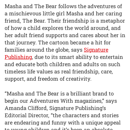
Masha and The Bear follows the adventures of
a mischievous little girl Masha and her caring
friend, The Bear. Their friendship is a metaphor
of how a child explores the world around, and
her adult friend supports and cares about her in
that journey. The cartoon became a hit for
families around the globe, says
Signature
Publishing
, due to its smart ability to entertain
and educate both children and adults on such
timeless life values as real friendship, care,
support, and freedom of creativity.
“Masha and The Bear is a brilliant brand to
begin our Adventures With magazines,” says
Amanda Clifford, Signature Publishing’s
Editorial Director, “the characters and stories
are endearing and funny with a unique appeal
to young children and it’s been an absolute