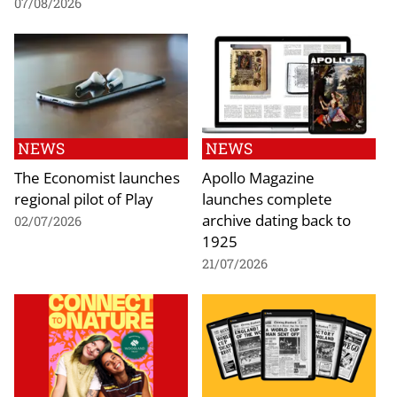
07/08/2026
NEWS
NEWS
The Economist launches
Apollo Magazine
regional pilot of Play
launches complete
archive dating back to
02/07/2026
1925
21/07/2026