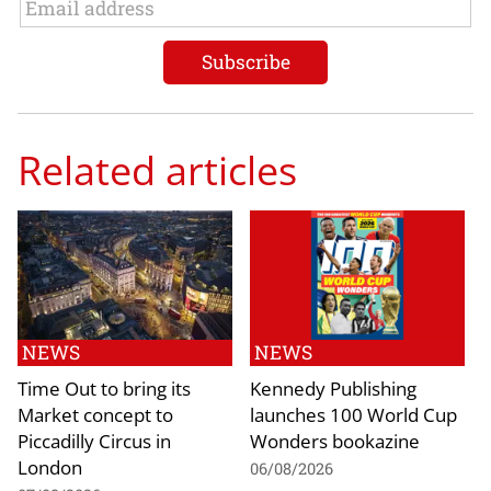
Related articles
NEWS
NEWS
Time Out to bring its
Kennedy Publishing
Market concept to
launches 100 World Cup
Piccadilly Circus in
Wonders bookazine
London
06/08/2026