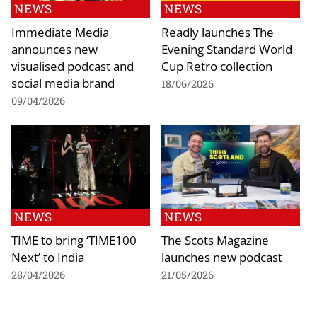
NEWS
NEWS
Immediate Media
Readly launches The
announces new
Evening Standard World
visualised podcast and
Cup Retro collection
social media brand
18/06/2026
09/04/2026
NEWS
NEWS
TIME to bring ‘TIME100
The Scots Magazine
Next’ to India
launches new podcast
28/04/2026
21/05/2026