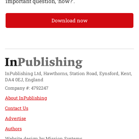
important question, ‘how?’.
Download now
InPublishing Ltd, Hawthorns, Station Road, Eynsford, Kent,
DA4 0EJ, England
Company #: 4792247
About InPublishing
Contact Us
Advertise
Authors
Website design by
Mission Systems