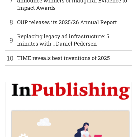
7
announce winners of inaugural Evidence to
Impact Awards
8
OUP releases its 2025/26 Annual Report
Replacing legacy ad infrastructure: 5
9
minutes with… Daniel Pedersen
10
TIME reveals best inventions of 2025