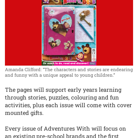
Amanda Clifford: “The characters and stories are endearing
and funny with a unique appeal to young children.”
The pages will support early years learning
through stories, puzzles, colouring and fun
activities, plus each issue will come with cover
mounted gifts.
Every issue of Adventures With will focus on
an existing pre-school brands and the first