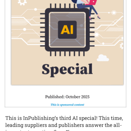
This is InPublishing’s third AI special! This time,
leading suppliers and publishers answer the all-