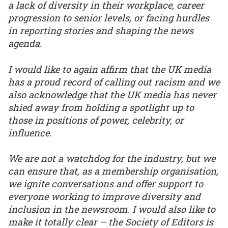
a lack of diversity in their workplace, career
progression to senior levels, or facing hurdles
in reporting stories and shaping the news
agenda.
I would like to again affirm that the UK media
has a proud record of calling out racism and we
also acknowledge that the UK media has never
shied away from holding a spotlight up to
those in positions of power, celebrity, or
influence.
We are not a watchdog for the industry, but we
can ensure that, as a membership organisation,
we ignite conversations and offer support to
everyone working to improve diversity and
inclusion in the newsroom. I would also like to
make it totally clear – the Society of Editors is