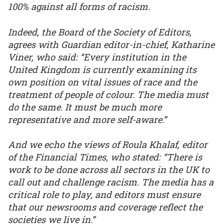
100% against all forms of racism.
Indeed, the Board of the Society of Editors,
agrees with Guardian editor-in-chief, Katharine
Viner, who said: “Every institution in the
United Kingdom is currently examining its
own position on vital issues of race and the
treatment of people of colour. The media must
do the same. It must be much more
representative and more self-aware.”
And we echo the views of Roula Khalaf, editor
of the Financial Times, who stated: “There is
work to be done across all sectors in the UK to
call out and challenge racism. The media has a
critical role to play, and editors must ensure
that our newsrooms and coverage reflect the
societies we live in.”