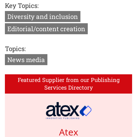
Key Topics:
Diversity and inclusion
Editorial/content creation
Topics:
News media
Featured Supplier from our Publishing
Services Directory
Atex