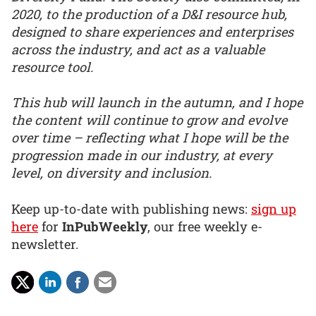
2020, to the production of a D&I resource hub,
designed to share experiences and enterprises
across the industry, and act as a valuable
resource tool.
This hub will launch in the autumn, and I hope
the content will continue to grow and evolve
over time – reflecting what I hope will be the
progression made in our industry, at every
level, on diversity and inclusion.
Keep up-to-date with publishing news:
sign up
here
for
InPubWeekly
, our free weekly e-
newsletter.