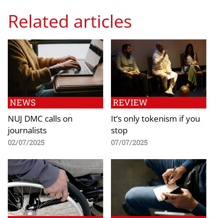
Related articles
NEWS
REVIEW
NUJ DMC calls on
It’s only tokenism if you
journalists
stop
02/07/2025
07/07/2025