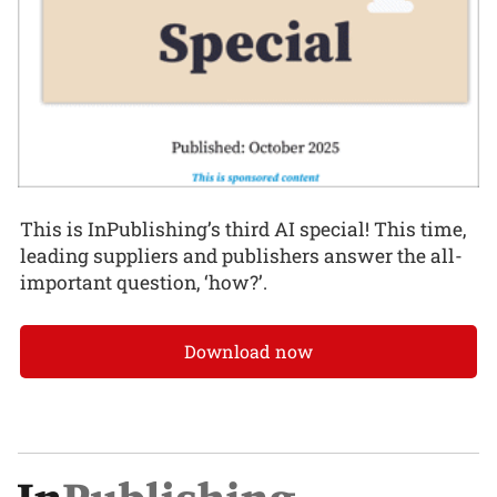
This is InPublishing’s third AI special! This time,
leading suppliers and publishers answer the all-
important question, ‘how?’.
Download now