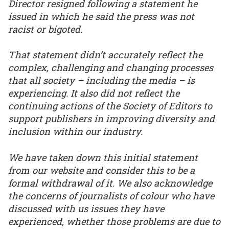
Director resigned following a statement he
issued in which he said the press was not
racist or bigoted.
That statement didn’t accurately reflect the
complex, challenging and changing processes
that all society – including the media – is
experiencing. It also did not reflect the
continuing actions of the Society of Editors to
support publishers in improving diversity and
inclusion within our industry.
We have taken down this initial statement
from our website and consider this to be a
formal withdrawal of it. We also acknowledge
the concerns of journalists of colour who have
discussed with us issues they have
experienced, whether those problems are due to