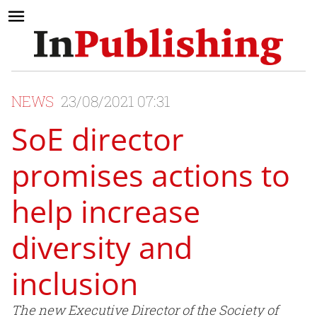
NEWS
23/08/2021 07:31
SoE director
promises actions to
help increase
diversity and
inclusion
The new Executive Director of the Society of