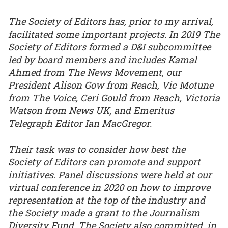
The Society of Editors has, prior to my arrival,
facilitated some important projects. In 2019 The
Society of Editors formed a D&I subcommittee
led by board members and includes Kamal
Ahmed from The News Movement, our
President Alison Gow from Reach, Vic Motune
from The Voice, Ceri Gould from Reach, Victoria
Watson from News UK, and Emeritus
Telegraph Editor Ian MacGregor.
Their task was to consider how best the
Society of Editors can promote and support
initiatives. Panel discussions were held at our
virtual conference in 2020 on how to improve
representation at the top of the industry and
the Society made a grant to the Journalism
Diversity Fund. The Society also committed, in