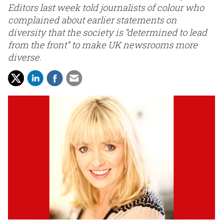
Editors last week told journalists of colour who
complained about earlier statements on
diversity that the society is “determined to lead
from the front” to make UK newsrooms more
diverse.