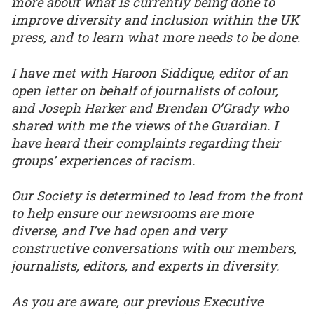
more about what is currently being done to
improve diversity and inclusion within the UK
press, and to learn what more needs to be done.
I have met with Haroon Siddique, editor of an
open letter on behalf of journalists of colour,
and Joseph Harker and Brendan O’Grady who
shared with me the views of the Guardian. I
have heard their complaints regarding their
groups’ experiences of racism.
Our Society is determined to lead from the front
to help ensure our newsrooms are more
diverse, and I’ve had open and very
constructive conversations with our members,
journalists, editors, and experts in diversity.
As you are aware, our previous Executive