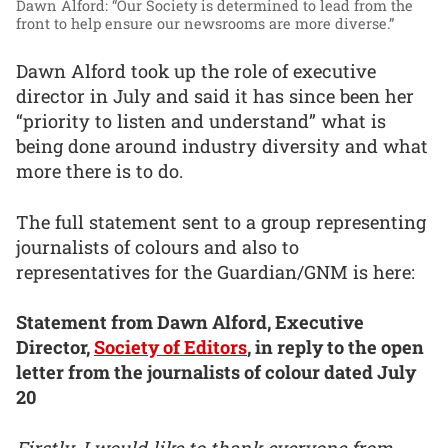
Dawn Alford: “Our Society is determined to lead from the
front to help ensure our newsrooms are more diverse.”
Dawn Alford took up the role of executive
director in July and said it has since been her
“priority to listen and understand” what is
being done around industry diversity and what
more there is to do.
The full statement sent to a group representing
journalists of colours and also to
representatives for the Guardian/GNM is here:
Statement from Dawn Alford, Executive
Director,
Society of Editors
, in reply to the open
letter from the journalists of colour dated July
20
Firstly, I would like to thank everyone from