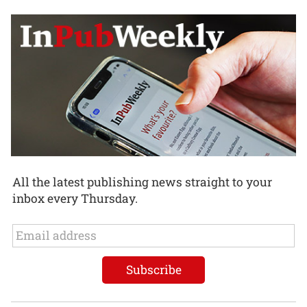
All the latest publishing news straight to your
inbox every Thursday.