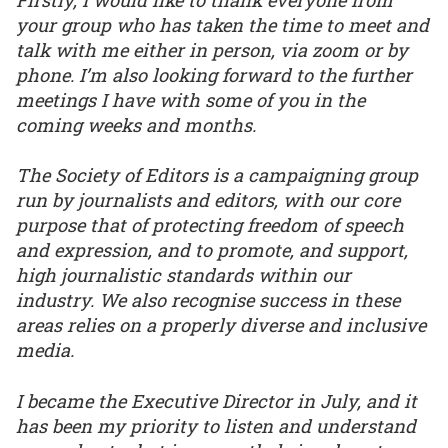
your group who has taken the time to meet and
talk with me either in person, via zoom or by
phone. I’m also looking forward to the further
meetings I have with some of you in the
coming weeks and months.
The Society of Editors is a campaigning group
run by journalists and editors, with our core
purpose that of protecting freedom of speech
and expression, and to promote, and support,
high journalistic standards within our
industry. We also recognise success in these
areas relies on a properly diverse and inclusive
media.
I became the Executive Director in July, and it
has been my priority to listen and understand