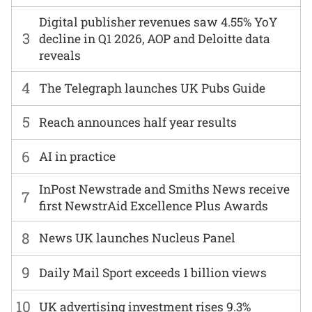
Digital publisher revenues saw 4.55% YoY
3
decline in Q1 2026, AOP and Deloitte data
reveals
4
The Telegraph launches UK Pubs Guide
5
Reach announces half year results
6
AI in practice
InPost Newstrade and Smiths News receive
7
first NewstrAid Excellence Plus Awards
8
News UK launches Nucleus Panel
9
Daily Mail Sport exceeds 1 billion views
10
UK advertising investment rises 9.3%