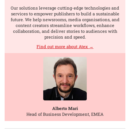
Our solutions leverage cutting-edge technologies and
services to empower publishers to build a sustainable
future. We help newsrooms, media organisations, and
content creators streamline workflows, enhance
collaboration, and deliver stories to audiences with
precision and speed.
Find out more about Atex →
Alberto Mari
Head of Business Development, EMEA