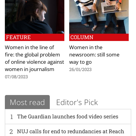
FEATURE
COLUMN
Women in the line of
Women in the
fire: the global problem
newsroom: still some
of online violence against
way to go
women in journalism
26/01/2023
07/08/2023
Most read
Editor's Pick
1
The Guardian launches food video series
2
NUJ calls for end to redundancies at Reach