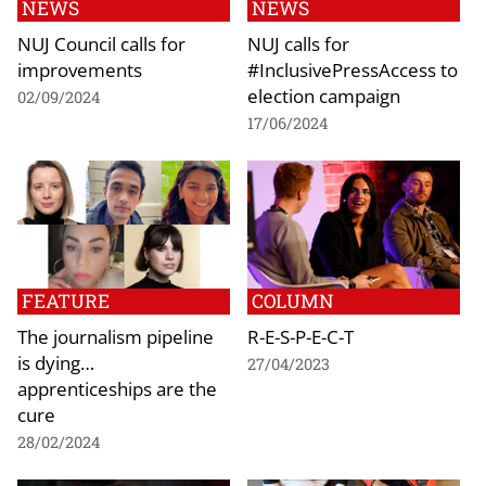
NEWS
NEWS
NUJ Council calls for
NUJ calls for
improvements
#InclusivePressAccess to
election campaign
02/09/2024
17/06/2024
FEATURE
COLUMN
The journalism pipeline
R-E-S-P-E-C-T
is dying…
27/04/2023
apprenticeships are the
cure
28/02/2024