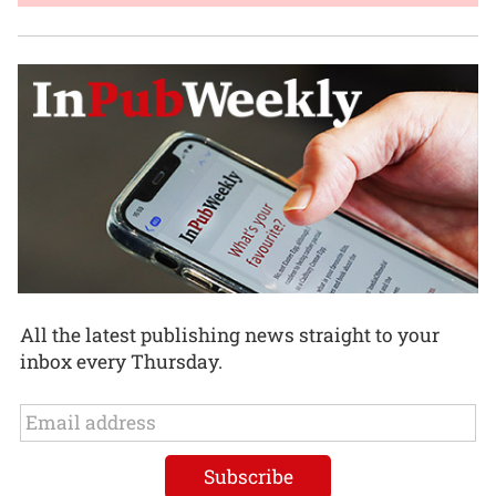
All the latest publishing news straight to your
inbox every Thursday.