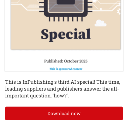
This is InPublishing’s third AI special! This time,
leading suppliers and publishers answer the all-
important question, ‘how?’.
Download now