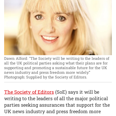
Dawn Alford: "The Society will be writing to the leaders of
all the UK political parties asking what their plans are for
supporting and promoting a sustainable future for the UK
news industry and press freedom more widely.”
Photograph: Supplied by the Society of Editors.
The Society of Editors
(SoE) says it will be
writing to the leaders of all the major political
parties seeking assurances that support for the
UK news industry and press freedom more