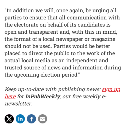
"In addition we will, once again, be urging all
parties to ensure that all communication with
the electorate on behalf of its candidates is
open and transparent and, with this in mind,
the format of a local newspaper or magazine
should not be used. Parties would be better
placed to direct the public to the work of the
actual local media as an independent and
trusted source of news and information during
the upcoming election period."
Keep up-to-date with publishing news:
sign up
here
for
InPubWeekly
, our free weekly e-
newsletter.