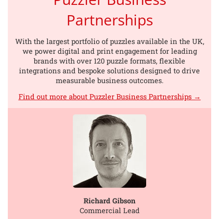
Partnerships
With the largest portfolio of puzzles available in the UK,
we power digital and print engagement for leading
brands with over 120 puzzle formats, flexible
integrations and bespoke solutions designed to drive
measurable business outcomes.
Find out more about Puzzler Business Partnerships →
Richard Gibson
Commercial Lead