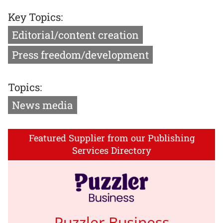
Key Topics:
Editorial/content creation
Press freedom/development
Topics:
News media
Featured Supplier from our Publishing
Services Directory
Puzzler Business