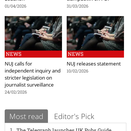
01/04/2026
31/03/2026
NEWS
NEWS
NUJ calls for
NUJ releases statement
independent inquiry and
10/02/2026
stricter legislation on
journalist surveillance
24/02/2026
Most read
Editor's Pick
1
The Telegraph launches UK Pubs Guide