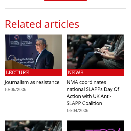
Related articles
LECTURE
NEWS
Journalism as resistance
NMA coordinates
national SLAPPs Day Of
10/06/2026
Action with UK Anti-
SLAPP Coalition
15/04/2026