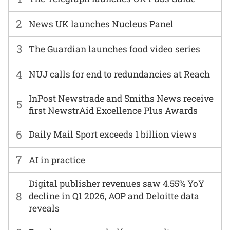
2
News UK launches Nucleus Panel
3
The Guardian launches food video series
4
NUJ calls for end to redundancies at Reach
InPost Newstrade and Smiths News receive
5
first NewstrAid Excellence Plus Awards
6
Daily Mail Sport exceeds 1 billion views
7
AI in practice
Digital publisher revenues saw 4.55% YoY
8
decline in Q1 2026, AOP and Deloitte data
reveals