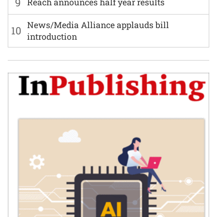
9
Reach announces half year results
News/Media Alliance applauds bill
10
introduction