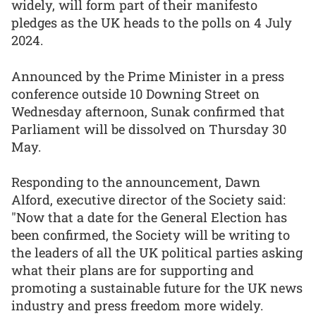
widely, will form part of their manifesto
pledges as the UK heads to the polls on 4 July
2024.
Announced by the Prime Minister in a press
conference outside 10 Downing Street on
Wednesday afternoon, Sunak confirmed that
Parliament will be dissolved on Thursday 30
May.
Responding to the announcement, Dawn
Alford, executive director of the Society said:
"Now that a date for the General Election has
been confirmed, the Society will be writing to
the leaders of all the UK political parties asking
what their plans are for supporting and
promoting a sustainable future for the UK news
industry and press freedom more widely.