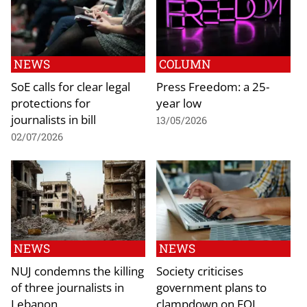
NEWS
COLUMN
SoE calls for clear legal
Press Freedom: a 25-
protections for
year low
journalists in bill
13/05/2026
02/07/2026
NEWS
NEWS
NUJ condemns the killing
Society criticises
of three journalists in
government plans to
Lebanon
clampdown on FOI