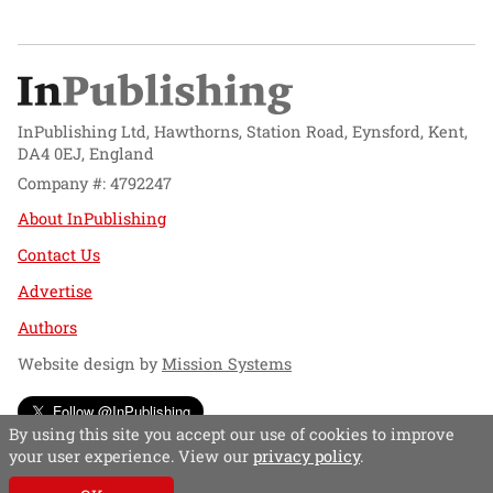
InPublishing Ltd, Hawthorns, Station Road, Eynsford, Kent,
DA4 0EJ, England
Company #: 4792247
About InPublishing
Contact Us
Advertise
Authors
Website design by
Mission Systems
Follow @InPublishing
By using this site you accept our use of cookies to improve
your user experience. View our
privacy policy
.