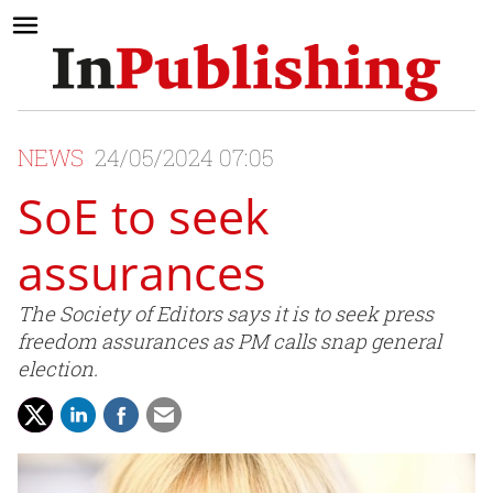
NEWS
24/05/2024 07:05
SoE to seek
assurances
The Society of Editors says it is to seek press
freedom assurances as PM calls snap general
election.