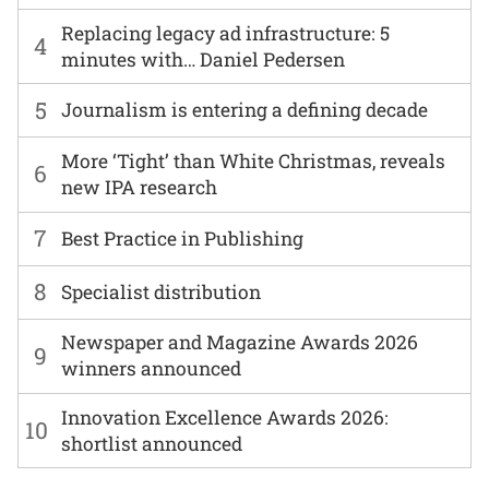
Replacing legacy ad infrastructure: 5
4
minutes with… Daniel Pedersen
5
Journalism is entering a defining decade
More ‘Tight’ than White Christmas, reveals
6
new IPA research
7
Best Practice in Publishing
8
Specialist distribution
Newspaper and Magazine Awards 2026
9
winners announced
Innovation Excellence Awards 2026:
10
shortlist announced