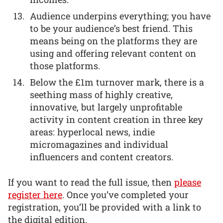
Audience underpins everything; you have
to be your audience’s best friend. This
means being on the platforms they are
using and offering relevant content on
those platforms.
Below the £1m turnover mark, there is a
seething mass of highly creative,
innovative, but largely unprofitable
activity in content creation in three key
areas: hyperlocal news, indie
micromagazines and individual
influencers and content creators.
If you want to read the full issue, then
please
register here
. Once you’ve completed your
registration, you’ll be provided with a link to
the digital edition.