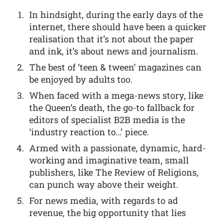
In hindsight, during the early days of the
internet, there should have been a quicker
realisation that it’s not about the paper
and ink, it’s about news and journalism.
The best of ‘teen & tween’ magazines can
be enjoyed by adults too.
When faced with a mega-news story, like
the Queen’s death, the go-to fallback for
editors of specialist B2B media is the
‘industry reaction to…’ piece.
Armed with a passionate, dynamic, hard-
working and imaginative team, small
publishers, like The Review of Religions,
can punch way above their weight.
For news media, with regards to ad
revenue, the big opportunity that lies