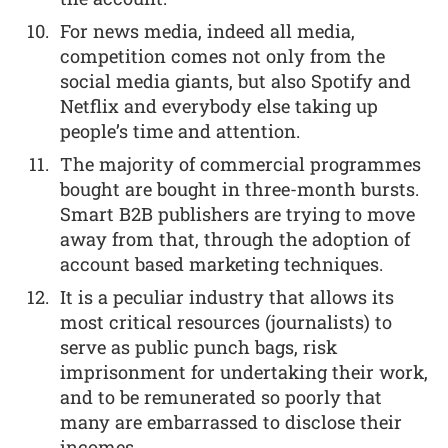
For news media, indeed all media,
competition comes not only from the
social media giants, but also Spotify and
Netflix and everybody else taking up
people’s time and attention.
The majority of commercial programmes
bought are bought in three-month bursts.
Smart B2B publishers are trying to move
away from that, through the adoption of
account based marketing techniques.
It is a peculiar industry that allows its
most critical resources (journalists) to
serve as public punch bags, risk
imprisonment for undertaking their work,
and to be remunerated so poorly that
many are embarrassed to disclose their
incomes.