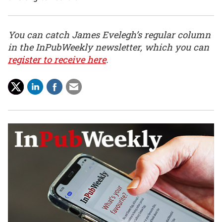
You can catch James Evelegh’s regular column
in the InPubWeekly newsletter, which you can
register to receive here
.