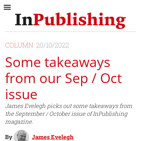
COLUMN
20/10/2022
Some takeaways
from our Sep / Oct
issue
James Evelegh picks out some takeaways from
the September / October issue of InPublishing
magazine.
By
James Evelegh