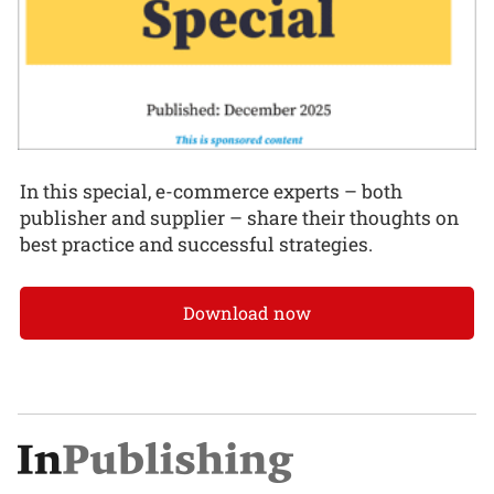
In this special, e-commerce experts – both
publisher and supplier – share their thoughts on
best practice and successful strategies.
Download now