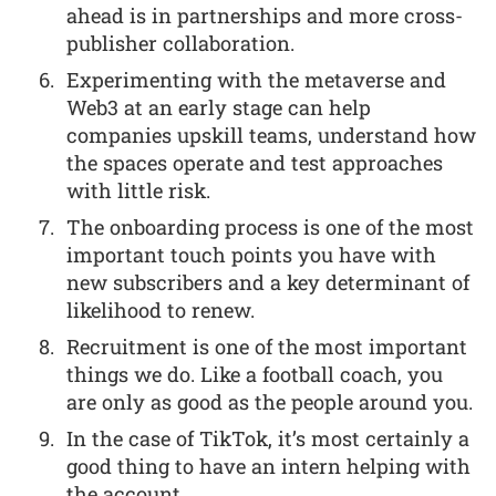
ahead is in partnerships and more cross-
publisher collaboration.
Experimenting with the metaverse and
Web3 at an early stage can help
companies upskill teams, understand how
the spaces operate and test approaches
with little risk.
The onboarding process is one of the most
important touch points you have with
new subscribers and a key determinant of
likelihood to renew.
Recruitment is one of the most important
things we do. Like a football coach, you
are only as good as the people around you.
In the case of TikTok, it’s most certainly a
good thing to have an intern helping with
the account.