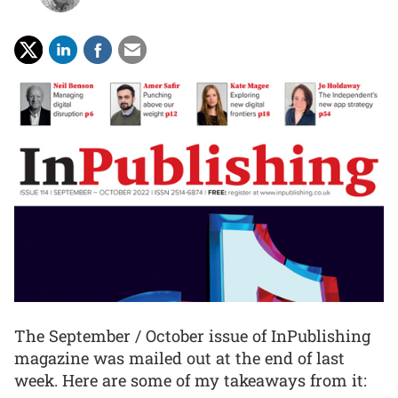
The September / October issue of InPublishing
magazine was mailed out at the end of last
week. Here are some of my takeaways from it: