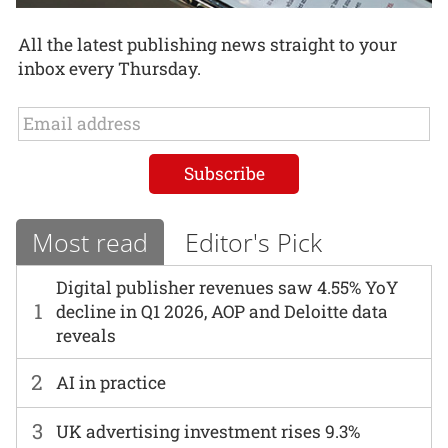
All the latest publishing news straight to your
inbox every Thursday.
Most read
Editor's Pick
Digital publisher revenues saw 4.55% YoY
1
decline in Q1 2026, AOP and Deloitte data
reveals
2
AI in practice
3
UK advertising investment rises 9.3%