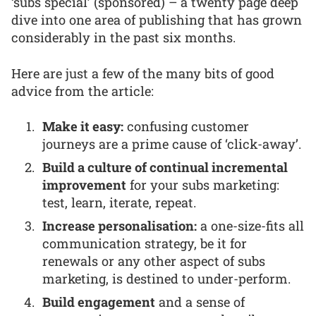
‘subs special’ (sponsored) – a twenty page deep
dive into one area of publishing that has grown
considerably in the past six months.
Here are just a few of the many bits of good
advice from the article:
Make it easy:
confusing customer
journeys are a prime cause of ‘click-away’.
Build a culture of continual incremental
improvement
for your subs marketing:
test, learn, iterate, repeat.
Increase personalisation:
a one-size-fits all
communication strategy, be it for
renewals or any other aspect of subs
marketing, is destined to under-perform.
Build engagement
and a sense of