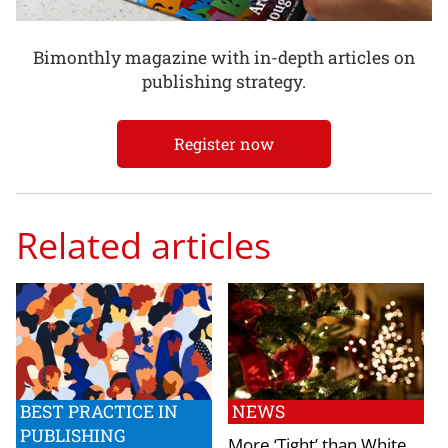
Bimonthly magazine with in-depth articles on
publishing strategy.
Register now
Related articles
BEST PRACTICE IN
NEWS
PUBLISHING
More ‘Tight’ than White