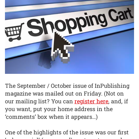
The September / October issue of InPublishing
magazine was mailed out on Friday. (Not on
our mailing list? You can
register here
, and, if
you want, put your home address in the
‘comments’ box when it appears…)
One of the highlights of the issue was our first