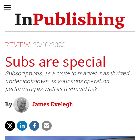
REVIEW
22/10/2020
Subs are special
Subscriptions, as a route to market, has thrived
under lockdown. Is your subs operation
performing as well as it should be?
By
James Evelegh