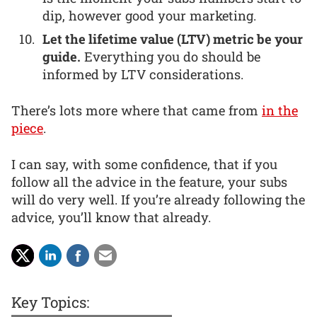
dip, however good your marketing.
Let the lifetime value (LTV) metric be your
guide.
Everything you do should be
informed by LTV considerations.
There’s lots more where that came from
in the
piece
.
I can say, with some confidence, that if you
follow all the advice in the feature, your subs
will do very well. If you’re already following the
advice, you’ll know that already.
Key Topics: