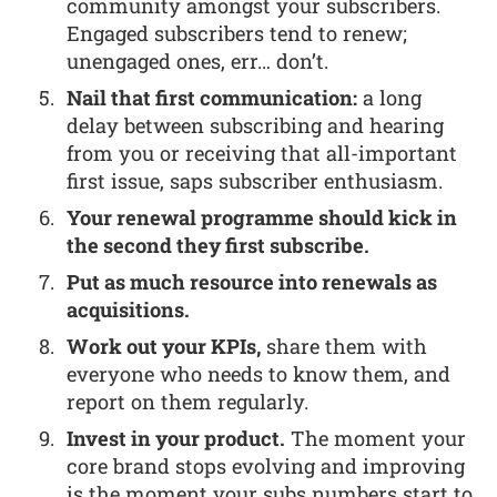
community amongst your subscribers.
Engaged subscribers tend to renew;
unengaged ones, err… don’t.
Nail that first communication:
a long
delay between subscribing and hearing
from you or receiving that all-important
first issue, saps subscriber enthusiasm.
Your renewal programme should kick in
the second they first subscribe.
Put as much resource into renewals as
acquisitions.
Work out your KPIs,
share them with
everyone who needs to know them, and
report on them regularly.
Invest in your product.
The moment your
core brand stops evolving and improving
is the moment your subs numbers start to