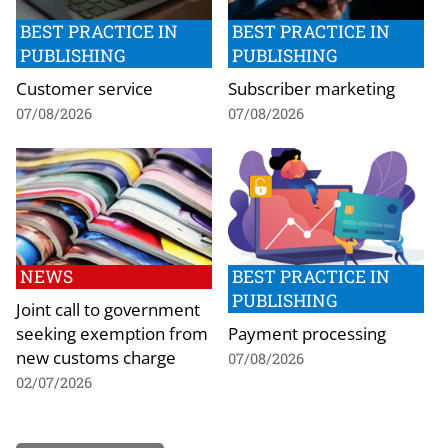
BEST PRACTICE IN
BEST PRACTICE IN
PUBLISHING
PUBLISHING
Customer service
Subscriber marketing
07/08/2026
07/08/2026
NEWS
BEST PRACTICE IN
PUBLISHING
Joint call to government
seeking exemption from
Payment processing
new customs charge
07/08/2026
02/07/2026