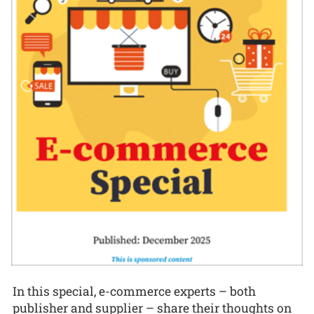
In this special, e-commerce experts – both
publisher and supplier – share their thoughts on