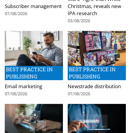
Subscriber management
Christmas, reveals new
IPA research
07/08/2026
03/08/2026
BEST PRACTICE IN
BEST PRACTICE IN
PUBLISHING
PUBLISHING
Email marketing
Newstrade distribution
07/08/2026
07/08/2026