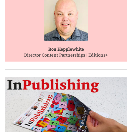
Ron Hepplewhite
Director Content Partnerships | Editions+