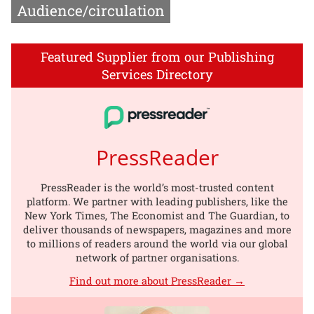
Audience/circulation
Featured Supplier from our Publishing
Services Directory
PressReader
PressReader is the world’s most-trusted content
platform. We partner with leading publishers, like the
New York Times, The Economist and The Guardian, to
deliver thousands of newspapers, magazines and more
to millions of readers around the world via our global
network of partner organisations.
Find out more about PressReader →