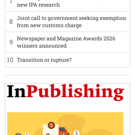
7
new IPA research
Joint call to government seeking exemption
8
from new customs charge
Newspaper and Magazine Awards 2026
9
winners announced
10
Transition or rupture?