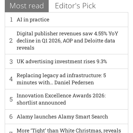
Most read
Editor's Pick
1
AI in practice
Digital publisher revenues saw 4.55% YoY
2
decline in Q1 2026, AOP and Deloitte data
reveals
3
UK advertising investment rises 9.3%
Replacing legacy ad infrastructure: 5
4
minutes with… Daniel Pedersen
Innovation Excellence Awards 2026:
5
shortlist announced
6
Alamy launches Alamy Smart Search
More ‘Tight’ than White Christmas, reveals