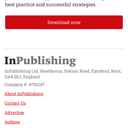
best practice and successful strategies.
Download now
InPublishing Ltd, Hawthorns, Station Road, Eynsford, Kent,
DA4 0EJ, England
Company #: 4792247
About InPublishing
Contact Us
Advertise
Authors