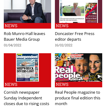
NEWS
NEWS
Rob Munro-Hall leaves
Doncaster Free Press
Bauer Media Group
editor departs
01/04/2022
16/02/2022
NEWS
NEWS
Cornish newspaper
Real People magazine to
Sunday Independent
produce final edition this
closes due to rising costs
month