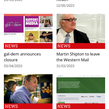
12/05/2023
NEWS
NEWS
gal-dem announces
Martin Shipton to leave
closure
the Western Mail
03/04/2023
31/03/2023
NEWS
NEWS