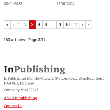
25/01/2022
13/01/2022
«
‹
1
2
3
4
5
...
9
10
11
›
»
163 articles - Page 3/11
InPublishing Ltd, Hawthorns, Station Road, Eynsford, Kent,
DA4 0EJ, England
Company #: 4792247
About InPublishing
Contact Us