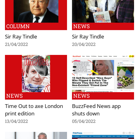
COLUMN
NEWS
Sir Ray Tindle
Sir Ray Tindle
21/04/2022
20/04/2022
NEWS
NEWS
Time Out to axe London
BuzzFeed News app
print edition
shuts down
13/04/2022
05/04/2022