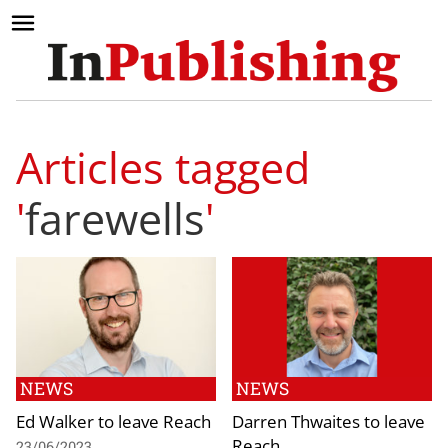
Articles tagged
'
farewells
'
NEWS
NEWS
Ed Walker to leave Reach
Darren Thwaites to leave
Reach
23/06/2023