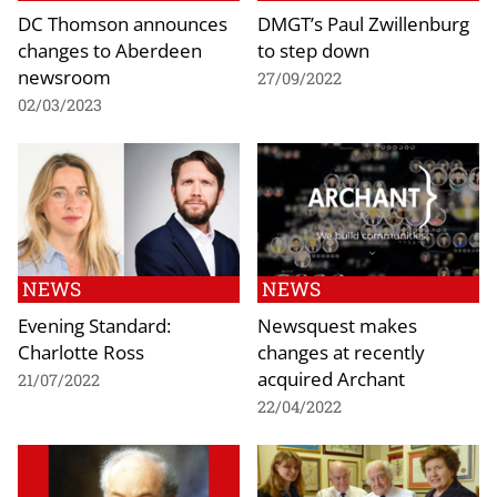
DC Thomson announces
DMGT’s Paul Zwillenburg
changes to Aberdeen
to step down
newsroom
27/09/2022
02/03/2023
NEWS
NEWS
Evening Standard:
Newsquest makes
Charlotte Ross
changes at recently
acquired Archant
21/07/2022
22/04/2022