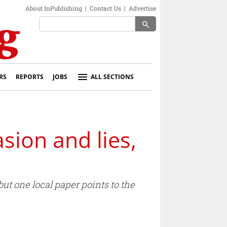
About InPublishing
|
Contact Us
|
Advertise
search
RS
REPORTS
JOBS
ALL SECTIONS
sion and lies,
ut one local paper points to the