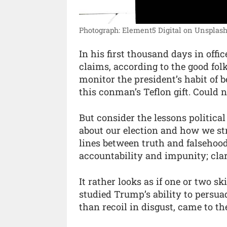
Photograph: Element5 Digital on Unsplash
In his first thousand days in off
claims, according to the good fo
monitor the president’s habit of 
this conman’s Teflon gift. Could 
But consider the lessons politic
about our election and how we str
lines between truth and falsehood
accountability and impunity; cla
It rather looks as if one or two 
studied Trump’s ability to persua
than recoil in disgust, came to th