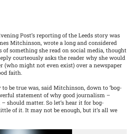
vening Post’s reporting of the Leeds story was
James Mitchinson, wrote a long and considered
is of something she read on social media, thought
 reply courteously asks the reader why she would
ger (who might not even exist) over a newspaper
od faith.
 to be true was, said Mitchinson, down to ‘bog-
owerful statement of why good journalism –
 should matter. So let’s hear it for bog-
ttle of it. It may not be enough, but it’s all we