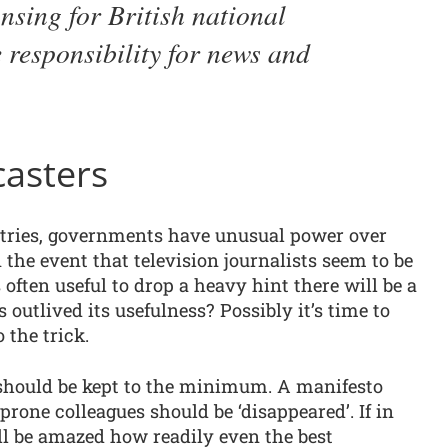
ansing for British national
e responsibility for news and
casters
tries, governments have unusual power over
n the event that television journalists seem to be
is often useful to drop a heavy hint there will be a
outlived its usefulness? Possibly it’s time to
 the trick.
should be kept to the minimum. A manifesto
rone colleagues should be ‘disappeared’. If in
’ll be amazed how readily even the best