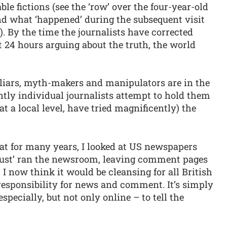
ble fictions (see the ‘row’ over the four-year-old
nd what ‘happened’ during the subsequent visit
. By the time the journalists have corrected
 24 hours arguing about the truth, the world
 liars, myth-makers and manipulators are in the
ly individual journalists attempt to hold them
t a local level, have tried magnificently) the
at for many years, I looked at US newspapers
‘just’ ran the newsroom, leaving comment pages
. I now think it would be cleansing for all British
responsibility for news and comment. It’s simply
specially, but not only online – to tell the