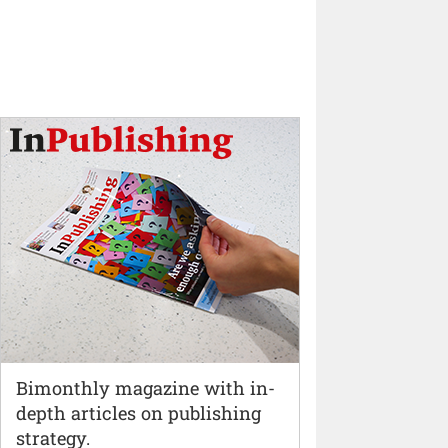
Bimonthly magazine with in-
depth articles on publishing
strategy.