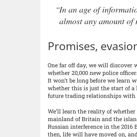
In an age of informati
almost any amount of 
Promises, evasion
One far off day, we will discover 
whether 20,000 new police officer
It won’t be long before we learn w
whether this is just the start of 
future trading relationships with
We’ll learn the reality of whether 
mainland of Britain and the island
Russian interference in the 2016
then, life will have moved on, an