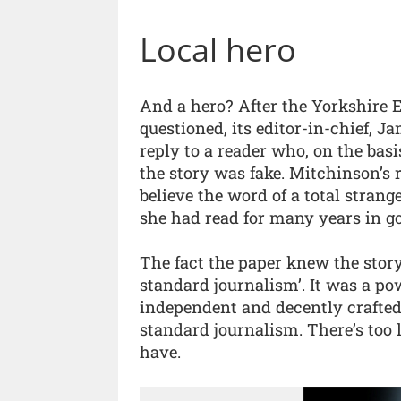
Local hero
And a hero? After the Yorkshire E
questioned, its editor-in-chief, 
reply to a reader who, on the bas
the story was fake. Mitchinson’s
believe the word of a total stran
she had read for many years in go
The fact the paper knew the story
standard journalism’. It was a p
independent and decently crafted –
standard journalism. There’s too li
have.