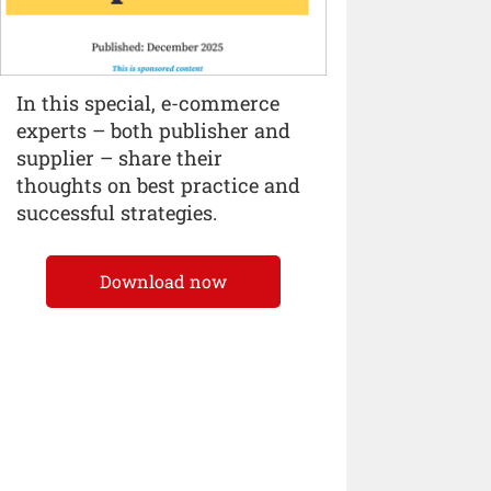
In this special, e-commerce
experts – both publisher and
supplier – share their
thoughts on best practice and
successful strategies.
Download now