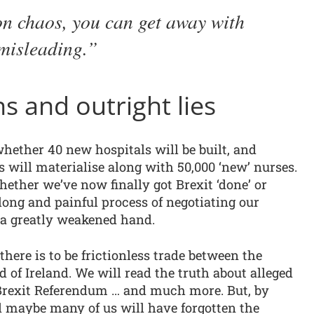
on chaos, you can get away with
misleading.
s and outright lies
whether 40 new hospitals will be built, and
s will materialise along with 50,000 ‘new’ nurses.
hether we’ve now finally got Brexit ‘done’ or
a long and painful process of negotiating our
 a greatly weakened hand.
there is to be frictionless trade between the
 of Ireland. We will read the truth about alleged
 Brexit Referendum … and much more. But, by
d maybe many of us will have forgotten the