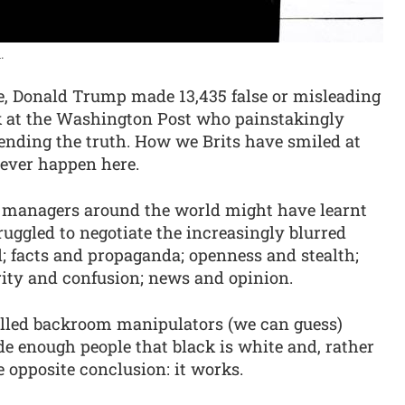
.
ice, Donald Trump made 13,435 false or misleading
lk at the Washington Post who painstakingly
bending the truth. How we Brits have smiled at
never happen here.
al managers around the world might have learnt
uggled to negotiate the increasingly blurred
; facts and propaganda; openness and stealth;
rity and confusion; news and opinion.
skilled backroom manipulators (we can guess)
de enough people that black is white and, rather
e opposite conclusion: it works.