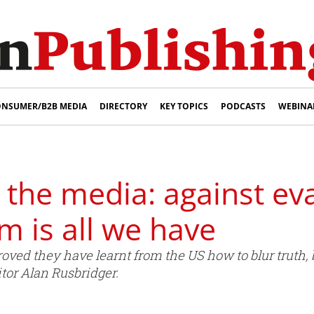
NSUMER/B2B MEDIA
DIRECTORY
KEY TOPICS
PODCASTS
WEBINA
 the media: against eva
m is all we have
oved they have learnt from the US how to blur truth, b
tor Alan Rusbridger.