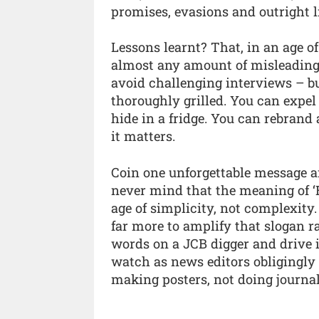
promises, evasions and outright li
Lessons learnt? That, in an age 
almost any amount of misleading.
avoid challenging interviews – b
thoroughly grilled. You can expel
hide in a fridge. You can rebrand 
it matters.
Coin one unforgettable message and
never mind that the meaning of ‘Br
age of simplicity, not complexity
far more to amplify that slogan ra
words on a JCB digger and drive it
watch as news editors obligingly 
making posters, not doing journa