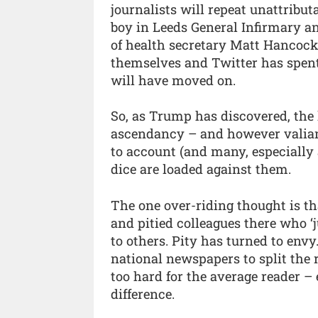
journalists will repeat unattributa
boy in Leeds General Infirmary a
of health secretary Matt Hancock)
themselves and Twitter has spent
will have moved on.
So, as Trump has discovered, the
ascendancy – and however valiant
to account (and many, especially a
dice are loaded against them.
The one over-riding thought is th
and pitied colleagues there who 
to others. Pity has turned to envy
national newspapers to split the 
too hard for the average reader – e
difference.