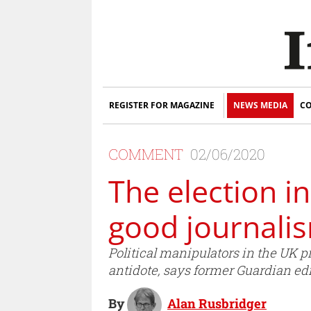
REGISTER FOR MAGAZINE
NEWS MEDIA
CO
COMMENT
02/06/2020
The election in
good journalis
Political manipulators in the UK pr
antidote, says former Guardian edi
By
Alan Rusbridger