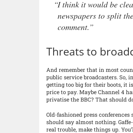
I think it would be cle
newspapers to split th
comment.
Threats to broad
And remember that in most coun
public service broadcasters. So, i
getting too big for their boots, it 
price to pay. Maybe Channel 4 has 
privatise the BBC? That should do
Old-fashioned press conferences 
should say almost nothing. Gaffe-p
real trouble, make things up. You