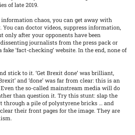
es of late 2019.
of information chaos, you can get away with
 You can doctor videos, suppress information,
ut only after your opponents have been
 dissenting journalists from the press pack or
a fake ‘fact-checking’ website. In the end, none of
 stick to it. ‘Get Brexit done’ was brilliant,
exit’ and ‘done’ was far from clear: this is an
. Even the so-called mainstream media will do
ther than question it. Try this stunt: slap the
 through a pile of polystyrene bricks ... and
clear their front pages for the image. They are
lism.