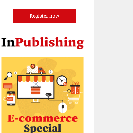
Register now