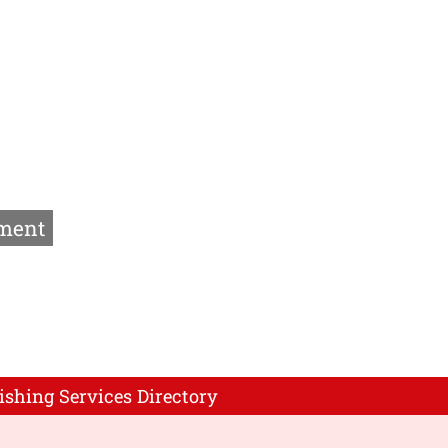
ment
ishing Services Directory