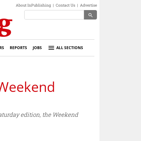
About InPublishing
|
Contact Us
|
Advertise
search
RS
REPORTS
JOBS
ALL SECTIONS
e Weekend
Saturday edition, the Weekend