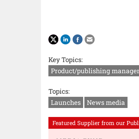
Key Topics:
Product/publishing manage
Topics:
Launches
News media
Featured Supplier from our Publ