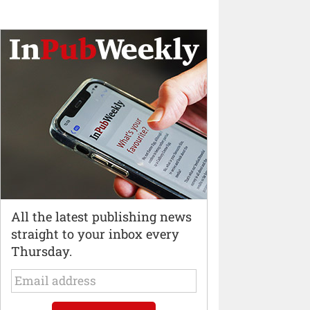
All the latest publishing news
straight to your inbox every
Thursday.