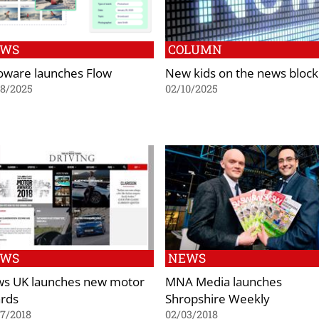
EWS
COLUMN
oware launches Flow
New kids on the news block
08/2025
02/10/2025
EWS
NEWS
s UK launches new motor
MNA Media launches
rds
Shropshire Weekly
7/2018
02/03/2018