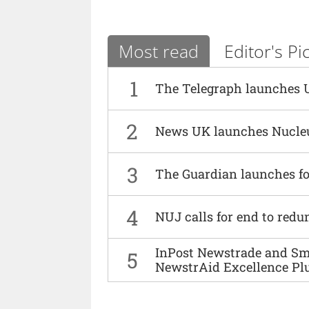
Most read
Editor's Pi
1
The Telegraph launches 
2
News UK launches Nucle
3
The Guardian launches fo
4
NUJ calls for end to red
InPost Newstrade and Smi
5
NewstrAid Excellence Pl