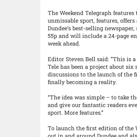
The Weekend Telegraph features t
unmissable sport, features, offe
Dundee’s best-selling newspaper, 
55p and will include a 24-page e
week ahead.
Editor Steven Bell said: “This is a
Tele has been a project about six
discussions to the launch of the fi
finally becoming a reality.
“The idea was simple – to take th
and give our fantastic readers ev
sport. More features.”
To launch the first edition of th
out in and around Dundee and also