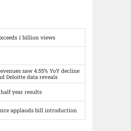
xceeds 1 billion views
 revenues saw 4.55% YoY decline
d Deloitte data reveals
alf year results
ce applauds bill introduction