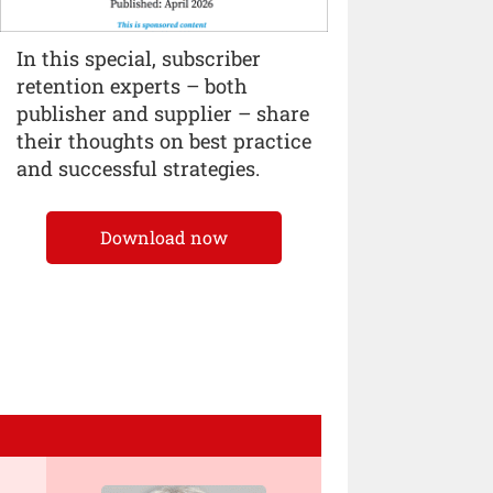
In this special, subscriber
retention experts – both
publisher and supplier – share
their thoughts on best practice
and successful strategies.
Download now