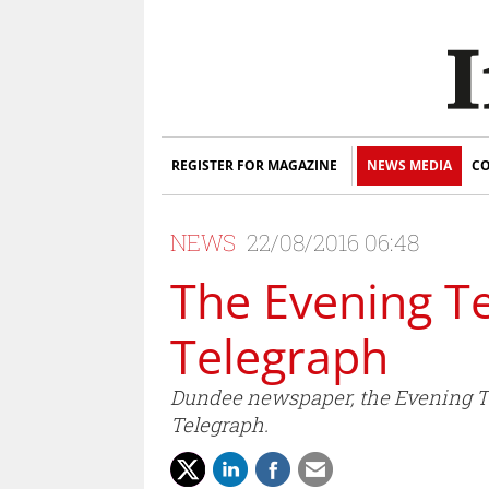
REGISTER FOR MAGAZINE
NEWS MEDIA
CO
NEWS
22/08/2016 06:48
The Evening T
Telegraph
Dundee newspaper, the Evening Tel
Telegraph.