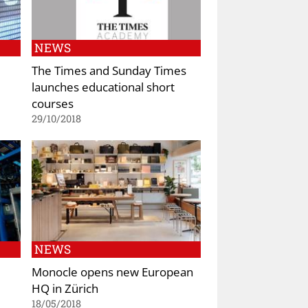
NEWS
The Times and Sunday Times
launches educational short
courses
29/10/2018
NEWS
Monocle opens new European
HQ in Zürich
18/05/2018