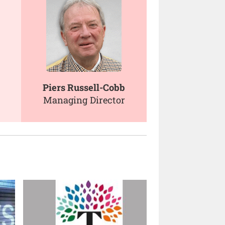
Piers Russell-Cobb
Managing Director