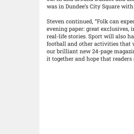
was in Dundee’s City Square with
Steven continued, “Folk can expe
evening paper: great exclusives,
real-life stories. Sport will also h
football and other activities that
our brilliant new 24-page magazin
it together and hope that readers