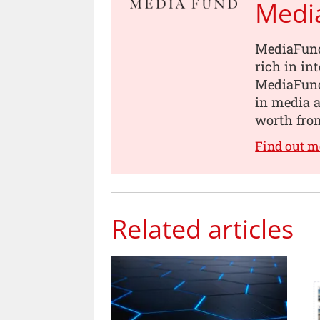
Medi
MediaFund
rich in in
MediaFund
in media a
worth from
Find out 
Related articles