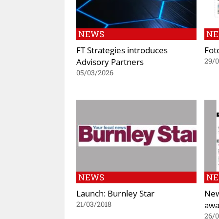
NEWS
N
FT Strategies introduces
Fot
Advisory Partners
29/
05/03/2026
NEWS
N
Launch: Burnley Star
New
awa
21/03/2018
26/0