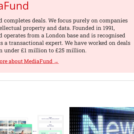
aFund
 completes deals. We focus purely on companies
tellectual property and data. Founded in 1991,
 operates from a London base and is recognised
s a transactional expert. We have worked on deals
 under £1 million to £25 million.
more about MediaFund →