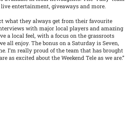
 live entertainment, giveaways and more.
ct what they always get from their favourite
 interviews with major local players and amazing
ave a local feel, with a focus on the grassroots
 we all enjoy. The bonus on a Saturday is Seven,
e. I’m really proud of the team that has brought
 are as excited about the Weekend Tele as we are.”