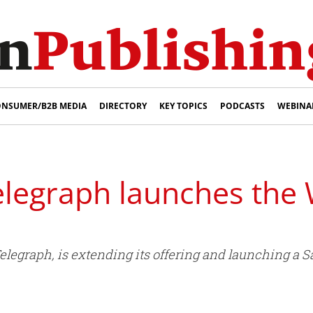
NSUMER/B2B MEDIA
DIRECTORY
KEY TOPICS
PODCASTS
WEBINA
elegraph launches th
egraph, is extending its offering and launching a 