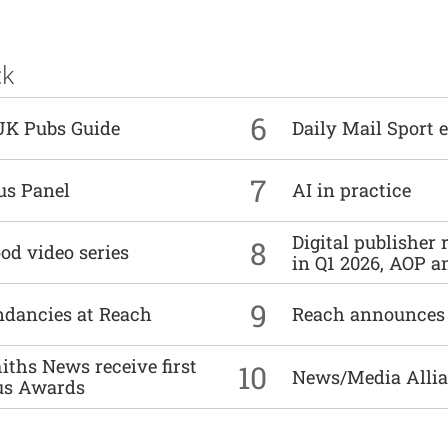
ck
6
UK Pubs Guide
Daily Mail Sport e
7
us Panel
AI in practice
Digital publisher
8
od video series
in Q1 2026, AOP an
9
undancies at Reach
Reach announces h
ths News receive first
10
News/Media Allian
us Awards