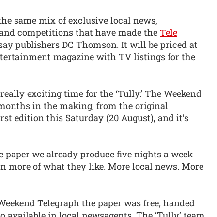
he same mix of exclusive local news,
rs and competitions that have made the
Tele
say publishers DC Thomson. It will be priced at
ntertainment magazine with TV listings for the
 really exciting time for the ‘Tully.’ The Weekend
 months in the making, from the original
rst edition this Saturday (20 August), and it’s
e paper we already produce five nights a week
en more of what they like. More local news. More
e Weekend Telegraph the paper was free; handed
 available in local newsagents. The ‘Tully’ team