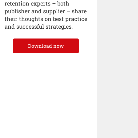
retention experts – both
publisher and supplier – share
their thoughts on best practice
and successful strategies.
Download now