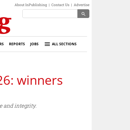
About InPublishing
|
Contact Us
|
Advertise
search
RS
REPORTS
JOBS
ALL SECTIONS
26: winners
 and integrity.