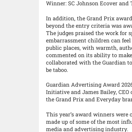
Winner: SC Johnson Ecover and 
In addition, the Grand Prix awar
beyond the entry criteria was a
The judges praised the work for 
embarrassment children can feel 
public places, with warmth, authe
commented on its ability to mak
collaborated with the Guardian to 
be taboo.
Guardian Advertising Award 2026
Initiative and James Bailey, CEO
the Grand Prix and Everyday bra
This year’s award winners were ch
made up of some of the most influ
media and advertising industry.