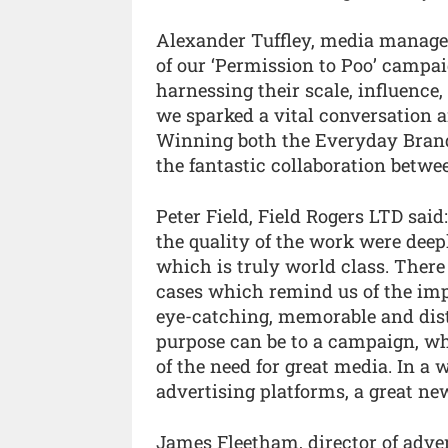
Alexander Tuffley, media manager
of our ‘Permission to Poo’ campa
harnessing their scale, influence,
we sparked a vital conversation a
Winning both the Everyday Brand
the fantastic collaboration betwe
Peter Field, Field Rogers LTD said
the quality of the work were deep
which is truly world class. There
cases which remind us of the imp
eye-catching, memorable and dis
purpose can be to a campaign, whe
of the need for great media. In a 
advertising platforms, a great ne
James Fleetham, director of adve