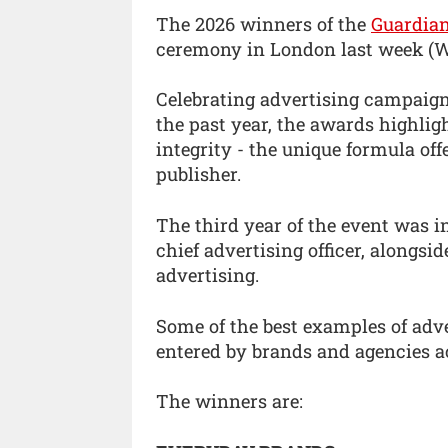
The 2026 winners of the
Guardia
ceremony in London last week (W
Celebrating advertising campaign
the past year, the awards highlig
integrity - the unique formula off
publisher.
The third year of the event was i
chief advertising officer, alongsi
advertising.
Some of the best examples of adv
entered by brands and agencies ac
The winners are: