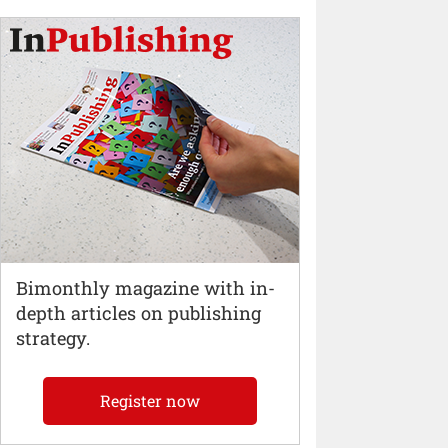
Bimonthly magazine with in-
depth articles on publishing
strategy.
Register now