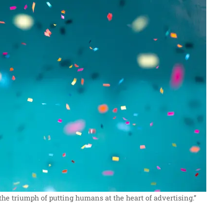
e triumph of putting humans at the heart of advertising.”