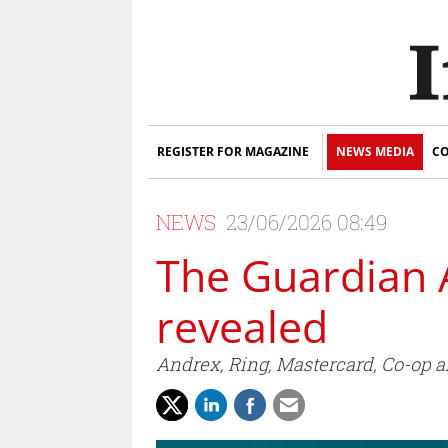
REGISTER FOR MAGAZINE
NEWS MEDIA
CO
NEWS
23/06/2026 08:49
The Guardian 
revealed
Andrex, Ring, Mastercard, Co-op an