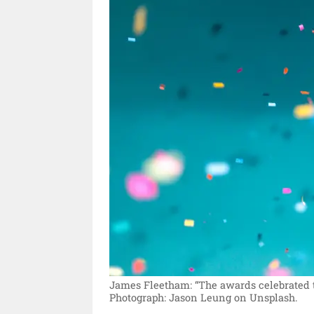
James Fleetham: “The awards celebrated th
Photograph: Jason Leung on Unsplash.