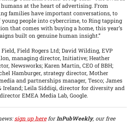
 humans at the heart of advertising. From
ng families have important conversations, to
 young people into cybercrime, to Ring tapping
tion that comes with buying a home, this year’s
igns built on genuine human insight.”
 Field, Field Rogers Ltd; David Wilding, EVP
on, managing director, Initiative; Heather
ector, Newsworks; Karen Martin, CEO of BBH;
chel Hamburger, strategy director, Mother
media and partnerships manager, Tesco; James
Ireland; Leila Siddiqi, director for diversity and
 director EMEA Media Lab, Google.
 news:
sign up here
for
InPubWeekly
, our free