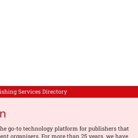
ishing Services Directory
on
the go-to technology platform for publishers that
vent organisers. For more than 25 years, we have