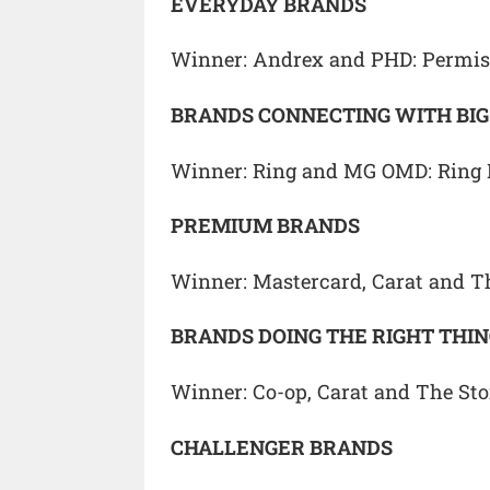
EVERYDAY BRANDS
Winner: Andrex and PHD: Permis
BRANDS CONNECTING WITH BI
Winner: Ring and MG OMD: Ring
PREMIUM BRANDS
Winner: Mastercard, Carat and T
BRANDS DOING THE RIGHT THI
Winner: Co-op, Carat and The St
CHALLENGER BRANDS