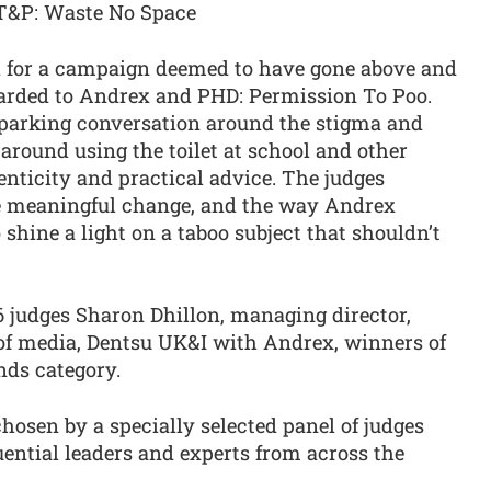
T&P: Waste No Space
d for a campaign deemed to have gone above and
warded to Andrex and PHD: Permission To Poo.
sparking conversation around the stigma and
around using the toilet at school and other
nticity and practical advice. The judges
e meaningful change, and the way Andrex
shine a light on a taboo subject that shouldn’t
 judges Sharon Dhillon, managing director,
 of media, Dentsu UK&I with Andrex, winners of
nds category.
osen by a specially selected panel of judges
ential leaders and experts from across the