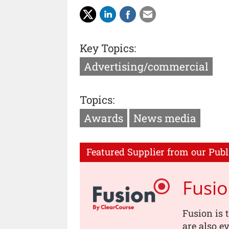
Key Topics:
Advertising/commercial
Topics:
Awards
News media
Featured Supplier from our Publ
Fusi
Fusion is 
are also e