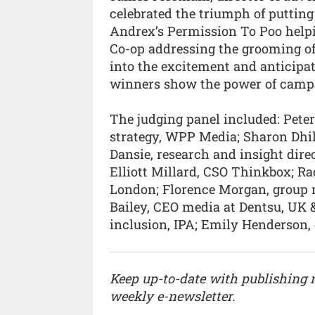
celebrated the triumph of putting
Andrex’s Permission To Poo helpi
Co-op addressing the grooming of
into the excitement and anticipa
winners show the power of campa
The judging panel included: Peter
strategy, WPP Media; Sharon Dhill
Dansie, research and insight dir
Elliott Millard, CSO Thinkbox; Ra
London; Florence Morgan, group 
Bailey, CEO media at Dentsu, UK & 
inclusion, IPA; Emily Henderson,
Keep up-to-date with publishing
weekly e-newsletter.