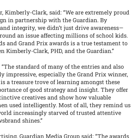
, Kimberly-Clark, said: “We are extremely proud
ign in partnership with the Guardian. By
 and integrity, we didn’t just drive awareness—
round an issue affecting millions of school kids.
s and Grand Prix awards is a true testament to
en Kimberly-Clark, PHD, and the Guardian.”
: “The standard of many of the entries and also
ly impressive, especially the Grand Prix winner,
 is a treasure trove of learning amongst these
ortance of good strategy and insight. They offer
tinctive creatives and show how valuable
n used intelligently. Most of all, they remind us
world increasingly starved of trusted attentive
wsbrand shines.”
rtising, Guardian Media Group said: “The awards