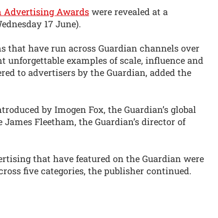
n Advertising Awards
were revealed at a
ednesday 17 June).
s that have run across Guardian channels over
ht unforgettable examples of scale, influence and
ered to advertisers by the Guardian, added the
ntroduced by Imogen Fox, the Guardian’s global
de James Fleetham, the Guardian’s director of
ertising that have featured on the Guardian were
ross five categories, the publisher continued.