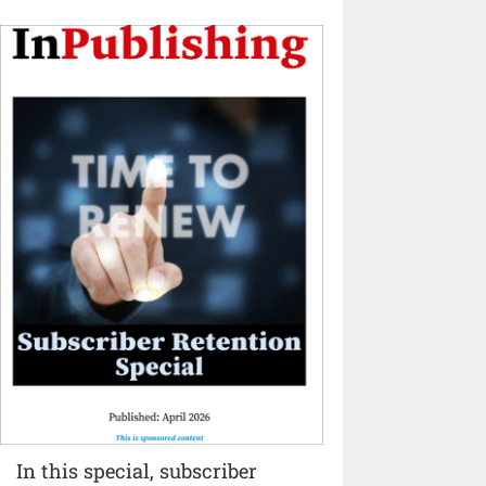
In this special, subscriber