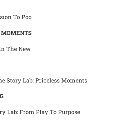
sion To Poo
G MOMENTS
 In The New
he Story Lab: Priceless Moments
NG
ory Lab: From Play To Purpose