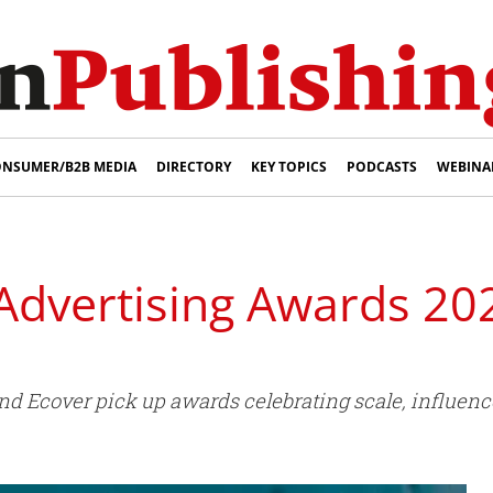
NSUMER/B2B MEDIA
DIRECTORY
KEY TOPICS
PODCASTS
WEBINA
Advertising Awards 20
d Ecover pick up awards celebrating scale, influence