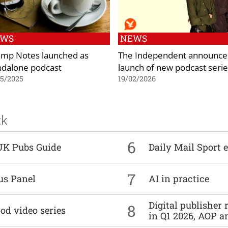
EWS
NEWS
mp Notes launched as
The Independent announce
ndalone podcast
launch of new podcast serie
05/2025
19/02/2026
ck
6
UK Pubs Guide
Daily Mail Sport e
7
us Panel
AI in practice
Digital publisher
8
od video series
in Q1 2026, AOP an