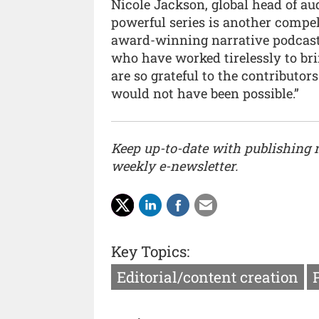
Nicole Jackson, global head of au
powerful series is another compel
award-winning narrative podcast 
who have worked tirelessly to brin
are so grateful to the contributo
would not have been possible.”
Keep up-to-date with publishing
weekly e-newsletter.
Key Topics:
Editorial/content creation