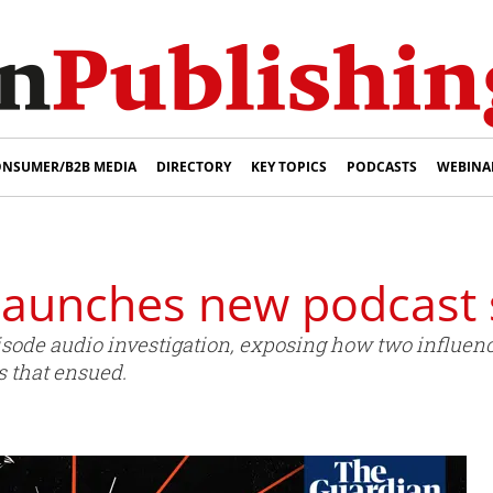
NSUMER/B2B MEDIA
DIRECTORY
KEY TOPICS
PODCASTS
WEBINA
launches new podcast 
pisode audio investigation, exposing how two influe
s that ensued.