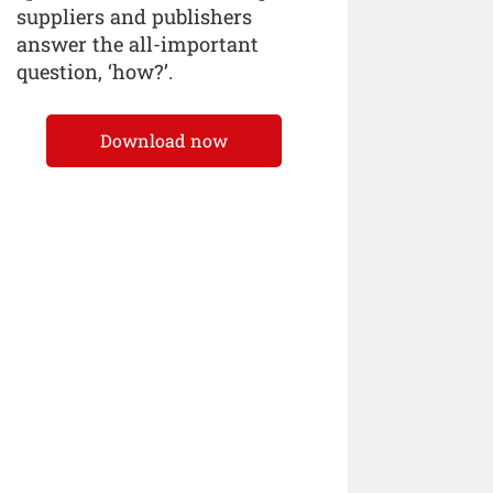
suppliers and publishers
answer the all-important
question, ‘how?’.
Download now