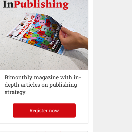
Bimonthly magazine with in-
depth articles on publishing
strategy.
Register now