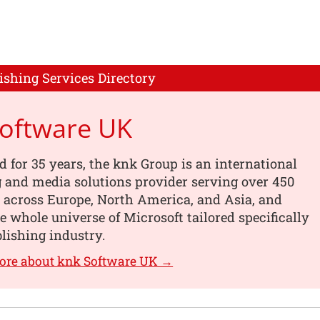
ishing Services Directory
Software UK
d for 35 years, the knk Group is an international
 and media solutions provider serving over 450
 across Europe, North America, and Asia, and
he whole universe of Microsoft tailored specifically
blishing industry.
ore about knk Software UK →