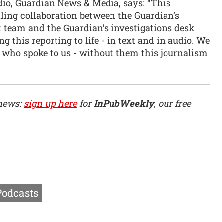
dio, Guardian News & Media, says: “This
ling collaboration between the Guardian’s
team and the Guardian’s investigations desk
g this reporting to life - in text and in audio. We
rs who spoke to us - without them this journalism
 news:
sign up here
for
InPubWeekly
, our free
Podcasts