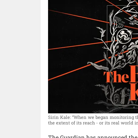
Sirin Kale: “When we began monitoring the
the extent of its reach - or its real world i
The Guardian has announced the