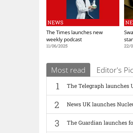
NEWS
N
The Times launches new
Swa
weekly podcast
sta
11/06/2025
22/
Most read
Editor's Pi
1
The Telegraph launches 
2
News UK launches Nucle
3
The Guardian launches fo