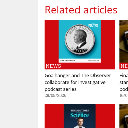
Related articles
NEWS
N
Goalhanger and The Observer
Fina
collaborate for investigative
sta
podcast series
pod
28/05/2026
16/0