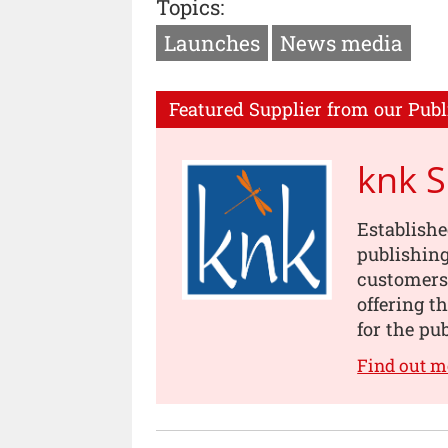
Topics:
Launches
News media
Featured Supplier from our Publ
knk 
Establishe
publishing
customers
offering t
for the pu
Find out m