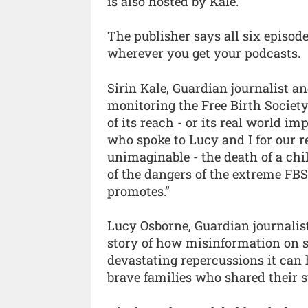
is also hosted by Kale.
The publisher says all six episode
wherever you get your podcasts.
Sirin Kale, Guardian journalist 
monitoring the Free Birth Society
of its reach - or its real world 
who spoke to Lucy and I for our 
unimaginable - the death of a chi
of the dangers of the extreme FBS 
promotes.”
Lucy Osborne, Guardian journalist
story of how misinformation on s
devastating repercussions it can 
brave families who shared their st