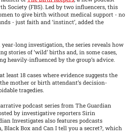
th Society (FBS). Led by two influencers, this
en to give birth without medical support - no
ds - just faith and ‘instinct’, added the
 year-long investigation, the series reveals how
g stories of ‘wild’ births and, in some cases,
ing heavily-influenced by the group’s advice.
at least 18 cases where evidence suggests the
 the mother or birth attendant’s decision-
oidable tragedies.
narrative podcast series from The Guardian
osted by investigative reporters Sirin
ian Investigates also features podcasts
 Black Box and Can I tell you a secret?, which