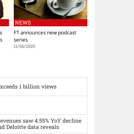
NEWS
s
FT announces new podcast
s
series
11/06/2025
xceeds 1 billion views
 revenues saw 4.55% YoY decline
d Deloitte data reveals