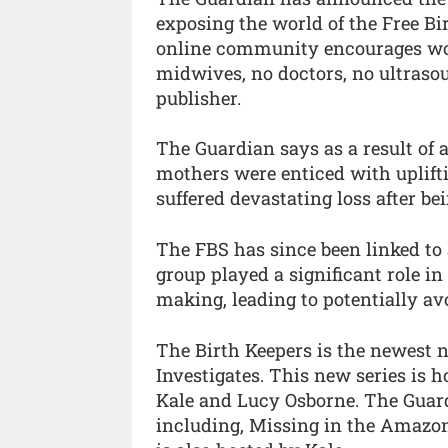
exposing the world of the Free Bir
online community encourages wom
midwives, no doctors, no ultrasoun
publisher.
The Guardian says as a result of a
mothers were enticed with upliftin
suffered devastating loss after be
The FBS has since been linked to 
group played a significant role in
making, leading to potentially av
The Birth Keepers is the newest 
Investigates. This new series is h
Kale and Lucy Osborne. The Guard
including, Missing in the Amazon,