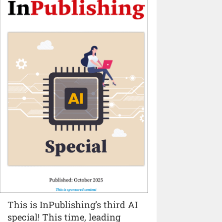
This is InPublishing’s third AI
special! This time, leading