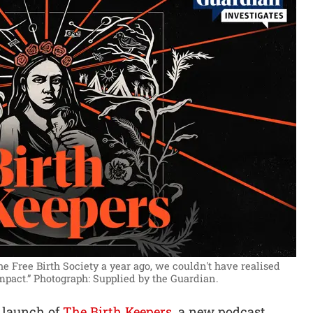
 Free Birth Society a year ago, we couldn't have realised
mpact.”
Photograph: Supplied by the Guardian.
 launch of
The Birth Keepers
, a new podcast