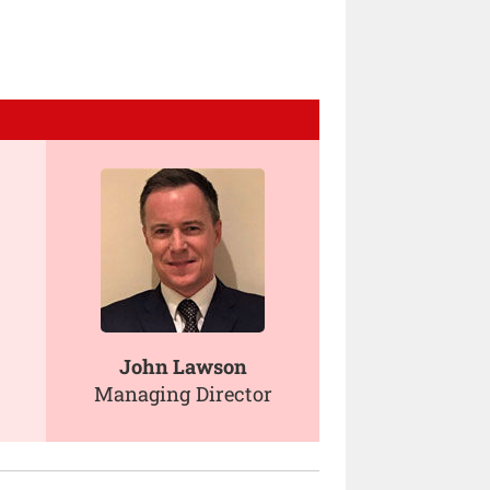
John Lawson
Managing Director