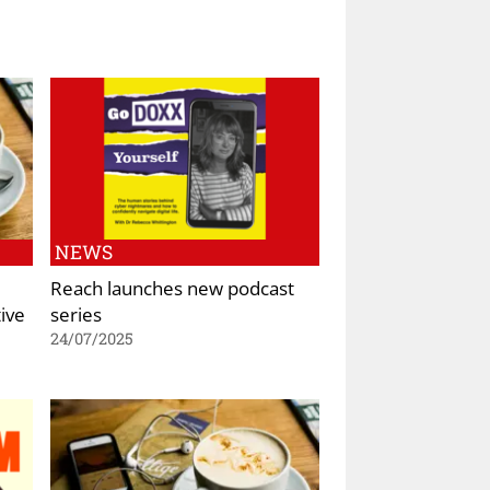
NEWS
Reach launches new podcast
ive
series
24/07/2025