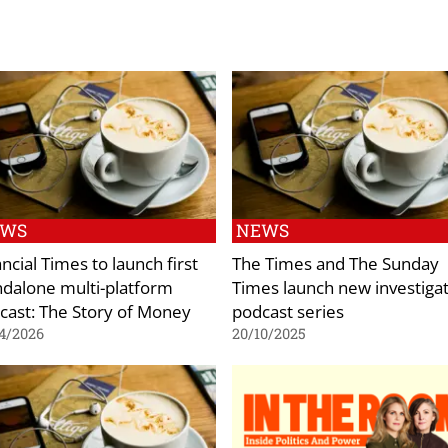
EWS
NEWS
ncial Times to launch first
The Times and The Sunday
ndalone multi-platform
Times launch new investigat
cast: The Story of Money
podcast series
4/2026
20/10/2025