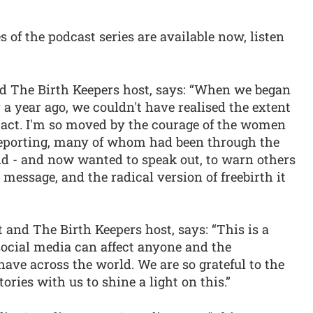
s of the podcast series are available now, listen
and The Birth Keepers host, says: “When we began
 a year ago, we couldn't have realised the extent
impact. I'm so moved by the courage of the women
reporting, many of whom had been through the
ld - and now wanted to speak out, to warn others
message, and the radical version of freebirth it
 and The Birth Keepers host, says: “This is a
ocial media can affect anyone and the
have across the world. We are so grateful to the
ories with us to shine a light on this.”