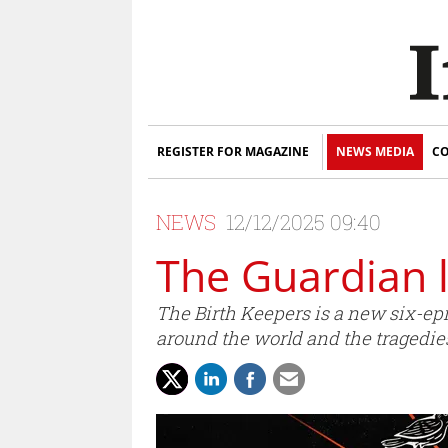
REGISTER FOR MAGAZINE
NEWS MEDIA
CO
NEWS
12/12/2025 09:40
The Guardian 
The Birth Keepers is a new six-e
around the world and the tragedie