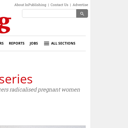
About InPublishing
|
Contact Us
|
Advertise
search
RS
REPORTS
JOBS
ALL SECTIONS
series
ncers radicalised pregnant women