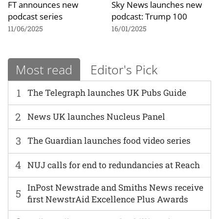
FT announces new
Sky News launches new
podcast series
podcast: Trump 100
11/06/2025
16/01/2025
Most read
Editor's Pick
1
The Telegraph launches UK Pubs Guide
2
News UK launches Nucleus Panel
3
The Guardian launches food video series
4
NUJ calls for end to redundancies at Reach
InPost Newstrade and Smiths News receive
5
first NewstrAid Excellence Plus Awards