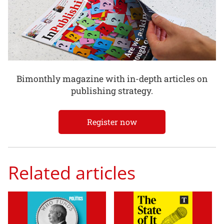
Bimonthly magazine with in-depth articles on
publishing strategy.
Register now
Related articles