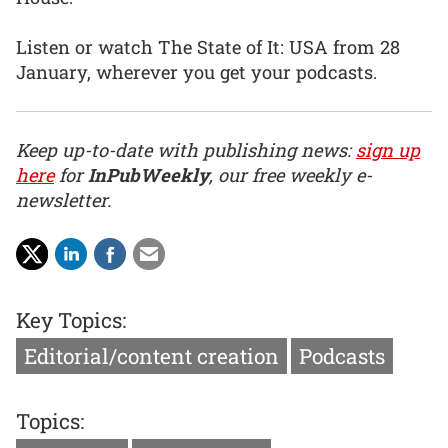
Listen or watch The State of It: USA from 28
January, wherever you get your podcasts.
Keep up-to-date with publishing news:
sign up
here
for
InPubWeekly
, our free weekly e-
newsletter.
Key Topics:
Editorial/content creation
Podcasts
Topics: