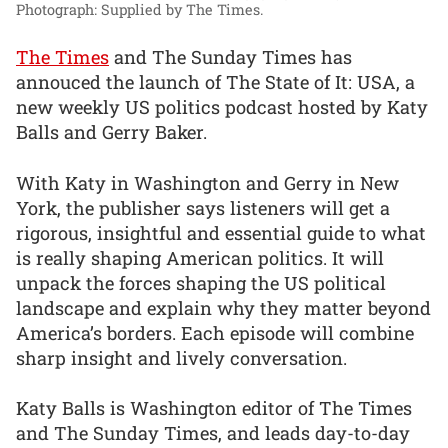
Photograph: Supplied by The Times.
The Times
and The Sunday Times has
annouced the launch of The State of It: USA, a
new weekly US politics podcast hosted by Katy
Balls and Gerry Baker.
With Katy in Washington and Gerry in New
York, the publisher says listeners will get a
rigorous, insightful and essential guide to what
is really shaping American politics. It will
unpack the forces shaping the US political
landscape and explain why they matter beyond
America’s borders. Each episode will combine
sharp insight and lively conversation.
Katy Balls is Washington editor of The Times
and The Sunday Times, and leads day-to-day