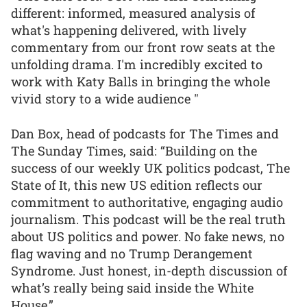
different: informed, measured analysis of
what's happening delivered, with lively
commentary from our front row seats at the
unfolding drama. I'm incredibly excited to
work with Katy Balls in bringing the whole
vivid story to a wide audience "
Dan Box, head of podcasts for The Times and
The Sunday Times, said: “Building on the
success of our weekly UK politics podcast, The
State of It, this new US edition reflects our
commitment to authoritative, engaging audio
journalism. This podcast will be the real truth
about US politics and power. No fake news, no
flag waving and no Trump Derangement
Syndrome. Just honest, in-depth discussion of
what’s really being said inside the White
House.”