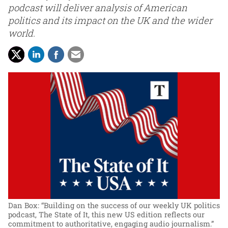
podcast will deliver analysis of American
politics and its impact on the UK and the wider
world.
Dan Box: “Building on the success of our weekly UK politics
podcast, The State of It, this new US edition reflects our
commitment to authoritative, engaging audio journalism.”