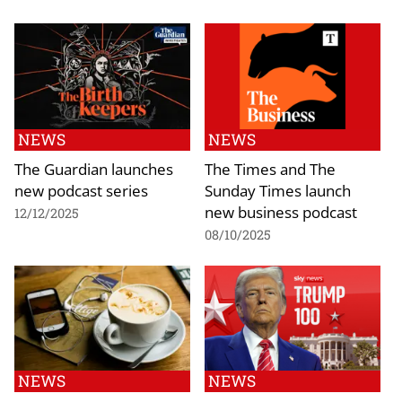
NEWS
NEWS
The Guardian launches
The Times and The
new podcast series
Sunday Times launch
new business podcast
12/12/2025
08/10/2025
NEWS
NEWS