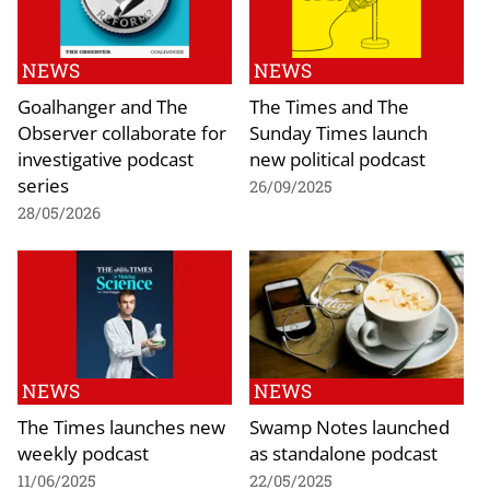
NEWS
NEWS
Goalhanger and The
The Times and The
Observer collaborate for
Sunday Times launch
investigative podcast
new political podcast
series
26/09/2025
28/05/2026
NEWS
NEWS
The Times launches new
Swamp Notes launched
weekly podcast
as standalone podcast
11/06/2025
22/05/2025