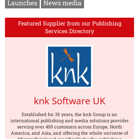
Launches
News media
Featured Supplier from our Publishing
Services Directory
knk Software UK
Established for 35 years, the knk Group is an
international publishing and media solutions provider
serving over 450 customers across Europe, North
America, and Asia, and offering the whole universe of