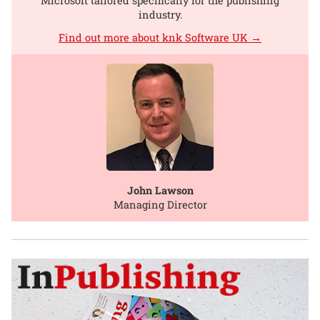
Microsoft tailored specifically for the publishing
industry.
Find out more about knk Software UK →
John Lawson
Managing Director