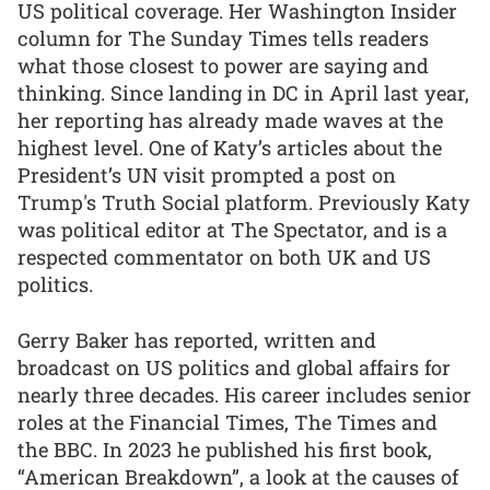
US political coverage. Her Washington Insider
column for The Sunday Times tells readers
what those closest to power are saying and
thinking. Since landing in DC in April last year,
her reporting has already made waves at the
highest level. One of Katy’s articles about the
President’s UN visit prompted a post on
Trump's Truth Social platform. Previously Katy
was political editor at The Spectator, and is a
respected commentator on both UK and US
politics.
Gerry Baker has reported, written and
broadcast on US politics and global affairs for
nearly three decades. His career includes senior
roles at the Financial Times, The Times and
the BBC. In 2023 he published his first book,
“American Breakdown”, a look at the causes of