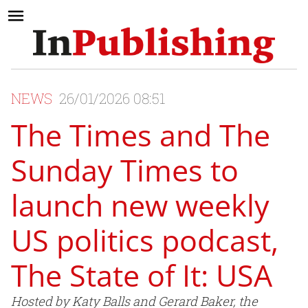
NEWS
26/01/2026 08:51
The Times and The
Sunday Times to
launch new weekly
US politics podcast,
The State of It: USA
Hosted by Katy Balls and Gerard Baker, the