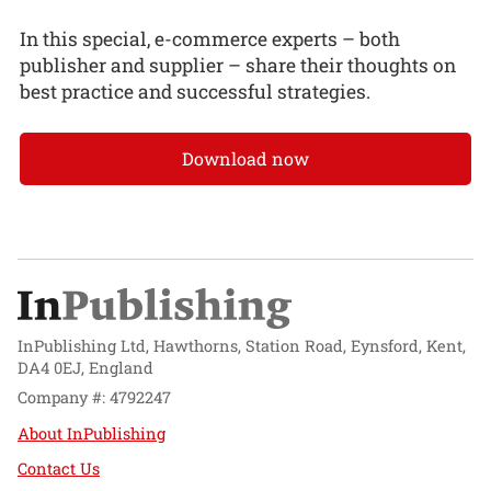
In this special, e-commerce experts – both
publisher and supplier – share their thoughts on
best practice and successful strategies.
Download now
InPublishing Ltd, Hawthorns, Station Road, Eynsford, Kent,
DA4 0EJ, England
Company #: 4792247
About InPublishing
Contact Us