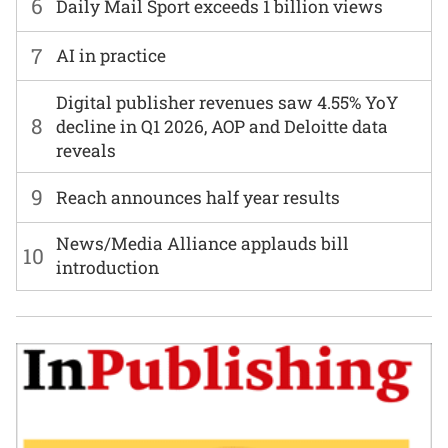
6
Daily Mail Sport exceeds 1 billion views
7
AI in practice
Digital publisher revenues saw 4.55% YoY
8
decline in Q1 2026, AOP and Deloitte data
reveals
9
Reach announces half year results
News/Media Alliance applauds bill
10
introduction