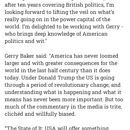
after ten years covering British politics, I’m
looking forward to lifting the veil on what’s
really going on in the power capital of the
world. I’m delighted to be working with Gerry -
who brings deep knowledge of American
politics and wit."
Gerry Baker said: "America has never loomed
larger and with greater consequences for the
world in the last half century than it does
today. Under Donald Trump the US is going
through a period of revolutionary change, and
understanding what is happening and what it
means has never been more important. But too
much of the commentary in the media is trite,
clichéd and willfully biased.
“The State of It: USA will offer something