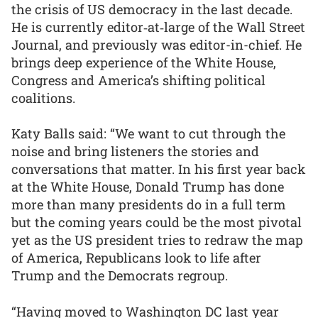
the crisis of US democracy in the last decade.
He is currently editor‑at‑large of the Wall Street
Journal, and previously was editor-in-chief. He
brings deep experience of the White House,
Congress and America’s shifting political
coalitions.
Katy Balls said: “We want to cut through the
noise and bring listeners the stories and
conversations that matter. In his first year back
at the White House, Donald Trump has done
more than many presidents do in a full term
but the coming years could be the most pivotal
yet as the US president tries to redraw the map
of America, Republicans look to life after
Trump and the Democrats regroup.
“Having moved to Washington DC last year