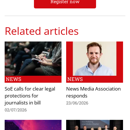
Register now
Related articles
NEWS
NEWS
SoE calls for clear legal
News Media Association
protections for
responds
journalists in bill
23/06/2026
02/07/2026