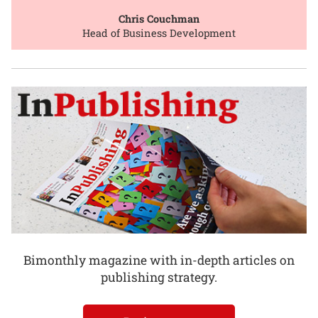
Chris Couchman
Head of Business Development
Bimonthly magazine with in-depth articles on
publishing strategy.