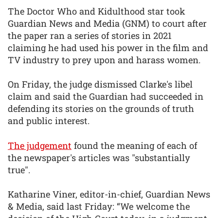
The Doctor Who and Kidulthood star took
Guardian News and Media (GNM) to court after
the paper ran a series of stories in 2021
claiming he had used his power in the film and
TV industry to prey upon and harass women.
On Friday, the judge dismissed Clarke's libel
claim and said the Guardian had succeeded in
defending its stories on the grounds of truth
and public interest.
The judgement
found the meaning of each of
the newspaper's articles was "substantially
true".
Katharine Viner, editor-in-chief, Guardian News
& Media, said last Friday: “We welcome the