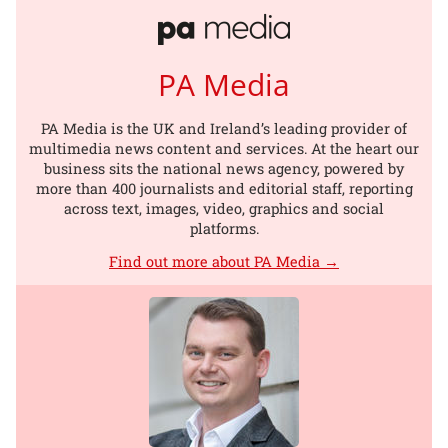
PA Media
PA Media is the UK and Ireland’s leading provider of
multimedia news content and services. At the heart our
business sits the national news agency, powered by
more than 400 journalists and editorial staff, reporting
across text, images, video, graphics and social
platforms.
Find out more about PA Media →