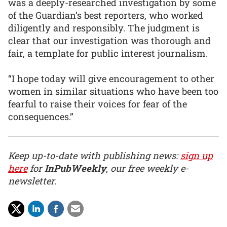
was a deeply-researched investigation by some
of the Guardian’s best reporters, who worked
diligently and responsibly. The judgment is
clear that our investigation was thorough and
fair, a template for public interest journalism.
“I hope today will give encouragement to other
women in similar situations who have been too
fearful to raise their voices for fear of the
consequences.”
Keep up-to-date with publishing news:
sign up
here
for
InPubWeekly
, our free weekly e-
newsletter.