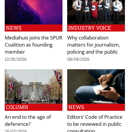
NEWS
INDUSTRY VOICE
Mediahuis joins the SPUR
Why collaboration
Coalition as founding
matters for journalism,
member
policing and the public
12/05/2026
08/04/2026
COLUMN
NEWS
An end to the age of
Editors’ Code of Practice
deference?
to be reviewed in public
consultation
26/02/2026