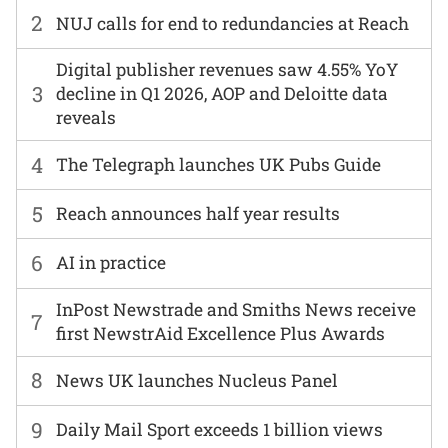
2
NUJ calls for end to redundancies at Reach
Digital publisher revenues saw 4.55% YoY
3
decline in Q1 2026, AOP and Deloitte data
reveals
4
The Telegraph launches UK Pubs Guide
5
Reach announces half year results
6
AI in practice
InPost Newstrade and Smiths News receive
7
first NewstrAid Excellence Plus Awards
8
News UK launches Nucleus Panel
9
Daily Mail Sport exceeds 1 billion views