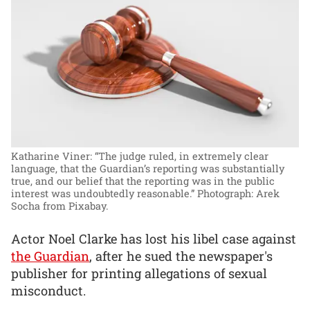
Katharine Viner: “The judge ruled, in extremely clear
language, that the Guardian’s reporting was substantially
true, and our belief that the reporting was in the public
interest was undoubtedly reasonable.”
Photograph: Arek
Socha from Pixabay.
Actor Noel Clarke has lost his libel case against
the Guardian
, after he sued the newspaper's
publisher for printing allegations of sexual
misconduct.