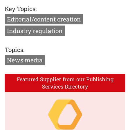
Key Topics:
Editorial/content creation
Industry regulation
Topics:
News media
Featured Supplier from our Publishing
Services Directory