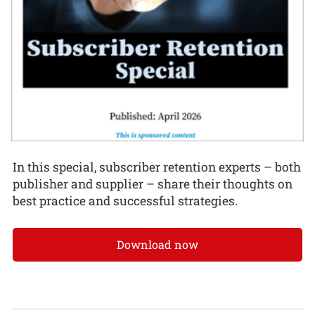
In this special, subscriber retention experts – both
publisher and supplier – share their thoughts on
best practice and successful strategies.
Download now