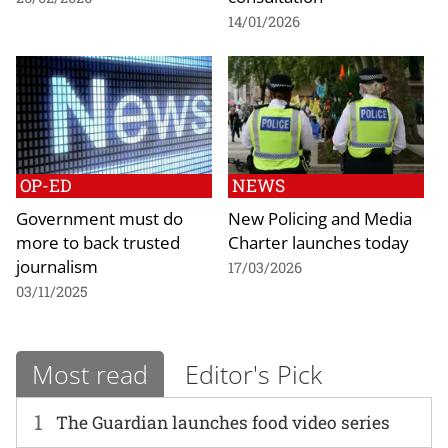
14/01/2026
OP-ED
NEWS
Government must do
New Policing and Media
more to back trusted
Charter launches today
journalism
17/03/2026
03/11/2025
Most read
Editor's Pick
1
The Guardian launches food video series