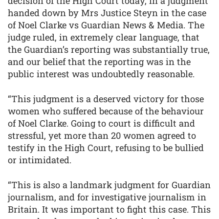
decision of the High Court today, in a judgment
handed down by Mrs Justice Steyn in the case
of Noel Clarke vs Guardian News & Media. The
judge ruled, in extremely clear language, that
the Guardian’s reporting was substantially true,
and our belief that the reporting was in the
public interest was undoubtedly reasonable.
“This judgment is a deserved victory for those
women who suffered because of the behaviour
of Noel Clarke. Going to court is difficult and
stressful, yet more than 20 women agreed to
testify in the High Court, refusing to be bullied
or intimidated.
“This is also a landmark judgment for Guardian
journalism, and for investigative journalism in
Britain. It was important to fight this case. This