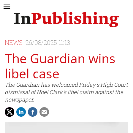
NEWS
26/08/2025 11:13
The Guardian wins
libel case
The Guardian has welcomed Friday's High Court
dismissal of Noel Clark's libel claim against the
newspaper.