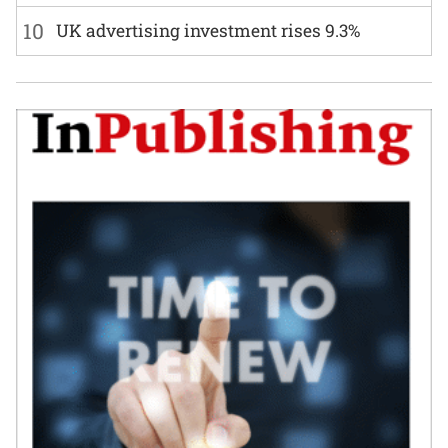
10
UK advertising investment rises 9.3%