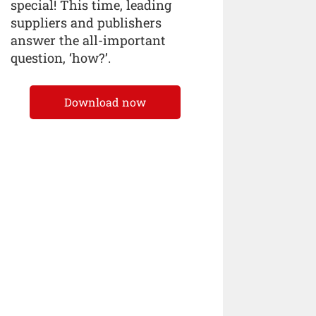
special! This time, leading
suppliers and publishers
answer the all-important
question, ‘how?’.
Download now