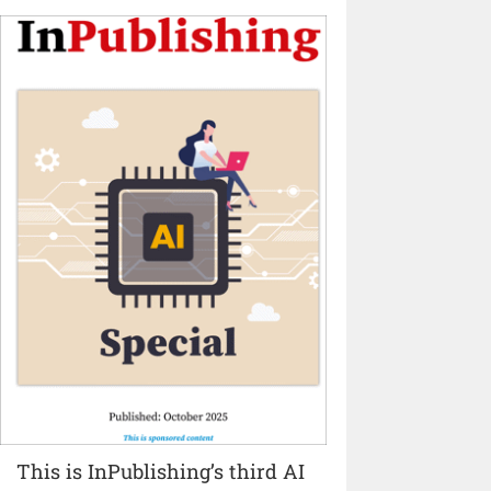
This is InPublishing’s third AI