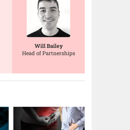
Will Bailey
Head of Partnerships