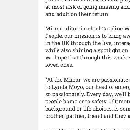
at most risk of going missing an
and adult on their return.
Mirror editor-in-chief Caroline W
People, our mission is to bring a
in the UK through the live, intera
while also shining a spotlight on
We hope that through this work, 
loved ones.
“At the Mirror, we are passionat
to Lynda Moyo, our head of emerg
so passionately. Every day, we’ll 
people home or to safety. Ultimat
background or life choices, is som
brother, partner, friend and they 