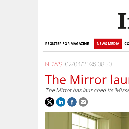
REGISTER FOR MAGAZINE
NEWS MEDIA
CO
NEWS
02/04/2025 08:30
The Mirror la
The Mirror has launched its ‘Misse