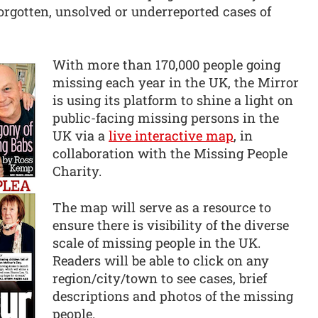
forgotten, unsolved or underreported cases of
With more than 170,000 people going
missing each year in the UK, the Mirror
is using its platform to shine a light on
public-facing missing persons in the
UK via a
live interactive map
, in
collaboration with the Missing People
Charity.
The map will serve as a resource to
ensure there is visibility of the diverse
scale of missing people in the UK.
Readers will be able to click on any
region/city/town to see cases, brief
descriptions and photos of the missing
people.