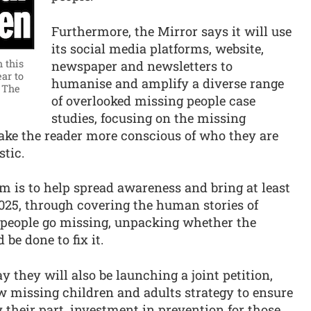
Furthermore, the Mirror says it will use
its social media platforms, website,
 this
newspaper and newsletters to
ar to
humanise and amplify a diverse range
 The
of overlooked missing people case
studies, focusing on the missing
make the reader more conscious of who they are
stic.
im is to help spread awareness and bring at least
2025, through covering the human stories of
 people go missing, unpacking whether the
be done to fix it.
 they will also be launching a joint petition,
ew missing children and adults strategy to ensure
y their part, investment in prevention for those