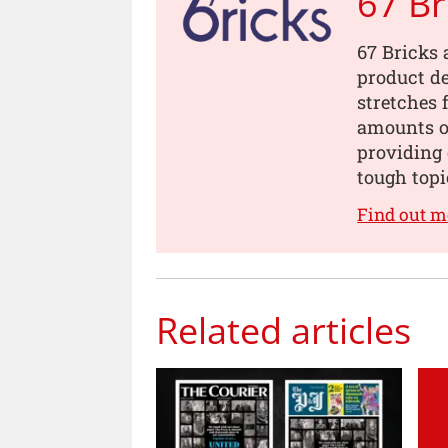
67 Br
67 Bricks 
product de
stretches 
amounts of
providing 
tough topi
Find out m
Related articles