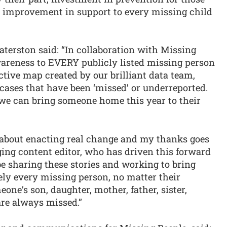
d improvement in support to every missing child
aterston said: “In collaboration with Missing
wareness to EVERY publicly listed missing person
ctive map created by our brilliant data team,
 cases that have been ‘missed’ or underreported.
we can bring someone home this year to their
e about enacting real change and my thanks goes
ing content editor, who has driven this forward
be sharing these stories and working to bring
ely every missing person, no matter their
eone’s son, daughter, mother, father, sister,
are always missed.”