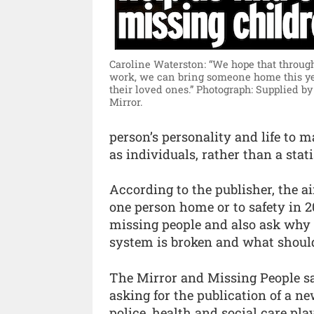
Caroline Waterston: “We hope that through
work, we can bring someone home this ye
their loved ones.”
Photograph: Supplied by
Mirror.
person’s personality and life to 
as individuals, rather than a stati
According to the publisher, the a
one person home or to safety in 
missing people and also ask why
system is broken and what should 
The Mirror and Missing People say
asking for the publication of a n
police, health and social care pla