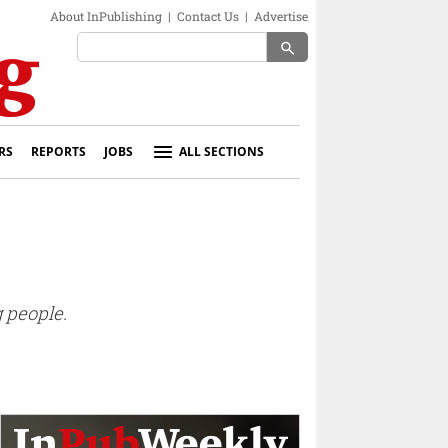
About InPublishing
|
Contact Us
|
Advertise
search
RS
REPORTS
JOBS
ALL SECTIONS
 people.