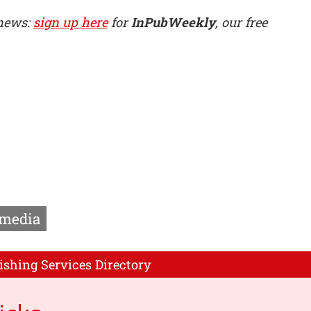
 news:
sign up here
for
InPubWeekly
, our free
media
ishing Services Directory