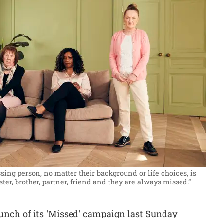
ing person, no matter their background or life choices, is
ster, brother, partner, friend and they are always missed.”
nch of its 'Missed' campaign last Sunday