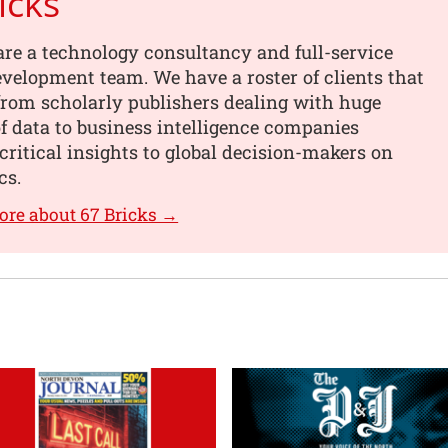
icks
are a technology consultancy and full-service
velopment team. We have a roster of clients that
from scholarly publishers dealing with huge
 data to business intelligence companies
critical insights to global decision-makers on
cs.
ore about 67 Bricks →