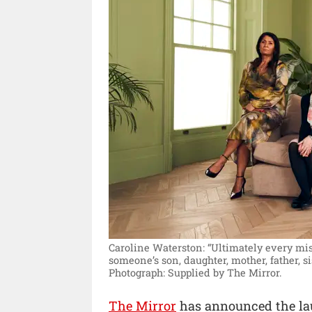
Caroline Waterston: “Ultimately every miss
someone’s son, daughter, mother, father, si
Photograph: Supplied by The Mirror.
The Mirror
has announced the lau