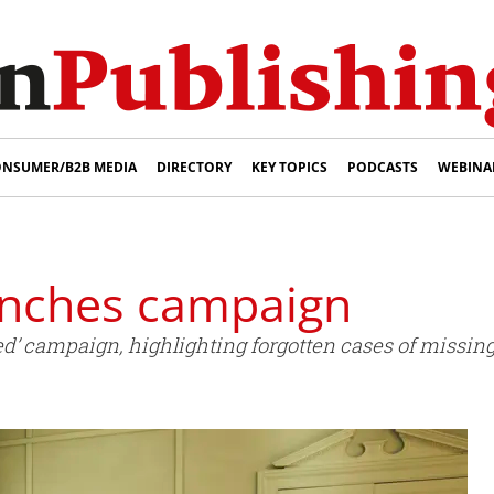
NSUMER/B2B MEDIA
DIRECTORY
KEY TOPICS
PODCASTS
WEBINA
unches campaign
d’ campaign, highlighting forgotten cases of missing