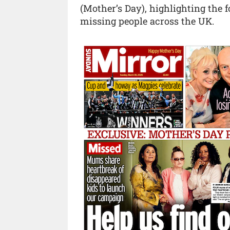
(Mother’s Day), highlighting the 
missing people across the UK.