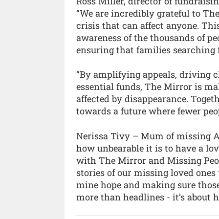
Ross Miller, director of fundrais
“We are incredibly grateful to Th
crisis that can affect anyone. Thi
awareness of the thousands of peo
ensuring that families searching 
“By amplifying appeals, driving c
essential funds, The Mirror is mak
affected by disappearance. Togeth
towards a future where fewer peop
Nerissa Tivy – Mum of missing Al
how unbearable it is to have a lo
with The Mirror and Missing Peo
stories of our missing loved ones
mine hope and making sure those 
more than headlines - it’s about 