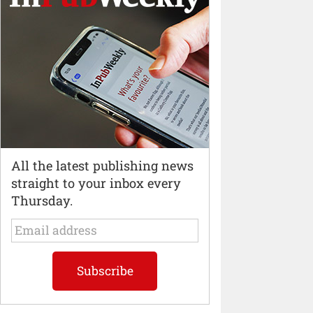
All the latest publishing news
straight to your inbox every
Thursday.