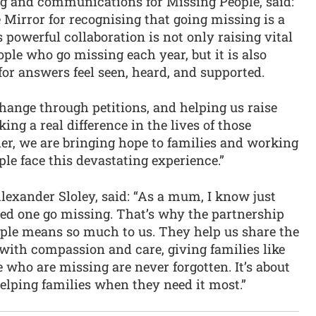
ing and communications for Missing People, said:
e Mirror for recognising that going missing is a
s powerful collaboration is not only raising vital
ple who go missing each year, but it is also
for answers feel seen, heard, and supported.
hange through petitions, and helping us raise
ing a real difference in the lives of those
er, we are bringing hope to families and working
le face this devastating experience.”
exander Sloley, said: “As a mum, I know just
ved one go missing. That’s why the partnership
ple means so much to us. They help us share the
 with compassion and care, giving families like
who are missing are never forgotten. It’s about
helping families when they need it most.”