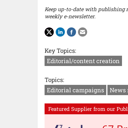
Keep up-to-date with publishing
weekly e-newsletter.
Key Topics:
Editorial/content creation
Topics:
Editorial campaigns
News 
Featured Supplier from our Publ