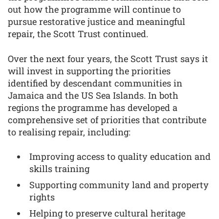
out how the programme will continue to
pursue restorative justice and meaningful
repair, the Scott Trust continued.
Over the next four years, the Scott Trust says it
will invest in supporting the priorities
identified by descendant communities in
Jamaica and the US Sea Islands. In both
regions the programme has developed a
comprehensive set of priorities that contribute
to realising repair, including:
Improving access to quality education and
skills training
Supporting community land and property
rights
Helping to preserve cultural heritage