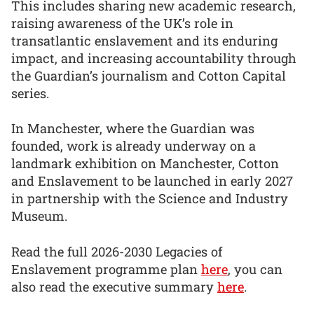
This includes sharing new academic research,
raising awareness of the UK’s role in
transatlantic enslavement and its enduring
impact, and increasing accountability through
the Guardian’s journalism and Cotton Capital
series.
In Manchester, where the Guardian was
founded, work is already underway on a
landmark exhibition on Manchester, Cotton
and Enslavement to be launched in early 2027
in partnership with the Science and Industry
Museum.
Read the full 2026-2030 Legacies of
Enslavement programme plan
here
, you can
also read the executive summary
here
.