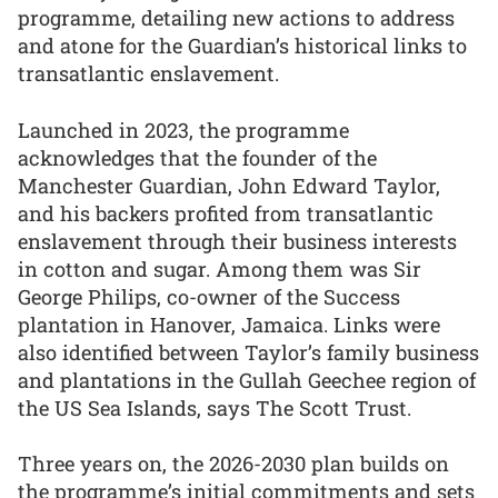
programme, detailing new actions to address
and atone for the Guardian’s historical links to
transatlantic enslavement.
Launched in 2023, the programme
acknowledges that the founder of the
Manchester Guardian, John Edward Taylor,
and his backers profited from transatlantic
enslavement through their business interests
in cotton and sugar. Among them was Sir
George Philips, co-owner of the Success
plantation in Hanover, Jamaica. Links were
also identified between Taylor’s family business
and plantations in the Gullah Geechee region of
the US Sea Islands, says The Scott Trust.
Three years on, the 2026-2030 plan builds on
the programme’s initial commitments and sets