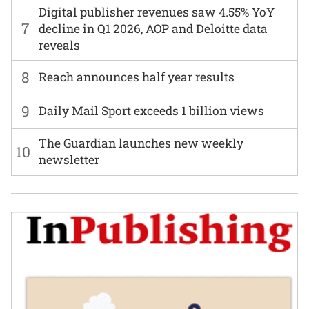
Digital publisher revenues saw 4.55% YoY
7
decline in Q1 2026, AOP and Deloitte data
reveals
8
Reach announces half year results
9
Daily Mail Sport exceeds 1 billion views
The Guardian launches new weekly
10
newsletter