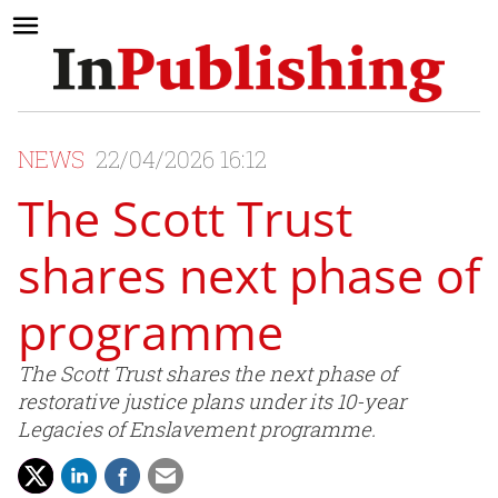
NEWS
22/04/2026 16:12
The Scott Trust
shares next phase of
programme
The Scott Trust shares the next phase of
restorative justice plans under its 10-year
Legacies of Enslavement programme.