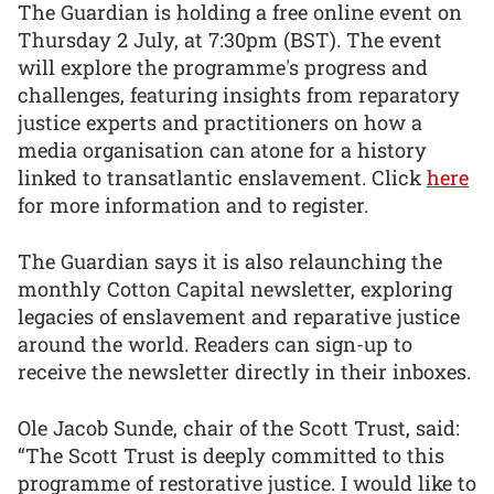
The Guardian is holding a free online event on
Thursday 2 July, at 7:30pm (BST). The event
will explore the programme's progress and
challenges, featuring insights from reparatory
justice experts and practitioners on how a
media organisation can atone for a history
linked to transatlantic enslavement. Click
here
for more information and to register.
The Guardian says it is also relaunching the
monthly Cotton Capital newsletter, exploring
legacies of enslavement and reparative justice
around the world. Readers can sign-up to
receive the newsletter directly in their inboxes.
Ole Jacob Sunde, chair of the Scott Trust, said:
“The Scott Trust is deeply committed to this
programme of restorative justice. I would like to