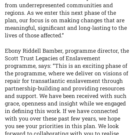
from underrepresented communities and
regions. As we enter this next phase of the
plan, our focus is on making changes that are
meaningful, significant and long-lasting to the
lives of those affected.”
Ebony Riddell Bamber, programme director, the
Scott Trust Legacies of Enslavement
programme, says: “This is an exciting phase of
the programme, where we deliver on visions of
repair for transatlantic enslavement through
partnership-building and providing resources
and support. We have been received with such
grace, openness and insight while we engaged
in defining this work. If we have connected
with you over these past few years, we hope
you see your priorities in this plan. We look
forward to collaborating with you to realise