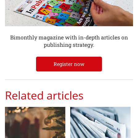
Bimonthly magazine with in-depth articles on
publishing strategy.
Register now
Related articles