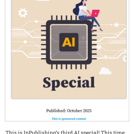
This is InPublishing’s third AI special! This time,