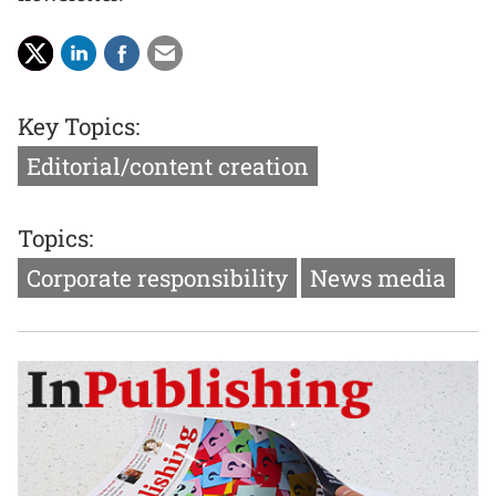
Key Topics:
Editorial/content creation
Topics:
Corporate responsibility
News media