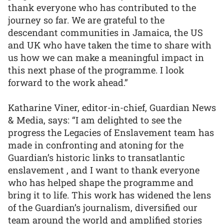
thank everyone who has contributed to the
journey so far. We are grateful to the
descendant communities in Jamaica, the US
and UK who have taken the time to share with
us how we can make a meaningful impact in
this next phase of the programme. I look
forward to the work ahead.”
Katharine Viner, editor-in-chief, Guardian News
& Media, says: “I am delighted to see the
progress the Legacies of Enslavement team has
made in confronting and atoning for the
Guardian’s historic links to transatlantic
enslavement , and I want to thank everyone
who has helped shape the programme and
bring it to life. This work has widened the lens
of the Guardian’s journalism, diversified our
team around the world and amplified stories