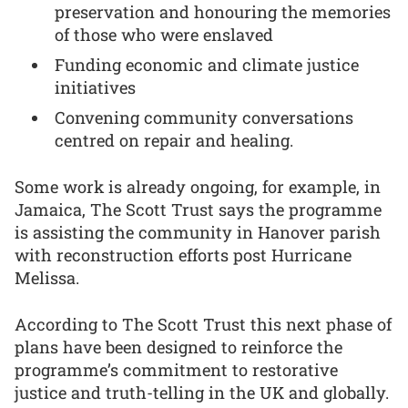
preservation and honouring the memories
of those who were enslaved
Funding economic and climate justice
initiatives
Convening community conversations
centred on repair and healing.
Some work is already ongoing, for example, in
Jamaica, The Scott Trust says the programme
is assisting the community in Hanover parish
with reconstruction efforts post Hurricane
Melissa.
According to The Scott Trust this next phase of
plans have been designed to reinforce the
programme’s commitment to restorative
justice and truth-telling in the UK and globally.