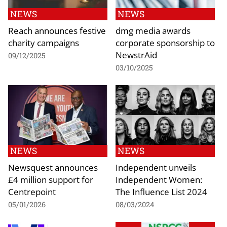
NEWS
NEWS
Reach announces festive
dmg media awards
charity campaigns
corporate sponsorship to
NewstrAid
09/12/2025
03/10/2025
NEWS
NEWS
Newsquest announces
Independent unveils
£4 million support for
Independent Women:
Centrepoint
The Influence List 2024
05/01/2026
08/03/2024