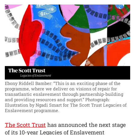
Ebony Riddell Bamber: “This is an exciting phase of the
programme, where we deliver on visions of repair for
transatlantic enslavement through partnership-building
and providing resources and support.”
Photograph:
Illustration by Ngadi Smart for The Scott Trust Legacies of
Enslavement programme.
The Scott Trust
has announced the next stage
of its 10-year Legacies of Enslavement