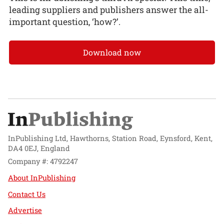
leading suppliers and publishers answer the all-
important question, ‘how?’.
Download now
InPublishing Ltd, Hawthorns, Station Road, Eynsford, Kent,
DA4 0EJ, England
Company #: 4792247
About InPublishing
Contact Us
Advertise