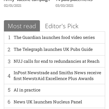
02/01/2021
03/03/2021
Most read
Editor's Pick
1
The Guardian launches food video series
2
The Telegraph launches UK Pubs Guide
3
NUJ calls for end to redundancies at Reach
InPost Newstrade and Smiths News receive
4
first NewstrAid Excellence Plus Awards
5
AI in practice
6
News UK launches Nucleus Panel