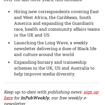
Hiring new correspondents covering East
and West Africa, the Caribbean, South
America and expanding the Guardian’s
race, health and community affairs teams
in the UK and US
Launching the Long Wave, a weekly
newsletter delivering a dose of Black life
and culture around the world
Expanding bursary and traineeship
schemes in the UK, US and Australia to
help improve media diversity.
Keep up-to-date with publishing news:
sign up
here
for
InPubWeekly
, our free weekly e-
newsletter.