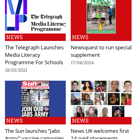
NEWS
NEWS
The Telegraph Launches
Newsquest to run special
Media Literacy
supplement
Programme For Schools
17/04/2024
18/03/2021
NEWS
NEWS
The Sun launches “Jabs
News UK welcomes first
Army” vaccine campaign
14 paid placements