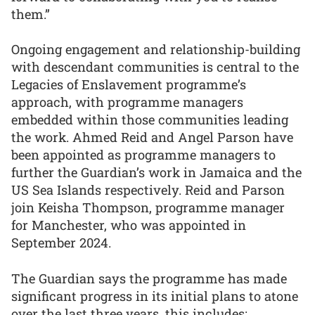
them.”
Ongoing engagement and relationship-building
with descendant communities is central to the
Legacies of Enslavement programme’s
approach, with programme managers
embedded within those communities leading
the work. Ahmed Reid and Angel Parson have
been appointed as programme managers to
further the Guardian’s work in Jamaica and the
US Sea Islands respectively. Reid and Parson
join Keisha Thompson, programme manager
for Manchester, who was appointed in
September 2024.
The Guardian says the programme has made
significant progress in its initial plans to atone
over the last three years, this includes: