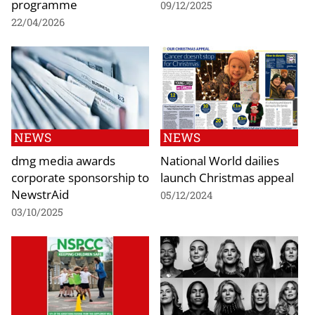
programme
09/12/2025
22/04/2026
NEWS
NEWS
dmg media awards
National World dailies
corporate sponsorship to
launch Christmas appeal
NewstrAid
05/12/2024
03/10/2025