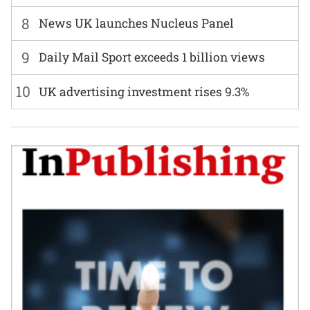
8
News UK launches Nucleus Panel
9
Daily Mail Sport exceeds 1 billion views
10
UK advertising investment rises 9.3%