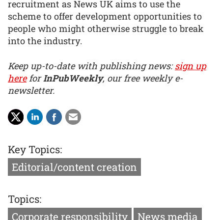
recruitment as News UK aims to use the
scheme to offer development opportunities to
people who might otherwise struggle to break
into the industry.
Keep up-to-date with publishing news:
sign up
here
for
InPubWeekly
, our free weekly e-
newsletter.
Key Topics:
Editorial/content creation
Topics:
Corporate responsibility
News media