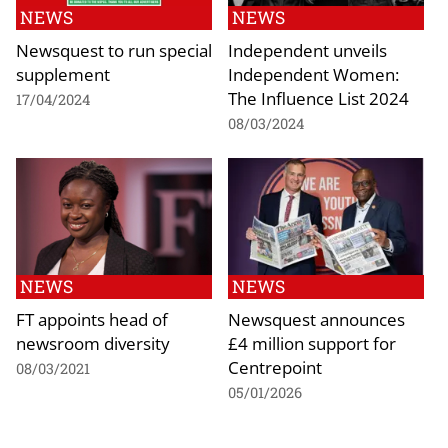
NEWS
NEWS
Newsquest to run special
Independent unveils
supplement
Independent Women:
The Influence List 2024
17/04/2024
08/03/2024
NEWS
NEWS
FT appoints head of
Newsquest announces
newsroom diversity
£4 million support for
Centrepoint
08/03/2021
05/01/2026