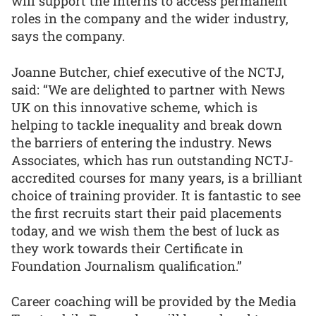
will support the interns to access permanent
roles in the company and the wider industry,
says the company.
Joanne Butcher, chief executive of the NCTJ,
said: “We are delighted to partner with News
UK on this innovative scheme, which is
helping to tackle inequality and break down
the barriers of entering the industry. News
Associates, which has run outstanding NCTJ-
accredited courses for many years, is a brilliant
choice of training provider. It is fantastic to see
the first recruits start their paid placements
today, and we wish them the best of luck as
they work towards their Certificate in
Foundation Journalism qualification.”
Career coaching will be provided by the Media