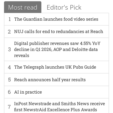
Most read
Editor's Pick
1
The Guardian launches food video series
2
NUJ calls for end to redundancies at Reach
Digital publisher revenues saw 4.55% YoY
3
decline in Q1 2026, AOP and Deloitte data
reveals
4
The Telegraph launches UK Pubs Guide
5
Reach announces half year results
6
AI in practice
InPost Newstrade and Smiths News receive
7
first NewstrAid Excellence Plus Awards