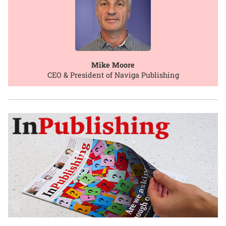
Mike Moore
CEO & President of Naviga Publishing