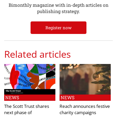
Bimonthly magazine with in-depth articles on
publishing strategy.
Register now
Related articles
NEWS
NEWS
The Scott Trust shares
Reach announces festive
next phase of
charity campaigns