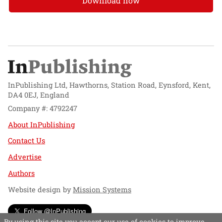
Download now
InPublishing Ltd, Hawthorns, Station Road, Eynsford, Kent,
DA4 0EJ, England
Company #: 4792247
About InPublishing
Contact Us
Advertise
Authors
Website design by
Mission Systems
Follow @InPublishing
By using this site you accept our use of cookies to improve