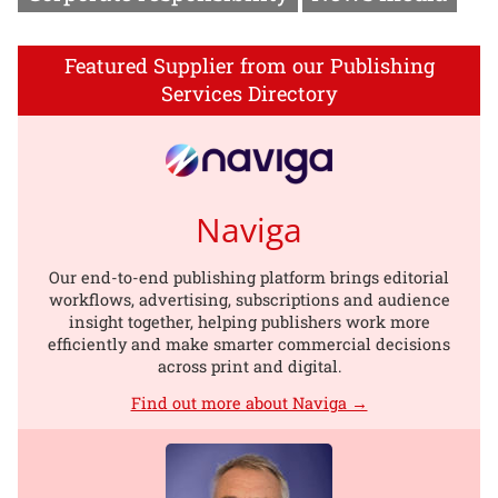
Featured Supplier from our Publishing
Services Directory
Naviga
Our end-to-end publishing platform brings editorial
workflows, advertising, subscriptions and audience
insight together, helping publishers work more
efficiently and make smarter commercial decisions
across print and digital.
Find out more about Naviga →