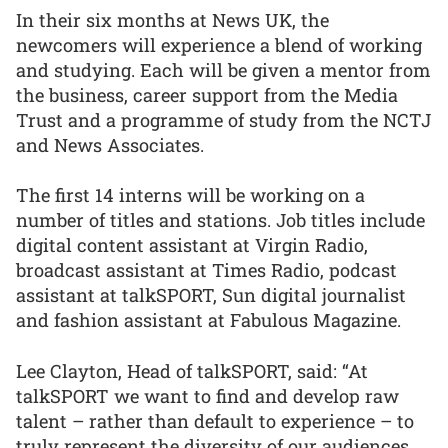
In their six months at News UK, the
newcomers will experience a blend of working
and studying. Each will be given a mentor from
the business, career support from the Media
Trust and a programme of study from the NCTJ
and News Associates.
The first 14 interns will be working on a
number of titles and stations. Job titles include
digital content assistant at Virgin Radio,
broadcast assistant at Times Radio, podcast
assistant at talkSPORT, Sun digital journalist
and fashion assistant at Fabulous Magazine.
Lee Clayton, Head of talkSPORT, said: “At
talkSPORT we want to find and develop raw
talent – rather than default to experience – to
truly represent the diversity of our audiences.