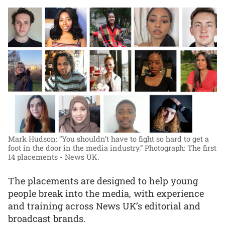
Mark Hudson: “You shouldn’t have to fight so hard to get a
foot in the door in the media industry.”
Photograph: The first
14 placements - News UK.
The placements are designed to help young
people break into the media, with experience
and training across News UK’s editorial and
broadcast brands.