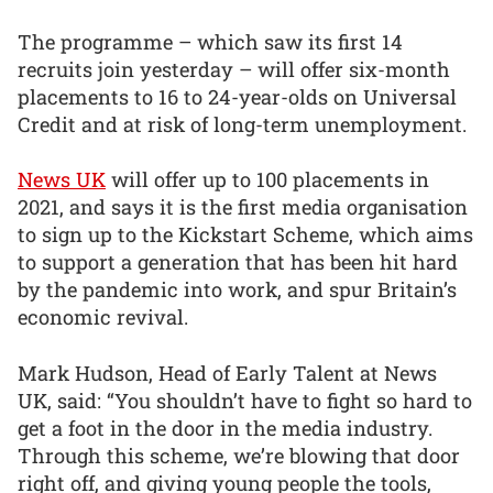
The programme – which saw its first 14
recruits join yesterday – will offer six-month
placements to 16 to 24-year-olds on Universal
Credit and at risk of long-term unemployment.
News UK
will offer up to 100 placements in
2021, and says it is the first media organisation
to sign up to the Kickstart Scheme, which aims
to support a generation that has been hit hard
by the pandemic into work, and spur Britain’s
economic revival.
Mark Hudson, Head of Early Talent at News
UK, said: “You shouldn’t have to fight so hard to
get a foot in the door in the media industry.
Through this scheme, we’re blowing that door
right off, and giving young people the tools,