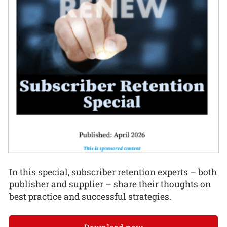
In this special, subscriber retention experts – both
publisher and supplier – share their thoughts on
best practice and successful strategies.