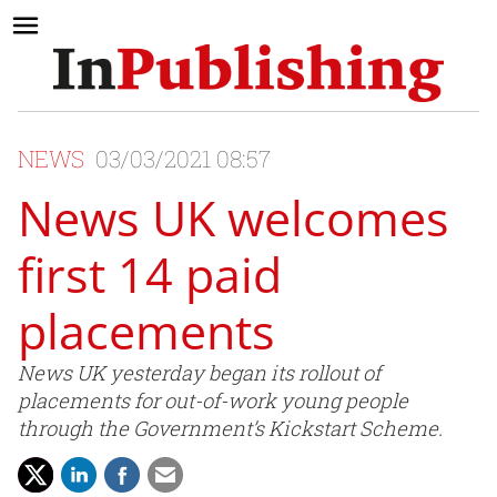
NEWS
03/03/2021 08:57
News UK welcomes
first 14 paid
placements
News UK yesterday began its rollout of
placements for out-of-work young people
through the Government’s Kickstart Scheme.