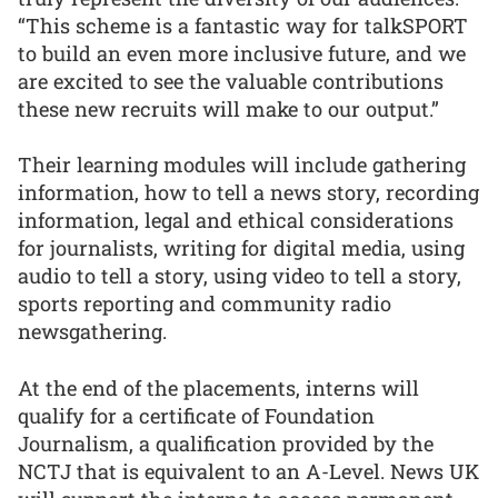
“This scheme is a fantastic way for talkSPORT
to build an even more inclusive future, and we
are excited to see the valuable contributions
these new recruits will make to our output.”
Their learning modules will include gathering
information, how to tell a news story, recording
information, legal and ethical considerations
for journalists, writing for digital media, using
audio to tell a story, using video to tell a story,
sports reporting and community radio
newsgathering.
At the end of the placements, interns will
qualify for a certificate of Foundation
Journalism, a qualification provided by the
NCTJ that is equivalent to an A-Level. News UK