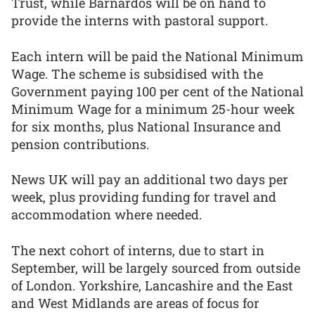
Trust, while Barnardos will be on hand to
provide the interns with pastoral support.
Each intern will be paid the National Minimum
Wage. The scheme is subsidised with the
Government paying 100 per cent of the National
Minimum Wage for a minimum 25-hour week
for six months, plus National Insurance and
pension contributions.
News UK will pay an additional two days per
week, plus providing funding for travel and
accommodation where needed.
The next cohort of interns, due to start in
September, will be largely sourced from outside
of London. Yorkshire, Lancashire and the East
and West Midlands are areas of focus for