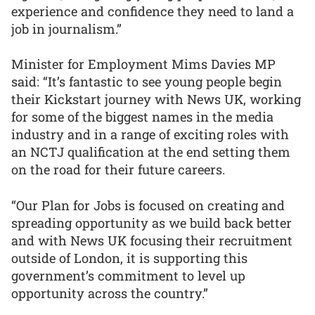
experience and confidence they need to land a
job in journalism.”
Minister for Employment Mims Davies MP
said: “It’s fantastic to see young people begin
their Kickstart journey with News UK, working
for some of the biggest names in the media
industry and in a range of exciting roles with
an NCTJ qualification at the end setting them
on the road for their future careers.
“Our Plan for Jobs is focused on creating and
spreading opportunity as we build back better
and with News UK focusing their recruitment
outside of London, it is supporting this
government’s commitment to level up
opportunity across the country.”