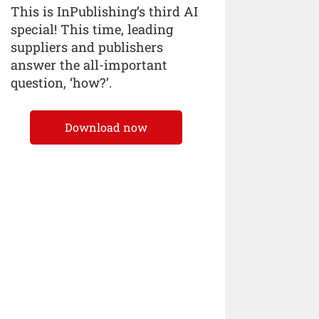
This is InPublishing’s third AI
special! This time, leading
suppliers and publishers
answer the all-important
question, ‘how?’.
Download now