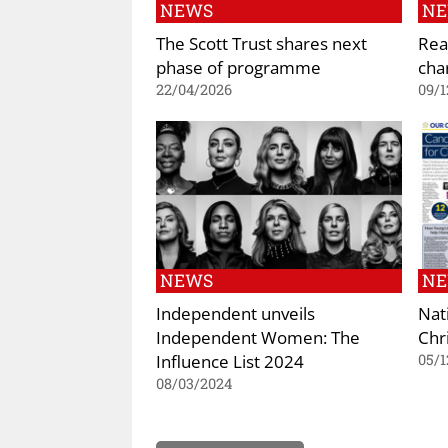
NEWS
N
The Scott Trust shares next
Rea
phase of programme
cha
22/04/2026
09/1
NEWS
N
Independent unveils
Nat
Independent Women: The
Chr
Influence List 2024
05/1
08/03/2024