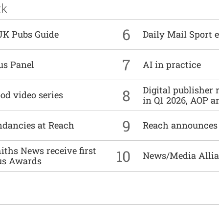
ck
6
UK Pubs Guide
Daily Mail Sport e
7
us Panel
AI in practice
Digital publisher
8
od video series
in Q1 2026, AOP an
9
undancies at Reach
Reach announces h
ths News receive first
10
News/Media Allian
us Awards