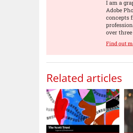
I am a gra
Adobe Pho
concepts 
professio
over three
Find out 
Related articles