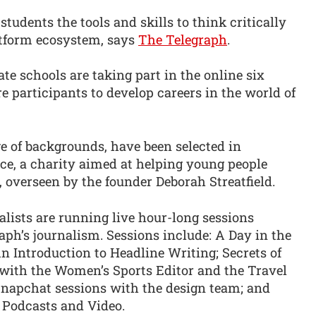
udents the tools and skills to think critically
atform ecosystem, says
The Telegraph
.
e schools are taking part in the online six
 participants to develop careers in the world of
e of backgrounds, have been selected in
ce, a charity aimed at helping young people
, overseen by the founder Deborah Streatfield.
alists are running live hour-long sessions
aph’s journalism. Sessions include: A Day in the
An Introduction to Headline Writing; Secrets of
with the Women’s Sports Editor and the Travel
 Snapchat sessions with the design team; and
 Podcasts and Video.