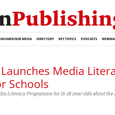
NSUMER/B2B MEDIA
DIRECTORY
KEY TOPICS
PODCASTS
WEBINA
 Launches Media Liter
r Schools
a Literacy Programme for 16-18 year olds about the 