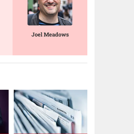
Joel Meadows