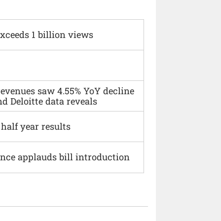
xceeds 1 billion views
 revenues saw 4.55% YoY decline
d Deloitte data reveals
alf year results
ce applauds bill introduction