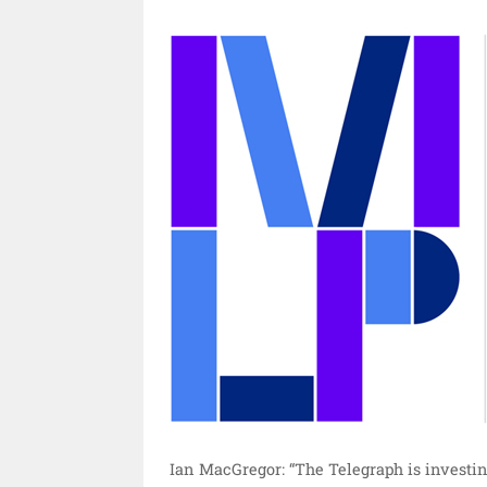
Ian MacGregor: “The Telegraph is investing