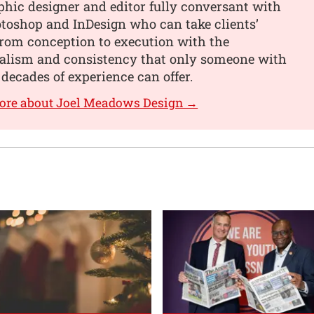
phic designer and editor fully conversant with
toshop and InDesign who can take clients’
from conception to execution with the
nalism and consistency that only someone with
 decades of experience can offer.
more about Joel Meadows Design →