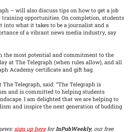
raph – will also discuss tips on how to get a job
 training opportunities. On completion, students
t into what it takes to be a journalist and a
ortance of a vibrant news media industry, say
n the most potential and commitment to the
 day at The Telegraph (when rules allow), and all
raph Academy certificate and gift bag.
 The Telegraph, said: “The Telegraph is
lism and is committed to helping students
ndscape. I am delighted that we are helping to
lism and inspire the next generation of budding
 news:
sign up here
for
InPubWeekly
, our free