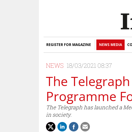
REGISTER FOR MAGAZINE
NEWS MEDIA
CO
NEWS
18/03/2021 08:37
The Telegraph
Programme Fo
The Telegraph has launched a Medi
in society.