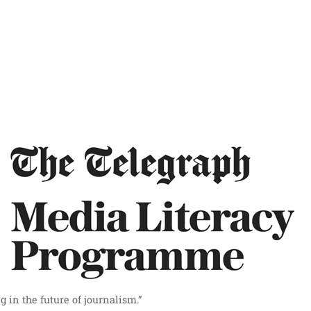
 in the future of journalism.”