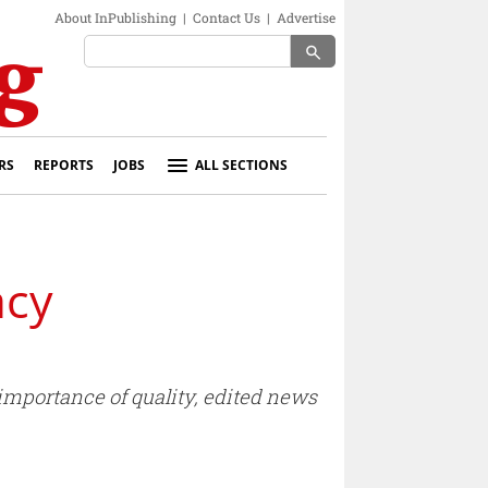
About InPublishing
|
Contact Us
|
Advertise
search
RS
REPORTS
JOBS
ALL SECTIONS
acy
importance of quality, edited news