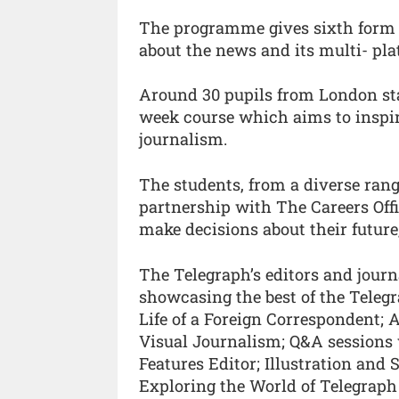
The programme gives sixth form st
about the news and its multi- pl
Around 30 pupils from London stat
week course which aims to inspire
journalism.
The students, from a diverse rang
partnership with The Careers Offi
make decisions about their future
The Telegraph’s editors and journ
showcasing the best of the Telegr
Life of a Foreign Correspondent; 
Visual Journalism; Q&A sessions 
Features Editor; Illustration and
Exploring the World of Telegraph