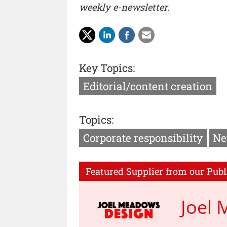
weekly e-newsletter.
Key Topics:
Editorial/content creation
Topics:
Corporate responsibility
Ne
Featured Supplier from our Publ
Joel