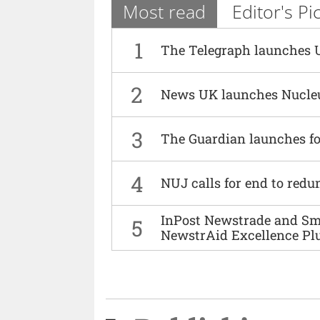
Most read
Editor's Pi
1
The Telegraph launches 
2
News UK launches Nucle
3
The Guardian launches fo
4
NUJ calls for end to red
InPost Newstrade and Smi
5
NewstrAid Excellence Pl