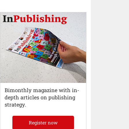
Bimonthly magazine with in-
depth articles on publishing
strategy.
Register now