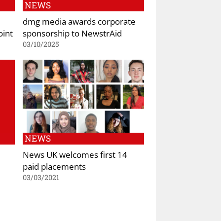
NEWS
dmg media awards corporate
oint
sponsorship to NewstrAid
03/10/2025
NEWS
News UK welcomes first 14
paid placements
03/03/2021