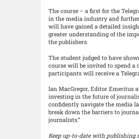
The course – a first for the Teleg
in the media industry and further
will have gained a detailed insigh
greater understanding of the imp
the publishers.
The student judged to have show
course will be invited to spend a
participants will receive a Teleg
Ian MacGregor, Editor Emeritus at
investing in the future of journa
confidently navigate the media la
break down the barriers to journa
journalists.”
Keep up-to-date with publishing