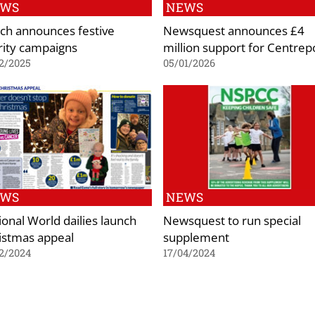
EWS
NEWS
ch announces festive
Newsquest announces £4
rity campaigns
million support for Centrep
2/2025
05/01/2026
EWS
NEWS
ional World dailies launch
Newsquest to run special
istmas appeal
supplement
2/2024
17/04/2024