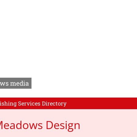
ws media
ishing Services Directory
 Meadows Design