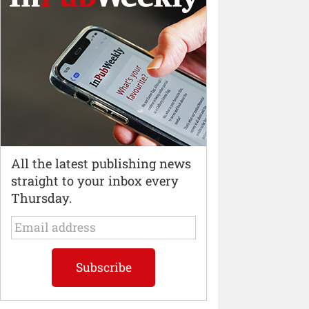
All the latest publishing news
straight to your inbox every
Thursday.