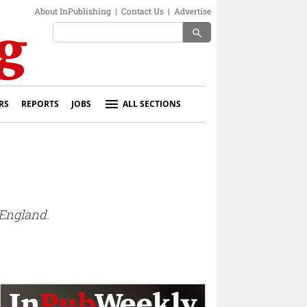
About InPublishing
|
Contact Us
|
Advertise
search
RS
REPORTS
JOBS
ALL SECTIONS
 England.