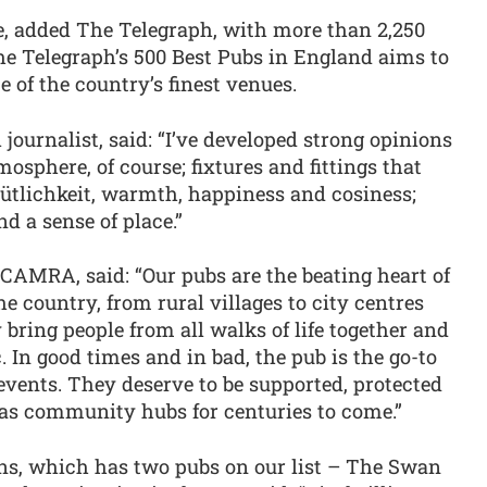
ne, added The Telegraph, with more than 2,250
 The Telegraph’s 500 Best Pubs in England aims to
 of the country’s finest venues.
 journalist, said: “I’ve developed strong opinions
osphere, of course; fixtures and fittings that
tlichkeit, warmth, happiness and cosiness;
nd a sense of place.”
CAMRA, said: “Our pubs are the beating heart of
e country, from rural villages to city centres
ring people from all walks of life together and
ic. In good times and in bad, the pub is the go-to
vents. They deserve to be supported, protected
as community hubs for centuries to come.”
ns, which has two pubs on our list – The Swan