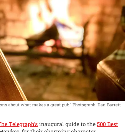
ons about what makes a great pub."
Photograph: Dan Barrett
The Telegraph’s
inaugural guide to the
500 Best
 Hawkes, for their charming character,