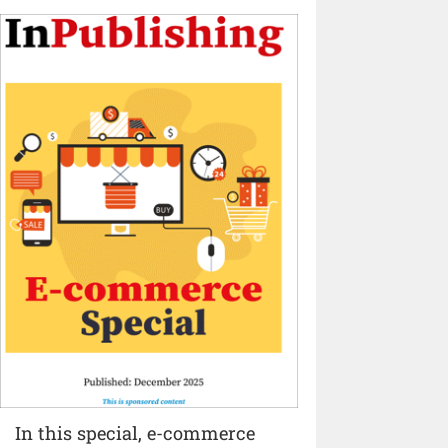
In this special, e-commerce