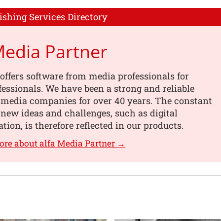
ishing Services Directory
Media Partner
offers software from media professionals for
essionals. We have been a strong and reliable
 media companies for over 40 years. The constant
 new ideas and challenges, such as digital
tion, is therefore reflected in our products.
ore about alfa Media Partner →