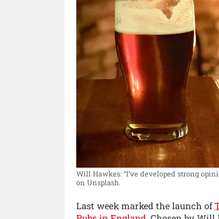
Will Hawkes: “I’ve developed strong opini
on Unsplash.
Last week marked the launch of
Pubs in England
. Chosen by Will