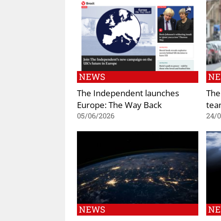
NEWS
N
The Independent launches
The
Europe: The Way Back
tea
05/06/2026
24/
NEWS
N