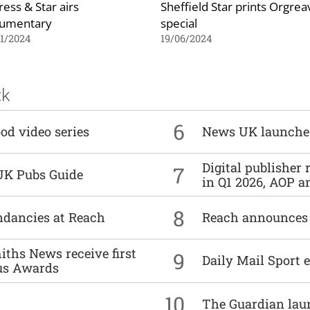
ress & Star airs
Sheffield Star prints Orgrea
umentary
special
1/2024
19/06/2024
ck
6
od video series
News UK launche
Digital publisher
7
UK Pubs Guide
in Q1 2026, AOP an
8
undancies at Reach
Reach announces h
ths News receive first
9
Daily Mail Sport e
us Awards
10
The Guardian lau