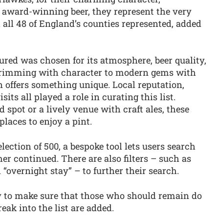
d award-winning beer, they represent the very
h all 48 of England’s counties represented, added
red was chosen for its atmosphere, beer quality,
 brimming with character to modern gems with
 offers something unique. Local reputation,
its all played a role in curating this list.
 spot or a lively venue with craft ales, these
places to enjoy a pint.
lection of 500, a bespoke tool lets users search
er continued. There are also filters – such as
“overnight stay” – to further their search.
ly to make sure that those who should remain do
eak into the list are added.