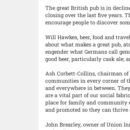
The great British pub is in decli
closing over the last five years.
encourage people to discover some
Will Hawkes, beer, food and travel
about what makes a great pub, atm
engender what Germans call gemü
good beer, particularly cask ale; a
Ash Corbett-Collins, chairman of 
communities in every corner of th
and everywhere in between. They b
are a vital part of our social fabr
place for family and community e
and promoted so they can thrive 
John Brearley, owner of Union In