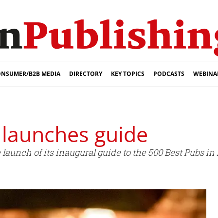
NSUMER/B2B MEDIA
DIRECTORY
KEY TOPICS
PODCASTS
WEBINA
 launches guide
aunch of its inaugural guide to the 500 Best Pubs in