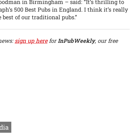
dman in Birmingham – said: “It’s thrilling to
h’s 500 Best Pubs in England. I think it’s really
best of our traditional pubs.”
 news:
sign up here
for
InPubWeekly
, our free
dia