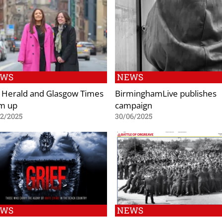
EWS
NEWS
 Herald and Glasgow Times
BirminghamLive publishes
m up
campaign
02/2025
30/06/2025
EWS
NEWS