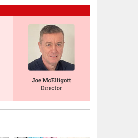
Joe McElligott
Director