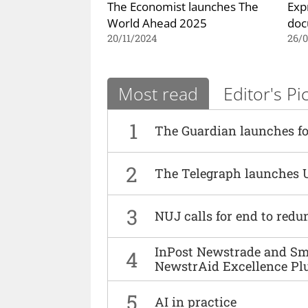
The Economist launches The
Exp
World Ahead 2025
doc
20/11/2024
26/0
Most read
Editor's Pi
1
The Guardian launches fo
2
The Telegraph launches 
3
NUJ calls for end to red
InPost Newstrade and Smi
4
NewstrAid Excellence Pl
5
AI in practice