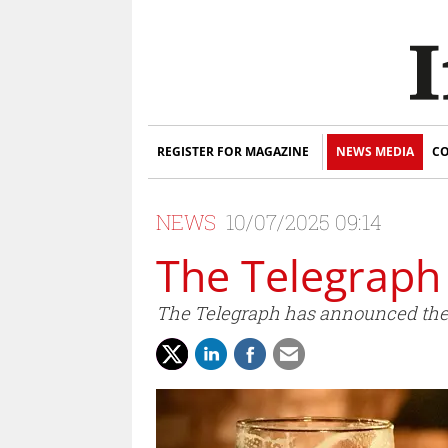
REGISTER FOR MAGAZINE
NEWS MEDIA
CO
NEWS
10/07/2025 09:14
The Telegraph
The Telegraph has announced the l