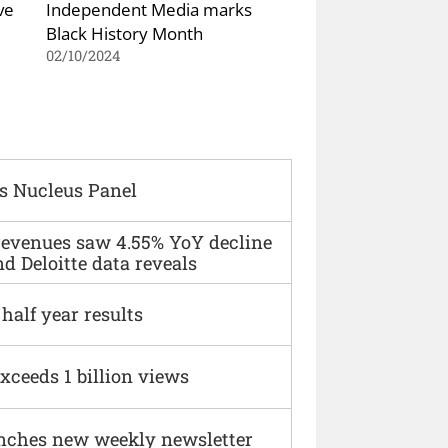
ve
Independent Media marks
Black History Month
02/10/2024
s Nucleus Panel
 revenues saw 4.55% YoY decline
d Deloitte data reveals
alf year results
xceeds 1 billion views
nches new weekly newsletter