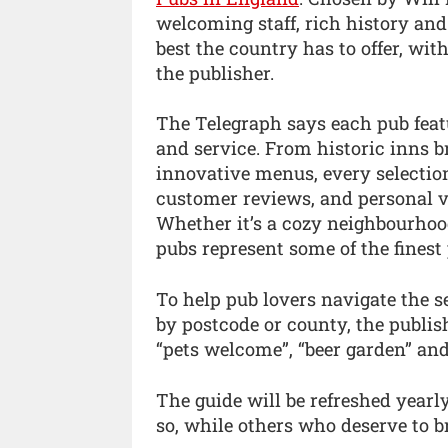
welcoming staff, rich history an
best the country has to offer, wit
the publisher.
The Telegraph says each pub featu
and service. From historic inns
innovative menus, every selection
customer reviews, and personal vis
Whether it’s a cozy neighbourhood
pubs represent some of the finest 
To help pub lovers navigate the se
by postcode or county, the publish
“pets welcome”, “beer garden” and 
The guide will be refreshed year
so, while others who deserve to br