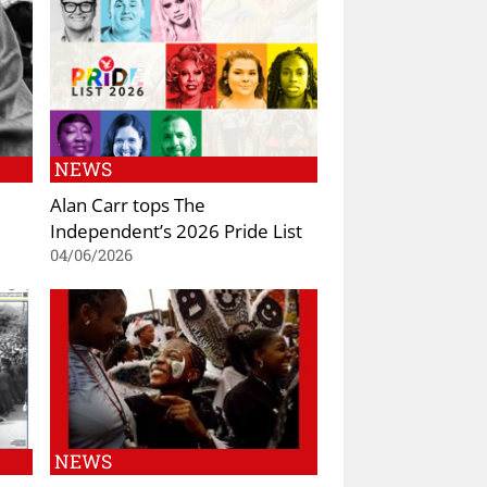
NEWS
Alan Carr tops The
Independent’s 2026 Pride List
04/06/2026
NEWS