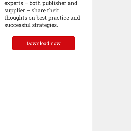
experts – both publisher and
supplier – share their
thoughts on best practice and
successful strategies.
Download now