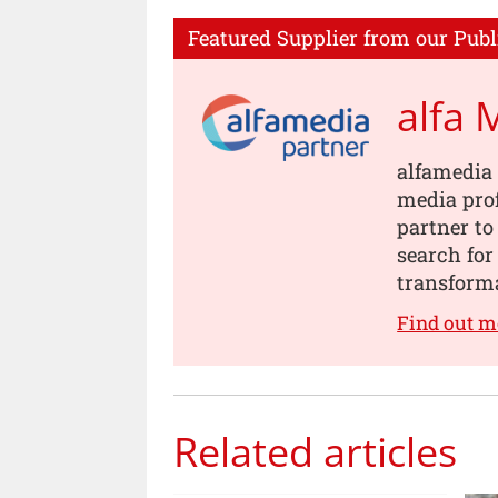
Featured Supplier from our Publ
alfa 
alfamedia 
media prof
partner to
search for
transforma
Find out m
Related articles