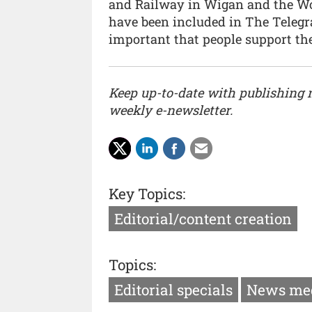
and Railway in Wigan and the Woo
have been included in The Telegrap
important that people support the 
Keep up-to-date with publishing
weekly e-newsletter.
Key Topics:
Editorial/content creation
Topics:
Editorial specials
News me