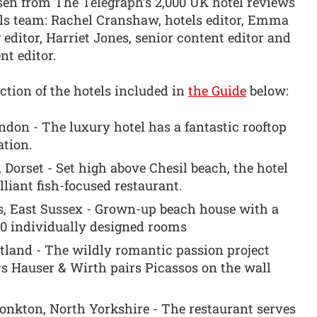
sen from The Telegraph’s 2,000 UK hotel reviews
els team: Rachel Cranshaw, hotels editor, Emma
ditor, Harriet Jones, senior content editor and
t editor.
ction of the hotels included in
the Guide
below:
on - The luxury hotel has a fantastic rooftop
tion.
Dorset - Set high above Chesil beach, the hotel
liant fish-focused restaurant.
s, East Sussex - Grown-up beach house with a
20 individually designed rooms
tland - The wildly romantic passion project
rs Hauser & Wirth pairs Picassos on the wall
nkton, North Yorkshire - The restaurant serves