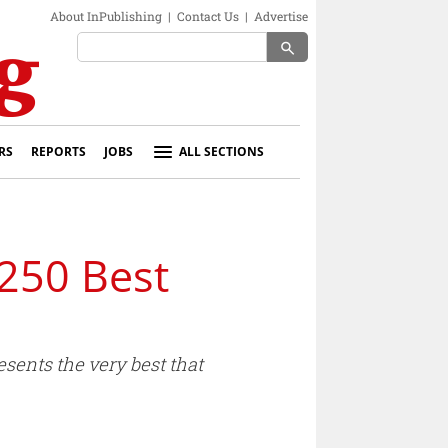
About InPublishing
|
Contact Us
|
Advertise
search
RS
REPORTS
JOBS
ALL SECTIONS
 250 Best
sents the very best that