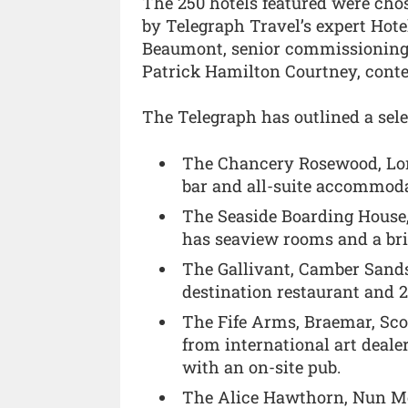
The 250 hotels featured were cho
by Telegraph Travel’s expert Hot
Beaumont, senior commissioning e
Patrick Hamilton Courtney, conten
The Telegraph has outlined a sele
The Chancery Rosewood, Lond
bar and all-suite accommoda
The Seaside Boarding House, 
has seaview rooms and a bril
The Gallivant, Camber Sand
destination restaurant and 
The Fife Arms, Braemar, Sco
from international art deale
with an on-site pub.
The Alice Hawthorn, Nun Mo