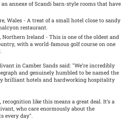
h an annexe of Scandi barn-style rooms that have
, Wales - A treat of a small hotel close to sandy
halcyon restaurant.
Northern Ireland - This is one of the oldest and
ountry, with a world-famous golf course on one
.
livant in Camber Sands said: "We’re incredibly
elegraph and genuinely humbled to be named the
y brilliant hotels and hardworking hospitality
recognition like this means a great deal. It’s a
llivant, who care enormously about the
ts every day".