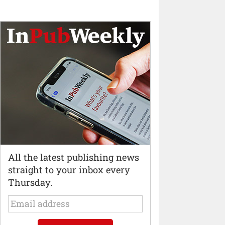
All the latest publishing news
straight to your inbox every
Thursday.