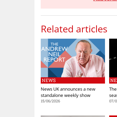
Related articles
NEWS
N
News UK announces a new
The
standalone weekly show
sea
15/06/2026
07/