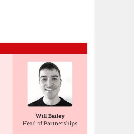
Will Bailey
Head of Partnerships