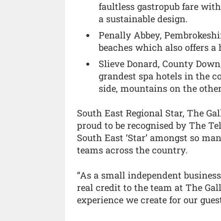
faultless gastropub fare wit
a sustainable design.
Penally Abbey, Pembrokeshire
beaches which also offers a 
Slieve Donard, County Down, 
grandest spa hotels in the c
side, mountains on the other
South East Regional Star, The Gal
proud to be recognised by The T
South East ‘Star’ amongst so man
teams across the country.
“As a small independent business, 
real credit to the team at The Ga
experience we create for our gues