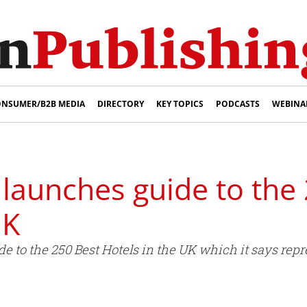
NSUMER/B2B MEDIA
DIRECTORY
KEY TOPICS
PODCASTS
WEBINA
launches guide to the
UK
 to the 250 Best Hotels in the UK which it says repre