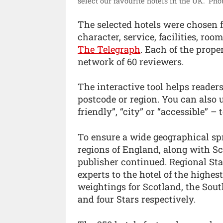
select our favourite hotels in the UK.”
Phot
The selected hotels were chosen fr
character, service, facilities, ro
The Telegraph
. Each of the proper
network of 60 reviewers.
The interactive tool helps reader
postcode or region. You can also u
friendly”, “city” or “accessible” – 
To ensure a wide geographical spr
regions of England, along with Sc
publisher continued. Regional St
experts to the hotel of the highes
weightings for Scotland, the Sou
and four Stars respectively.