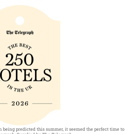
 being predicted this summer, it seemed the perfect time to