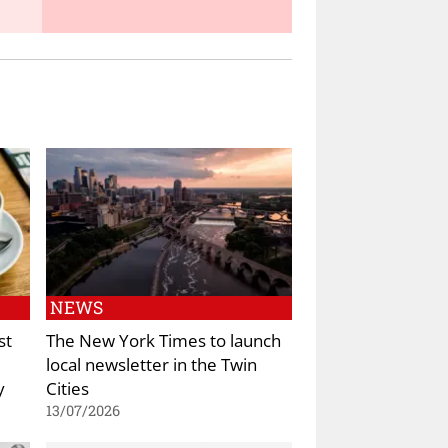
NEWS
st
The New York Times to launch
local newsletter in the Twin
y
Cities
13/07/2026