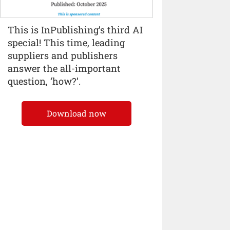
This is InPublishing’s third AI
special! This time, leading
suppliers and publishers
answer the all-important
question, ‘how?’.
Download now