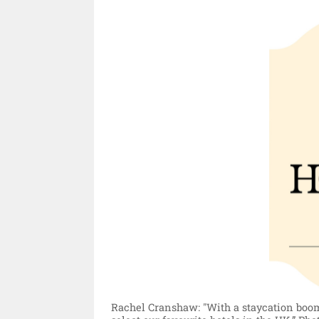
Rachel Cranshaw: "With a staycation boom