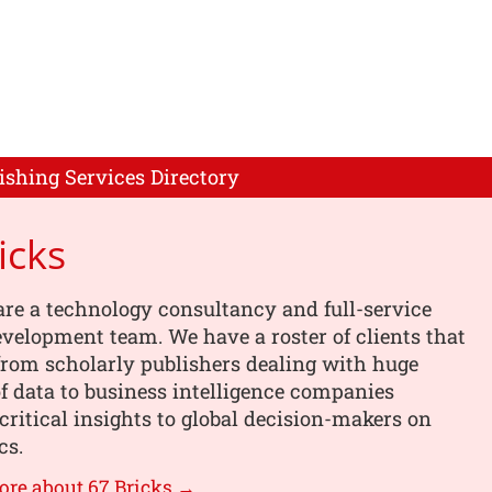
ishing Services Directory
icks
are a technology consultancy and full-service
velopment team. We have a roster of clients that
from scholarly publishers dealing with huge
 data to business intelligence companies
critical insights to global decision-makers on
cs.
ore about 67 Bricks →