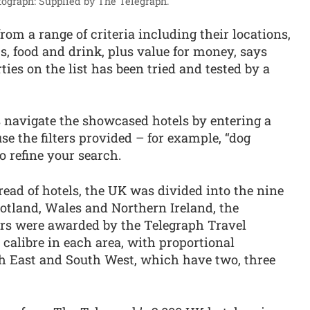
ograph: Supplied by The Telegraph.
om a range of criteria including their locations,
oms, food and drink, plus value for money, says
ties on the list has been tried and tested by a
s navigate the showcased hotels by entering a
se the filters provided – for example, “dog
to refine your search.
ead of hotels, the UK was divided into the nine
otland, Wales and Northern Ireland, the
ars were awarded by the Telegraph Travel
t calibre in each area, with proportional
th East and South West, which have two, three