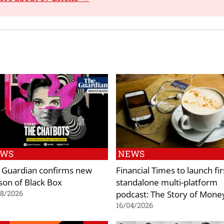
EWS
NEWS
 Guardian confirms new
Financial Times to launch fir
son of Black Box
standalone multi-platform
podcast: The Story of Mone
08/2026
16/04/2026