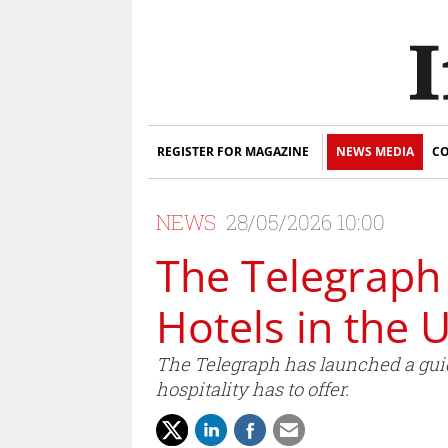
REGISTER FOR MAGAZINE
NEWS MEDIA
CO
NEWS
28/05/2026 10:00
The Telegraph 
Hotels in the 
The Telegraph has launched a guide
hospitality has to offer.