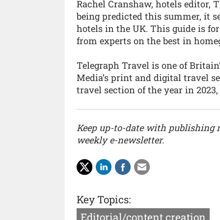
Rachel Cranshaw, hotels editor, 
being predicted this summer, it s
hotels in the UK. This guide is 
from experts on the best in home
Telegraph Travel is one of Britain
Media’s print and digital travel 
travel section of the year in 2023,
Keep up-to-date with publishing
weekly e-newsletter.
Key Topics:
Editorial/content creation