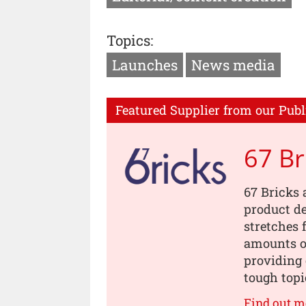
Topics:
Launches
News media
Featured Supplier from our Publ
67 Br
67 Bricks 
product de
stretches 
amounts of
providing 
tough topi
Find out m