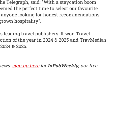
The Telegraph, said: "With a staycation boom
eemed the perfect time to select our favourite
for anyone looking for honest recommendations
grown hospitality".
’s leading travel publishers. It won Travel
section of the year in 2024 & 2025 and TravMedia’s
 2024 & 2025.
 news:
sign up here
for
InPubWeekly
, our free