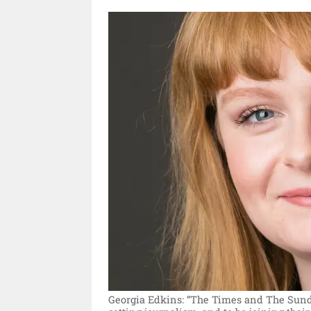
Georgia Edkins: “The Times and The Sunda