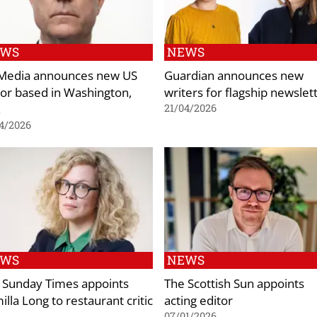
EWS
NEWS
Media announces new US
Guardian announces new
tor based in Washington,
writers for flagship newslet
.
21/04/2026
4/2026
EWS
NEWS
 Sunday Times appoints
The Scottish Sun appoints
lla Long to restaurant critic
acting editor
e
07/01/2026