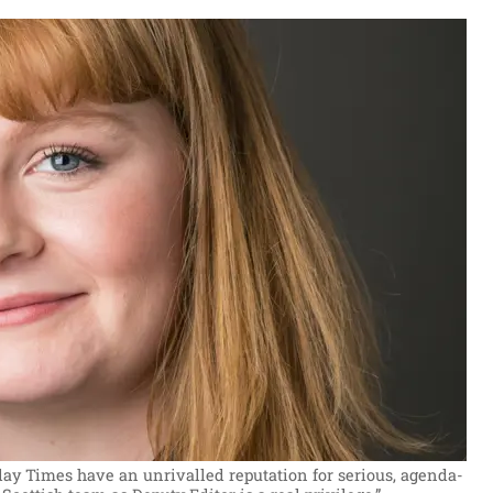
y Times have an unrivalled reputation for serious, agenda-