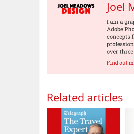
Joel
I am a gra
Adobe Pho
concepts 
professio
over three
Find out 
Related articles