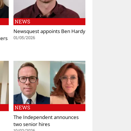
NEWS
Newsquest appoints Ben Hardy
ters
01/05/2026
NEWS
The Independent announces
two senior hires
10/02/2026