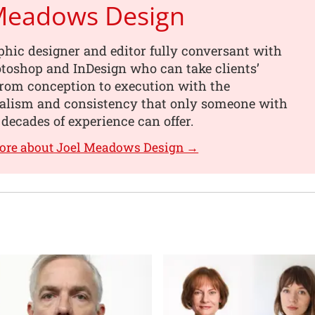
 Meadows Design
phic designer and editor fully conversant with
toshop and InDesign who can take clients’
from conception to execution with the
nalism and consistency that only someone with
 decades of experience can offer.
more about Joel Meadows Design →