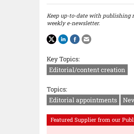
Keep up-to-date with publishing
weekly e-newsletter.
Key Topics:
Editorial/content creation
Topics:
Editorial appointments
New
Featured Supplier from our Publ