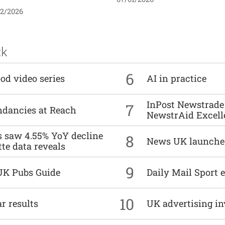
02/2026
ck
6
od video series
AI in practice
InPost Newstrade 
7
undancies at Reach
NewstrAid Excell
es saw 4.55% YoY decline
8
News UK launche
tte data reveals
9
UK Pubs Guide
Daily Mail Sport e
10
r results
UK advertising in