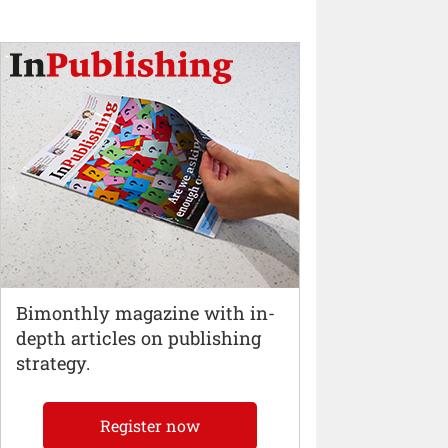
Bimonthly magazine with in-
depth articles on publishing
strategy.
Register now