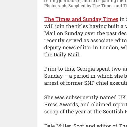
setting journalism, and to be joining their
Photograph: Supplied by The Times and 
The Times and Sunday Times
in 
will join the titles having built 
Mail on Sunday over the past dec
recently served as associate edit
deputy news editor in London, wh
the Daily Mail.
Prior to this, Georgia spent two-a
Sunday – a period in which she 
arrest of former SNP chief execut
She was subsequently named UK po
Press Awards, and claimed reporter
scoop of the year at the Scottish
Dale Miller, Scotland editor of T