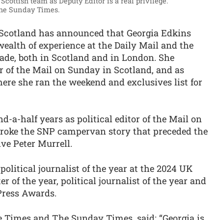
 Scottish team as Deputy Editor is a real privilege.”
The Sunday Times.
Scotland has announced that Georgia Edkins
a wealth of experience at the Daily Mail and the
ade, both in Scotland and in London. She
or of the Mail on Sunday in Scotland, and as
ere she ran the weekend and exclusives list for
nd-a-half years as political editor of the Mail on
broke the SNP campervan story that preceded the
ive Peter Murrell.
litical journalist of the year at the 2024 UK
 of the year, political journalist of the year and
 Press Awards.
he Times and The Sunday Times, said: “Georgia is