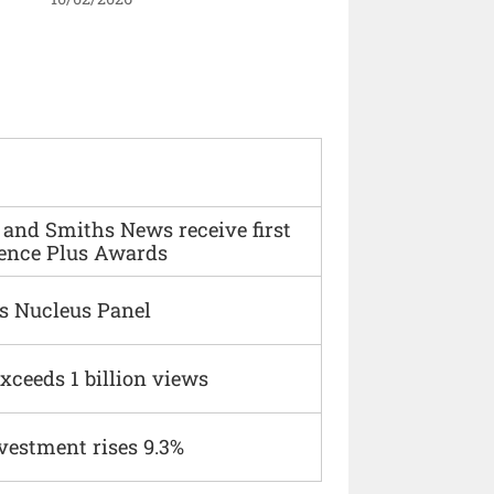
and Smiths News receive first
ence Plus Awards
s Nucleus Panel
xceeds 1 billion views
vestment rises 9.3%