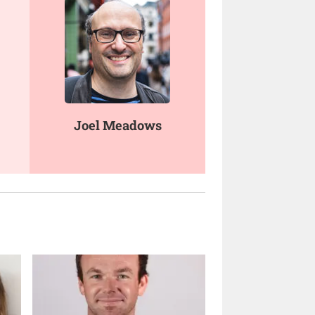
Joel Meadows