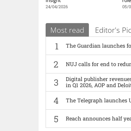
24/04/2026
05/
Most read
Editor's Pi
1
The Guardian launches fo
2
NUJ calls for end to red
Digital publisher revenu
3
in Q1 2026, AOP and Deloi
4
The Telegraph launches 
5
Reach announces half yea