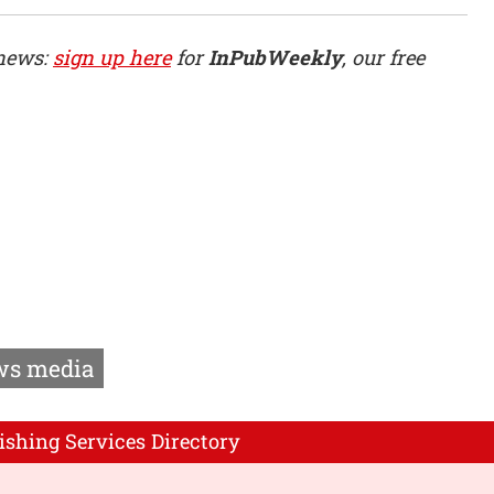
 news:
sign up here
for
InPubWeekly
, our free
s media
ishing Services Directory