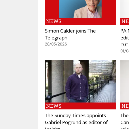
NEWS
N
Simon Calder joins The
PA 
Telegraph
edi
D.C
28/05/2026
01/0
NEWS
N
The Sunday Times appoints
The
Gabriel Pogrund as editor of
Cami
Insight
rol