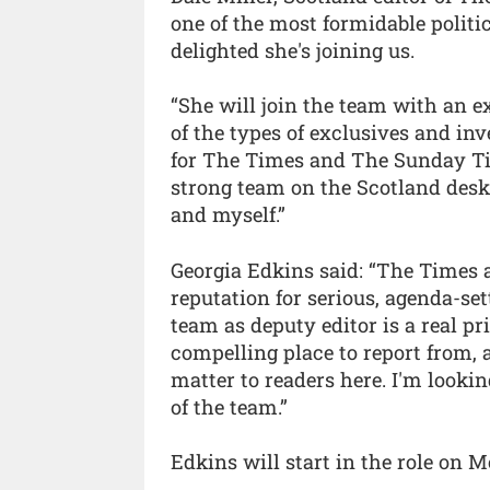
one of the most formidable politic
delighted she's joining us.
“She will join the team with an ex
of the types of exclusives and in
for The Times and The Sunday Ti
strong team on the Scotland desk
and myself.”
Georgia Edkins said: “The Times
reputation for serious, agenda-set
team as deputy editor is a real pr
compelling place to report from, a
matter to readers here. I'm looki
of the team.”
Edkins will start in the role on 