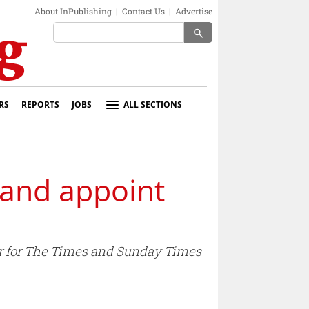
About InPublishing
|
Contact Us
|
Advertise
search
RS
REPORTS
JOBS
ALL SECTIONS
land appoint
tor for The Times and Sunday Times