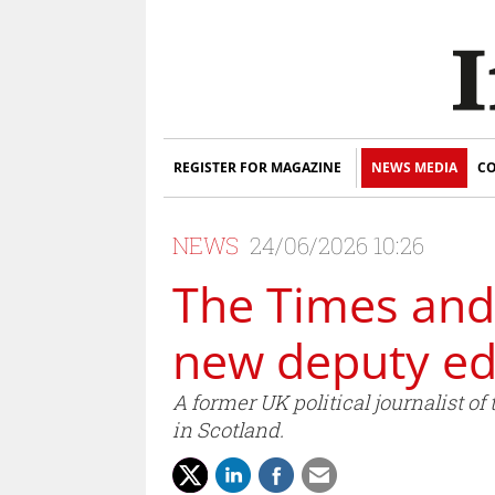
REGISTER FOR MAGAZINE
NEWS MEDIA
CO
NEWS
24/06/2026 10:26
The Times and
new deputy ed
A former UK political journalist 
in Scotland.