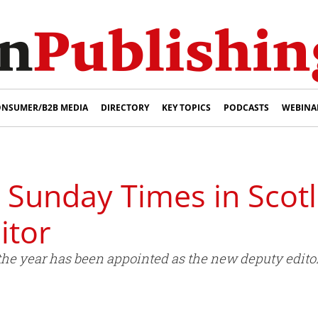
NSUMER/B2B MEDIA
DIRECTORY
KEY TOPICS
PODCASTS
WEBINA
 Sunday Times in Scot
itor
of the year has been appointed as the new deputy edi