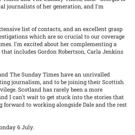
al journalists of her generation, and I'm
tensive list of contacts, and an excellent grasp
vestigations which are so crucial to our coverage
mes. I'm excited about her complementing a
 that includes Gordon Robertson, Carla Jenkins
 and The Sunday Times have an unrivalled
ting journalism, and to be joining their Scottish
ivilege. Scotland has rarely been a more
nd I can't wait to get stuck into the stories that
ng forward to working alongside Dale and the rest
Monday 6 July.