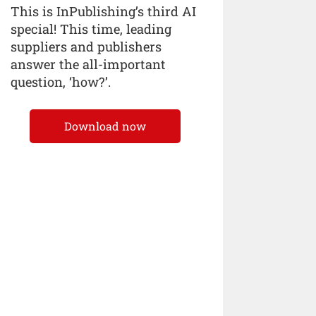
This is InPublishing’s third AI
special! This time, leading
suppliers and publishers
answer the all-important
question, ‘how?’.
Download now