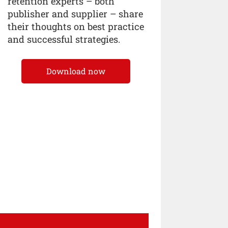
retention experts – both
publisher and supplier – share
their thoughts on best practice
and successful strategies.
Download now