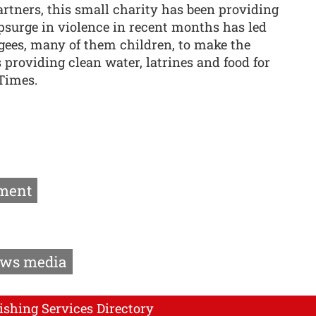
rtners, this small charity has been providing
surge in violence in recent months has led
ees, many of them children, to make the
 providing clean water, latrines and food for
Times.
ment
ws media
ishing Services Directory