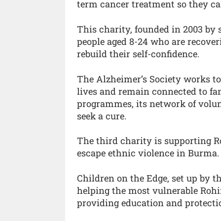
term cancer treatment so they can l
This charity, founded in 2003 by 
people aged 8-24 who are recoveri
rebuild their self-confidence.
The Alzheimer’s Society works to
lives and remain connected to fam
programmes, its network of volun
seek a cure.
The third charity is supporting 
escape ethnic violence in Burma.
Children on the Edge, set up by t
helping the most vulnerable Rohi
providing education and protecti