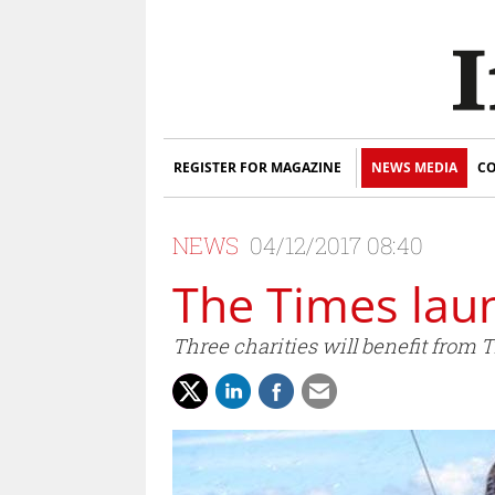
REGISTER FOR MAGAZINE
NEWS MEDIA
CO
NEWS
04/12/2017 08:40
The Times lau
Three charities will benefit from