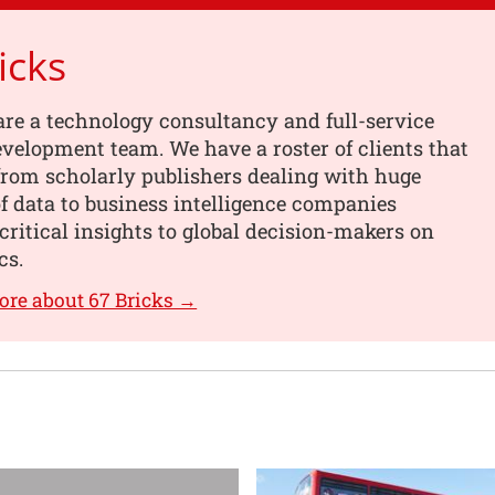
icks
are a technology consultancy and full-service
velopment team. We have a roster of clients that
from scholarly publishers dealing with huge
 data to business intelligence companies
critical insights to global decision-makers on
cs.
ore about 67 Bricks →