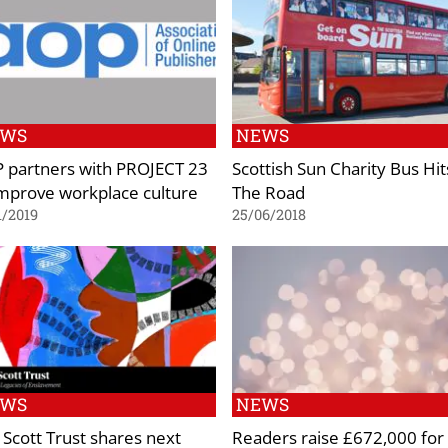
EWS
NEWS
 partners with PROJECT 23
Scottish Sun Charity Bus Hit
improve workplace culture
The Road
1/2019
25/06/2018
EWS
NEWS
 Scott Trust shares next
Readers raise £672,000 for