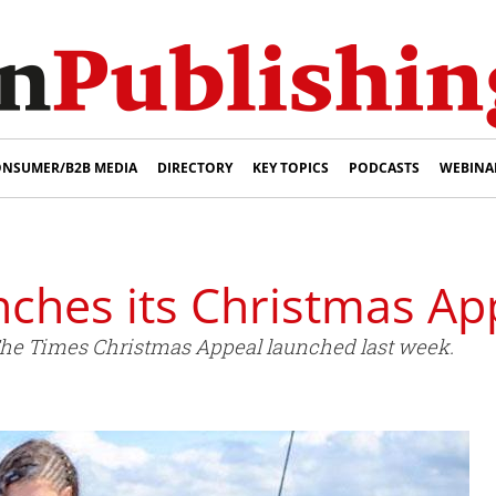
NSUMER/B2B MEDIA
DIRECTORY
KEY TOPICS
PODCASTS
WEBINA
nches its Christmas Ap
 The Times Christmas Appeal launched last week.