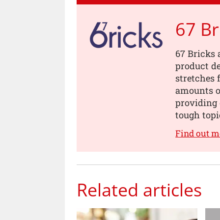
67 Br
67 Bricks 
product de
stretches 
amounts of
providing 
tough topi
Find out m
Related articles