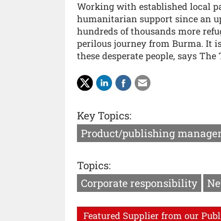
Working with established local pa
humanitarian support since an up
hundreds of thousands more refug
perilous journey from Burma. It is
these desperate people, says The 
Key Topics:
Product/publishing manage
Topics:
Corporate responsibility
Ne
Featured Supplier from our Publ