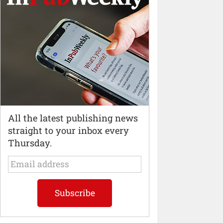
All the latest publishing news
straight to your inbox every
Thursday.