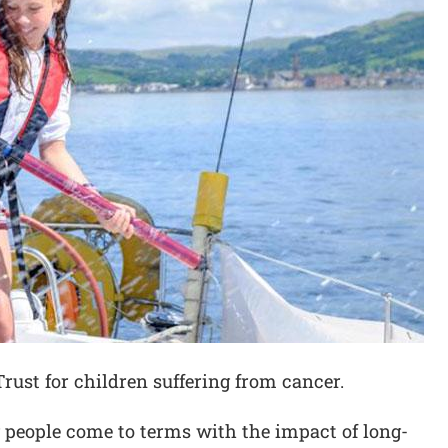
Trust for children suffering from cancer.
 people come to terms with the impact of long-