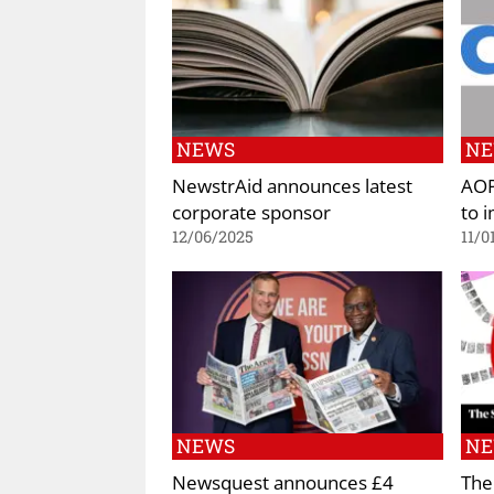
NEWS
N
NewstrAid announces latest
AOP
corporate sponsor
to 
12/06/2025
11/0
NEWS
N
Newsquest announces £4
The