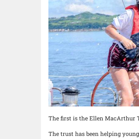
The first is the Ellen MacArthur 
The trust has been helping young