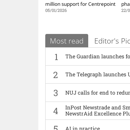
million support for Centrepoint
pha
05/01/2026
22/
Most read
Editor's Pi
1
The Guardian launches fo
2
The Telegraph launches 
3
NUJ calls for end to red
InPost Newstrade and Smi
4
NewstrAid Excellence Pl
5
AI in practice