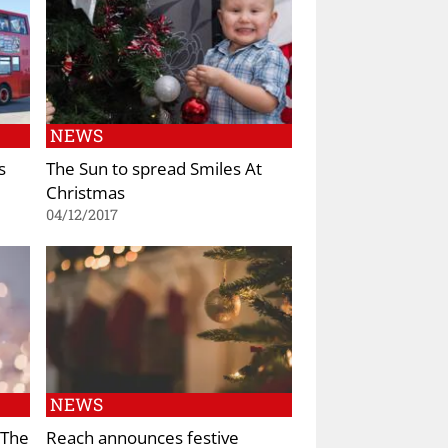
NEWS
s
The Sun to spread Smiles At
Christmas
04/12/2017
NEWS
 The
Reach announces festive