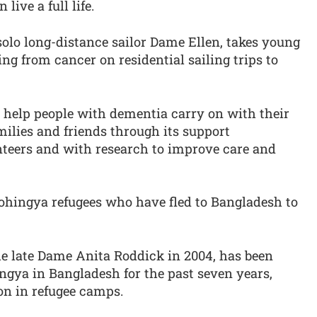
ive a full life.
solo long-distance sailor Dame Ellen, takes young
ng from cancer on residential sailing trips to
 help people with dementia carry on with their
ilies and friends through its support
teers and with research to improve care and
Rohingya refugees who have fled to Bangladesh to
he late Dame Anita Roddick in 2004, has been
ngya in Bangladesh for the past seven years,
on in refugee camps.