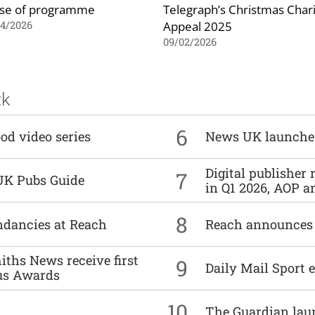
se of programme
Telegraph’s Christmas Chari
Appeal 2025
04/2026
09/02/2026
ck
6
od video series
News UK launche
Digital publisher
7
UK Pubs Guide
in Q1 2026, AOP an
8
undancies at Reach
Reach announces h
ths News receive first
9
Daily Mail Sport e
us Awards
10
The Guardian lau