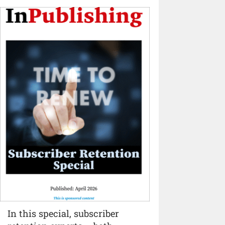
In this special, subscriber