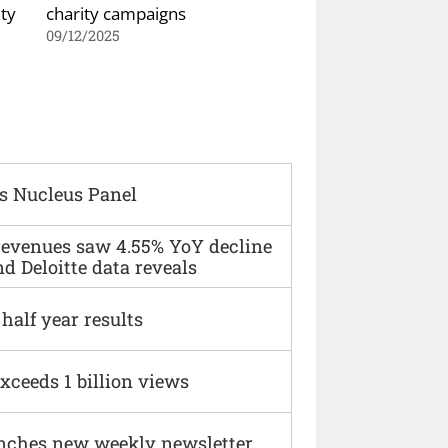
ty
charity campaigns
09/12/2025
s Nucleus Panel
 revenues saw 4.55% YoY decline
d Deloitte data reveals
alf year results
xceeds 1 billion views
nches new weekly newsletter