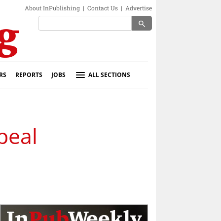
About InPublishing
|
Contact Us
|
Advertise
search
RS
REPORTS
JOBS
ALL SECTIONS
peal