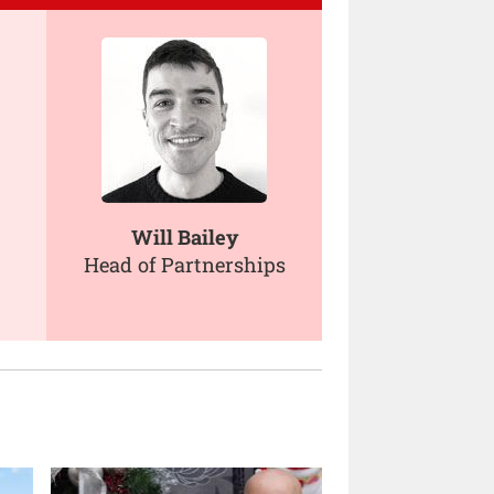
Will Bailey
Head of Partnerships