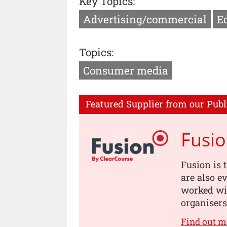
Key Topics:
Advertising/commercial
Ed
Topics:
Consumer media
Featured Supplier from our Publ
Fusi
Fusion is 
are also e
worked wit
organisers
Find out m