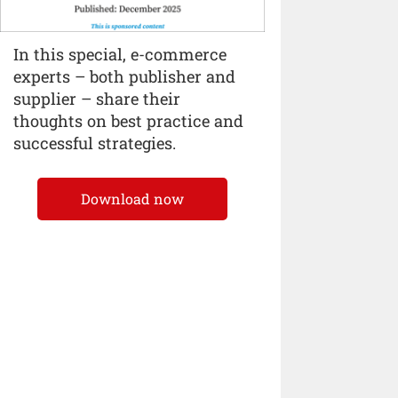
In this special, e-commerce
experts – both publisher and
supplier – share their
thoughts on best practice and
successful strategies.
Download now