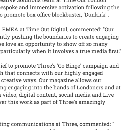
reative Solutions team at Time Out London
 bespoke and immersive activation following the
 promote box office blockbuster, 'Dunkirk' .
EMEA at Time Out Digital, commented: "Our
antly pushing the boundaries to create engaging
e love an opportunity to show off so many
particularly when it involves a true media first."
rief to promote Three's 'Go Binge' campaign and
h that connects with our highly engaged
y creative ways. Our magazine allows our
hing engaging into the hands of Londoners and at
video, digital content, social media and Live
iver this work as part of Three's amazingly
eting communications at Three, commented: "