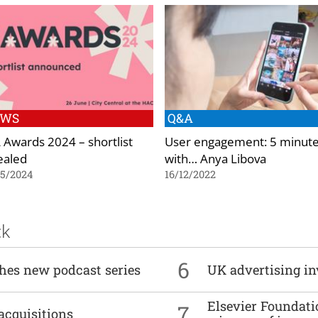
EWS
Q&A
 Awards 2024 – shortlist
User engagement: 5 minut
ealed
with… Anya Libova
05/2024
16/12/2022
ck
6
ches new podcast series
UK advertising in
Elsevier Foundat
7
acquisitions