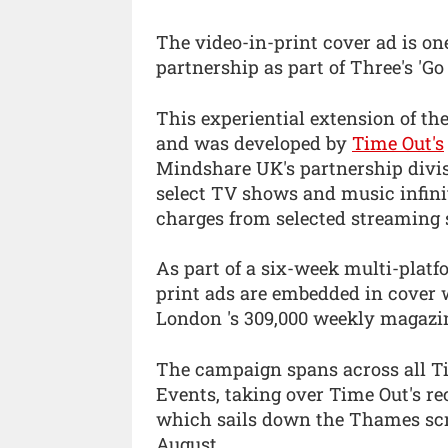
The video-in-print cover ad is one
partnership as part of Three's 'G
This experiential extension of th
and was developed by
Time Out's
Mindshare UK's partnership divis
select TV shows and music infin
charges from selected streaming s
As part of a six-week multi-platf
print ads are embedded in cover 
London 's 309,000 weekly magazi
The campaign spans across all Ti
Events, taking over Time Out's re
which sails down the Thames scre
August.