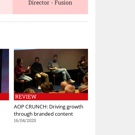
Director - Fusion
REVIEW
AOP CRUNCH: Driving growth
through branded content
16/04/2025