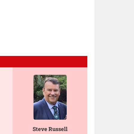
Steve Russell