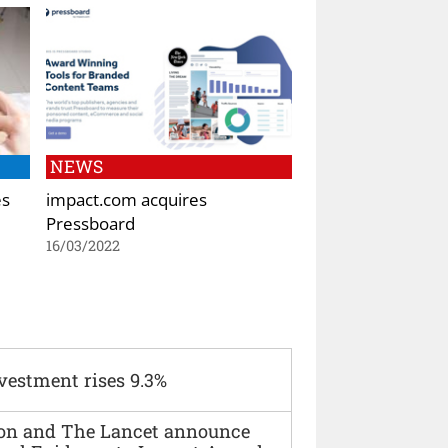
NEWS
es
impact.com acquires
Pressboard
16/03/2022
vestment rises 9.3%
ion and The Lancet announce