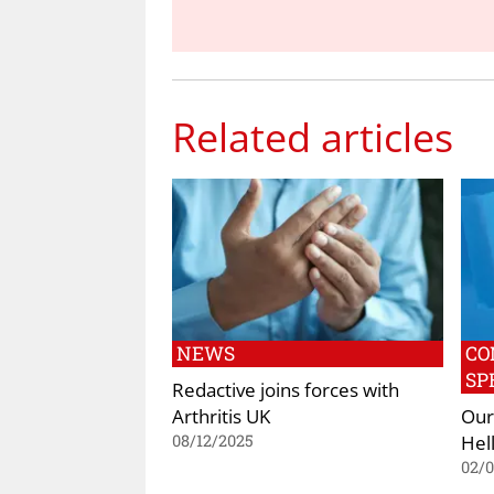
Related articles
NEWS
CO
SP
Redactive joins forces with
Arthritis UK
Our
Hell
08/12/2025
02/