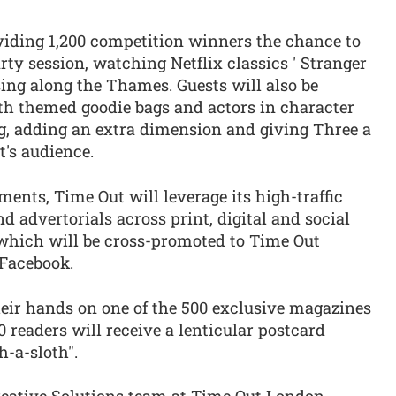
oviding 1,200 competition winners the chance to
ty session, watching Netflix classics ' Stranger
sing along the Thames. Guests will also be
ith themed goodie bags and actors in character
g, adding an extra dimension and giving Three a
's audience.
ements, Time Out will leverage its high-traffic
 advertorials across print, digital and social
which will be cross-promoted to Time Out
 Facebook.
heir hands on one of the 500 exclusive magazines
0 readers will receive a lenticular postcard
h-a-sloth".