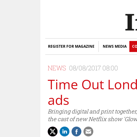
REGISTER FOR MAGAZINE
NEWS MEDIA
CO
NEWS
08/08/2017 08:00
Time Out Londo
ads
Bringing digital and print togethe
the cast of new Netflix show 'Glow