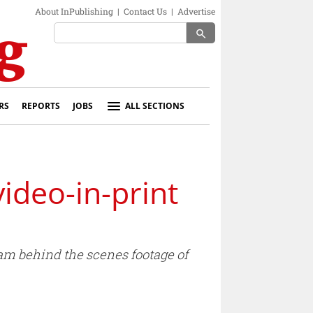
About InPublishing
|
Contact Us
|
Advertise
search
RS
REPORTS
JOBS
ALL SECTIONS
ideo-in-print
eam behind the scenes footage of