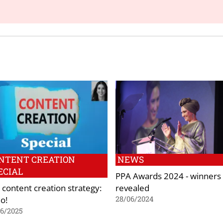
NTENT CREATION
NEWS
ECIAL
PPA Awards 2024 - winners
 content creation strategy:
revealed
o!
28/06/2024
06/2025