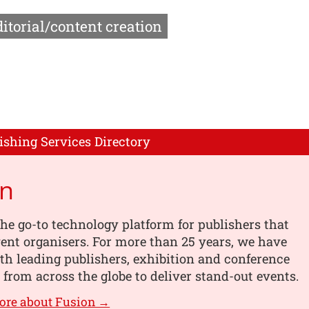
itorial/content creation
ishing Services Directory
on
the go-to technology platform for publishers that
vent organisers. For more than 25 years, we have
h leading publishers, exhibition and conference
 from across the globe to deliver stand-out events.
ore about Fusion →