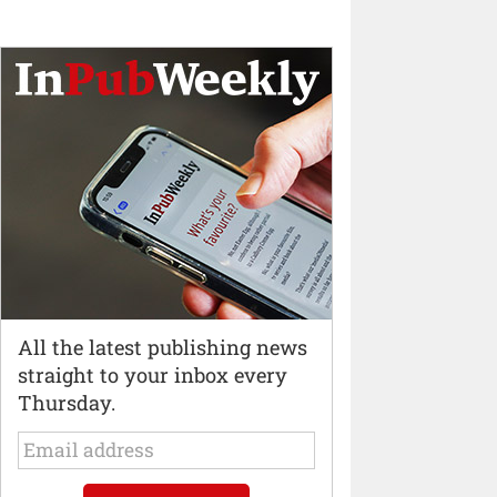
All the latest publishing news
straight to your inbox every
Thursday.