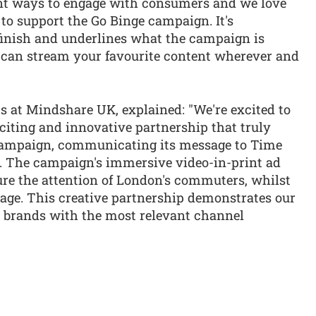
ent ways to engage with consumers and we love
to support the Go Binge campaign. It's
finish and underlines what the campaign is
can stream your favourite content wherever and
s at Mindshare UK, explained: "We're excited to
citing and innovative partnership that truly
campaign, communicating its message to Time
n. The campaign's immersive video-in-print ad
ure the attention of London's commuters, whilst
sage. This creative partnership demonstrates our
ht brands with the most relevant channel