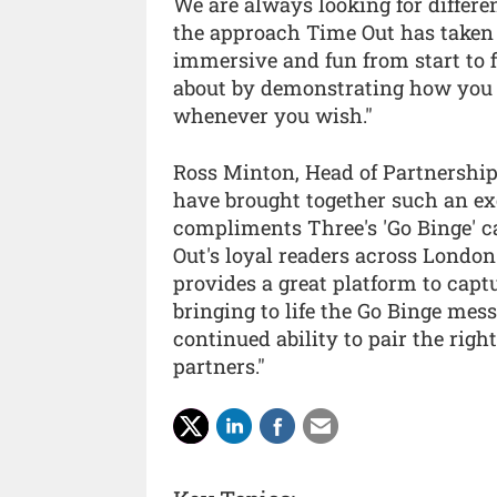
We are always looking for differ
the approach Time Out has taken 
immersive and fun from start to 
about by demonstrating how you 
whenever you wish."
Ross Minton, Head of Partnership
have brought together such an ex
compliments Three's 'Go Binge' 
Out's loyal readers across Londo
provides a great platform to capt
bringing to life the Go Binge mes
continued ability to pair the rig
partners."