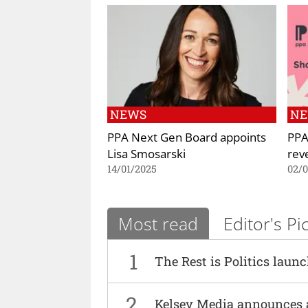
NEWS
N
PPA Next Gen Board appoints
PPA
Lisa Smosarski
rev
14/01/2025
02/
Most read
Editor's Pi
1
The Rest is Politics laun
2
Kelsey Media announces 