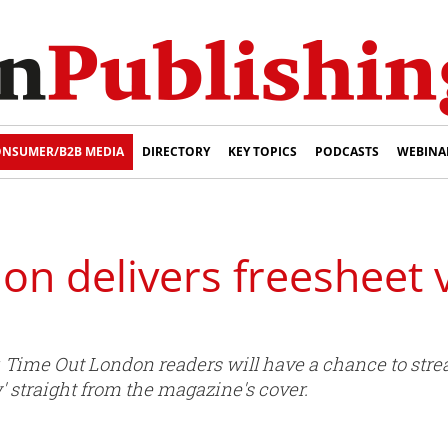
NSUMER/B2B MEDIA
DIRECTORY
KEY TOPICS
PODCASTS
WEBINA
n delivers freesheet v
r, Time Out London readers will have a chance to str
' straight from the magazine's cover.