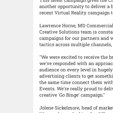
This latest campaign gives the C
another opportunity to deliver a
recent Virtual Reality campaign to
Lawrence Horne, MD Commercial 
Creative Solutions team is const
campaigns for our partners and w
tactics across multiple channels, 
"We were excited to receive the b
we've responded with an approac
audience on every level in hugel
advertising clients to get somet
the same time connect them with 
Events. We're really proud to del
creative 'Go Binge' campaign."
Jolene Sickelmore, head of mark