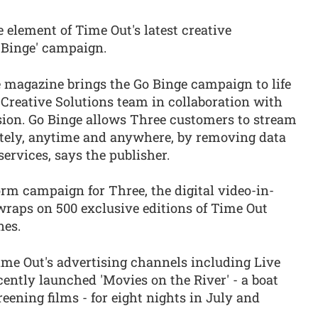
 element of Time Out's latest creative
o Binge' campaign.
e magazine brings the Go Binge campaign to life
Creative Solutions team in collaboration with
ion. Go Binge allows Three customers to stream
itely, anytime and anywhere, by removing data
ervices, says the publisher.
orm campaign for Three, the digital video-in-
wraps on 500 exclusive editions of Time Out
nes.
me Out's advertising channels including Live
cently launched 'Movies on the River' - a boat
ening films - for eight nights in July and