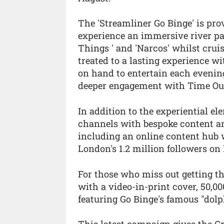
The 'Streamliner Go Binge' is pr
experience an immersive river par
Things ' and 'Narcos' whilst crui
treated to a lasting experience w
on hand to entertain each evenin
deeper engagement with Time Out
In addition to the experiential el
channels with bespoke content and
including an online content hub 
London's 1.2 million followers on
For those who miss out getting t
with a video-in-print cover, 50,00
featuring Go Binge's famous "dolp