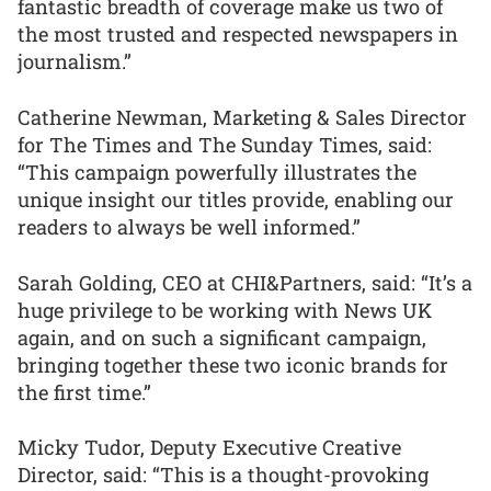
fantastic breadth of coverage make us two of
the most trusted and respected newspapers in
journalism.”
Catherine Newman, Marketing & Sales Director
for The Times and The Sunday Times, said:
“This campaign powerfully illustrates the
unique insight our titles provide, enabling our
readers to always be well informed.”
Sarah Golding, CEO at CHI&Partners, said: “It’s a
huge privilege to be working with News UK
again, and on such a significant campaign,
bringing together these two iconic brands for
the first time.”
Micky Tudor, Deputy Executive Creative
Director, said: “This is a thought-provoking