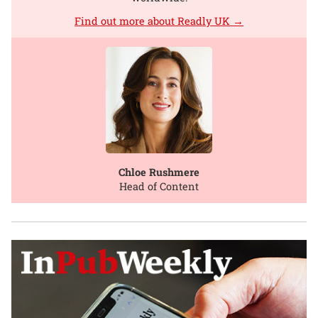
Find out more about Readly UK →
Chloe Rushmere
Head of Content