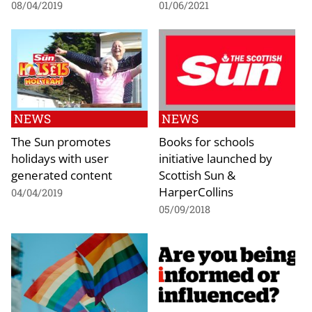
08/04/2019
01/06/2021
NEWS
NEWS
The Sun promotes
Books for schools
holidays with user
initiative launched by
generated content
Scottish Sun &
HarperCollins
04/04/2019
05/09/2018