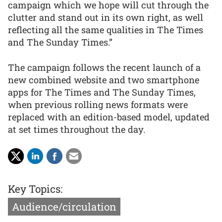
campaign which we hope will cut through the
clutter and stand out in its own right, as well
reflecting all the same qualities in The Times
and The Sunday Times.”
The campaign follows the recent launch of a
new combined website and two smartphone
apps for The Times and The Sunday Times,
when previous rolling news formats were
replaced with an edition-based model, updated
at set times throughout the day.
Key Topics:
Audience/circulation