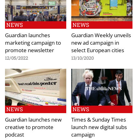
NEWS
NEWS
Guardian launches
Guardian Weekly unveils
marketing campaign to
new ad campaign in
promote newsletter
select European cities
12/05/2022
13/10/2020
NEWS
NEWS
Guardian launches new
Times & Sunday Times
creative to promote
launch new digital subs
podcast
campaign