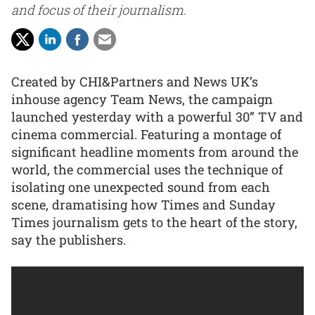
and focus of their journalism.
Created by CHI&Partners and News UK’s
inhouse agency Team News, the campaign
launched yesterday with a powerful 30” TV and
cinema commercial. Featuring a montage of
significant headline moments from around the
world, the commercial uses the technique of
isolating one unexpected sound from each
scene, dramatising how Times and Sunday
Times journalism gets to the heart of the story,
say the publishers.