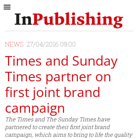
NEWS
27/04/2016 09:00
Times and Sunday
Times partner on
first joint brand
campaign
The Times and The Sunday Times have
partnered to create their first joint brand
campaign, which aims to bring to life the quality