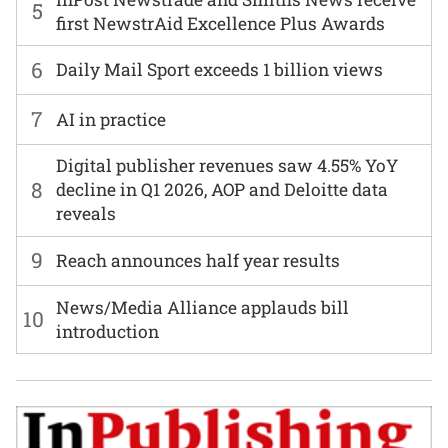
5
first NewstrAid Excellence Plus Awards
6
Daily Mail Sport exceeds 1 billion views
7
AI in practice
Digital publisher revenues saw 4.55% YoY
8
decline in Q1 2026, AOP and Deloitte data
reveals
9
Reach announces half year results
News/Media Alliance applauds bill
10
introduction