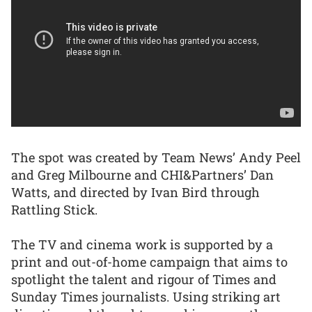
The spot was created by Team News’ Andy Peel
and Greg Milbourne and CHI&Partners’ Dan
Watts, and directed by Ivan Bird through
Rattling Stick.
The TV and cinema work is supported by a
print and out-of-home campaign that aims to
spotlight the talent and rigour of Times and
Sunday Times journalists. Using striking art