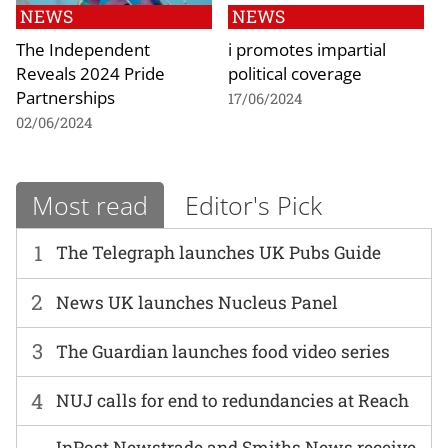
NEWS
NEWS
The Independent
i promotes impartial
Reveals 2024 Pride
political coverage
Partnerships
17/06/2024
02/06/2024
Most read
Editor's Pick
1
The Telegraph launches UK Pubs Guide
2
News UK launches Nucleus Panel
3
The Guardian launches food video series
4
NUJ calls for end to redundancies at Reach
InPost Newstrade and Smiths News receive