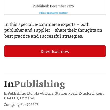
In this special, e-commerce experts – both
publisher and supplier – share their thoughts on
best practice and successful strategies.
Download now
InPublishing Ltd, Hawthorns, Station Road, Eynsford, Kent,
DA4 0EJ, England
Company #: 4792247