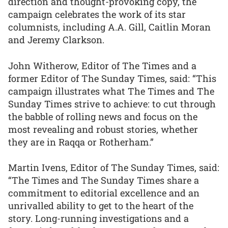
direction and thought-provoking copy, the
campaign celebrates the work of its star
columnists, including A.A. Gill, Caitlin Moran
and Jeremy Clarkson.
John Witherow, Editor of The Times and a
former Editor of The Sunday Times, said: “This
campaign illustrates what The Times and The
Sunday Times strive to achieve: to cut through
the babble of rolling news and focus on the
most revealing and robust stories, whether
they are in Raqqa or Rotherham.”
Martin Ivens, Editor of The Sunday Times, said:
“The Times and The Sunday Times share a
commitment to editorial excellence and an
unrivalled ability to get to the heart of the
story. Long-running investigations and a