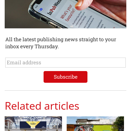
All the latest publishing news straight to your
inbox every Thursday.
Related articles