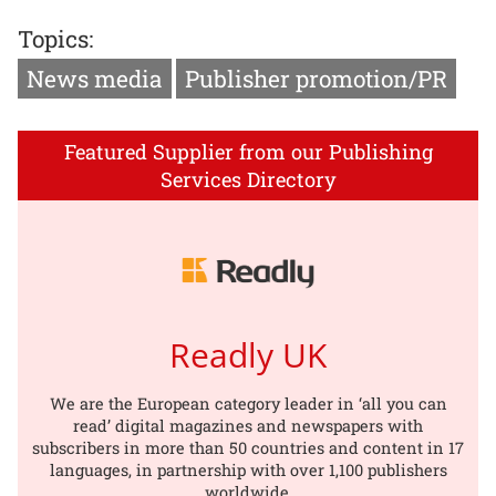
Topics:
News media
Publisher promotion/PR
Featured Supplier from our Publishing
Services Directory
Readly UK
We are the European category leader in ‘all you can
read’ digital magazines and newspapers with
subscribers in more than 50 countries and content in 17
languages, in partnership with over 1,100 publishers
worldwide.